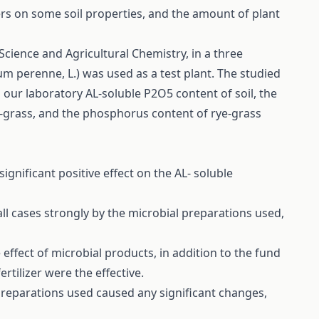
izers on some soil properties, and the amount of plant
cience and Agricultural Chemistry, in a three
um perenne, L.) was used as a test plant. The studied
 our laboratory AL-soluble P2O5 content of soil, the
e-grass, and the phosphorus content of rye-grass
significant positive effect on the AL- soluble
ll cases strongly by the microbial preparations used,
 effect of microbial products, in addition to the fund
rtilizer were the effective.
 preparations used caused any significant changes,