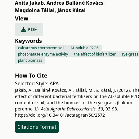
Anita Jakab
,
Andrea Balláné Kovács
,
Magdolna Tállai
,
János Kátai
View
PDF
Keywords
calcareous chernozem soil
AL-soluble P2O5
phosphatase enzyme activity
the effect of biofertilizer
rye-grass
plant biomass
How To Cite
Selected Style:
APA
Jakab, A., Balláné Kovács, A., Tállai, M., & Kátai, J. (2012). Th
effect of different bacterial fertilizers on the AL-soluble P2
content of soil, and the biomass of the rye-grass (Lolium
perenne, L).
Acta Agraria Debreceniensis
,
50
, 93-98.
https://doi.org/10.34101/actaagrar/50/2572
Citations Format