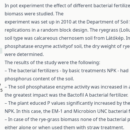
In pot experiment the effect of different bacterial fertil
biomass were studied. The
experiment was set up in 2010 at the Department of Soil S
replications in a random block design. The ryegrass (Loli
soil type was calcareous chernosem soil from Látókép. In
phosphatase enzyme activityof soil, the dry weight of ry
were determined.
The results of the study were the following:
– The bacterial fertilizers - by basic treatments NPK - had 
phosphorus content of the soil.
e
– The soil phosphatase enzyme activity was increased in a
O5
the greatest impact was the Bactofil A bacterial fertilizer.
– The plant educed P values significantly increased by the
NPK. In this case, the EM-1 and Microbion UNC bacterial fe
– In case of the rye-grass biomass none of the bacterial
either alone or when used them with straw treatment.