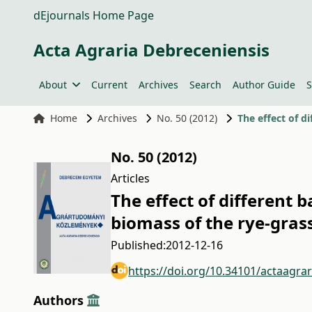
dEjournals Home Page
Acta Agraria Debreceniensis
About
Current
Archives
Search
Author Guide
S
Home
Archives
No. 50 (2012)
The effect of d
No. 50 (2012)
Articles
The effect of different b
biomass of the rye-gras
Published:
2012-12-16
https://doi.org/10.34101/actaagra
Authors