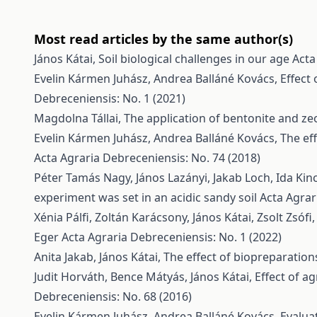
Most read articles by the same author(s)
János Kátai,
Soil biological challenges in our age
Acta
Evelin Kármen Juhász, Andrea Balláné Kovács,
Effect
Debreceniensis: No. 1 (2021)
Magdolna Tállai,
The application of bentonite and zeol
Evelin Kármen Juhász, Andrea Balláné Kovács,
The ef
Acta Agraria Debreceniensis: No. 74 (2018)
Péter Tamás Nagy, János Lazányi, Jakab Loch, Ida Kin
experiment was set in an acidic sandy soil
Acta Agrar
Xénia Pálfi, Zoltán Karácsony, János Kátai, Zsolt Zsófi
Eger
Acta Agraria Debreceniensis: No. 1 (2022)
Anita Jakab, János Kátai,
The effect of biopreparatio
Judit Horváth, Bence Mátyás, János Kátai,
Effect of a
Debreceniensis: No. 68 (2016)
Evelin Kármen Juhász, Andrea Balláné Kovács,
Evalua