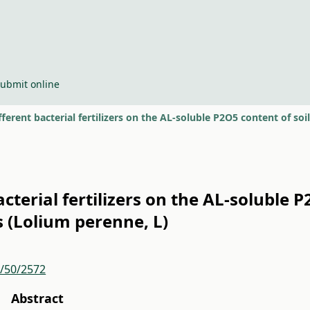
ubmit online
ifferent bacterial fertilizers on the AL-soluble P2O5 content of so
acterial fertilizers on the AL-soluble 
s (Lolium perenne, L)
r/50/2572
Abstract