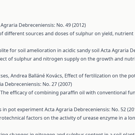
 Agraria Debreceniensis: No. 49 (2012)
 of different sources and doses of sulphur on yield, nutrie
ite for soil amelioration in acidic sandy soil
Acta Agraria D
fect of sulphur and nitrogen supply on the growth and nutri
cses, Andrea Balláné Kovács,
Effect of fertilization on the p
ia Debreceniensis: No. 27 (2007)
,
The efficacy of combining paraffin oil with conventional f
ns in pot experiment
Acta Agraria Debreceniensis: No. 52 (20
grotechnical factors on the activity of urease enzyme in a l
ting changes in nitrogen and sulphur content in a soil-plant