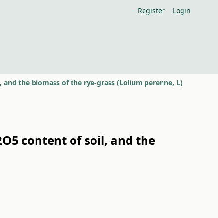
Register
Login
il, and the biomass of the rye-grass (Lolium perenne, L)
P2O5 content of soil, and the