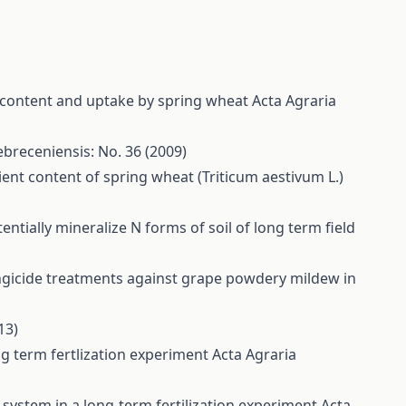
nt content and uptake by spring wheat
Acta Agraria
ebreceniensis: No. 36 (2009)
ent content of spring wheat (Triticum aestivum L.)
otentially mineralize N forms of soil of long term field
ungicide treatments against grape powdery mildew in
13)
ong term fertlization experiment
Acta Agraria
 system in a long-term fertilization experiment
Acta