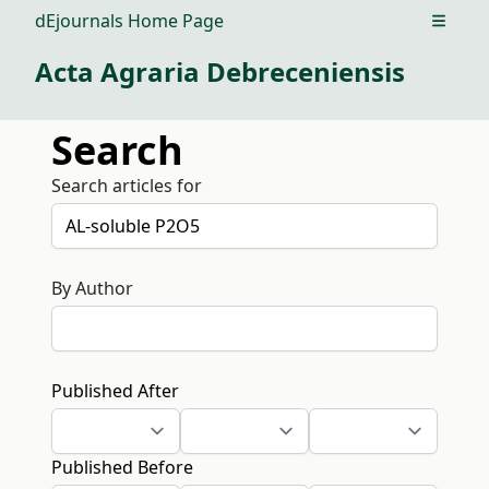
dEjournals Home Page
Open m
Acta Agraria Debreceniensis
Search
Search articles for
By Author
Published After
Published Before