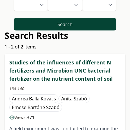
Search
Search Results
1 - 2 of 2 items
Studies of the influences of different N
fertilizers and Microbion UNC bacterial
fertilizer on the nutrient content of soil
134-140
Andrea Balla Kovács
Anita Szabó
Emese Bartáné Szabó
371
Views:
A field experiment was conducted to examine the