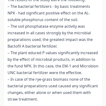
– The bacterial fertilizers - by basic treatments
NPK - had significant positive effect on the AL-
soluble phosphorus content of the soil.
– The soil phosphatase enzyme activity was
increased in all cases strongly by the microbial
preparations used, the greatest impact was the
Bactofil A bacterial fertilizer.
– The plant educed P values significantly increased
by the effect of microbial products, in addition to
the fund NPK. In this case, the EM-1 and Microbion
UNC bacterial fertilizer were the effective.
– In case of the rye-grass biomass none of the
bacterial preparations used caused any significant
changes, either alone or when used them with
straw treatment.