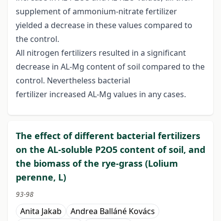
supplement of ammonium-nitrate fertilizer
yielded a decrease in these values compared to
the control.
All nitrogen fertilizers resulted in a significant
decrease in AL-Mg content of soil compared to the
control. Nevertheless bacterial
fertilizer increased AL-Mg values in any cases.
The effect of different bacterial fertilizers
on the AL-soluble P2O5 content of soil, and
the biomass of the rye-grass (Lolium
perenne, L)
93-98
Anita Jakab
Andrea Balláné Kovács