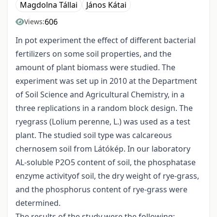
Magdolna Tállai
János Kátai
606
Views:
In pot experiment the effect of different bacterial
fertilizers on some soil properties, and the
amount of plant biomass were studied. The
experiment was set up in 2010 at the Department
of Soil Science and Agricultural Chemistry, in a
three replications in a random block design. The
ryegrass (Lolium perenne, L.) was used as a test
plant. The studied soil type was calcareous
chernosem soil from Látókép. In our laboratory
AL-soluble P2O5 content of soil, the phosphatase
enzyme activityof soil, the dry weight of rye-grass,
and the phosphorus content of rye-grass were
determined.
The results of the study were the following: