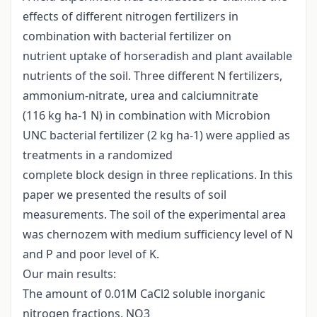
effects of different nitrogen fertilizers in
combination with bacterial fertilizer on
nutrient uptake of horseradish and plant available
nutrients of the soil. Three different N fertilizers,
ammonium-nitrate, urea and calciumnitrate
(116 kg ha-1 N) in combination with Microbion
UNC bacterial fertilizer (2 kg ha-1) were applied as
treatments in a randomized
complete block design in three replications. In this
paper we presented the results of soil
measurements. The soil of the experimental area
was chernozem with medium sufficiency level of N
and P and poor level of K.
Our main results:
The amount of 0.01M CaCl2 soluble inorganic
nitrogen fractions, NO3