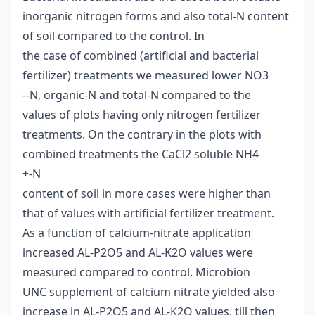
inorganic nitrogen forms and also total-N content
of soil compared to the control. In
the case of combined (artificial and bacterial
fertilizer) treatments we measured lower NO3
--N, organic-N and total-N compared to the
values of plots having only nitrogen fertilizer
treatments. On the contrary in the plots with
combined treatments the CaCl2 soluble NH4
+-N
content of soil in more cases were higher than
that of values with artificial fertilizer treatment.
As a function of calcium-nitrate application
increased AL-P2O5 and AL-K2O values were
measured compared to control. Microbion
UNC supplement of calcium nitrate yielded also
increase in AL-P2O5 and AL-K2O values, till then