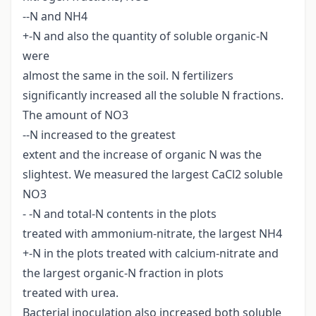
--N and NH4
+-N and also the quantity of soluble organic-N
were
almost the same in the soil. N fertilizers
significantly increased all the soluble N fractions.
The amount of NO3
--N increased to the greatest
extent and the increase of organic N was the
slightest. We measured the largest CaCl2 soluble
NO3
- -N and total-N contents in the plots
treated with ammonium-nitrate, the largest NH4
+-N in the plots treated with calcium-nitrate and
the largest organic-N fraction in plots
treated with urea.
Bacterial inoculation also increased both soluble