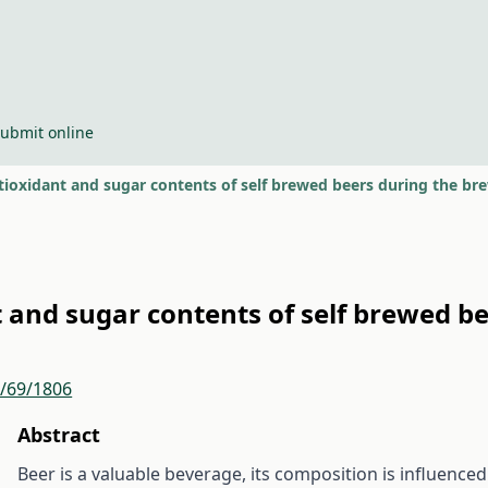
ubmit online
tioxidant and sugar contents of self brewed beers during the br
 and sugar contents of self brewed b
r/69/1806
Abstract
Beer is a valuable beverage, its composition is influence