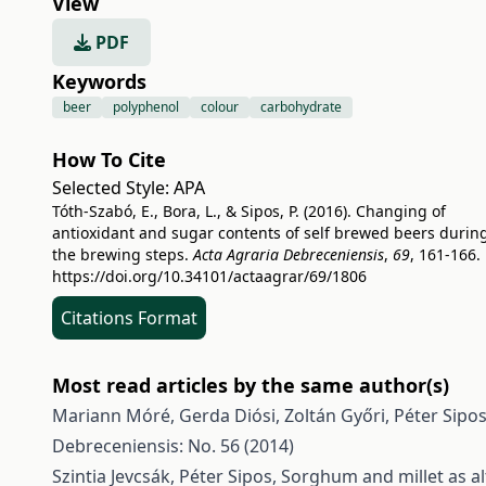
View
PDF
Keywords
beer
polyphenol
colour
carbohydrate
How To Cite
Selected Style:
APA
Tóth-Szabó, E., Bora, L., & Sipos, P. (2016). Changing of
antioxidant and sugar contents of self brewed beers durin
the brewing steps.
Acta Agraria Debreceniensis
,
69
, 161-166.
https://doi.org/10.34101/actaagrar/69/1806
Citations Format
Most read articles by the same author(s)
Mariann Móré, Gerda Diósi, Zoltán Győri, Péter Sipo
Debreceniensis: No. 56 (2014)
Szintia Jevcsák, Péter Sipos,
Sorghum and millet as al