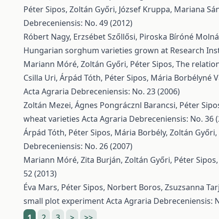
Péter Sipos, Zoltán Győri, József Kruppa, Mariana Sá
Debreceniensis: No. 49 (2012)
Róbert Nagy, Erzsébet Szőllősi, Piroska Bíróné Moln
Hungarian sorghum varieties grown at Research Inst
Mariann Móré, Zoltán Győri, Péter Sipos,
The relatio
Csilla Uri, Árpád Tóth, Péter Sipos, Mária Borbélyné 
Acta Agraria Debreceniensis: No. 23 (2006)
Zoltán Mezei, Ágnes Pongrácznl Barancsi, Péter Sipos
wheat varieties
Acta Agraria Debreceniensis: No. 36 
Árpád Tóth, Péter Sipos, Mária Borbély, Zoltán Győri,
Debreceniensis: No. 26 (2007)
Mariann Móré, Zita Burján, Zoltán Győri, Péter Sipos
52 (2013)
Éva Mars, Péter Sipos, Norbert Boros, Zsuzsanna Tarj
small plot experiment
Acta Agraria Debreceniensis: N
1
2
3
>
>>