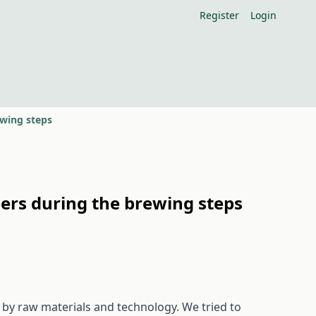
Register
Login
ewing steps
eers during the brewing steps
d by raw materials and technology. We tried to