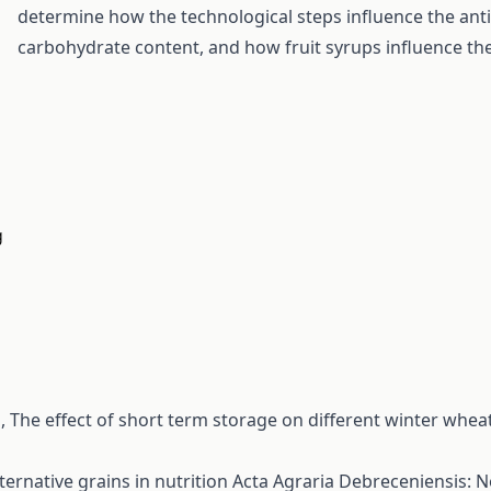
determine how the technological steps influence the anti
carbohydrate content, and how fruit syrups influence the
g
s,
The effect of short term storage on different winter wheat
ternative grains in nutrition
Acta Agraria Debreceniensis: N