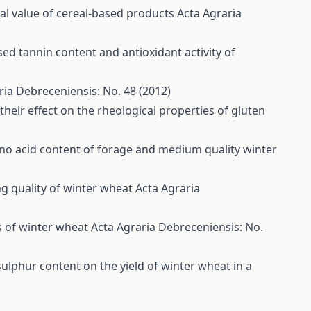
nal value of cereal-based products
Acta Agraria
d tannin content and antioxidant activity of
ria Debreceniensis: No. 48 (2012)
heir effect on the rheological properties of gluten
no acid content of forage and medium quality winter
ng quality of winter wheat
Acta Agraria
es of winter wheat
Acta Agraria Debreceniensis: No.
t sulphur content on the yield of winter wheat in a