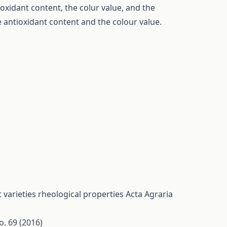
oxidant content, the colur value, and the
 antioxidant content and the colour value.
 varieties rheological properties
Acta Agraria
o. 69 (2016)