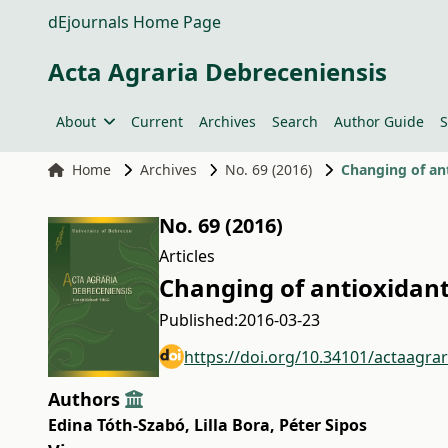
dEjournals Home Page
Acta Agraria Debreceniensis
About
Current
Archives
Search
Author Guide
S
Home
Archives
No. 69 (2016)
Changing of an
No. 69 (2016)
Articles
Changing of antioxidant
Published:
2016-03-23
https://doi.org/10.34101/actaagra
Authors
Edina Tóth-Szabó
,
Lilla Bora
,
Péter Sipos