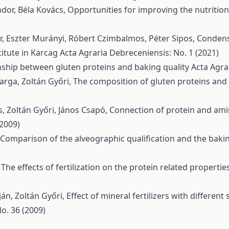
ndor, Béla Kovács,
Opportunities for improving the nutritio
ár, Eszter Murányi, Róbert Czimbalmos, Péter Sipos,
Condense
itute in Karcag
Acta Agraria Debreceniensis: No. 1 (2021)
nship between gluten proteins and baking quality
Acta Agra
Varga, Zoltán Győri,
The composition of gluten proteins and t
, Zoltán Győri, János Csapó,
Connection of protein and ami
(2009)
Comparison of the alveographic qualification and the baki
,
The effects of fertilization on the protein related properti
án, Zoltán Győri,
Effect of mineral fertilizers with differen
o. 36 (2009)