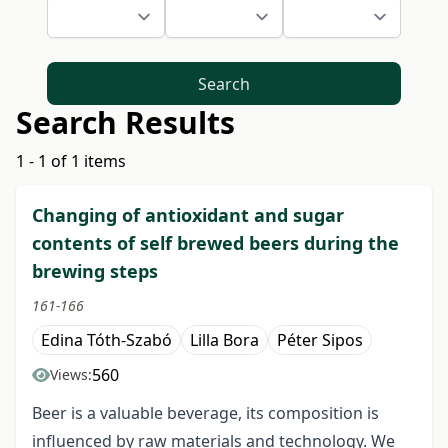
Search
Search Results
1 - 1 of 1 items
Changing of antioxidant and sugar
contents of self brewed beers during the
brewing steps
161-166
Edina Tóth-Szabó
Lilla Bora
Péter Sipos
560
Views:
Beer is a valuable beverage, its composition is
influenced by raw materials and technology. We