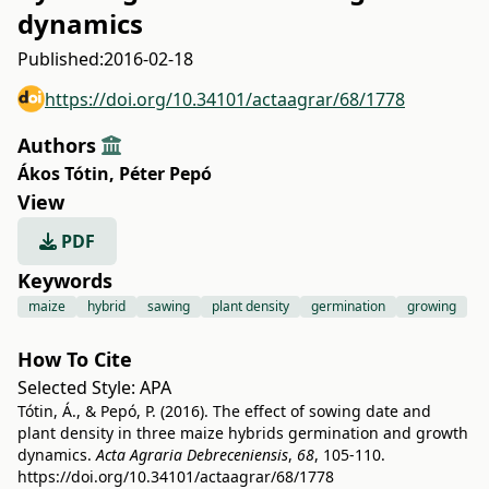
dynamics
Published:
2016-02-18
https://doi.org/10.34101/actaagrar/68/1778
Authors
Ákos Tótin
,
Péter Pepó
View
PDF
Keywords
maize
hybrid
sawing
plant density
germination
growing
How To Cite
Selected Style:
APA
Tótin, Á., & Pepó, P. (2016). The effect of sowing date and
plant density in three maize hybrids germination and growth
dynamics.
Acta Agraria Debreceniensis
,
68
, 105-110.
https://doi.org/10.34101/actaagrar/68/1778