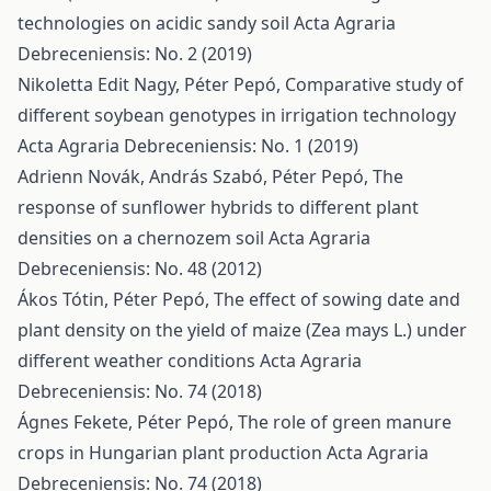
technologies on acidic sandy soil
Acta Agraria
Debreceniensis: No. 2 (2019)
Nikoletta Edit Nagy, Péter Pepó,
Comparative study of
different soybean genotypes in irrigation technology
Acta Agraria Debreceniensis: No. 1 (2019)
Adrienn Novák, András Szabó, Péter Pepó,
The
response of sunflower hybrids to different plant
densities on a chernozem soil
Acta Agraria
Debreceniensis: No. 48 (2012)
Ákos Tótin, Péter Pepó,
The effect of sowing date and
plant density on the yield of maize (Zea mays L.) under
different weather conditions
Acta Agraria
Debreceniensis: No. 74 (2018)
Ágnes Fekete, Péter Pepó,
The role of green manure
crops in Hungarian plant production
Acta Agraria
Debreceniensis: No. 74 (2018)