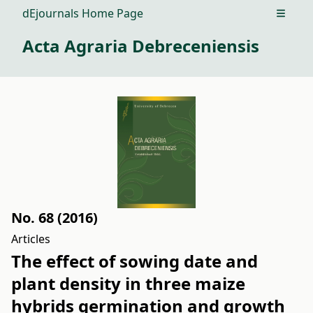
dEjournals Home Page
Open m
Acta Agraria Debreceniensis
No. 68 (2016)
Articles
The effect of sowing date and
plant density in three maize
hybrids germination and growth