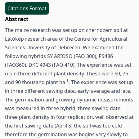
Citations Format
Abstract
The maize research was set up on chernozem soil at
Látókép research area of the Centre for Agricultural
Sciences University of Debrecen. We examined the
following hybrids SY ARIOSO (FAO 300), P9486
(FAO360), DKC 4943 (FAO 410). The experience was set
u pin three different plant density. These were 60, 76
-1
and 90 thousand plant ha
. The experience was set up
in three different sawing date, early, average and late.
The germination and growing dynamic measurements
was measured in three hybrid, three sawing date,
three plant density in four replication. well observed at
the first sawing date (April 5) the soil was too cold
therefore the germination was begins very slowly to