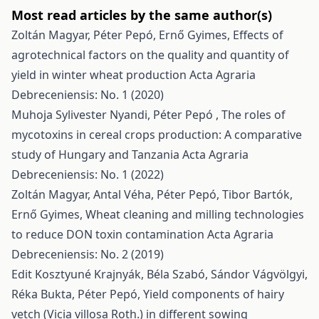
Most read articles by the same author(s)
Zoltán Magyar, Péter Pepó, Ernő Gyimes,
Effects of
agrotechnical factors on the quality and quantity of
yield in winter wheat production
Acta Agraria
Debreceniensis: No. 1 (2020)
Muhoja Sylivester Nyandi, Péter Pepó ,
The roles of
mycotoxins in cereal crops production: A comparative
study of Hungary and Tanzania
Acta Agraria
Debreceniensis: No. 1 (2022)
Zoltán Magyar, Antal Véha, Péter Pepó, Tibor Bartók,
Ernő Gyimes,
Wheat cleaning and milling technologies
to reduce DON toxin contamination
Acta Agraria
Debreceniensis: No. 2 (2019)
Edit Kosztyuné Krajnyák, Béla Szabó, Sándor Vágvölgyi,
Réka Bukta, Péter Pepó,
Yield components of hairy
vetch (Vicia villosa Roth.) in different sowing