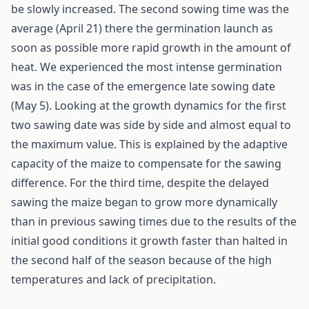
be slowly increased. The second sowing time was the
average (April 21) there the germination launch as
soon as possible more rapid growth in the amount of
heat. We experienced the most intense germination
was in the case of the emergence late sowing date
(May 5). Looking at the growth dynamics for the first
two sawing date was side by side and almost equal to
the maximum value. This is explained by the adaptive
capacity of the maize to compensate for the sawing
difference. For the third time, despite the delayed
sawing the maize began to grow more dynamically
than in previous sawing times due to the results of the
initial good conditions it growth faster than halted in
the second half of the season because of the high
temperatures and lack of precipitation.