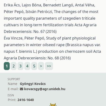
Erika Ács, Lajos Bóna, Bernadett Langó, Antal Véha,
Péter Pepó, István Petróczi,
The changes of the most
important quality parameters of szegedien triticale
cultivars in long-term fertilization trials
Acta Agraria
Debreceniensis: No. 67 (2016)
Éva Vincze, Péter Pepó,
Study of plant physiological
parameters in winter oilseed rape (Brassica napus var.
napus f. biennis L.) production on chernozem soil
Acta
Agraria Debreceniensis: No. 68 (2016)
1
2
3
4
5
>
>>
SUPPORT
Name
Gyöngyi Kovács
E-mail:
kovacsgy@agr.unideb.hu
ISSN
Print:
2416-1640