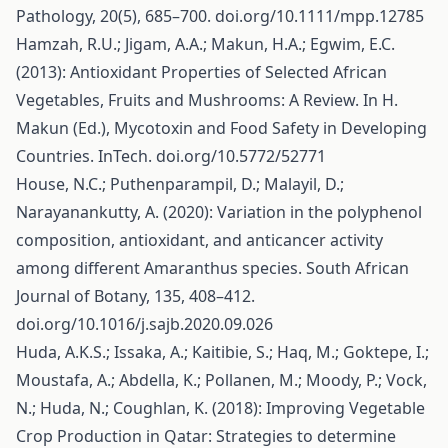
Pathology, 20(5), 685–700. doi.org/10.1111/mpp.12785
Hamzah, R.U.; Jigam, A.A.; Makun, H.A.; Egwim, E.C.
(2013): Antioxidant Properties of Selected African
Vegetables, Fruits and Mushrooms: A Review. In H.
Makun (Ed.), Mycotoxin and Food Safety in Developing
Countries. InTech. doi.org/10.5772/52771
House, N.C.; Puthenparampil, D.; Malayil, D.;
Narayanankutty, A. (2020): Variation in the polyphenol
composition, antioxidant, and anticancer activity
among different Amaranthus species. South African
Journal of Botany, 135, 408–412.
doi.org/10.1016/j.sajb.2020.09.026
Huda, A.K.S.; Issaka, A.; Kaitibie, S.; Haq, M.; Goktepe, I.;
Moustafa, A.; Abdella, K.; Pollanen, M.; Moody, P.; Vock,
N.; Huda, N.; Coughlan, K. (2018): Improving Vegetable
Crop Production in Qatar: Strategies to determine