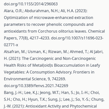
doi.org/10.1155/2014/296063
Alara, O.R.; Abdurahman, N.H.; Ali, H.A. (2023):
Optimization of microwave-enhanced extraction
parameters to recover phenolic compounds and
antioxidants from Corchorus olitorius leaves. Chemical
Papers, 77(8), 4217–4233. doi.org/10.1007/s11696-023-
02771-x
Alsafran, M.; Usman, K.; Rizwan, M.; Ahmed, T.; Al Jabri,
H. (2021): The Carcinogenic and Non-Carcinogenic
Health Risks of Metal(oid)s Bioaccumulation in Leafy
Vegetables: A Consumption Advisory. Frontiers in
Environmental Science, 9, 742269.
doi.org/10.3389/fenvs.2021.742269
Bang, J.-H.; Lee, K.J.; Jeong, W.T.; Han, S.; Jo, I.-H.; Choi,
S.H.; Cho, H.; Hyun, T.K.; Sung, J.; Lee, J.; So, Y.-S.; Chung,
J.-W. (2021): Antioxidant Activity and Phytochemical