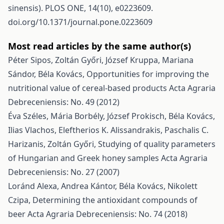
sinensis). PLOS ONE, 14(10), e0223609.
doi.org/10.1371/journal.pone.0223609
Most read articles by the same author(s)
Péter Sipos, Zoltán Győri, József Kruppa, Mariana
Sándor, Béla Kovács,
Opportunities for improving the
nutritional value of cereal-based products
Acta Agraria
Debreceniensis: No. 49 (2012)
Éva Széles, Mária Borbély, József Prokisch, Béla Kovács,
Ilias Vlachos, Eleftherios K. Alissandrakis, Paschalis C.
Harizanis, Zoltán Győri,
Studying of quality parameters
of Hungarian and Greek honey samples
Acta Agraria
Debreceniensis: No. 27 (2007)
Loránd Alexa, Andrea Kántor, Béla Kovács, Nikolett
Czipa,
Determining the antioxidant compounds of
beer
Acta Agraria Debreceniensis: No. 74 (2018)