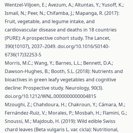
Wentzel-Viljoen, E.; Avezum, A.; Altuntas, Y.; Yusoff, K.;
Ismail, N.; Peer, N.; Chifamba, J.; Mapanga, R. (2017):
Fruit, vegetable, and legume intake, and
cardiovascular disease and deaths in 18 countries
(PURE): A prospective cohort study. The Lancet,
390(10107), 2037–2049. doi.org/10.1016/S0140-
6736(17)32253-5
Morris, M.C.; Wang, Y.; Barnes, L.L.; Bennett, D.A.;
Dawson-Hughes, B.; Booth, S.L. (2018): Nutrients and
bioactives in green leafy vegetables and cognitive
decline: Prospective study. Neurology, 90(3).
doi.org/10.1212/WNL.0000000000004815
Mzoughi, Z.; Chahdoura, H.; Chakroun, Y.; Cámara, M.;
Fernández-Ruiz, V.; Morales, P.; Mosbah, H.; Flamini, G.;
Snoussi, M.; Majdoub, H. (2019): Wild edible Swiss
chard leaves (Beta vulgaris L. var. cicla): Nutritional,