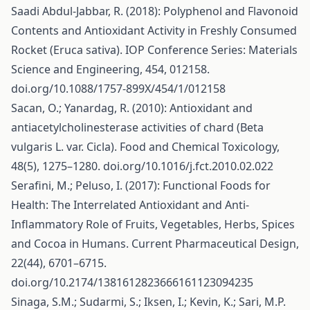
Saadi Abdul-Jabbar, R. (2018): Polyphenol and Flavonoid
Contents and Antioxidant Activity in Freshly Consumed
Rocket (Eruca sativa). IOP Conference Series: Materials
Science and Engineering, 454, 012158.
doi.org/10.1088/1757-899X/454/1/012158
Sacan, O.; Yanardag, R. (2010): Antioxidant and
antiacetylcholinesterase activities of chard (Beta
vulgaris L. var. Cicla). Food and Chemical Toxicology,
48(5), 1275–1280. doi.org/10.1016/j.fct.2010.02.022
Serafini, M.; Peluso, I. (2017): Functional Foods for
Health: The Interrelated Antioxidant and Anti-
Inflammatory Role of Fruits, Vegetables, Herbs, Spices
and Cocoa in Humans. Current Pharmaceutical Design,
22(44), 6701–6715.
doi.org/10.2174/1381612823666161123094235
Sinaga, S.M.; Sudarmi, S.; Iksen, I.; Kevin, K.; Sari, M.P.