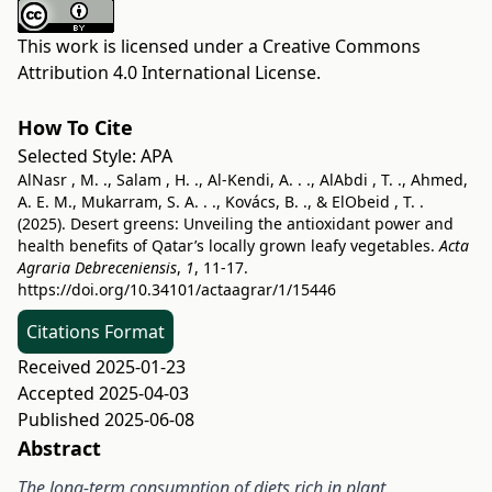
This work is licensed under a
Creative Commons
Attribution 4.0 International License
.
How To Cite
Selected Style:
APA
AlNasr , M. ., Salam , H. ., Al-Kendi, A. . ., AlAbdi , T. ., Ahmed,
A. E. M., Mukarram, S. A. . ., Kovács, B. ., & ElObeid , T. .
(2025). Desert greens: Unveiling the antioxidant power and
health benefits of Qatar’s locally grown leafy vegetables.
Acta
Agraria Debreceniensis
,
1
, 11-17.
https://doi.org/10.34101/actaagrar/1/15446
Citations Format
Received 2025-01-23
Accepted 2025-04-03
Published 2025-06-08
Abstract
The long-term consumption of diets rich in plant