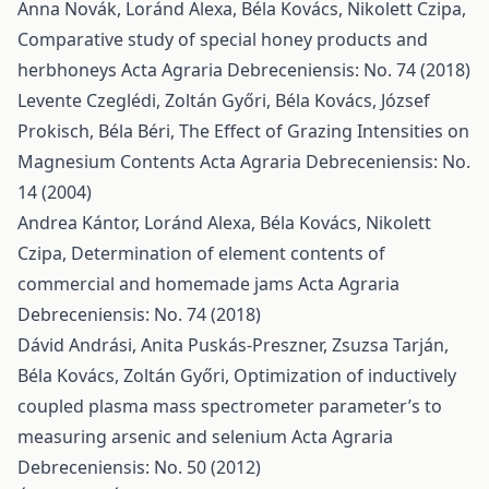
Anna Novák, Loránd Alexa, Béla Kovács, Nikolett Czipa,
Comparative study of special honey products and
herbhoneys
Acta Agraria Debreceniensis: No. 74 (2018)
Levente Czeglédi, Zoltán Győri, Béla Kovács, József
Prokisch, Béla Béri,
The Effect of Grazing Intensities on
Magnesium Contents
Acta Agraria Debreceniensis: No.
14 (2004)
Andrea Kántor, Loránd Alexa, Béla Kovács, Nikolett
Czipa,
Determination of element contents of
commercial and homemade jams
Acta Agraria
Debreceniensis: No. 74 (2018)
Dávid Andrási, Anita Puskás-Preszner, Zsuzsa Tarján,
Béla Kovács, Zoltán Győri,
Optimization of inductively
coupled plasma mass spectrometer parameter’s to
measuring arsenic and selenium
Acta Agraria
Debreceniensis: No. 50 (2012)