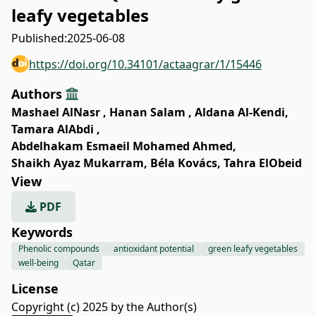
leafy vegetables
Published:
2025-06-08
https://doi.org/10.34101/actaagrar/1/15446
Authors
Mashael AlNasr
,
Hanan Salam
,
Aldana Al-Kendi
,
Tamara AlAbdi
,
Abdelhakam Esmaeil Mohamed Ahmed
,
Shaikh Ayaz Mukarram
,
Béla Kovács
,
Tahra ElObeid
View
PDF
Keywords
Phenolic compounds
antioxidant potential
green leafy vegetables
well-being
Qatar
License
Copyright (c) 2025 by the Author(s)