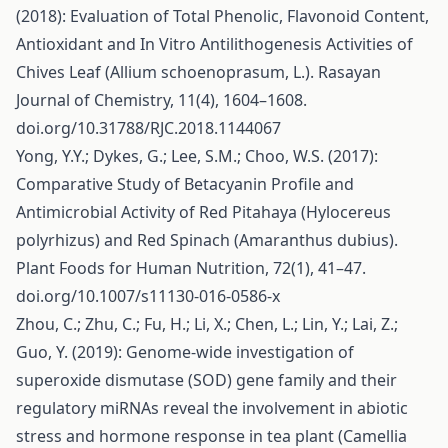
(2018): Evaluation of Total Phenolic, Flavonoid Content,
Antioxidant and In Vitro Antilithogenesis Activities of
Chives Leaf (Allium schoenoprasum, L.). Rasayan
Journal of Chemistry, 11(4), 1604–1608.
doi.org/10.31788/RJC.2018.1144067
Yong, Y.Y.; Dykes, G.; Lee, S.M.; Choo, W.S. (2017):
Comparative Study of Betacyanin Profile and
Antimicrobial Activity of Red Pitahaya (Hylocereus
polyrhizus) and Red Spinach (Amaranthus dubius).
Plant Foods for Human Nutrition, 72(1), 41–47.
doi.org/10.1007/s11130-016-0586-x
Zhou, C.; Zhu, C.; Fu, H.; Li, X.; Chen, L.; Lin, Y.; Lai, Z.;
Guo, Y. (2019): Genome-wide investigation of
superoxide dismutase (SOD) gene family and their
regulatory miRNAs reveal the involvement in abiotic
stress and hormone response in tea plant (Camellia