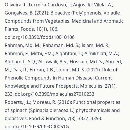
Oliveira, I.; Ferreira-Cardoso, J.; Anjos, R.; Vilela, A.;
Gonçalves, B. (2021): Bioactive (Poly)phenols, Volatile
Compounds from Vegetables, Medicinal and Aromatic
Plants. Foods, 10(1), 106.
doi.org/10.3390/foods10010106
Rahman, Md. M.; Rahaman, Md. S.; Islam, Md. R.;
Rahman, F.; Mithi, F.M.; Alqahtani, T.; Almikhlafi, M.A.;
Alghamdi, S.Q.; Alruwaili, A.S.; Hossain, Md. S.; Ahmed,
M.; Das, R.; Emran, T.B.; Uddin, Md. S. (2021): Role of
Phenolic Compounds in Human Disease: Current
Knowledge and Future Prospects. Molecules, 27(1),
233. doi.org/10.3390/molecules27010233
Roberts, J.L.; Moreau, R. (2016): Functional properties
of spinach (Spinacia oleracea L.) phytochemicals and
bioactives. Food & Function, 7(8), 3337–3353.
doi.org/10.1039/C6FO00051G