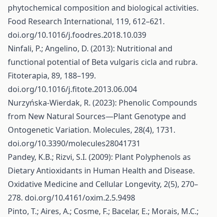
phytochemical composition and biological activities.
Food Research International, 119, 612–621.
doi.org/10.1016/j.foodres.2018.10.039
Ninfali, P.; Angelino, D. (2013): Nutritional and
functional potential of Beta vulgaris cicla and rubra.
Fitoterapia, 89, 188–199.
doi.org/10.1016/j.fitote.2013.06.004
Nurzyńska-Wierdak, R. (2023): Phenolic Compounds
from New Natural Sources—Plant Genotype and
Ontogenetic Variation. Molecules, 28(4), 1731.
doi.org/10.3390/molecules28041731
Pandey, K.B.; Rizvi, S.I. (2009): Plant Polyphenols as
Dietary Antioxidants in Human Health and Disease.
Oxidative Medicine and Cellular Longevity, 2(5), 270–
278. doi.org/10.4161/oxim.2.5.9498
Pinto, T.; Aires, A.; Cosme, F.; Bacelar, E.; Morais, M.C.;