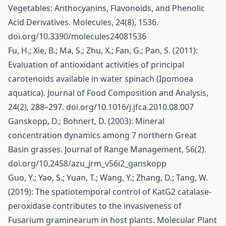
Vegetables: Anthocyanins, Flavonoids, and Phenolic
Acid Derivatives. Molecules, 24(8), 1536.
doi.org/10.3390/molecules24081536
Fu, H.; Xie, B.; Ma, S.; Zhu, X.; Fan, G.; Pan, S. (2011):
Evaluation of antioxidant activities of principal
carotenoids available in water spinach (Ipomoea
aquatica). Journal of Food Composition and Analysis,
24(2), 288–297. doi.org/10.1016/j.jfca.2010.08.007
Ganskopp, D.; Bohnert, D. (2003): Mineral
concentration dynamics among 7 northern Great
Basin grasses. Journal of Range Management, 56(2).
doi.org/10.2458/azu_jrm_v56i2_ganskopp
Guo, Y.; Yao, S.; Yuan, T.; Wang, Y.; Zhang, D.; Tang, W.
(2019): The spatiotemporal control of KatG2 catalase‐
peroxidase contributes to the invasiveness of
Fusarium graminearum in host plants. Molecular Plant