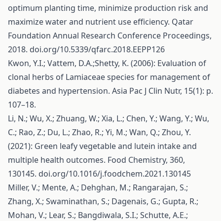
optimum planting time, minimize production risk and
maximize water and nutrient use efficiency. Qatar
Foundation Annual Research Conference Proceedings,
2018. doi.org/10.5339/qfarc.2018.EEPP126
Kwon, Y.I.; Vattem, D.A.;Shetty, K. (2006): Evaluation of
clonal herbs of Lamiaceae species for management of
diabetes and hypertension. Asia Pac J Clin Nutr, 15(1): p.
107–18.
Li, N.; Wu, X.; Zhuang, W.; Xia, L.; Chen, Y.; Wang, Y.; Wu,
C.; Rao, Z.; Du, L.; Zhao, R.; Yi, M.; Wan, Q.; Zhou, Y.
(2021): Green leafy vegetable and lutein intake and
multiple health outcomes. Food Chemistry, 360,
130145. doi.org/10.1016/j.foodchem.2021.130145
Miller, V.; Mente, A.; Dehghan, M.; Rangarajan, S.;
Zhang, X.; Swaminathan, S.; Dagenais, G.; Gupta, R.;
Mohan, V.; Lear, S.; Bangdiwala, S.I.; Schutte, A.E.;