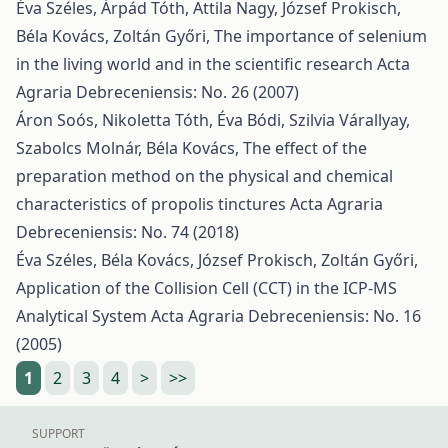
Éva Széles, Árpád Tóth, Attila Nagy, József Prokisch,
Béla Kovács, Zoltán Győri,
The importance of selenium
in the living world and in the scientific research
Acta
Agraria Debreceniensis: No. 26 (2007)
Áron Soós, Nikoletta Tóth, Éva Bódi, Szilvia Várallyay,
Szabolcs Molnár, Béla Kovács,
The effect of the
preparation method on the physical and chemical
characteristics of propolis tinctures
Acta Agraria
Debreceniensis: No. 74 (2018)
Éva Széles, Béla Kovács, József Prokisch, Zoltán Győri,
Application of the Collision Cell (CCT) in the ICP-MS
Analytical System
Acta Agraria Debreceniensis: No. 16
(2005)
1
2
3
4
>
>>
SUPPORT