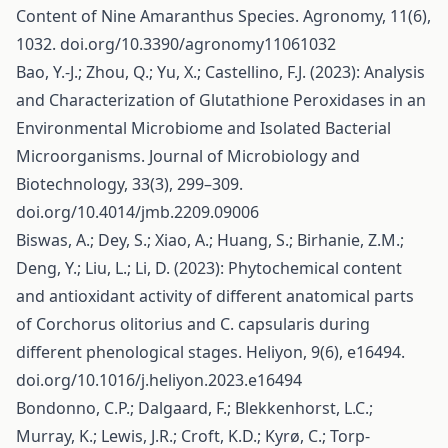
Content of Nine Amaranthus Species. Agronomy, 11(6),
1032. doi.org/10.3390/agronomy11061032
Bao, Y.-J.; Zhou, Q.; Yu, X.; Castellino, F.J. (2023): Analysis
and Characterization of Glutathione Peroxidases in an
Environmental Microbiome and Isolated Bacterial
Microorganisms. Journal of Microbiology and
Biotechnology, 33(3), 299–309.
doi.org/10.4014/jmb.2209.09006
Biswas, A.; Dey, S.; Xiao, A.; Huang, S.; Birhanie, Z.M.;
Deng, Y.; Liu, L.; Li, D. (2023): Phytochemical content
and antioxidant activity of different anatomical parts
of Corchorus olitorius and C. capsularis during
different phenological stages. Heliyon, 9(6), e16494.
doi.org/10.1016/j.heliyon.2023.e16494
Bondonno, C.P.; Dalgaard, F.; Blekkenhorst, L.C.;
Murray, K.; Lewis, J.R.; Croft, K.D.; Kyrø, C.; Torp-