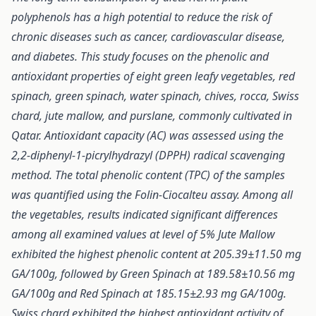
polyphenols has a high potential to reduce the risk of
chronic diseases such as cancer, cardiovascular disease,
and diabetes. This study focuses on the phenolic and
antioxidant properties of eight green leafy vegetables, red
spinach, green spinach, water spinach, chives, rocca, Swiss
chard, jute mallow, and purslane, commonly cultivated in
Qatar. Antioxidant capacity (AC) was assessed using the
2,2-diphenyl-1-picrylhydrazyl (DPPH) radical scavenging
method. The total phenolic content (TPC) of the samples
was quantified using the Folin-Ciocalteu assay. Among all
the vegetables, results indicated significant differences
among all examined values at level of 5% Jute Mallow
exhibited the highest phenolic content at 205.39±11.50 mg
GA/100g, followed by Green Spinach at 189.58±10.56 mg
GA/100g and Red Spinach at 185.15±2.93 mg GA/100g.
Swiss chard exhibited the highest antioxidant activity of