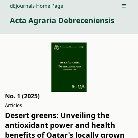
dEjournals Home Page
Open m
Acta Agraria Debreceniensis
No. 1 (2025)
Articles
Desert greens: Unveiling the
antioxidant power and health
benefits of Qatar's locally grown