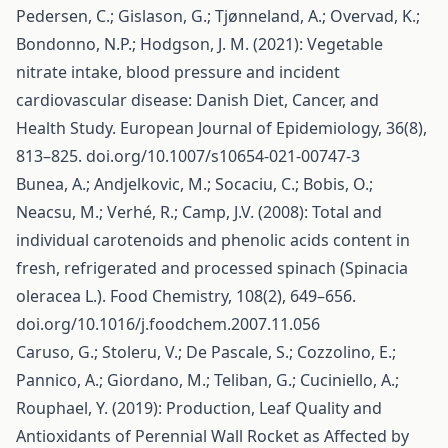
Pedersen, C.; Gislason, G.; Tjønneland, A.; Overvad, K.;
Bondonno, N.P.; Hodgson, J. M. (2021): Vegetable
nitrate intake, blood pressure and incident
cardiovascular disease: Danish Diet, Cancer, and
Health Study. European Journal of Epidemiology, 36(8),
813–825. doi.org/10.1007/s10654-021-00747-3
Bunea, A.; Andjelkovic, M.; Socaciu, C.; Bobis, O.;
Neacsu, M.; Verhé, R.; Camp, J.V. (2008): Total and
individual carotenoids and phenolic acids content in
fresh, refrigerated and processed spinach (Spinacia
oleracea L.). Food Chemistry, 108(2), 649–656.
doi.org/10.1016/j.foodchem.2007.11.056
Caruso, G.; Stoleru, V.; De Pascale, S.; Cozzolino, E.;
Pannico, A.; Giordano, M.; Teliban, G.; Cuciniello, A.;
Rouphael, Y. (2019): Production, Leaf Quality and
Antioxidants of Perennial Wall Rocket as Affected by