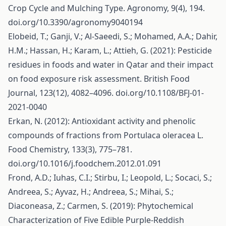
Crop Cycle and Mulching Type. Agronomy, 9(4), 194.
doi.org/10.3390/agronomy9040194
Elobeid, T.; Ganji, V.; Al-Saeedi, S.; Mohamed, A.A.; Dahir,
H.M.; Hassan, H.; Karam, L.; Attieh, G. (2021): Pesticide
residues in foods and water in Qatar and their impact
on food exposure risk assessment. British Food
Journal, 123(12), 4082–4096. doi.org/10.1108/BFJ-01-
2021-0040
Erkan, N. (2012): Antioxidant activity and phenolic
compounds of fractions from Portulaca oleracea L.
Food Chemistry, 133(3), 775–781.
doi.org/10.1016/j.foodchem.2012.01.091
Frond, A.D.; Iuhas, C.I.; Stirbu, I.; Leopold, L.; Socaci, S.;
Andreea, S.; Ayvaz, H.; Andreea, S.; Mihai, S.;
Diaconeasa, Z.; Carmen, S. (2019): Phytochemical
Characterization of Five Edible Purple-Reddish