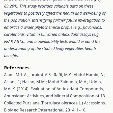
89.26%. This study provides valuable data on these
vegetables to positively affect the health and well-being of
the population. Intensifying further future investigation to
embrace a wider phytochemical profile (e.g., flavonoids,
carotenoids, vitamin C), varied antioxidant assays (e.g.,
FRAP, ABTS), and bioavailability tests would expand the
understanding of the studied leafy vegetables health
benefits.
References
Alam, Md. A.; Juraimi, A.S.; Rafii, M.Y.; Abdul Hamid, A.;
Aslani, F.; Hasan, M.M.; Mohd Zainudin, M.A.; Uddin,
Md. K. (2014): Evaluation of Antioxidant Compounds,
Antioxidant Activities, and Mineral Composition of 13
Collected Purslane (Portulaca oleracea L.) Accessions.
BioMed Research International, 2014, 1–10.