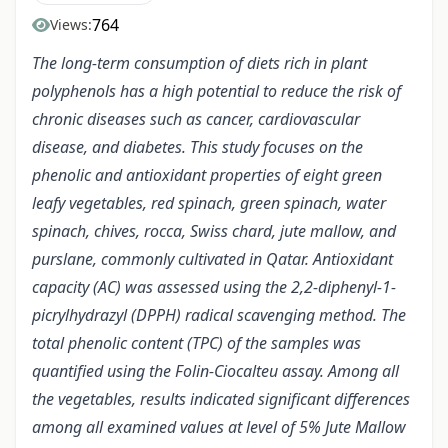
764
Views:
The long-term consumption of diets rich in plant
polyphenols has a high potential to reduce the risk of
chronic diseases such as cancer, cardiovascular
disease, and diabetes. This study focuses on the
phenolic and antioxidant properties of eight green
leafy vegetables, red spinach, green spinach, water
spinach, chives, rocca, Swiss chard, jute mallow, and
purslane, commonly cultivated in Qatar. Antioxidant
capacity (AC) was assessed using the 2,2-diphenyl-1-
picrylhydrazyl (DPPH) radical scavenging method. The
total phenolic content (TPC) of the samples was
quantified using the Folin-Ciocalteu assay. Among all
the vegetables, results indicated significant differences
among all examined values at level of 5% Jute Mallow