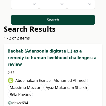
Search
Search Results
1 - 2 of 2 items
Baobab (Adansonia digitata L.) as a
remedy to human livelihood challenges: a
review
5-11
Abdelhakam Esmaeil Mohamed Ahmed
Massimo Mozzon
Ayaz Mukarram Shaikh
Béla Kovács
694
Views: