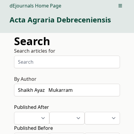
dEjournals Home Page
Open m
Acta Agraria Debreceniensis
Search
Search articles for
By Author
Published After
Published Before