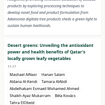
products by exploring processing techniques to
develop novel food and product formulation from
Adansonia digitata tree products sheds a green light to
sustain human livelihoods.
Desert greens: Unveiling the antioxidant
power and health benefits of Qatar's
locally grown leafy vegetables
11-17
Mashael AlNasr
Hanan Salam
Aldana Al-Kendi
Tamara AlAbdi
Abdelhakam Esmaeil Mohamed Ahmed
Shaikh Ayaz Mukarram
Béla Kovács
Tahra ElObeid