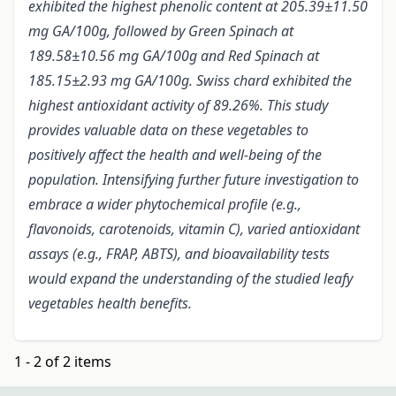
exhibited the highest phenolic content at 205.39±11.50
mg GA/100g, followed by Green Spinach at
189.58±10.56 mg GA/100g and Red Spinach at
185.15±2.93 mg GA/100g. Swiss chard exhibited the
highest antioxidant activity of 89.26%. This study
provides valuable data on these vegetables to
positively affect the health and well-being of the
population. Intensifying further future investigation to
embrace a wider phytochemical profile (e.g.,
flavonoids, carotenoids, vitamin C), varied antioxidant
assays (e.g., FRAP, ABTS), and bioavailability tests
would expand the understanding of the studied leafy
vegetables health benefits.
1 - 2 of 2 items