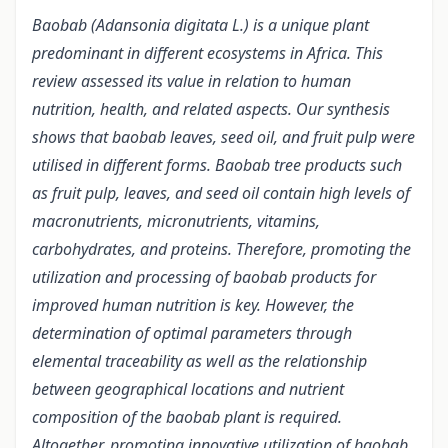
Baobab (Adansonia digitata L.) is a unique plant
predominant in different ecosystems in Africa. This
review assessed its value in relation to human
nutrition, health, and related aspects. Our synthesis
shows that baobab leaves, seed oil, and fruit pulp were
utilised in different forms. Baobab tree products such
as fruit pulp, leaves, and seed oil contain high levels of
macronutrients, micronutrients, vitamins,
carbohydrates, and proteins. Therefore, promoting the
utilization and processing of baobab products for
improved human nutrition is key. However, the
determination of optimal parameters through
elemental traceability as well as the relationship
between geographical locations and nutrient
composition of the baobab plant is required.
Altogether, promoting innovative utilization of baobab