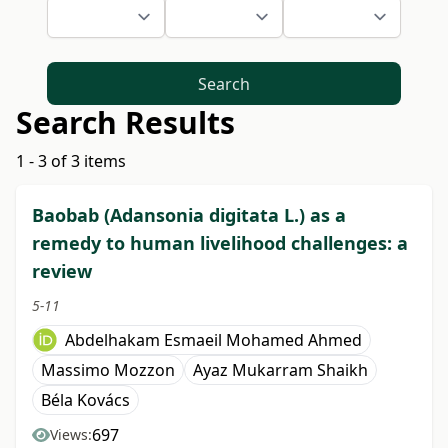
Search
Search Results
1 - 3 of 3 items
Baobab (Adansonia digitata L.) as a
remedy to human livelihood challenges: a
review
5-11
Abdelhakam Esmaeil Mohamed Ahmed
Massimo Mozzon
Ayaz Mukarram Shaikh
Béla Kovács
697
Views: