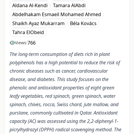
Aldana Al-Kendi
Tamara AlAbdi
Abdelhakam Esmaeil Mohamed Ahmed
Shaikh Ayaz Mukarram
Béla Kovács
Tahra ElObeid
766
Views:
The long-term consumption of diets rich in plant
polyphenols has a high potential to reduce the risk of
chronic diseases such as cancer, cardiovascular
disease, and diabetes. This study focuses on the
phenolic and antioxidant properties of eight green
leafy vegetables, red spinach, green spinach, water
spinach, chives, rocca, Swiss chard, jute mallow, and
purslane, commonly cultivated in Qatar. Antioxidant
capacity (AC) was assessed using the 2,2-diphenyl-1-
picrylhydrazyl (DPPH) radical scavenging method. The