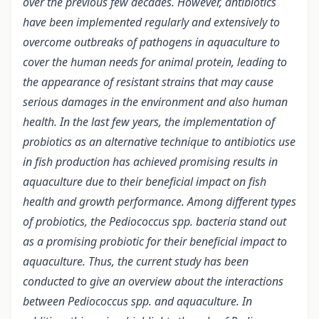
over the previous few decades. However, antibiotics
have been implemented regularly and extensively to
overcome outbreaks of pathogens in aquaculture to
cover the human needs for animal protein, leading to
the appearance of resistant strains that may cause
serious damages in the environment and also human
health. In the last few years, the implementation of
probiotics as an alternative technique to antibiotics use
in fish production has achieved promising results in
aquaculture due to their beneficial impact on fish
health and growth performance. Among different types
of probiotics, the Pediococcus spp. bacteria stand out
as a promising probiotic for their beneficial impact to
aquaculture. Thus, the current study has been
conducted to give an overview about the interactions
between Pediococcus spp. and aquaculture. In