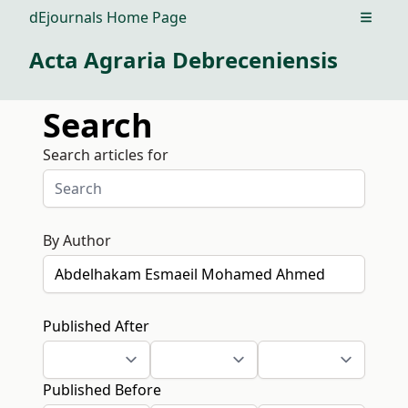
dEjournals Home Page
Open m
Acta Agraria Debreceniensis
Search
Search articles for
By Author
Published After
Published Before