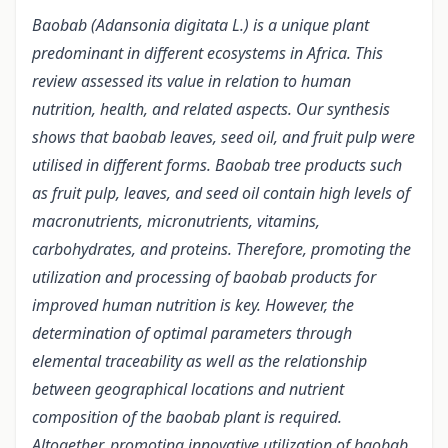
Baobab (Adansonia digitata L.) is a unique plant
predominant in different ecosystems in Africa. This
review assessed its value in relation to human
nutrition, health, and related aspects. Our synthesis
shows that baobab leaves, seed oil, and fruit pulp were
utilised in different forms. Baobab tree products such
as fruit pulp, leaves, and seed oil contain high levels of
macronutrients, micronutrients, vitamins,
carbohydrates, and proteins. Therefore, promoting the
utilization and processing of baobab products for
improved human nutrition is key. However, the
determination of optimal parameters through
elemental traceability as well as the relationship
between geographical locations and nutrient
composition of the baobab plant is required.
Altogether, promoting innovative utilization of baobab