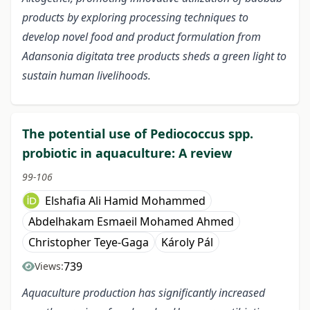
products by exploring processing techniques to
develop novel food and product formulation from
Adansonia digitata tree products sheds a green light to
sustain human livelihoods.
The potential use of Pediococcus spp.
probiotic in aquaculture: A review
99-106
Elshafia Ali Hamid Mohammed
Abdelhakam Esmaeil Mohamed Ahmed
Christopher Teye-Gaga
Károly Pál
739
Views:
Aquaculture production has significantly increased