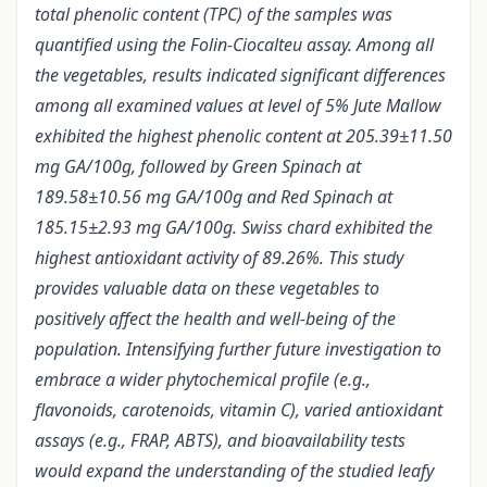
total phenolic content (TPC) of the samples was
quantified using the Folin-Ciocalteu assay. Among all
the vegetables, results indicated significant differences
among all examined values at level of 5% Jute Mallow
exhibited the highest phenolic content at 205.39±11.50
mg GA/100g, followed by Green Spinach at
189.58±10.56 mg GA/100g and Red Spinach at
185.15±2.93 mg GA/100g. Swiss chard exhibited the
highest antioxidant activity of 89.26%. This study
provides valuable data on these vegetables to
positively affect the health and well-being of the
population. Intensifying further future investigation to
embrace a wider phytochemical profile (e.g.,
flavonoids, carotenoids, vitamin C), varied antioxidant
assays (e.g., FRAP, ABTS), and bioavailability tests
would expand the understanding of the studied leafy