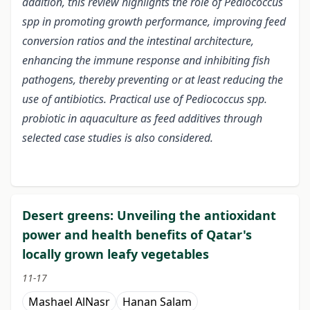
addition, this review highlights the role of Pediococcus
spp in promoting growth performance, improving feed
conversion ratios and the intestinal architecture,
enhancing the immune response and inhibiting fish
pathogens, thereby preventing or at least reducing the
use of antibiotics. Practical use of Pediococcus spp.
probiotic in aquaculture as feed additives through
selected case studies is also considered.
Desert greens: Unveiling the antioxidant
power and health benefits of Qatar's
locally grown leafy vegetables
11-17
Mashael AlNasr
Hanan Salam