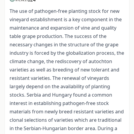
The use of pathogen-free planting stock for new
vineyard establishment is a key component in the
maintenance and expansion of vine and quality
table grape production. The success of the
necessary changes in the structure of the grape
industry is forced by the globalization process, the
climate change, the rediscovery of autochton
varieties as well as breeding of new tolerant and
resistant varieties. The renewal of vineyards
largely depend on the availability of planting
stocks. Serbia and Hungary found a common
interest in establishing pathogen-free stock
materials from newly breed resistant varieties and
clonal selections of varieties which are traditional
in the Serbian-Hungarian border area. During a