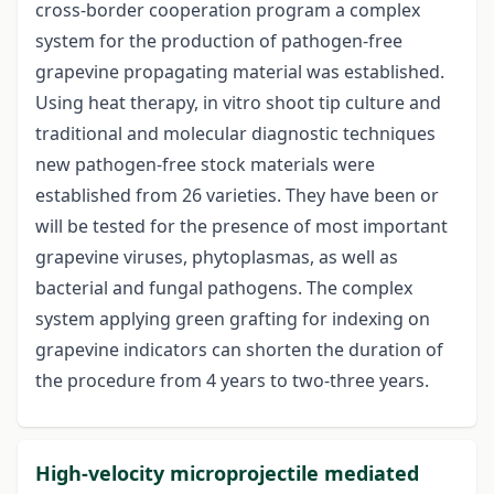
cross-border cooperation program a complex
system for the production of pathogen-free
grapevine propagating material was established.
Using heat therapy, in vitro shoot tip culture and
traditional and molecular diagnostic techniques
new pathogen-free stock materials were
established from 26 varieties. They have been or
will be tested for the presence of most important
grapevine viruses, phytoplasmas, as well as
bacterial and fungal pathogens. The complex
system applying green grafting for indexing on
grapevine indicators can shorten the duration of
the procedure from 4 years to two-three years.
High-velocity microprojectile mediated