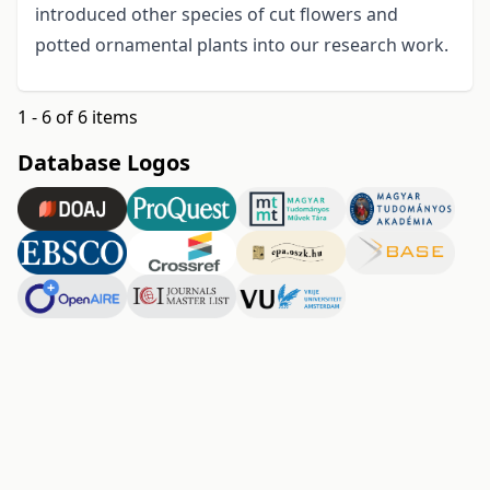
introduced other species of cut flowers and
potted ornamental plants into our research work.
1 - 6 of 6 items
Database Logos