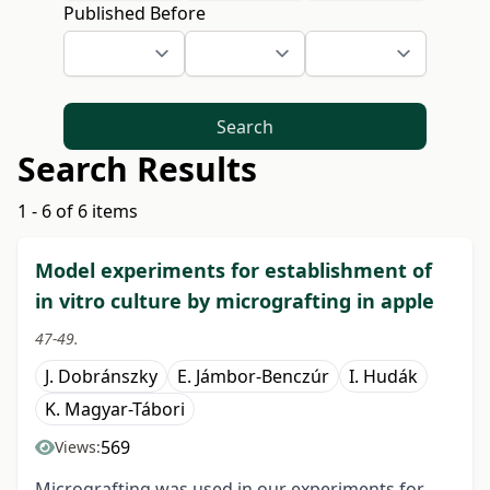
Published Before
Search
Search Results
1 - 6 of 6 items
Model experiments for establishment of
in vitro culture by micrografting in apple
47-49.
J. Dobránszky
E. Jámbor-Benczúr
I. Hudák
K. Magyar-Tábori
569
Views:
Micrografting was used in our experiments for