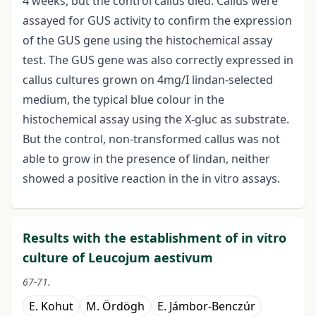
4 weeks, but the control callus died. Callus were
assayed for GUS activity to confirm the expression
of the GUS gene using the histochemical assay
test. The GUS gene was also correctly expressed in
callus cultures grown on 4mg/I lindan-selected
medium, the typical blue colour in the
histochemical assay using the X-gluc as substrate.
But the control, non-transformed callus was not
able to grow in the presence of lindan, neither
showed a positive reaction in the in vitro assays.
Results with the establishment of in vitro
culture of Leucojum aestivum
67-71.
E. Kohut
M. Ördögh
E. Jámbor-Benczúr