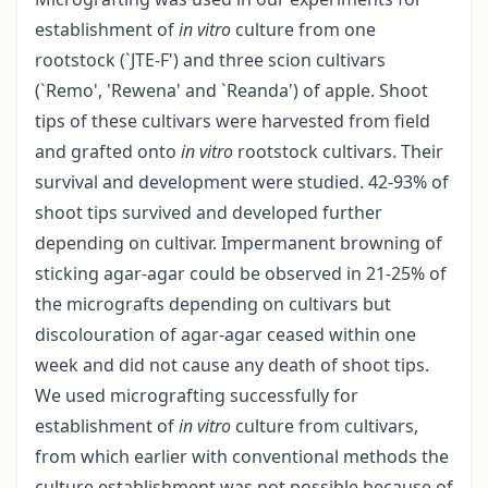
establishment of
in vitro
culture from one
rootstock (`JTE-F') and three scion cultivars
(`Remo', 'Rewena' and `Reanda') of apple. Shoot
tips of these cultivars were harvested from field
and grafted onto
in vitro
rootstock cultivars. Their
survival and development were studied. 42-93% of
shoot tips survived and developed further
depending on cultivar. Impermanent browning of
sticking agar-agar could be observed in 21-25% of
the micrografts depending on cultivars but
discolouration of agar-agar ceased within one
week and did not cause any death of shoot tips.
We used micrografting successfully for
establishment of
in vitro
culture from cultivars,
from which earlier with conventional methods the
culture establishment was not possible because of