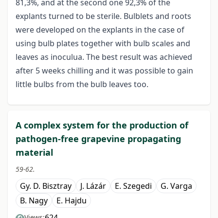
81,3%, and at the second one 92,3% of the
explants turned to be sterile. Bulblets and roots
were developed on the explants in the case of
using bulb plates together with bulb scales and
leaves as inoculua. The best result was achieved
after 5 weeks chilling and it was possible to gain
little bulbs from the bulb leaves too.
A complex system for the production of
pathogen-free grapevine propagating
material
59-62.
Gy. D. Bisztray
J. Lázár
E. Szegedi
G. Varga
B. Nagy
E. Hajdu
624
Views: