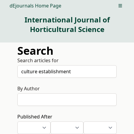
dEjournals Home Page
Open m
International Journal of
Horticultural Science
Search
Search articles for
By Author
Published After