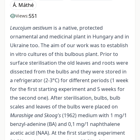
Á. Máthé
551
Views:
Leucojum aestivum
is a native, protected
ornamental and medicinal plant in Hungary and in
Ukraine too. The aim of our work was to establish
in vitro cultures of this bulbous plant. Prior to
surface sterilisation the old leaves and roots were
dissected from the bulbs and they were stored in
a refrigerator (2-3°C) for different periods (1 week
for the first starting experiment and 5 weeks for
the second one). After sterilisation, bulbs, bulb
scales and leaves of the bulbs were placed on
Murashige and Skoog's
(1962) medium with 1 mg/1
benzyl-adenine (BA) and 0,1 mg/1 naphthalene
acetic acid (NAA). At the first starting experiment