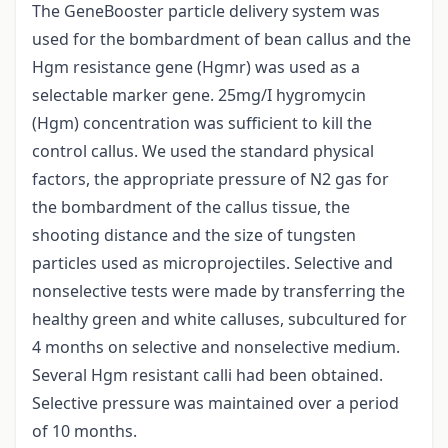
The GeneBooster particle delivery system was
used for the bombardment of bean callus and the
Hgm resistance gene (Hgmr) was used as a
selectable marker gene. 25mg/I hygromycin
(Hgm) concentration was sufficient to kill the
control callus. We used the standard physical
factors, the appropriate pressure of N2 gas for
the bombardment of the callus tissue, the
shooting distance and the size of tungsten
particles used as microprojectiles. Selective and
nonselective tests were made by transferring the
healthy green and white calluses, subcultured for
4 months on selective and nonselective medium.
Several Hgm resistant calli had been obtained.
Selective pressure was maintained over a period
of 10 months.