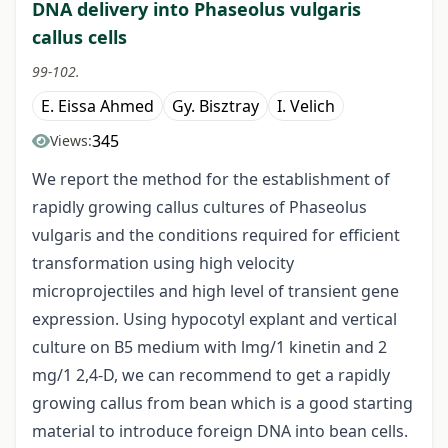
DNA delivery into Phaseolus vulgaris
callus cells
99-102.
E. Eissa Ahmed
Gy. Bisztray
I. Velich
345
Views:
We report the method for the establishment of
rapidly growing callus cultures of Phaseolus
vulgaris and the conditions required for efficient
transformation using high velocity
microprojectiles and high level of transient gene
expression. Using hypocotyl explant and vertical
culture on B5 medium with lmg/1 kinetin and 2
mg/1 2,4-D, we can recommend to get a rapidly
growing callus from bean which is a good starting
material to introduce foreign DNA into bean cells.