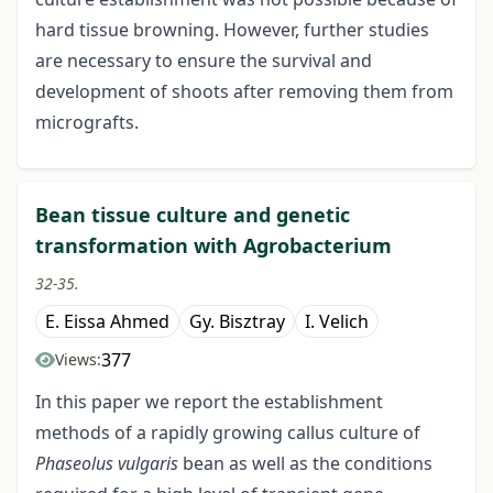
hard tissue browning. However, further studies
are necessary to ensure the survival and
development of shoots after removing them from
micrografts.
Bean tissue culture and genetic
transformation with Agrobacterium
32-35.
E. Eissa Ahmed
Gy. Bisztray
I. Velich
377
Views:
In this paper we report the establishment
methods of a rapidly growing callus culture of
Phaseolus vulgaris
bean as well as the conditions