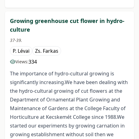
Growing greenhouse cut flower in hydro-
culture
37-39.
P. Lévai
Zs. Farkas
334
Views:
The importance of hydro-cultural growing is
significantly increasing.We have been dealing with
the hydro-cultural growing of cut flowers at the
Department of Ornamental Plant Growing and
Maintenance of Gardens at the College Faculty of
Horticulture at Kecskemét College since 1988.We
started our experiments by growing carnation in
growing establishment without soil then we