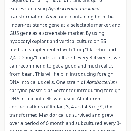
required for a high level of transient gene
expression using
Agrobacterium-mediated
transformation. A vector is containing both the
lindan-resistance gene as a selectable marker, and
GUS gene as a screenable marker. By using
hypocotyl explant and vertical culture on B5
medium supplemented with 1 mg/1 kinetin- and
2,4-D 2 mg/1 and subcultured every 3-4 weeks, we
can recommend to get a good and much callus
from bean. This will help in introducing foreign
DNA into callus cells. One strain of
Agrobacterium
carrying plasmid as vector for introducing foreign
DNA into plant cells was used. At different
concentrations of lindan; 3, 4 and 4.5 mg/I, the
transformed Maxidor callus survived and grew
over a period of 6 month and subcultured every 3-