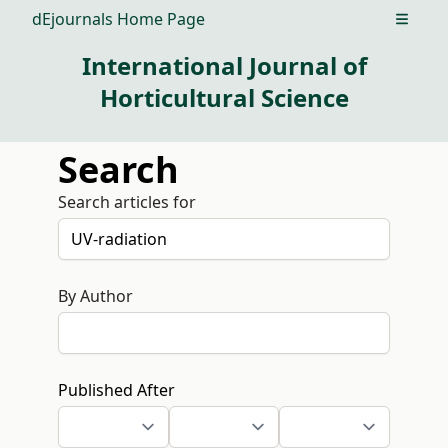
dEjournals Home Page
Open m
International Journal of
Horticultural Science
Search
Search articles for
By Author
Published After