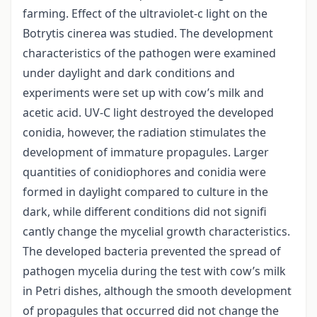
farming. Effect of the ultraviolet-c light on the
Botrytis cinerea was studied. The development
characteristics of the pathogen were examined
under daylight and dark conditions and
experiments were set up with cow’s milk and
acetic acid. UV-C light destroyed the developed
conidia, however, the radiation stimulates the
development of immature propagules. Larger
quantities of conidiophores and conidia were
formed in daylight compared to culture in the
dark, while different conditions did not signifi
cantly change the mycelial growth characteristics.
The developed bacteria prevented the spread of
pathogen mycelia during the test with cow’s milk
in Petri dishes, although the smooth development
of propagules that occurred did not change the