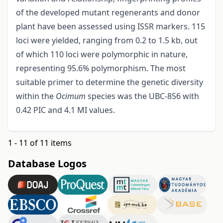
of the developed mutant regenerants and donor
plant have been assessed using ISSR markers. 115
loci were yielded, ranging from 0.2 to 1.5 kb, out
of which 110 loci were polymorphic in nature,
representing 95.6% polymorphism. The most
suitable primer to determine the genetic diversity
within the
Ocimum
species was the UBC-856 with
0.42 PIC and 4.1 MI values.
1 - 11 of 11 items
Database Logos