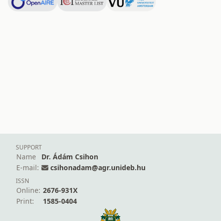
SUPPORT
Name
Dr. Ádám Csihon
E-mail:
csihonadam@agr.unideb.hu
ISSN
Online:
2676-931X
Print:
1585-0404