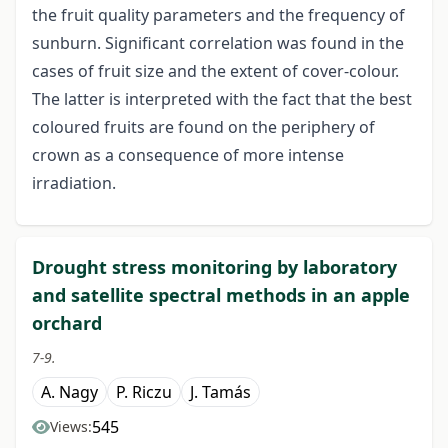
the fruit quality parameters and the frequency of
sunburn. Significant correlation was found in the
cases of fruit size and the extent of cover-colour.
The latter is interpreted with the fact that the best
coloured fruits are found on the periphery of
crown as a consequence of more intense
irradiation.
Drought stress monitoring by laboratory
and satellite spectral methods in an apple
orchard
7-9.
A. Nagy
P. Riczu
J. Tamás
545
Views: