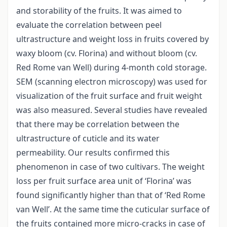
and storability of the fruits. It was aimed to
evaluate the correlation between peel
ultrastructure and weight loss in fruits covered by
waxy bloom (cv. Florina) and without bloom (cv.
Red Rome van Well) during 4-month cold storage.
SEM (scanning electron microscopy) was used for
visualization of the fruit surface and fruit weight
was also measured. Several studies have revealed
that there may be correlation between the
ultrastructure of cuticle and its water
permeability. Our results confirmed this
phenomenon in case of two cultivars. The weight
loss per fruit surface area unit of ‘Florina’ was
found significantly higher than that of ‘Red Rome
van Well’. At the same time the cuticular surface of
the fruits contained more micro-cracks in case of