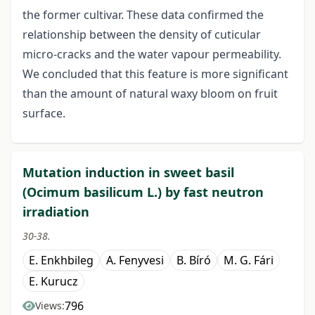
the former cultivar. These data confirmed the
relationship between the density of cuticular
micro-cracks and the water vapour permeability.
We concluded that this feature is more significant
than the amount of natural waxy bloom on fruit
surface.
Mutation induction in sweet basil
(Ocimum basilicum L.) by fast neutron
irradiation
30-38.
E. Enkhbileg
A. Fenyvesi
B. Bíró
M. G. Fári
E. Kurucz
796
Views: