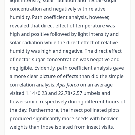
light intensity, solar radiation and nectar-sugar
concentration and negatively with relative
humidity. Path coefficient analysis, however,
revealed that direct effect of temperature was
high and positive followed by light intensity and
solar radiation while the direct effect of relative
humidity was high and negative. The direct effect
of nectar-sugar concentration was negative and
negligible. Evidently, path coefficient analysis gave
a more clear picture of effects than did the simple
correlation analysis.
Apis florea
on an average
visited 1.14+0.23 and 22.78+2.57 umbels and
flowers/min, respectively during different hours of
the day. Furthermore, the insect pollinated plots
produced significantly more seeds with heavier
weights than those isolated from insect visits.