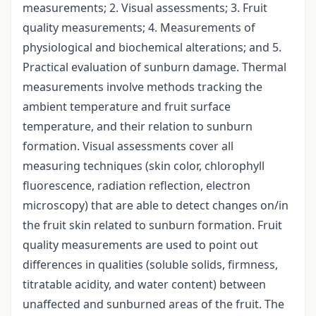
measurements; 2. Visual assessments; 3. Fruit
quality measurements; 4. Measurements of
physiological and biochemical alterations; and 5.
Practical evaluation of sunburn damage. Thermal
measurements involve methods tracking the
ambient temperature and fruit surface
temperature, and their relation to sunburn
formation. Visual assessments cover all
measuring techniques (skin color, chlorophyll
fluorescence, radiation reflection, electron
microscopy) that are able to detect changes on/in
the fruit skin related to sunburn formation. Fruit
quality measurements are used to point out
differences in qualities (soluble solids, firmness,
titratable acidity, and water content) between
unaffected and sunburned areas of the fruit. The