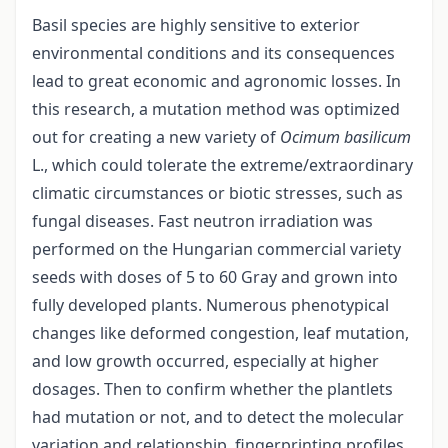
Basil species are highly sensitive to exterior
environmental conditions and its consequences
lead to great economic and agronomic losses. In
this research, a mutation method was optimized
out for creating a new variety of
Ocimum basilicum
L., which could tolerate the extreme/extraordinary
climatic circumstances or biotic stresses, such as
fungal diseases. Fast neutron irradiation was
performed on the Hungarian commercial variety
seeds with doses of 5 to 60 Gray and grown into
fully developed plants. Numerous phenotypical
changes like deformed congestion, leaf mutation,
and low growth occurred, especially at higher
dosages. Then to confirm whether the plantlets
had mutation or not, and to detect the molecular
variation and relationship, fingerprinting profiles