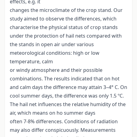
effects, e.g. it
changes the microclimate of the crop stand. Our
study aimed to observe the differences, which
characterise the physical status of crop stands
under the protection of hail nets compared with
the stands in open air under various
meteorological conditions: high or low
temperature, calm
or windy atmosphere and their possible
combinations. The results indicated that on hot
and calm days the difference may attain 3–4° C. On
cool summer days, the difference was only 1.5 ºC.
The hail net influences the relative humidity of the
air, which means on ho summer days
often 7-8% differences. Conditions of radiation
may also differ conspicuously. Measurements