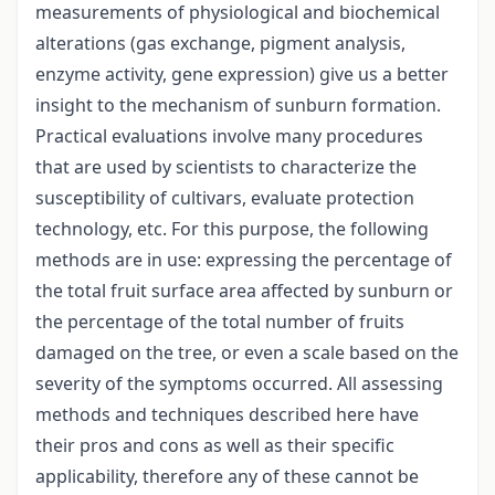
measurements of physiological and biochemical
alterations (gas exchange, pigment analysis,
enzyme activity, gene expression) give us a better
insight to the mechanism of sunburn formation.
Practical evaluations involve many procedures
that are used by scientists to characterize the
susceptibility of cultivars, evaluate protection
technology, etc. For this purpose, the following
methods are in use: expressing the percentage of
the total fruit surface area affected by sunburn or
the percentage of the total number of fruits
damaged on the tree, or even a scale based on the
severity of the symptoms occurred. All assessing
methods and techniques described here have
their pros and cons as well as their specific
applicability, therefore any of these cannot be