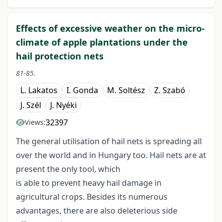
Effects of excessive weather on the micro-
climate of apple plantations under the
hail protection nets
81-85.
L. Lakatos
I. Gonda
M. Soltész
Z. Szabó
J. Szél
J. Nyéki
32397
Views:
The general utilisation of hail nets is spreading all
over the world and in Hungary too. Hail nets are at
present the only tool, which
is able to prevent heavy hail damage in
agricultural crops. Besides its numerous
advantages, there are also deleterious side