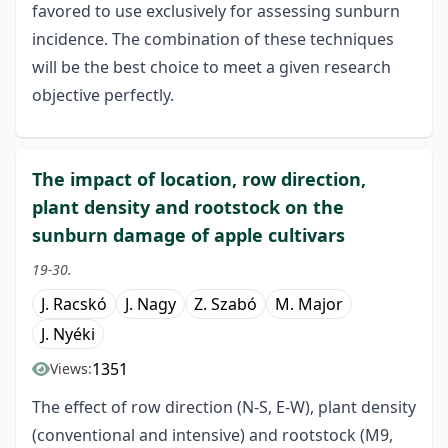
favored to use exclusively for assessing sunburn
incidence. The combination of these techniques
will be the best choice to meet a given research
objective perfectly.
The impact of location, row direction,
plant density and rootstock on the
sunburn damage of apple cultivars
19-30.
J. Racskó
J. Nagy
Z. Szabó
M. Major
J. Nyéki
1351
Views:
The effect of row direction (N-S, E-W), plant density
(conventional and intensive) and rootstock (M9,