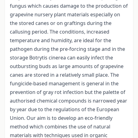
fungus which causes damage to the production of
grapevine nursery plant materials especially on
the stored canes or on graftings during the
callusing period. The conditions, increased
temperature and humidity, are ideal for the
pathogen during the pre-forcing stage and in the
storage Botrytis cinerea can easily infect the
outbursting buds as large amounts of grapevine
canes are stored in a relatively small place. The
fungicide-based management is general in the
prevention of gray rot infection but the palette of
authorised chemical compounds is narrowed year
by year due to the regulations of the European
Union. Our aim is to develop an eco-friendly
method which combines the use of natural
materials with techniques used in organic