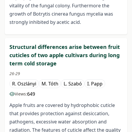
vitality of the fungal colony. Furthermore the
growth of Botrytis cinerea fungus mycelia was
strongly inhibited by acetic acid.
Structural differences arise between fruit
cuticles of two apple cultivars during long
term cold storage
26-29
R. Oszlányi
M. Tóth
L. Szabó
I. Papp
649
Views:
Apple fruits are covered by hydrophobic cuticle
that provides protection against desiccation,
pathogens, excessive water absorption and
radiation. The features of cuticle affect the quality