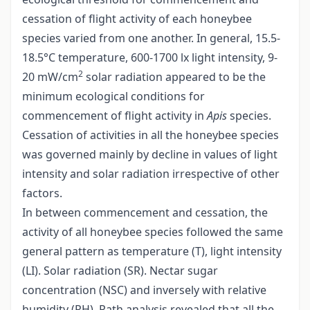
cessation of flight activity of each honeybee
species varied from one another. In general, 15.5-
18.5°C temperature, 600-1700 lx light intensity, 9-
2
20 mW/cm
solar radiation appeared to be the
minimum ecological conditions for
commencement of flight activity in
Apis
species.
Cessation of activities in all the honeybee species
was governed mainly by decline in values of light
intensity and solar radiation irrespective of other
factors.
In between commencement and cessation, the
activity of all honeybee species followed the same
general pattern as temperature (T), light intensity
(LI). Solar radiation (SR). Nectar sugar
concentration (NSC) and inversely with relative
humidity (RH). Path analysis revealed that all the