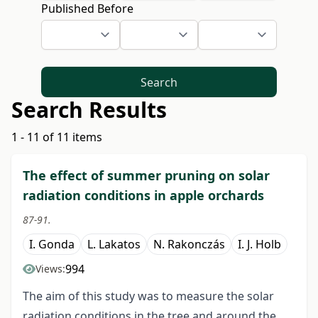
Published Before
Search
Search Results
1 - 11 of 11 items
The effect of summer pruning on solar
radiation conditions in apple orchards
87-91.
I. Gonda
L. Lakatos
N. Rakonczás
I. J. Holb
994
Views:
The aim of this study was to measure the solar
radiation conditions in the tree and around the