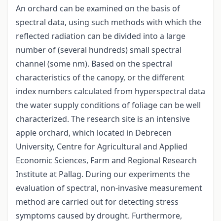
An orchard can be examined on the basis of
spectral data, using such methods with which the
reflected radiation can be divided into a large
number of (several hundreds) small spectral
channel (some nm). Based on the spectral
characteristics of the canopy, or the different
index numbers calculated from hyperspectral data
the water supply conditions of foliage can be well
characterized. The research site is an intensive
apple orchard, which located in Debrecen
University, Centre for Agricultural and Applied
Economic Sciences, Farm and Regional Research
Institute at Pallag. During our experiments the
evaluation of spectral, non-invasive measurement
method are carried out for detecting stress
symptoms caused by drought. Furthermore,