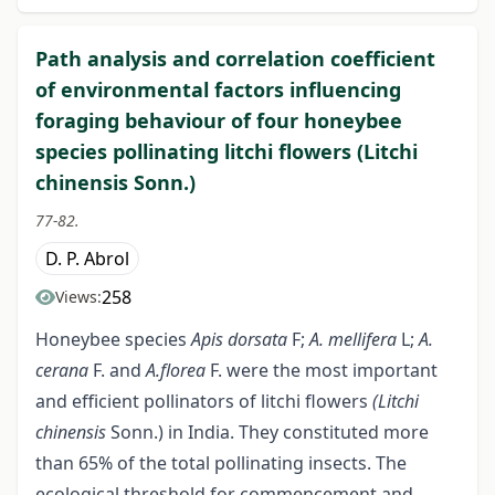
Path analysis and correlation coefficient
of environmental factors influencing
foraging behaviour of four honeybee
species pollinating litchi flowers (Litchi
chinensis Sonn.)
77-82.
D. P. Abrol
258
Views:
Honeybee species
Apis dorsata
F;
A. mellifera
L;
A.
cerana
F. and
A.florea
F. were the most important
and efficient pollinators of litchi flowers
(Litchi
chinensis
Sonn.) in India. They constituted more
than 65% of the total pollinating insects. The
ecological threshold for commencement and