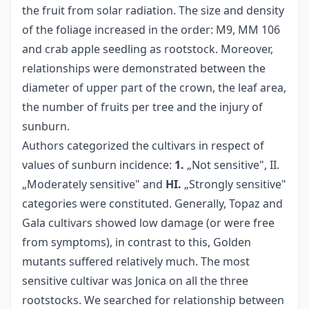
the fruit from solar radiation. The size and density
of the foliage increased in the order: M9, MM 106
and crab apple seedling as rootstock. Moreover,
relationships were demonstrated between the
diameter of upper part of the crown, the leaf area,
the number of fruits per tree and the injury of
sunburn.
Authors categorized the cultivars in respect of
values of sunburn incidence:
1.
„Not sensitive", II.
„Moderately sensitive" and
HI.
„Strongly sensitive"
categories were constituted. Generally, Topaz and
Gala cultivars showed low damage (or were free
from symptoms), in contrast to this, Golden
mutants suffered relatively much. The most
sensitive cultivar was Jonica on all the three
rootstocks. We searched for relationship between