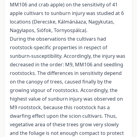
MM106 and crab apple) on the sensitivity of 41
apple cultivars to sunburn injury was studied at 6
locations (Derecske, Kálmánáaza, Nagykutas,
Nagylapos, Siófok, Tornyospálca).
During the observations the cultivars had
rootstock-specific properties in respect of
sunburn-susceptibility. Accordingly, the injury was
decreased in the order: M9, MM106 and seedling
rootstocks. The differences in sensitivity depend
on the canopy of trees, caused finally by the
growing vigour of rootstocks. Accordingly, the
highest value of sunburn injury was observed on
M9 rootstock, because this rootstock has a
dwarfing effect upon the scion cultivars. Thus,
vegetative area of these trees grow very slowly
and the foliage is not enough compact to protect