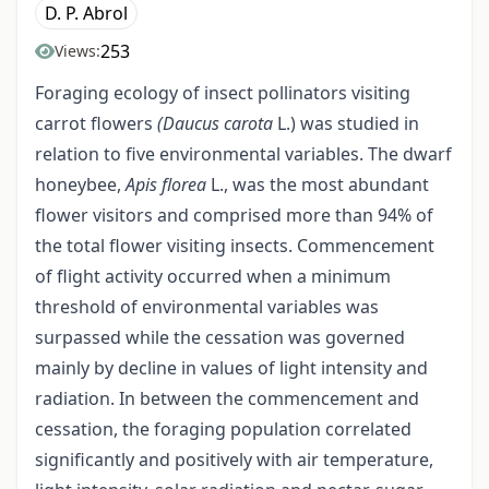
D. P. Abrol
253
Views:
Foraging ecology of insect pollinators visiting
carrot flowers
(Daucus carota
L.) was studied in
relation to five environmental variables. The dwarf
honeybee,
Apis florea
L., was the most abundant
flower visitors and comprised more than 94% of
the total flower visiting insects. Commencement
of flight activity occurred when a minimum
threshold of environmental variables was
surpassed while the cessation was governed
mainly by decline in values of light intensity and
radiation. In between the commencement and
cessation, the foraging population correlated
significantly and positively with air temperature,