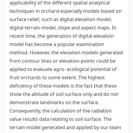
applicability of the different spatial analytical
techniques in orchard especially models based on
surface relief, such as digital elevation model,
digital terrain model, slope and aspect maps. In
recent time, the generation of digital elevation
model has become a popular examination
method. However, the elevation models generated
from contour lines or elevation points could be
applied to evaluate agro- ecological potential of
fruit orchards to some extent. The highest
deficiency of these models is the fact that these
show the altitude of soil surface only and do not
demonstrate landmarks on the surface.
Consequently, the calculation of the radiation
value results data relating to soil surface. The
terrain model generated and applied by our team