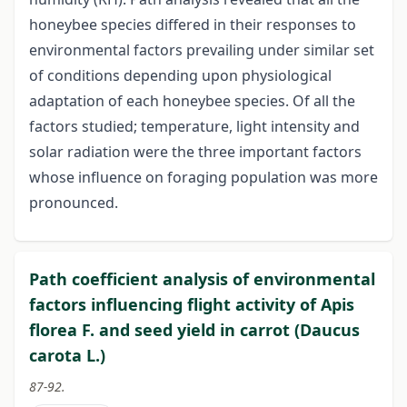
honeybee species differed in their responses to
environmental factors prevailing under similar set
of conditions depending upon physiological
adaptation of each honeybee species. Of all the
factors studied; temperature, light intensity and
solar radiation were the three important factors
whose influence on foraging population was more
pronounced.
Path coefficient analysis of environmental
factors influencing flight activity of Apis
florea F. and seed yield in carrot (Daucus
carota L.)
87-92.