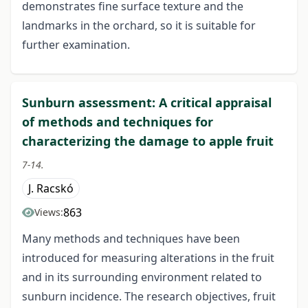
demonstrates fine surface texture and the
landmarks in the orchard, so it is suitable for
further examination.
Sunburn assessment: A critical appraisal
of methods and techniques for
characterizing the damage to apple fruit
7-14.
J. Racskó
863
Views:
Many methods and techniques have been
introduced for measuring alterations in the fruit
and in its surrounding environment related to
sunburn incidence. The research objectives, fruit