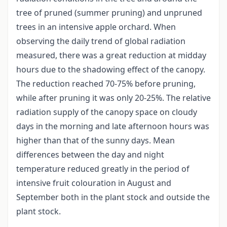
tree of pruned (summer pruning) and unpruned
trees in an intensive apple orchard. When
observing the daily trend of global radiation
measured, there was a great reduction at midday
hours due to the shadowing effect of the canopy.
The reduction reached 70-75% before pruning,
while after pruning it was only 20-25%. The relative
radiation supply of the canopy space on cloudy
days in the morning and late afternoon hours was
higher than that of the sunny days. Mean
differences between the day and night
temperature reduced greatly in the period of
intensive fruit colouration in August and
September both in the plant stock and outside the
plant stock.