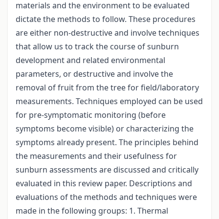
materials and the environment to be evaluated
dictate the methods to follow. These procedures
are either non-destructive and involve techniques
that allow us to track the course of sunburn
development and related environmental
parameters, or destructive and involve the
removal of fruit from the tree for field/laboratory
measurements. Techniques employed can be used
for pre-symptomatic monitoring (before
symptoms become visible) or characterizing the
symptoms already present. The principles behind
the measurements and their usefulness for
sunburn assessments are discussed and critically
evaluated in this review paper. Descriptions and
evaluations of the methods and techniques were
made in the following groups: 1. Thermal