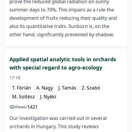
prove the reduced global radiation on sunny
summer days to 70%. This impairs as a rule the
development of fruits reducing their quality and
also its quantitative traits. Sunburn is, on the
other hand, significantly prevented by shadow.
Applied spatial analytic tools in orchards
with special regard to agro-ecology
17-19.
T. Fórián
A. Nagy
J. Tamás
Z. Szabó
M. Soltész
J. Nyéki
1421
Views:
Our investigation was carried out in several
orchards in Hungary. This study reviews