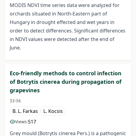
MODIS NDVI time series data were analyzed for
orchards situated in North-Eastern part of
Hungary in drought effected and wet years in
order to detect differences. Significant differences
in NDVI values were detected after the end of
June.
Eco-friendly methods to control infection
of Botrytis cinerea during propagation of
grapevines
53-56.
B. L. Farkas
L. Kocsis
517
Views:
Grey mould (Botrytis cinerea Pers.) is a pathogenic