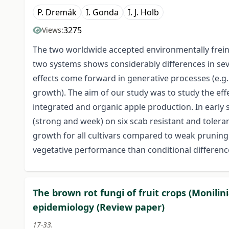
P. Dremák
I. Gonda
I. J. Holb
3275
Views:
The two worldwide accepted environmentally frein
two systems shows considerably differences in sev
effects come forward in generative processes (e.g. f
growth). The aim of our study was to study the effe
integrated and organic apple production. In early 
(strong and week) on six scab resistant and tolera
growth for all cultivars compared to weak pruning.
vegetative performance than conditional differenc
The brown rot fungi of fruit crops (Monilini
epidemiology (Review paper)
17-33.