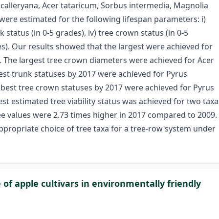
s calleryana, Acer tataricum, Sorbus intermedia, Magnolia
were estimated for the following lifespan parameters: i)
nk status (in 0-5 grades), iv) tree crown status (in 0-5
des). Our results showed that the largest were achieved for
m. The largest tree crown diameters were achieved for Acer
st trunk statuses by 2017 were achieved for Pyrus
e best tree crown statuses by 2017 were achieved for Pyrus
st estimated tree viability status was achieved for two taxa
ree values were 2.73 times higher in 2017 compared to 2009.
ppropriate choice of tree taxa for a tree-row system under
 of apple cultivars in environmentally friendly