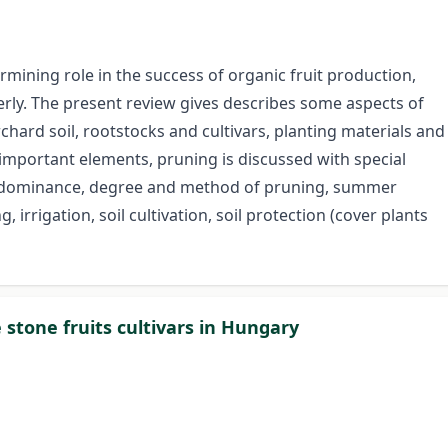
ining role in the success of organic fruit production,
operly. The present review gives describes some aspects of
hard soil, rootstocks and cultivars, planting materials and
important elements, pruning is discussed with special
l dominance, degree and method of pruning, summer
, irrigation, soil cultivation, soil protection (cover plants
 stone fruits cultivars in Hungary