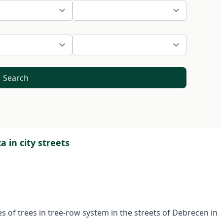
Search
a in city streets
es of trees in tree-row system in the streets of Debrecen in