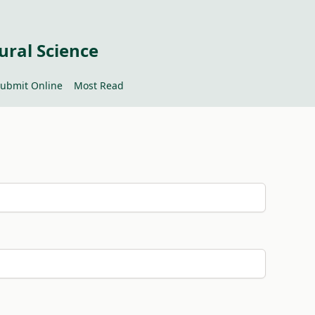
ural Science
ubmit Online
Most Read