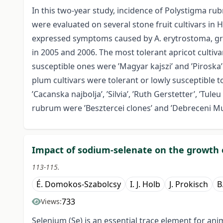
In this two-year study, incidence of Polystigma 
were evaluated on several stone fruit cultivars in 
expressed symptoms caused by A. erytrostoma, gr
in 2005 and 2006. The most tolerant apricot culti
susceptible ones were ’Magyar kajszi’ and ’Piros
plum cultivars were tolerant or lowly susceptible to 
’Cacanska najbolja’, ’Silvia’, ’Ruth Gerstetter’, ’Tule
rubrum were ’Besztercei clones’ and ’Debreceni Mu
Impact of sodium-selenate on the growth of
113-115.
É. Domokos-Szabolcsy
I. J. Holb
J. Prokisch
B
733
Views:
Selenium (Se) is an essential trace element for a