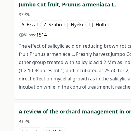
Jumbo Cot fruit, Prunus armeniaca L.
37-39.
A. Ezzat
Z. Szabó
J. Nyéki
I. J. Holb
1514
Views:
The effect of salicylic acid on reducing brown rot 
fruit Prunus armeniaca L. Freshly harvest Jumpo Co
other group treated with salicylic acid 2 Mm as ind
(1 × 10-3spores ml-1) and incubated at 25 oC for 2, 
direct effect on mycelial growth as in the salicyli
incubation while in the control treatment it reach
A review of the orchard management in or
43-49.