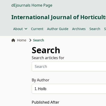
dEjournals Home Page
International Journal of Horticult
About
Current
Author Guide
Archives
Search
S
Home
Search
Search
Search articles for
By Author
Published After