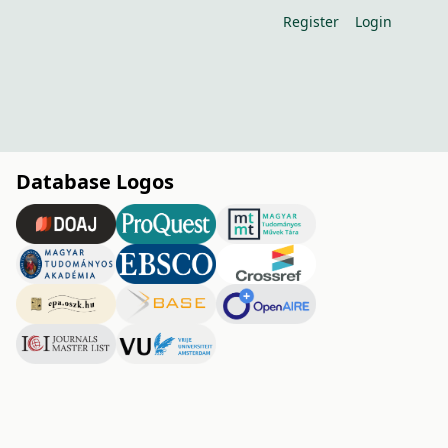
Register
Login
Database Logos