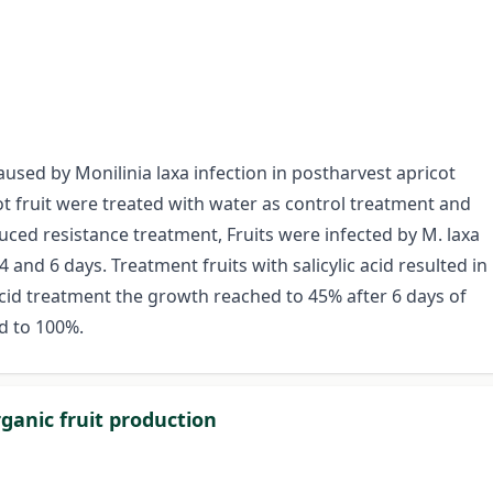
caused by Monilinia laxa infection in postharvest apricot
t fruit were treated with water as control treatment and
uced resistance treatment, Fruits were infected by M. laxa
4 and 6 days. Treatment fruits with salicylic acid resulted in
c acid treatment the growth reached to 45% after 6 days of
ed to 100%.
ganic fruit production