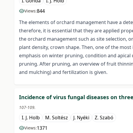
I. Gonda
I. J. Holb
844
Views:
The elements of orchard management have a determ
therefore, it is essential that they are applied pr
the orchard management such as site selection, orc
plant density, crown shape. Then, one of the most 
emphasis on winter pruning, condition and apica
pruning. After pruning, an overview of fruit thinning
and mulching) and fertilization is given.
Incidence of virus fungal diseases on three
107-109.
I. J. Holb
M. Soltész
J. Nyéki
Z. Szabó
1371
Views: