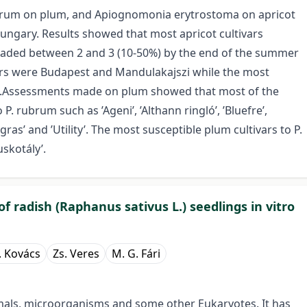
rubrum on plum, and Apiognomonia erytrostoma on apricot
Hungary. Results showed that most apricot cultivars
aded between 2 and 3 (10-50%) by the end of the summer
vars were Budapest and Mandulakajszi while the most
ka’.Assessments made on plum showed that most of the
P. rubrum such as ’Ageni’, ’Althann ringló’, ’Bluefre’,
u gras’ and ’Utility’. The most susceptible plum cultivars to P.
skotály’.
 radish (Raphanus sativus L.) seedlings in vitro
. Kovács
Zs. Veres
M. G. Fári
nimals, microorganisms and some other Eukaryotes. It has