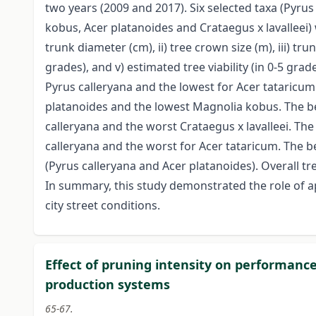
two years (2009 and 2017). Six selected taxa (Pyru
kobus, Acer platanoides and Crataegus x lavalleei) 
trunk diameter (cm), ii) tree crown size (m), iii) tru
grades), and v) estimated tree viability (in 0-5 gra
Pyrus calleryana and the lowest for Acer tataricu
platanoides and the lowest Magnolia kobus. The be
calleryana and the worst Crataegus x lavalleei. Th
calleryana and the worst for Acer tataricum. The be
(Pyrus calleryana and Acer platanoides). Overall t
In summary, this study demonstrated the role of a
city street conditions.
Effect of pruning intensity on performance
production systems
65-67.