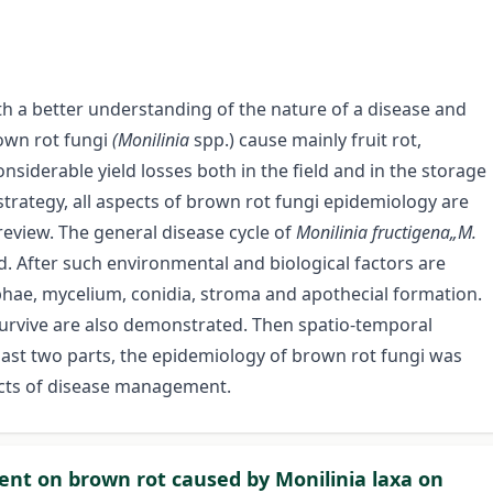
th a better understanding of the nature of a disease and
rown rot fungi
(Monilinia
spp.) cause mainly fruit rot,
siderable yield losses both in the field and in the storage
 strategy, all aspects of brown rot fungi epidemiology are
review. The general disease cycle of
Monilinia fructigena„M.
d. After such environmental and biological factors are
hae, mycelium, conidia, stroma and apothecial formation.
o survive are also demonstrated. Then spatio-temporal
last two parts, the epidemiology of brown rot fungi was
cts of disease management.
tment on brown rot caused by Monilinia laxa on