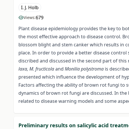
I. J. Holb
679
Views:
Plant disease epidemiology provides the key to bo
the most effective approach to disease control. B
blossom blight and stem canker which results in con
place. In order to provide a better disease control
discribed and discussed in the second part of this 
laxa, M. fructicola
and
Monilia polystroma
is describe
presented which influence the development of hyp
Factors affecting the ability of brown rot fungi t
dynamics of brown rot fungi are discussed. In the 
related to disease warning models and some aspe
Preliminary results on salicylic acid trea