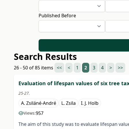
Published Before
Search Results
26 - 50 of 85 items
<<
<
1
2
3
4
>
>>
Evaluation of lifespan values of six tree tax
25-27.
A. Zsiláné-André
L. Zsila
I. J. Holb
957
Views:
The aim of this study was to evaluate lifespan valu