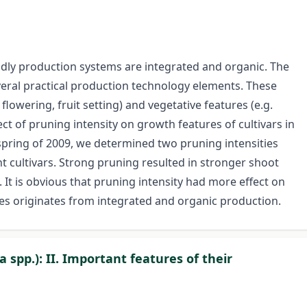
dly production systems are integrated and organic. The
eral practical production technology elements. These
lowering, fruit setting) and vegetative features (e.g.
ct of pruning intensity on growth features of cultivars in
spring of 2009, we determined two pruning intensities
nt cultivars. Strong pruning resulted in stronger shoot
 It is obvious that pruning intensity had more effect on
es originates from integrated and organic production.
a spp.): II. Important features of their