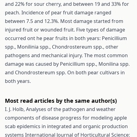
and 22% for sour cherry, and between 19 and 33% for
peach. Incidence of pear fruit damage ranged
between 7.5 and 12.3%. Most damage started from
injured fruit or wounded fruit. Five types of damage
occurred ont he pear fruits in both years: Penicillium
spp., Monilinia spp., Chondrostereum spp., other
pathogens and mechanical injury. The most common
damage was caused by Penicillium spp., Monilina spp.
and Chondrostereum spp. On both pear cultivars in
both years.
Most read articles by the same author(s)
I. J. Holb,
Analyses of the pathogen and weather
components of disease progress for modeling apple
scab epidemics in integrated and organic production
systems
International Journal of Horticultural Science: