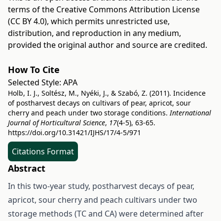
terms of the
Creative Commons Attribution License
(CC BY 4.0)
, which permits unrestricted use,
distribution, and reproduction in any medium,
provided the original author and source are credited.
How To Cite
Selected Style:
APA
Holb, I. J., Soltész, M., Nyéki, J., & Szabó, Z. (2011). Incidence
of postharvest decays on cultivars of pear, apricot, sour
cherry and peach under two storage conditions.
International
Journal of Horticultural Science
,
17
(4-5), 63-65.
https://doi.org/10.31421/IJHS/17/4-5/971
Citations Format
Abstract
In this two-year study, postharvest decays of pear,
apricot, sour cherry and peach cultivars under two
storage methods (TC and CA) were determined after