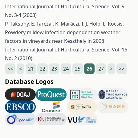
International Journal of Horticultural Science: Vol. 9
No. 3-4 (2003)
P. Taksony, E. Tarczal, K. Maráczi, I. J. Holb, L. Kocsis,
Powdery mildew infection dependent on weather
factors in vineyards near Keszthely in 2008
International Journal of Horticultural Science: Vol. 16
No. 2 (2010)
<<
<
21
22
23
24
25
26
27
>
>>
Database Logos