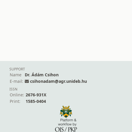
SUPPORT
Name
Dr. Ádám Csihon
E-mail:
csihonadam@agr.unideb.hu
ISSN
Online:
2676-931X
Print:
1585-0404