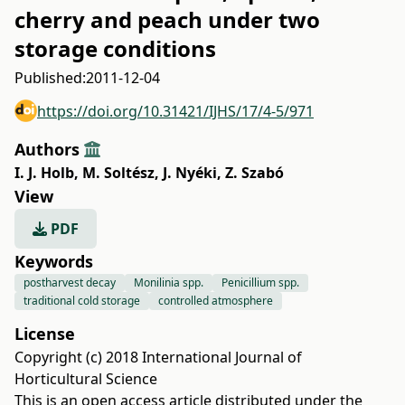
cherry and peach under two
storage conditions
Published:
2011-12-04
https://doi.org/10.31421/IJHS/17/4-5/971
Authors
I. J. Holb
,
M. Soltész
,
J. Nyéki
,
Z. Szabó
View
PDF
Keywords
postharvest decay
Monilinia spp.
Penicillium spp.
traditional cold storage
controlled atmosphere
License
Copyright (c) 2018 International Journal of
Horticultural Science
This is an open access article distributed under the