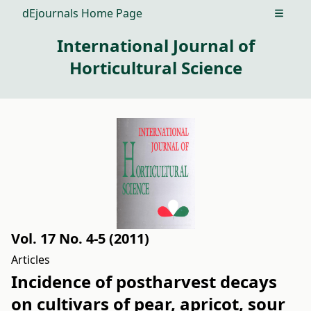
dEjournals Home Page
Open m
International Journal of
Horticultural Science
Vol. 17 No. 4-5 (2011)
Articles
Incidence of postharvest decays
on cultivars of pear, apricot, sour