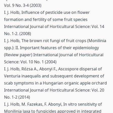
Vol. 9 No. 3-4 (2003)
I. J. Holb,
Influence of pesticide use on flower
formation and fertility of some fruit species
International Journal of Horticultural Science: Vol. 14
No. 1-2. (2008)
I. J. Holb,
The brown rot fungi of fruit crops (Monilinia
spp.): II. Important features of their epidemiology
(Review paper)
International Journal of Horticultural
Science: Vol. 10 No. 1 (2004)
I. J. Holb, Rózsa A., Abonyi F.,
Ascospore dispersal of
Venturia inaequalis and subsequent development of
scab symptoms in a Hungarian organic apple orchard
International Journal of Horticultural Science: Vol. 20
No. 1-2 (2014)
I. J. Holb, M. Fazekas, F. Abonyi,
In vitro sensitivity of
Monilinia laxa to fungicides approved in integrated