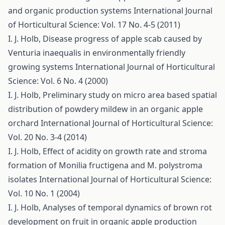
and organic production systems
International Journal
of Horticultural Science: Vol. 17 No. 4-5 (2011)
I. J. Holb,
Disease progress of apple scab caused by
Venturia inaequalis in environmentally friendly
growing systems
International Journal of Horticultural
Science: Vol. 6 No. 4 (2000)
I. J. Holb,
Preliminary study on micro area based spatial
distribution of powdery mildew in an organic apple
orchard
International Journal of Horticultural Science:
Vol. 20 No. 3-4 (2014)
I. J. Holb,
Effect of acidity on growth rate and stroma
formation of Monilia fructigena and M. polystroma
isolates
International Journal of Horticultural Science:
Vol. 10 No. 1 (2004)
I. J. Holb,
Analyses of temporal dynamics of brown rot
development on fruit in organic apple production