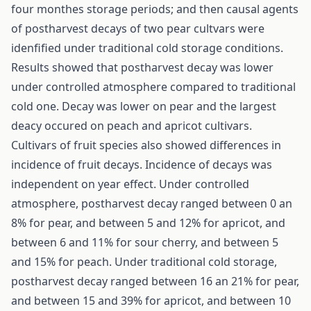
four monthes storage periods; and then causal agents
of postharvest decays of two pear cultvars were
idenfified under traditional cold storage conditions.
Results showed that postharvest decay was lower
under controlled atmosphere compared to traditional
cold one. Decay was lower on pear and the largest
deacy occured on peach and apricot cultivars.
Cultivars of fruit species also showed differences in
incidence of fruit decays. Incidence of decays was
independent on year effect. Under controlled
atmosphere, postharvest decay ranged between 0 an
8% for pear, and between 5 and 12% for apricot, and
between 6 and 11% for sour cherry, and between 5
and 15% for peach. Under traditional cold storage,
postharvest decay ranged between 16 an 21% for pear,
and between 15 and 39% for apricot, and between 10