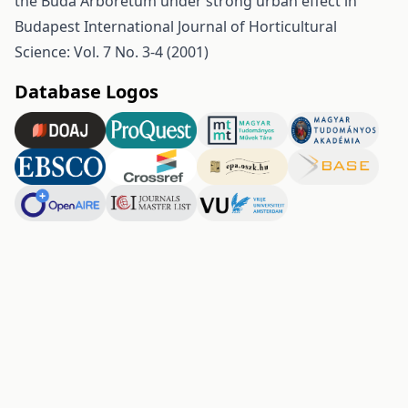
the Buda Arboretum under strong urban effect in
Budapest
International Journal of Horticultural
Science: Vol. 7 No. 3-4 (2001)
Database Logos