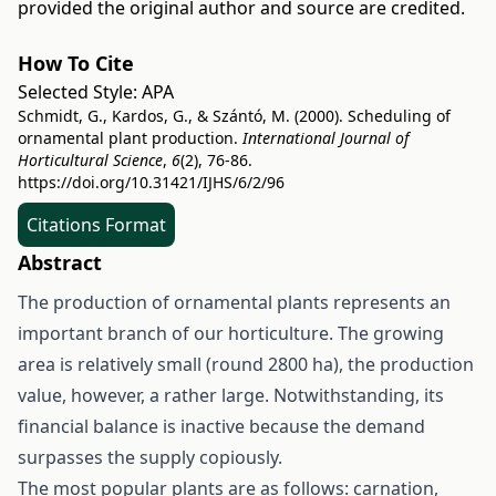
provided the original author and source are credited.
How To Cite
Selected Style:
APA
Schmidt, G., Kardos, G., & Szántó, M. (2000). Scheduling of
ornamental plant production.
International Journal of
Horticultural Science
,
6
(2), 76-86.
https://doi.org/10.31421/IJHS/6/2/96
Citations Format
Abstract
The production of ornamental plants represents an
important branch of our horticulture. The growing
area is relatively small (round 2800 ha), the production
value, however, a rather large. Notwithstanding, its
financial balance is inactive because the demand
surpasses the supply copiously.
The most popular plants are as follows: carnation,