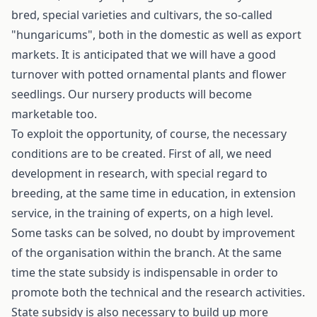
bred, special varieties and cultivars, the so-called
"hungaricums", both in the domestic as well as export
markets. It is anticipated that we will have a good
turnover with potted ornamental plants and flower
seedlings. Our nursery products will become
marketable too.
To exploit the opportunity, of course, the necessary
conditions are to be created. First of all, we need
development in research, with special regard to
breeding, at the same time in education, in extension
service, in the training of experts, on a high level.
Some tasks can be solved, no doubt by improvement
of the organisation within the branch. At the same
time the state subsidy is indispensable in order to
promote both the technical and the research activities.
State subsidy is also necessary to build up more