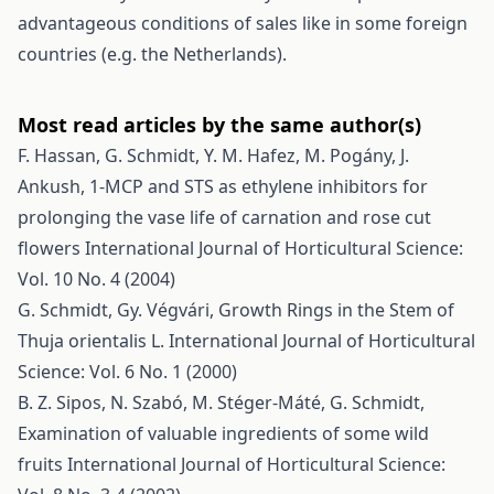
advantageous conditions of sales like in some foreign
countries (e.g. the Netherlands).
Most read articles by the same author(s)
F. Hassan, G. Schmidt, Y. M. Hafez, M. Pogány, J.
Ankush,
1-MCP and STS as ethylene inhibitors for
prolonging the vase life of carnation and rose cut
flowers
International Journal of Horticultural Science:
Vol. 10 No. 4 (2004)
G. Schmidt, Gy. Végvári,
Growth Rings in the Stem of
Thuja orientalis L.
International Journal of Horticultural
Science: Vol. 6 No. 1 (2000)
B. Z. Sipos, N. Szabó, M. Stéger-Máté, G. Schmidt,
Examination of valuable ingredients of some wild
fruits
International Journal of Horticultural Science: