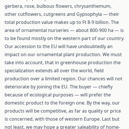
gerbera, rose, bulbous flowers, chrysanthemum,
other cutflowers, cutgreens and Gypsophyla — their
total production value makes up to Ft 8-9 billion. The
area of ornamental nurseries — about 800-900 ha — is
to be found mostly on the western part of our country.
Our accession to the EU will have undoubtedly an
impact on our ornamental plant production. We must
take into account, that in greenhouse production the
specialization extends all over the world, field
production over a limited region. Our chances will not
deteriorate by joining the EU. The buyer — chiefly
because of ecological purposes — will prefer the
domestic product to the foreign one. By the way, our
products will be competitive, as far as quality or price
is concerned, with those of western Europe. Last but
not least, we may hope a greater saleability of home-