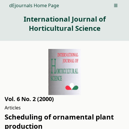
dEjournals Home Page
Open m
International Journal of
Horticultural Science
Vol. 6 No. 2 (2000)
Articles
Scheduling of ornamental plant
production