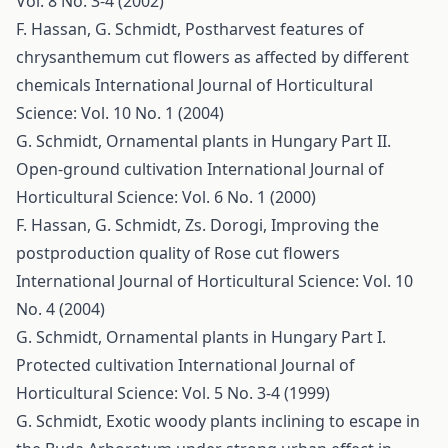
Vol. 8 No. 3-4 (2002)
F. Hassan, G. Schmidt,
Postharvest features of
chrysanthemum cut flowers as affected by different
chemicals
International Journal of Horticultural
Science: Vol. 10 No. 1 (2004)
G. Schmidt,
Ornamental plants in Hungary Part II.
Open-ground cultivation
International Journal of
Horticultural Science: Vol. 6 No. 1 (2000)
F. Hassan, G. Schmidt, Zs. Dorogi,
Improving the
postproduction quality of Rose cut flowers
International Journal of Horticultural Science: Vol. 10
No. 4 (2004)
G. Schmidt,
Ornamental plants in Hungary Part I.
Protected cultivation
International Journal of
Horticultural Science: Vol. 5 No. 3-4 (1999)
G. Schmidt,
Exotic woody plants inclining to escape in