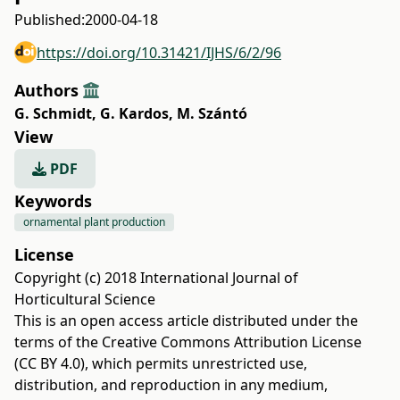
Published:
2000-04-18
https://doi.org/10.31421/IJHS/6/2/96
Authors
G. Schmidt
,
G. Kardos
,
M. Szántó
View
PDF
Keywords
ornamental plant production
License
Copyright (c) 2018 International Journal of
Horticultural Science
This is an open access article distributed under the
terms of the
Creative Commons Attribution License
(CC BY 4.0)
, which permits unrestricted use,
distribution, and reproduction in any medium,