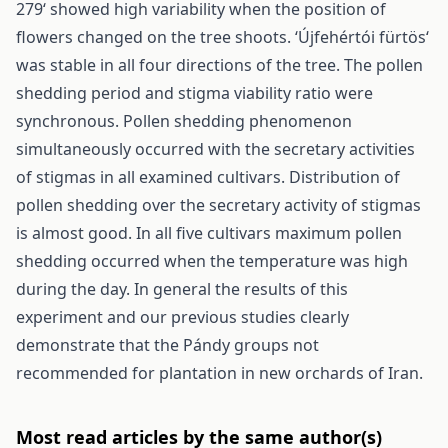
279‘ showed high variability when the position of
flowers changed on the tree shoots. ‘Újfehértói fürtös‘
was stable in all four directions of the tree. The pollen
shedding period and stigma viability ratio were
synchronous. Pollen shedding phenomenon
simultaneously occurred with the secretary activities
of stigmas in all examined cultivars. Distribution of
pollen shedding over the secretary activity of stigmas
is almost good. In all five cultivars maximum pollen
shedding occurred when the temperature was high
during the day. In general the results of this
experiment and our previous studies clearly
demonstrate that the Pándy groups not
recommended for plantation in new orchards of Iran.
Most read articles by the same author(s)