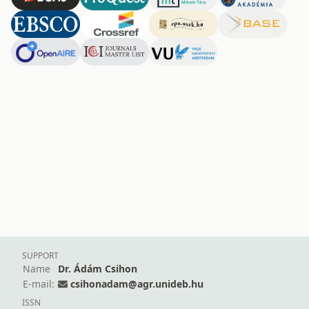
SUPPORT
Name
Dr. Ádám Csihon
E-mail:
csihonadam@agr.unideb.hu
ISSN