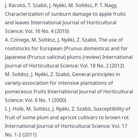
J. Racskó, T. Szabó, J. Nyéki, M. Soltész, P. T. Nagy,
Characterization of sunburn damage to apple fruits
and leaves
International Journal of Horticultural
Science: Vol. 16 No. 4 (2010)
A. Czinege, M. Soltész, J. Nyéki, Z. Szabó,
The use of
rootstocks for European (Prunus domestica) and for
Japanese (Prunus salicina) plums (review)
International
Journal of Horticultural Science: Vol. 18 No. 2 (2012)
M. Soltész, J. Nyéki, Z. Szabó,
General principles in
variety-association for intensive plantations of
pomeceous fruits
International Journal of Horticultural
Science: Vol. 6 No. 1 (2000)
I. J. Holb, M. Soltész, J. Nyéki, Z. Szabó,
Susceptibility of
fruit of some plum and apricot cultivars to brown rot
International Journal of Horticultural Science: Vol. 17
No. 1-2 (2011)