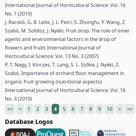
International Journal of Horticultural Science: Vol. 16
No. 1 (2010)
J. Racskó, G. B. Leite, J. L. Petri, S. Zhongfu, Y. Wang, Z.
Szabó, M. Soltész, J. Nyéki,
Fruit drop: The role of inner
agents and environmental factors in the drop of
flowers and fruits
International Journal of
Horticultural Science: Vol. 13 No. 3 (2007)
P. T. Nagy, I. Kincses, T. Lang, S. L. Szőke, J. Nyéki, Z.
Szabó,
Importance of orchard floor management in
organic fruit growing (nutritional aspects)
International Journal of Horticultural Science: Vol. 16
No. 3 (2010)
<<
<
1
2
3
4
5
6
7
8
9
10
>
>>
Database Logos