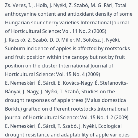
Zs. Veres, I. J. Holb, J. Nyéki, Z. Szabó, M. G. Fári,
Total
anthocyanine content and antioxidant density of some
Hungarian sour cherry varieties
International Journal
of Horticultural Science: Vol. 11 No. 2 (2005)
J. Racskó, Z. Szabó, D. D. Miller, M. Soltész, J. Nyéki,
Sunburn incidence of apples is affected by rootstocks
and fruit position within the canopy but not by fruit
position on the cluster
International Journal of
Horticultural Science: Vol. 15 No. 4 (2009)
E. Nemeskéri, É. Sárdi, E. Kovács-Nagy, É. Stefanovits-
Bányai, J. Nagy, J. Nyéki, T. Szabó,
Studies on the
drought responses of apple trees (Malus domestica
Borkh.) grafted on different rootstocks
International
Journal of Horticultural Science: Vol. 15 No. 1-2 (2009)
E. Nemeskéri, É. Sárdi, T. Szabó, J. Nyéki,
Ecological
drought resistance and adaptability of apple varieties