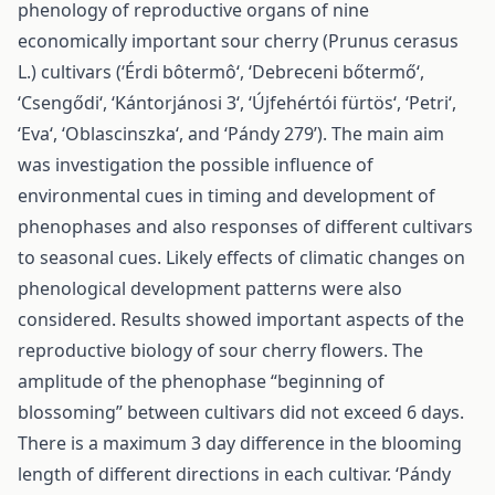
phenology of reproductive organs of nine
economically important sour cherry (Prunus cerasus
L.) cultivars (‘Érdi bôtermô‘, ‘Debreceni bőtermő‘,
‘Csengődi‘, ‘Kántorjánosi 3‘, ‘Újfehértói fürtös‘, ‘Petri‘,
‘Eva‘, ‘Oblascinszka‘, and ‘Pándy 279’). The main aim
was investigation the possible influence of
environmental cues in timing and development of
phenophases and also responses of different cultivars
to seasonal cues. Likely effects of climatic changes on
phenological development patterns were also
considered. Results showed important aspects of the
reproductive biology of sour cherry flowers. The
amplitude of the phenophase “beginning of
blossoming” between cultivars did not exceed 6 days.
There is a maximum 3 day difference in the blooming
length of different directions in each cultivar. ‘Pándy