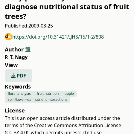
diagnose nutritional status of fruit
trees?
Published:
2009-03-25
https://doi.org/10.31421/IJHS/15/1-2/808
Author
P. T. Nagy
View
PDF
Keywords
floral analysis
fruit nutrition
apple
soil-flower-leaf nutrient interactions
License
This is an open access article distributed under the
terms of the
Creative Commons Attribution License
(CC BY 4.0)
, which permits unrestricted use,