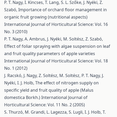
P. T. Nagy, I. Kincses, T. Lang, S. L. Szőke, J. Nyéki, Z.
Szabó,
Importance of orchard floor management in
organic fruit growing (nutritional aspects)
International Journal of Horticultural Science: Vol. 16
No. 3 (2010)
P. T. Nagy, A. Ambrus, J. Nyéki, M. Soltész, Z. Szabó,
Effect of foliar spraying with algae suspension on leaf
and fruit quality parameters of apple varieties
International Journal of Horticultural Science: Vol. 18
No. 1 (2012)
J. Racskó, J. Nagy, Z. Soltész, M. Soltész, P. T. Nagy, J.
Nyéki, I. J. Holb,
The effect of nitrogen supply on
specific yield and fruit quality of apple (Malus
domestica Borkh.)
International Journal of
Horticultural Science: Vol. 11 No. 2 (2005)
S. Thurzó, M. Grandi, L. Lagezza, S. Lugli, I. J. Holb, T.