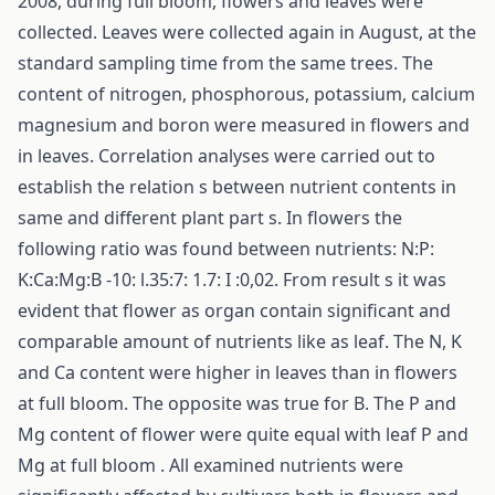
2008, during full bloom, flowers and leaves were
collected. Leaves were collected again in August, at the
standard sampling time from the same trees. The
content of nitrogen, phosphorous, potassium, calcium
magnesium and boron were measured in flowers and
in leaves. Correlation analyses were carried out to
establish the relation s between nutrient contents in
same and different plant part s. In flowers the
following ratio was found between nutrients: N:P:
K:Ca:Mg:B -10: l.35:7: 1.7: I :0,02. From result s it was
evident that flower as organ contain significant and
comparable amount of nutrients like as leaf. The N, K
and Ca content were higher in leaves than in flowers
at full bloom. The opposite was true for B. The P and
Mg content of flower were quite equal with leaf P and
Mg at full bloom . All examined nutrients were