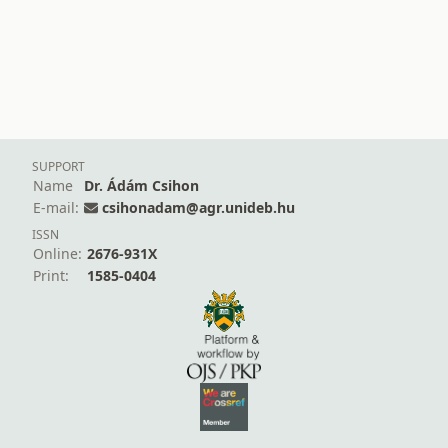
SUPPORT
Name
Dr. Ádám Csihon
E-mail:
csihonadam@agr.unideb.hu
ISSN
Online:
2676-931X
Print:
1585-0404