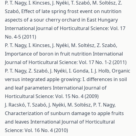
P. T. Nagy, I. Kincses, J. Nyéki, T. Szabó, M. Soltész, Z.
Szabó,
Effect of late spring frost event on nutrition
aspects of a sour cherry orchard in East Hungary
International Journal of Horticultural Science: Vol. 17
No. 4-5 (2011)
P. T. Nagy, I. Kincses, J. Nyéki, M. Soltész, Z. Szabó,
Importance of boron in fruit nutrition
International
Journal of Horticultural Science: Vol. 17 No. 1-2 (2011)
P. T. Nagy, Z. Szabó, J. Nyéki, I. Gonda, I. J. Holb,
Organic
versus integrated apple growing: I. differences in soil
and leaf parameters
International Journal of
Horticultural Science: Vol. 15 No. 4 (2009)
J. Racskó, T. Szabó, J. Nyéki, M. Soltész, P. T. Nagy,
Characterization of sunburn damage to apple fruits
and leaves
International Journal of Horticultural
Science: Vol. 16 No. 4 (2010)