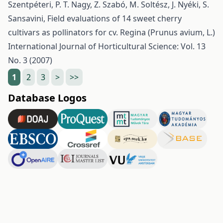
Szentpéteri, P. T. Nagy, Z. Szabó, M. Soltész, J. Nyéki, S.
Sansavini,
Field evaluations of 14 sweet cherry
cultivars as pollinators for cv. Regina (Prunus avium, L.)
International Journal of Horticultural Science: Vol. 13
No. 3 (2007)
1
2
3
>
>>
Database Logos