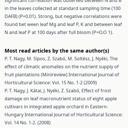
significant correlation was observed between N and B
in the leaves collected at standard sampling time (100
DAFB) (P=0.01). Strong, but negative correlations were
found bet ween leaf Mg and leaf P, K and between leaf
N and leaf P at 100 days after full bloom (P=O.O 1).
Most read articles by the same author(s)
P. T. Nagy, M. Sipos, Z. Szabó, M. Soltész, J. Nyéki,
The
effect of climatic anomalies on the nutrient supply of
fruit plantations (Minireview)
International Journal of
Horticultural Science: Vol. 15 No. 1-2 (2009)
P. T. Nagy, J. Kátai, J. Nyéki, Z. Szabó,
Effect of frost
damage on leaf macronutrient status of eight apple
cultivars in integrated apple orchard in Eastern-
Hungary
International Journal of Horticultural Science:
Vol. 14 No. 1-2. (2008)