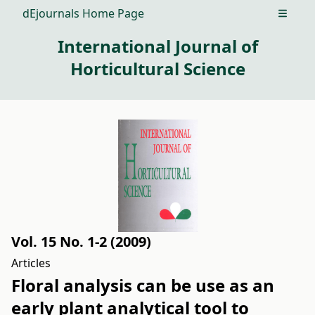
dEjournals Home Page
Open m
International Journal of
Horticultural Science
Vol. 15 No. 1-2 (2009)
Articles
Floral analysis can be use as an
early plant analytical tool to