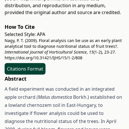
distribution, and reproduction in any medium,
provided the original author and source are credited.
How To Cite
Selected Style:
APA
Nagy, P. T. (2009). Floral analysis can be use as an early plant
analytical tool to diagnose nutritional status of fruit trees?.
International Journal of Horticultural Science
,
15
(1-2), 23-27.
https://doi.org/10.31421/IJHS/15/1-2/808
Citations Format
Abstract
A field experiment was conducted in an integrated
apple orchard
(Malus domestica
Borkh.) established on
a lowland chernozem soil in East-Hungary, to
investigate if flower analysis could be used to
diagnose the nutritional status of the trees. In April