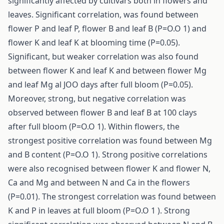
significantly affected by cultivars both in flowers and
leaves. Significant correlation, was found between
flower P and leaf P, flower B and leaf B (P=O.O 1) and
flower K and leaf K at blooming time (P=0.05).
Significant, but weaker correlation was also found
between flower K and leaf K and between flower Mg
and leaf Mg al JOO days after full bloom (P=0.05).
Moreover, strong, but negative correlation was
observed between flower B and leaf B at 100 clays
after full bloom (P=O.O 1). Within flowers, the
strongest positive correlation was found between Mg
and B content (P=O.O 1). Strong positive correlations
were also recognised between flower K and flower N,
Ca and Mg and between N and Ca in the flowers
(P=0.01). The strongest correlation was found between
K and P in leaves at full bloom (P=O.O 1 ). Strong