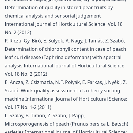
Determination of quality in stored pear fruits by
chemical analysis and sensorial judgement
International Journal of Horticultural Science: Vol. 18
No. 2 (2012)
P. Riczu, Gy. Bíró, E. Sulyok, A. Nagy, J. Tamás, Z. Szabó,
Determination of chlorophyll content in case of peach
leaf curl disease (Taphrina deformans) with spectral
analysis
International Journal of Horticultural Science:
Vol. 18 No. 2 (2012)
E. Ancza, Z. Csizmazia, N. I. Polyák, E. Farkas, J. Nyéki, Z.
Szabó,
Work quality assessment of a cherry sorting
machine
International Journal of Horticultural Science:
Vol. 17 No. 1-2 (2011)
L. Szalay, B. Timon, Z. Szabó, J. Papp,
Microsporogenesis of peach (Prunus persica L. Batsch)
varieties
International Journal of Horticultural Science: