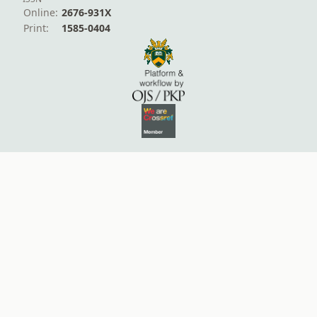
Online:
2676-931X
Print:
1585-0404