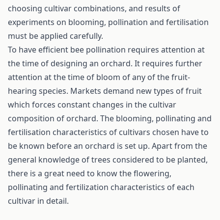
choosing cultivar combinations, and results of
experiments on blooming, pollination and fertilisation
must be applied carefully.
To have efficient bee pollination requires attention at
the time of designing an orchard. It requires further
attention at the time of bloom of any of the fruit-
hearing species. Markets demand new types of fruit
which forces constant changes in the cultivar
composition of orchard. The blooming, pollinating and
fertilisation characteristics of cultivars chosen have to
be known before an orchard is set up. Apart from the
general knowledge of trees considered to be planted,
there is a great need to know the flowering,
pollinating and fertilization characteristics of each
cultivar in detail.