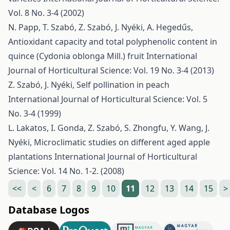
Vol. 8 No. 3-4 (2002)
N. Papp, T. Szabó, Z. Szabó, J. Nyéki, A. Hegedűs,
Antioxidant capacity and total polyphenolic content in
quince (Cydonia oblonga Mill.) fruit
International
Journal of Horticultural Science: Vol. 19 No. 3-4 (2013)
Z. Szabó, J. Nyéki,
Self pollination in peach
International Journal of Horticultural Science: Vol. 5
No. 3-4 (1999)
L. Lakatos, I. Gonda, Z. Szabó, S. Zhongfu, Y. Wang, J.
Nyéki,
Microclimatic studies on different aged apple
plantations
International Journal of Horticultural
Science: Vol. 14 No. 1-2. (2008)
<<
<
6
7
8
9
10
11
12
13
14
15
>
Database Logos