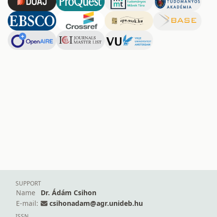
SUPPORT
Name
Dr. Ádám Csihon
E-mail:
csihonadam@agr.unideb.hu
ISSN