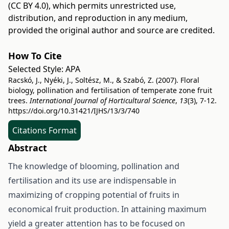
(CC BY 4.0)
, which permits unrestricted use,
distribution, and reproduction in any medium,
provided the original author and source are credited.
How To Cite
Selected Style:
APA
Racskó, J., Nyéki, J., Soltész, M., & Szabó, Z. (2007). Floral
biology, pollination and fertilisation of temperate zone fruit
trees.
International Journal of Horticultural Science
,
13
(3), 7-12.
https://doi.org/10.31421/IJHS/13/3/740
Citations Format
Abstract
The knowledge of blooming, pollination and
fertilisation and its use are indispensable in
maximizing of cropping potential of fruits in
economical fruit production. In attaining maximum
yield a greater attention has to be focused on