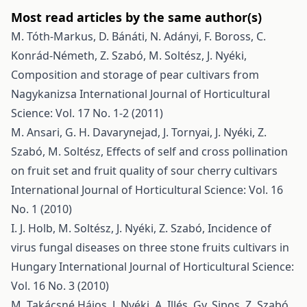
Most read articles by the same author(s)
M. Tóth-Markus, D. Bánáti, N. Adányi, F. Boross, C.
Konrád-Németh, Z. Szabó, M. Soltész, J. Nyéki,
Composition and storage of pear cultivars from
Nagykanizsa
International Journal of Horticultural
Science: Vol. 17 No. 1-2 (2011)
M. Ansari, G. H. Davarynejad, J. Tornyai, J. Nyéki, Z.
Szabó, M. Soltész,
Effects of self and cross pollination
on fruit set and fruit quality of sour cherry cultivars
International Journal of Horticultural Science: Vol. 16
No. 1 (2010)
I. J. Holb, M. Soltész, J. Nyéki, Z. Szabó,
Incidence of
virus fungal diseases on three stone fruits cultivars in
Hungary
International Journal of Horticultural Science:
Vol. 16 No. 3 (2010)
M. Takácsné Hájos, J. Nyéki, A. Illés, Gy. Sipos, Z. Szabó,