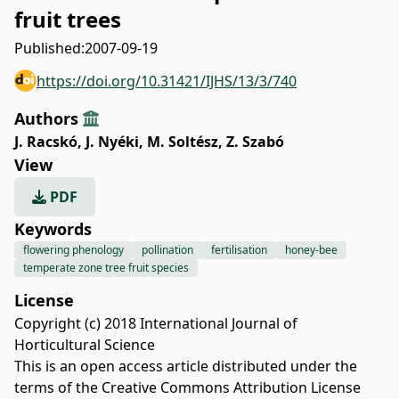
fruit trees
Published:
2007-09-19
https://doi.org/10.31421/IJHS/13/3/740
Authors
J. Racskó
,
J. Nyéki
,
M. Soltész
,
Z. Szabó
View
PDF
Keywords
flowering phenology
pollination
fertilisation
honey-bee
temperate zone tree fruit species
License
Copyright (c) 2018 International Journal of
Horticultural Science
This is an open access article distributed under the
terms of the
Creative Commons Attribution License