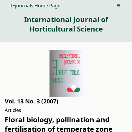
dEjournals Home Page
Open m
International Journal of
Horticultural Science
Vol. 13 No. 3 (2007)
Articles
Floral biology, pollination and
fertilisation of temperate zone