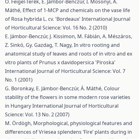
O. Feigel-Terék, E. Jámbor-Benczúr, I. Mosonyi, Á.
Máthé,
Effect of 1-MCP and chemicals on the vase life
of Rosa hybrida L. cv. 'Bordeaux'
International Journal
of Horticultural Science: Vol. 16 No. 2 (2010)
E. Jámbor-Benczúr, J. Kissimon, M. Fábián, A. Mészáros,
Z. Sinkó, Gy. Gazdag, T. Nagy,
In vitro rooting and
anatomical study of leaves and roots of in vitro and ex
vitro plants of Prunus x davidopersica 'Piroska'
International Journal of Horticultural Science: Vol. 7
No. 1 (2001)
G. Boronkay, E. Jámbor-Benczúr, Á. Máthé,
Colour
stability of the flowers in some modern rose varieties
in Hungary
International Journal of Horticultural
Science: Vol. 13 No. 2 (2007)
M. Ördögh,
Morphological, physiological features and
differences of Vriesea splendens ’Fire’ plants during in