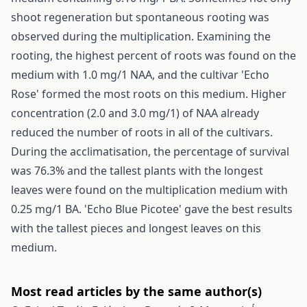
shoot regeneration but spontaneous rooting was
observed during the multiplication. Examining the
rooting, the highest percent of roots was found on the
medium with 1.0 mg/1 NAA, and the cultivar 'Echo
Rose' formed the most roots on this medium. Higher
concentration (2.0 and 3.0 mg/1) of NAA already
reduced the number of roots in all of the cultivars.
During the acclimatisation, the percentage of survival
was 76.3% and the tallest plants with the longest
leaves were found on the multiplication medium with
0.25 mg/1 BA. 'Echo Blue Picotee' gave the best results
with the tallest pieces and longest leaves on this
medium.
Most read articles by the same author(s)