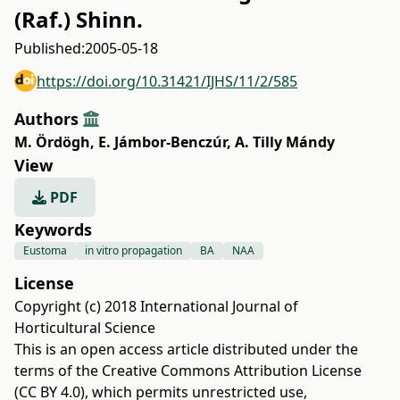
(Raf.) Shinn.
Published:
2005-05-18
https://doi.org/10.31421/IJHS/11/2/585
Authors
M. Ördögh
,
E. Jámbor-Benczúr
,
A. Tilly Mándy
View
PDF
Keywords
Eustoma
in vitro propagation
BA
NAA
License
Copyright (c) 2018 International Journal of
Horticultural Science
This is an open access article distributed under the
terms of the
Creative Commons Attribution License
(CC BY 4.0)
, which permits unrestricted use,