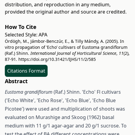
distribution, and reproduction in any medium,
provided the original author and source are credited.
How To Cite
Selected Style:
APA
Ördögh, M., Jámbor-Benczúr, E., & Tilly Mándy, A. (2005). In
vitro propagation of ’Echo’ cultivars of Eustoma grandiflorum
(Raf.) Shinn.
International Journal of Horticultural Science
,
11
(2),
87-91.
https://doi.org/10.31421/IJHS/11/2/585
Citations Format
Abstract
Eustoma grandiflorum
(Raf.) Shinn. 'Echo' Fl cultivars
('Echo White', 'Echo Rose', 'Echo Blue', 'Echo Blue
Picotee') were used and multiplication of shoots was
evaluated on Murashige and Skoog (1962) basal
medium with 11 g/1 agar-agar and 20 g/1 sucrose. To
test the effect of BA different concentrations were