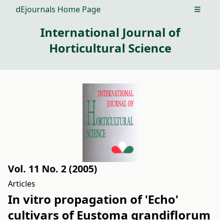
dEjournals Home Page
Open m
International Journal of
Horticultural Science
Vol. 11 No. 2 (2005)
Articles
In vitro propagation of 'Echo'
cultivars of Eustoma grandiflorum