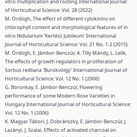
vitro multiplication and rooting
International Journal
of Horticultural Science: Vol. 28 (2022)
M. Ördögh,
The effect of different cytokinins on
chlorophyll content and morphological features of in
vitro Nidularium ’Kertész Jubileum’
International
Journal of Horticultural Science: Vol. 21 No. 1-2 (2015)
M. Ördögh, E. Jámbor-Benczúr, A. Tilly Mándy, L. Lelik,
The effects of growth regulators in proliferation of
Sorbus redliana 'Burokvölgy'
International Journal of
Horticultural Science: Vol. 12 No. 1 (2006)
G. Boronkay, E. Jámbor-Benczúr,
Flowering
performance of some Modern Rose Varieties in
Hungary
International Journal of Horticultural Science:
Vol. 12 No. 1 (2006)
K. Magyar-Tábori, J. Dobránszky, E. Jámbor-Benczúr, J.
Lazányi, J. Szalai,
Effects of activated charcoal on