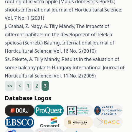
rooting of in vitro apple (Malus domestics Borkh.)
shoots
International Journal of Horticultural Science:
Vol. 7 No. 1 (2001)
J. Csabai, Z. Nagy, A. Tilly Mándy,
The impacts of
different habitats on the development of Telekia
speiosa (Schreb.) Baumg.
International Journal of
Horticultural Science: Vol. 16 No. 5 (2010)
Sz. Fekete, A. Tilly Mándy,
Results in the valuation of
some balcony plants Hungary
International Journal of
Horticultural Science: Vol. 11 No. 2 (2005)
<<
<
1
2
3
Database Logos