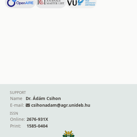
SUPPORT
Name
Dr. Ádám Csihon
E-mail:
csihonadam@agr.unideb.hu
ISSN
Online:
2676-931X
Print:
1585-0404