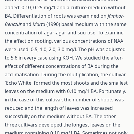
added: 0.10, 0.25 mg/1 and a culture medium without
BA. Differentiation of roots was examined on
Jámbor-
Benczúr
and
Marta
(1990) basal medium with the same
concentration of agar-agar and sucrose. To examine
the effect on rooting, various concentrations of NAA
were used: 0.5, 1.0, 2.0, 3.0 mg/l. The pH was adjusted
to 5.6 in every case using KOH. We studied the after-
effect of different concentrations of BA during the
acclimatisation. During the multiplication, the cultivar
'Echo White' formed the most shoots and the smallest
leaves on the medium with 0.10 mg/1 BA. Fortunately,
in the case of this cultivar, the number of shoots was
reduced and the length of leaves was increased
succesfully on the medium without BA. The other
three cultivars developed the longest leaves on the
medium containing 0.10 mg/1 BA. Sometimes not only