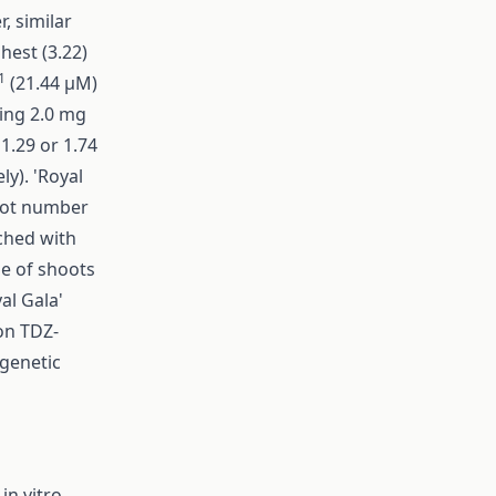
, similar
hest (3.22)
1
(21.44 µM)
sing 2.0 mg
1.29 or 1.74
ly). 'Royal
hoot number
ched with
ge of shoots
al Gala'
on TDZ-
genetic
in vitro