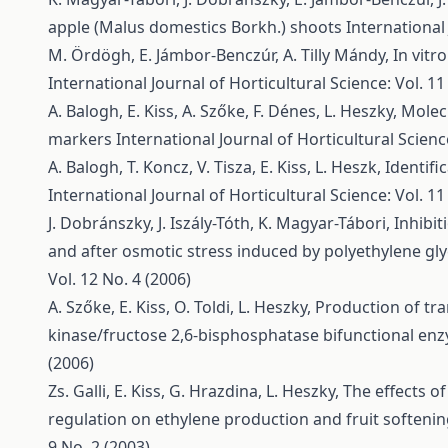
apple (Malus domestics Borkh.) shoots
International 
M. Ördögh, E. Jámbor-Benczúr, A. Tilly Mándy,
In vitr
International Journal of Horticultural Science: Vol. 11
A. Balogh, E. Kiss, A. Szőke, F. Dénes, L. Heszky,
Molecu
markers
International Journal of Horticultural Science
A. Balogh, T. Koncz, V. Tisza, E. Kiss, L. Heszk,
Identifi
International Journal of Horticultural Science: Vol. 11
J. Dobránszky, J. Iszály-Tóth, K. Magyar-Tábori,
Inhibit
and after osmotic stress induced by polyethylene gl
Vol. 12 No. 4 (2006)
A. Szőke, E. Kiss, O. Toldi, L. Heszky,
Production of tr
kinase/fructose 2,6-bisphosphatase bifunctional e
(2006)
Zs. Galli, E. Kiss, G. Hrazdina, L. Heszky,
The effects o
regulation on ethylene production and fruit softenin
9 No. 2 (2003)