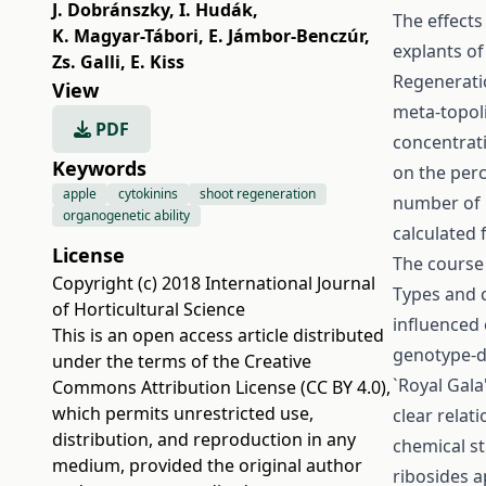
J. Dobránszky
,
I. Hudák
,
The effects
K. Magyar-Tábori
,
E. Jámbor-Benczúr
,
explants of
Zs. Galli
,
E. Kiss
Regenerati
View
meta-topolin
PDF
concentrati
Keywords
on the perc
apple
cytokinins
shoot regeneration
number of 
organogenetic ability
calculated 
License
The course
Copyright (c) 2018 International Journal
Types and c
of Horticultural Science
influenced
This is an open access article distributed
genotype-de
under the terms of the
Creative
`Royal Gala
Commons Attribution License (CC BY 4.0)
,
which permits unrestricted use,
clear relat
distribution, and reproduction in any
chemical st
medium, provided the original author
ribosides a