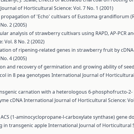
Journal of Horticultural Science: Vol. 7 No. 1 (2001)
o propagation of 'Echo' cultivars of Eustoma grandiflorum (R
 No. 2 (2005)
lar analysis of strawberry cultivars using RAPD, AP-PCR a
: Vol. 8 No. 2 (2002)
cation of ripening-related genes in strawberry fruit by cDN
 No. 4 (2005)
ion and recovery of germination and growing ability of see
ycol in 8 pea genotypes
International Journal of Horticultura
ansgenic carnation with a heterologous 6-phosphofructo-2-
nzyme cDNA
International Journal of Horticultural Science: Vol
f ACS (1-aminocyclopropane-l-carboxylate synthase) gene 
g in transgenic apple
International Journal of Horticultural 