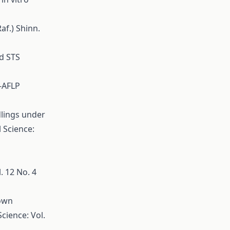
af.) Shinn.
nd STS
A-AFLP
dlings under
l Science:
. 12 No. 4
down
Science: Vol.