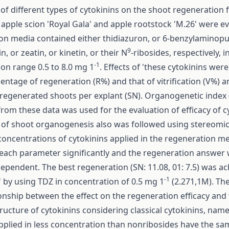
 of different types of cytokinins on the shoot regeneration 
 apple scion 'Royal Gala' and apple rootstock 'M.26' were e
on media contained either thidiazuron, or 6-benzylaminopu
9
, or zeatin, or kinetin, or their N
-ribosides, respectively, i
-1
on range 0.5 to 8.0 mg 1
. Effects of 'these cytokinins wer
entage of regeneration (R%) and that of vitrification (V%) 
regenerated shoots per explant (SN). Organogenetic index (
from these data was used for the evaluation of efficacy of c
 of shoot organogenesis also was followed using stereomi
oncentrations of cytokinins applied in the regeneration m
 each parameter significantly and the regeneration answer 
pendent. The best regeneration (SN: 11.08, 01: 7.5) was ac
-1
' by using TDZ in concentration of 0.5 mg 1
(2.271,1M). Th
ionship between the effect on the regeneration efficacy and
ructure of cytokinins considering classical cytokinins, name
pplied in less concentration than non­ribosides have the sa