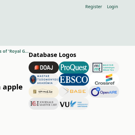
Register
Login
Effects of different cytokinins on the shoot regeneration from apple leaves of 'Royal Gala' and 'M.26'
Database Logos
m apple