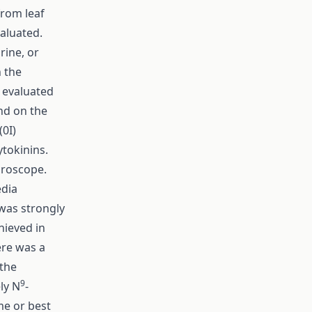
from leaf
valuated.
rine, or
n the
e evaluated
and on the
0I)
ytokinins.
croscope.
edia
was strongly
hieved in
ere was a
 the
9
ly N
-
me or best