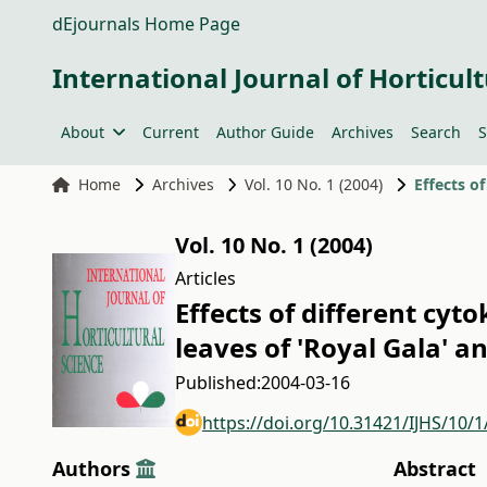
dEjournals Home Page
International Journal of Horticult
About
Current
Author Guide
Archives
Search
S
Home
Archives
Vol. 10 No. 1 (2004)
Vol. 10 No. 1 (2004)
Articles
Effects of different cyt
leaves of 'Royal Gala' a
Published:
2004-03-16
https://doi.org/10.31421/IJHS/10/1
Authors
Abstract