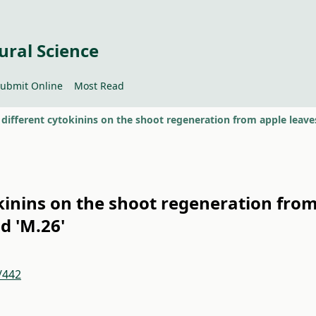
ural Science
ubmit Online
Most Read
okinins on the shoot regeneration fro
nd 'M.26'
/442