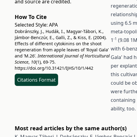
and source are credited.
regeneratio
relationshi
How To Cite
using 6.5 
Selected Style:
APA
meta-topoli
Dobránszky, J., Hudák, I., Magyar-Tábori, K.,
Jámbor-Benczúr, E., Galli, Z., & Kiss, E. (2004).
-1
1
(9.08 1M
Effects of different cytokinins on the shoot
with 6-benz
regeneration from apple leaves of ’Royal Gala’
and ’M.26’.
International Journal of Horticultural
Gala' had h
Science
,
10
(1), 69-75.
per explan
https://doi.org/10.31421/IJHS/10/1/442
this cultiv
Citations Format
could be ob
were furthe
containing
ability, too.
Most read articles by the same author(s)
K. Magyar-Tábori, J. Dobránszky, E. Jámbor-Benczúr, J. 