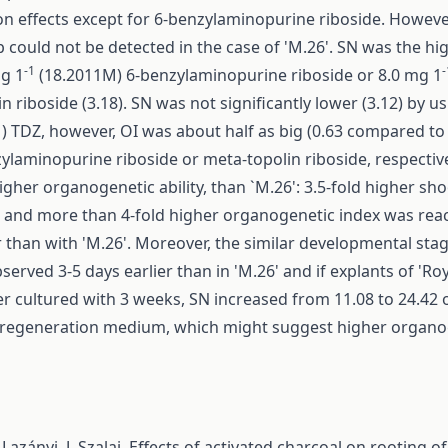
n effects except for 6-benzylaminopurine riboside. However
p could not be detected in the case of 'M.26'. SN was the hig
-1
-
mg 1
(18.2011M) 6-benzylaminopurine riboside or 8.0 mg 1
n riboside (3.18). SN was not significantly lower (3.12) by u
) TDZ, however, OI was about half as big (0.63 compared to 
ylaminopurine riboside or meta-topolin riboside, respective
igher organogenetic ability, than `M.26': 3.5-fold higher s
t and more than 4-fold higher organogenetic index was rea
ar than with 'M.26'. Moreover, the similar developmental sta
served 3-5 days earlier than in 'M.26' and if explants of 'Roy
r cultured with 3 weeks, SN increased from 11.08 to 24.42 
 regeneration medium, which might suggest higher organo
Lazányi, J. Szalai,
Effects of activated charcoal on rooting of 