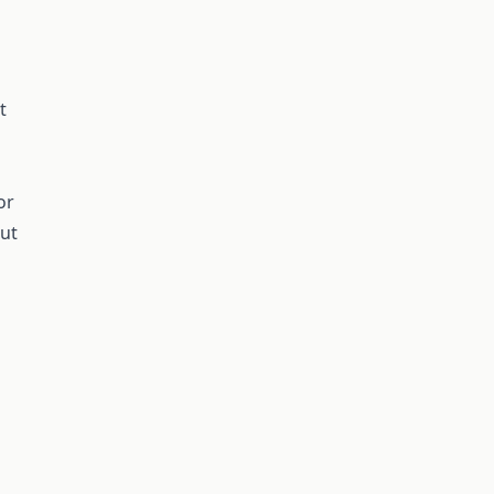
t
or
out