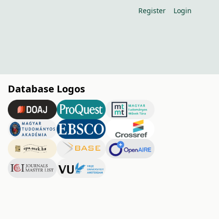
Register
Login
Database Logos