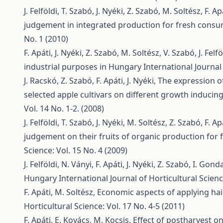
J. Felföldi, T. Szabó, J. Nyéki, Z. Szabó, M. Soltész, F. Ap
judgement in integrated production for fresh cons
No. 1 (2010)
F. Apáti, J. Nyéki, Z. Szabó, M. Soltész, V. Szabó, J. Felfö
industrial purposes in Hungary
International Journal 
J. Racskó, Z. Szabó, F. Apáti, J. Nyéki,
The expression of
selected apple cultivars on different growth inducin
Vol. 14 No. 1-2. (2008)
J. Felföldi, T. Szabó, J. Nyéki, M. Soltész, Z. Szabó, F. Ap
judgement on their fruits of organic production fo
Science: Vol. 15 No. 4 (2009)
J. Felföldi, N. Ványi, F. Apáti, J. Nyéki, Z. Szabó, I. Gond
Hungary
International Journal of Horticultural Scienc
F. Apáti, M. Soltész,
Economic aspects of applying hail
Horticultural Science: Vol. 17 No. 4-5 (2011)
F. Apáti, E. Kovács, M. Kocsis,
Effect of postharvest o