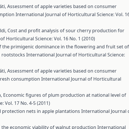
áti,
Assessment of apple varieties based on consumer
umption
International Journal of Horticultural Science: Vol. 1
ldi,
Cost and profit analysis of sour cherry production for
of Horticultural Science: Vol. 16 No. 1 (2010)
 the primigenic dominance in the flowering and fruit set of
g rootstocks
International Journal of Horticultural Science:
áti,
Assessment of apple varieties based on consumer
r fresh consumption
International Journal of Horticultural
a,
Economic figures of plum production at national level of
e: Vol. 17 No. 4-5 (2011)
 protection nets in apple plantations
International Journal 
n the economic viability of walnut production
International