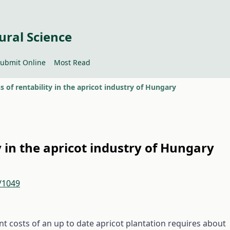
ural Science
ubmit Online
Most Read
s of rentability in the apricot industry of Hungary
y in the apricot industry of Hungary
2/1049
nt costs of an up to date apricot plantation requires about