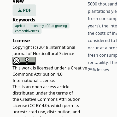
View
5000 thousan
PDF
plantations yi
fresh consumpt
Keywords
years), the int
apricot
economy of fruit growing
competitiveness
the costs of in
License
considered to 
Copyright (c) 2018 International
occur at a prob
Journal of Horticultural Science
fresh consumpt
rentability. Thi
This work is licensed under a
Creative
25% losses.
Commons Attribution 4.0
International License
.
This is an open access article
distributed under the terms of
the
Creative Commons Attribution
License (CC BY 4.0)
, which permits
unrestricted use, distribution, and