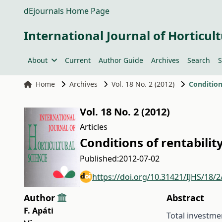
dEjournals Home Page
International Journal of Horticult
About
Current
Author Guide
Archives
Search
S
Home
Archives
Vol. 18 No. 2 (2012)
Condition
Vol. 18 No. 2 (2012)
Articles
Conditions of rentabilit
Published:
2012-07-02
https://doi.org/10.31421/IJHS/18/
Author
Abstract
F. Apáti
Total investme