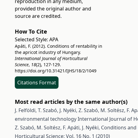
reproduction in any medium,
provided the original author and
source are credited.
How To Cite
Selected Style:
APA
Apáti, F. (2012). Conditions of rentability in
the apricot industry of Hungary.
International Journal of Horticultural
Science
,
18
(2), 127-129.
https://doi.org/10.31421/IJHS/18/2/1049
Citations Format
Most read articles by the same author(s)
J. Felföldi, T. Szabó, J. Nyéki, Z. Szabó, M. Soltész, F. Ap
environmental technology
International Journal of Ho
Z. Szabó, M. Soltész, F. Apáti, J. Nyéki,
Conditions and 
Horticultural Science: Vol. 16 No. 1 (2010)