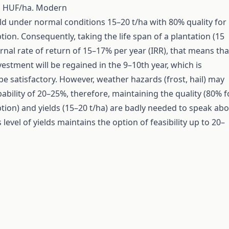
d HUF/ha. Modern
eld under normal conditions 15–20 t/ha with 80% quality for
ion. Consequently, taking the life span of a plantation (15
ernal rate of return of 15–17% per year (IRR), that means tha
vestment will be regained in the 9–10th year, which is
be satisfactory. However, weather hazards (frost, hail) may
ability of 20–25%, therefore, maintaining the quality (80% f
ion) and yields (15–20 t/ha) are badly needed to speak ab
s level of yields maintains the option of feasibility up to 20–