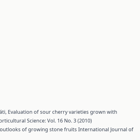
áti,
Evaluation of sour cherry varieties grown with
rticultural Science: Vol. 16 No. 3 (2010)
outlooks of growing stone fruits
International Journal of