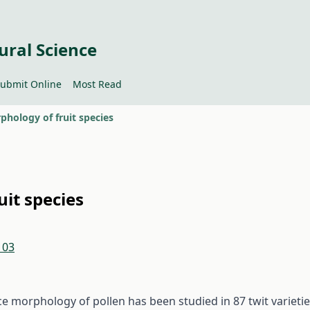
ural Science
ubmit Online
Most Read
phology of fruit species
uit species
103
ce morphology of pollen has been studied in 87 twit varieti