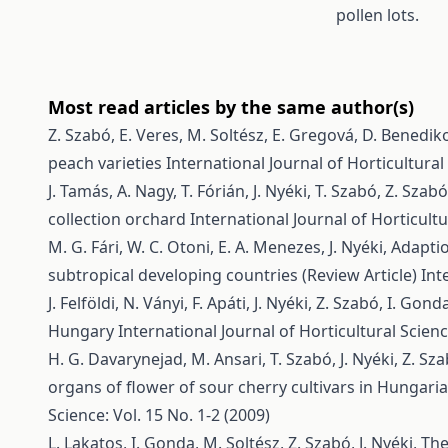
pollen lots.
Most read articles by the same author(s)
Z. Szabó, E. Veres, M. Soltész, E. Gregová, D. Benediko
peach varieties
International Journal of Horticultural 
J. Tamás, A. Nagy, T. Fórián, J. Nyéki, T. Szabó, Z. Szab
collection orchard
International Journal of Horticultu
M. G. Fári, W. C. Otoni, E. A. Menezes, J. Nyéki,
Adaptio
subtropical developing countries (Review Article)
Int
J. Felföldi, N. Ványi, F. Apáti, J. Nyéki, Z. Szabó, I. Gond
Hungary
International Journal of Horticultural Scienc
H. G. Davarynejad, M. Ansari, T. Szabó, J. Nyéki, Z. Sz
organs of flower of sour cherry cultivars in Hungari
Science: Vol. 15 No. 1-2 (2009)
L. Lakatos, I. Gonda, M. Soltész, Z. Szabó, J. Nyéki,
The