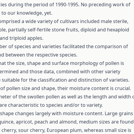
ecies during the period of 1990-1995. No preceding work of
 to our knowledge, yet.
mprised a wide variety of cultivars included male sterile,
le, partially self-fertile stone fruits, diploid and hexaploid
and triploid apples.
er of species and varieties facilitated the comparison of
nd between the respective species.
that the size, shape and surface morphology of pollen is
termined and those data, combined with other variety
 suitable for the classification and distinction of varieties.
f pollen size and shape, their moisture content is crucial.
eter of the swollen pollen as well as the length and width 
are characteristic to species and/or to variety.
shape changes largely with moisture content. Large grains
quince, apricot, peach and almond, medium sizes are found
t cherry, sour cherry, European plum, whereas small size is