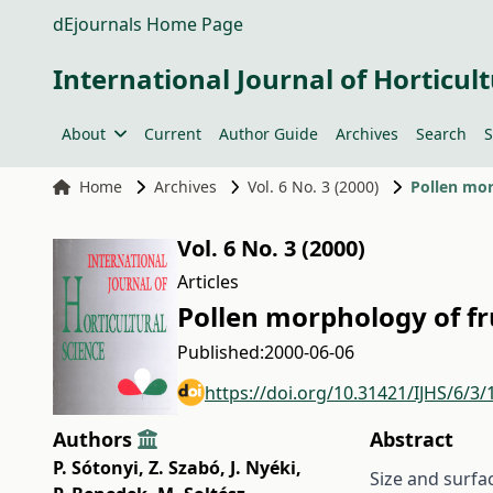
dEjournals Home Page
International Journal of Horticult
About
Current
Author Guide
Archives
Search
S
Home
Archives
Vol. 6 No. 3 (2000)
Pollen mor
Vol. 6 No. 3 (2000)
Articles
Pollen morphology of fr
Published:
2000-06-06
https://doi.org/10.31421/IJHS/6/3/
Authors
Abstract
P. Sótonyi
,
Z. Szabó
,
J. Nyéki
,
Size and surfa