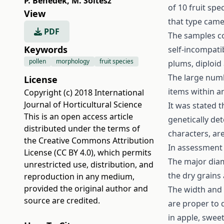
P. Benedek
,
M. Soltész
of 10 fruit sp
View
that type came
PDF
The samples co
Keywords
self-incompatib
pollen
morphology
fruit species
plums, diploid 
The large numb
License
items within a
Copyright (c) 2018 International
Journal of Horticultural Science
It was stated 
This is an open access article
genetically de
distributed under the terms of
characters, are
the
Creative Commons Attribution
In assessment o
License (CC BY 4.0)
, which permits
The major diam
unrestricted use, distribution, and
the dry grains 
reproduction in any medium,
provided the original author and
The width and 
source are credited.
are proper to 
in apple, swee