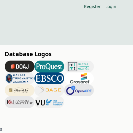
Register
Login
Database Logos
es