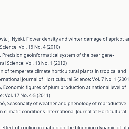
vá, J. Nyéki,
Flower density and winter damage of apricot 
Science: Vol. 16 No. 4 (2010)
ó,
Precision geoinformatical system of the pear gene-
ral Science: Vol. 18 No. 1 (2012)
n of temperate climate horticultural plants in tropical and
ernational Journal of Horticultural Science: Vol. 7 No. 1 (2001
a,
Economic figures of plum production at national level of
e: Vol. 17 No. 4-5 (2011)
abó,
Seasonality of weather and phenology of reproductive
an climatic conditions
International Journal of Horticultural
 effect of cooling irrigation on the blooming dynamic of p