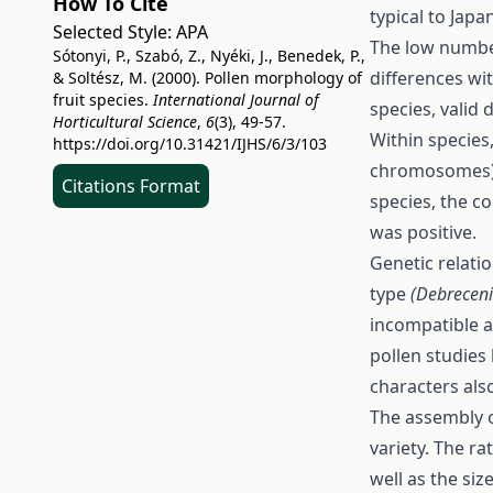
How To Cite
typical to Jap
Selected Style:
APA
The low number
Sótonyi, P., Szabó, Z., Nyéki, J., Benedek, P.,
differences wi
& Soltész, M. (2000). Pollen morphology of
fruit species.
International Journal of
species, valid
Horticultural Science
,
6
(3), 49-57.
Within species,
https://doi.org/10.31421/IJHS/6/3/103
chromosomes) w
Citations Format
species, the co
was positive.
Genetic relatio
type
(Debreceni
incompatible a
pollen studies 
characters als
The assembly o
variety. The ra
well as the siz