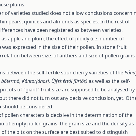
anese plums.
 of varieties studied does not allow conclusions concerni
thin pears, quinces and almonds as species. In the rest of
 differences have been registered as between varieties.
 as apple and plum, the effect of ploidy (i.e. number of
as expressed in the size of their pollen. In stone fruit
rrelation between size. of anthers and size of pollen grains
ns between the self-fertile sour cherry varieties of the
Pánd
 bőtermő, Kántorjánosi, Újfehértói fürtös)
as well as the self-
pricots of "giant" fruit size are supposed to be analysed by
but there did not turn out any decisive conclusion, yet. Oth
o should be considered.
f pollen characters is decisive in the determination of the
tio of empty pollen grains, the grain size and the density as
e of the pits on the surface are best suited to distinguish