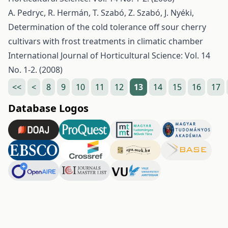
A. Pedryc, R. Hermán, T. Szabó, Z. Szabó, J. Nyéki,
Determination of the cold tolerance off sour cherry
cultivars with frost treatments in climatic chamber
International Journal of Horticultural Science: Vol. 14
No. 1-2. (2008)
<<
<
8
9
10
11
12
13
14
15
16
17
Database Logos