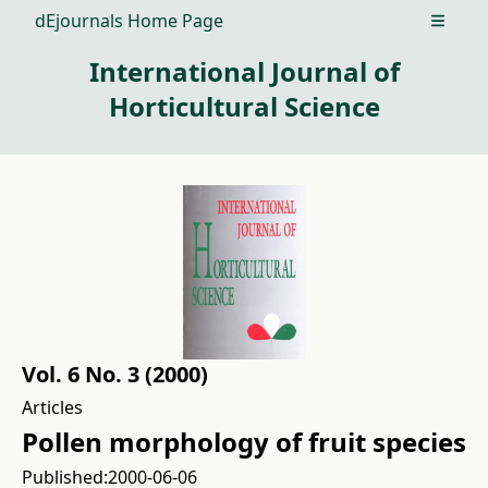
dEjournals Home Page
Open m
International Journal of
Horticultural Science
Vol. 6 No. 3 (2000)
Articles
Pollen morphology of fruit species
Published:
2000-06-06