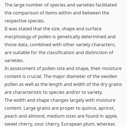
The large number of species and varieties facilitated
the comparison of items within and between the
respective species.
It was stated that the size, shape and surface
morphology of pollen is genetically determined and
those data, combined with other variety characters,
are suitable for the classification and distinction of
varieties.
In assessment of pollen size and shape, their moisture
content is crucial. The major diameter of the swollen
pollen as well as the length and width of the dry grains
are characteristic to species and/or to variety.
The width and shape changes largely with moisture
content. Large grains are proper to quince, apricot,
peach and almond, medium sizes are found in apple,
sweet cherry, sour cherry, European plum, whereas