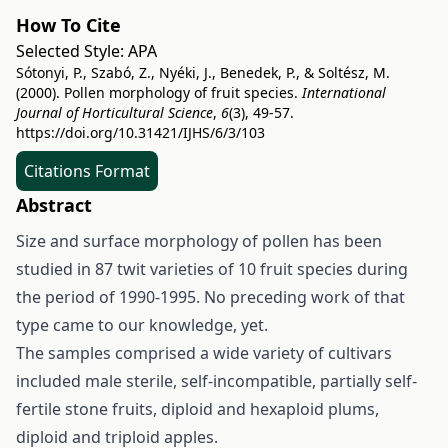
How To Cite
Selected Style:
APA
Sótonyi, P., Szabó, Z., Nyéki, J., Benedek, P., & Soltész, M.
(2000). Pollen morphology of fruit species.
International
Journal of Horticultural Science
,
6
(3), 49-57.
https://doi.org/10.31421/IJHS/6/3/103
Citations Format
Abstract
Size and surface morphology of pollen has been
studied in 87 twit varieties of 10 fruit species during
the period of 1990-1995. No preceding work of that
type came to our knowledge, yet.
The samples comprised a wide variety of cultivars
included male sterile, self-incompatible, partially self-
fertile stone fruits, diploid and hexaploid plums,
diploid and triploid apples.