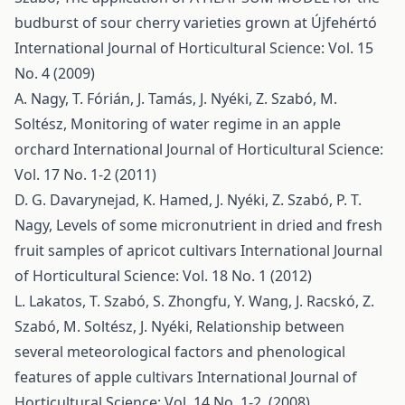
budburst of sour cherry varieties grown at Újfehértó
International Journal of Horticultural Science: Vol. 15
No. 4 (2009)
A. Nagy, T. Fórián, J. Tamás, J. Nyéki, Z. Szabó, M.
Soltész,
Monitoring of water regime in an apple
orchard
International Journal of Horticultural Science:
Vol. 17 No. 1-2 (2011)
D. G. Davarynejad, K. Hamed, J. Nyéki, Z. Szabó, P. T.
Nagy,
Levels of some micronutrient in dried and fresh
fruit samples of apricot cultivars
International Journal
of Horticultural Science: Vol. 18 No. 1 (2012)
L. Lakatos, T. Szabó, S. Zhongfu, Y. Wang, J. Racskó, Z.
Szabó, M. Soltész, J. Nyéki,
Relationship between
several meteorological factors and phenological
features of apple cultivars
International Journal of
Horticultural Science: Vol. 14 No. 1-2. (2008)