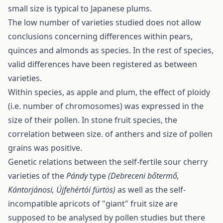
small size is typical to Japanese plums.
The low number of varieties studied does not allow
conclusions concerning differences within pears,
quinces and almonds as species. In the rest of species,
valid differences have been registered as between
varieties.
Within species, as apple and plum, the effect of ploidy
(i.e. number of chromosomes) was expressed in the
size of their pollen. In stone fruit species, the
correlation between size. of anthers and size of pollen
grains was positive.
Genetic relations between the self-fertile sour cherry
varieties of the
Pándy
type
(Debreceni bőtermő,
Kántorjánosi, Újfehértói fürtös)
as well as the self-
incompatible apricots of "giant" fruit size are
supposed to be analysed by pollen studies but there