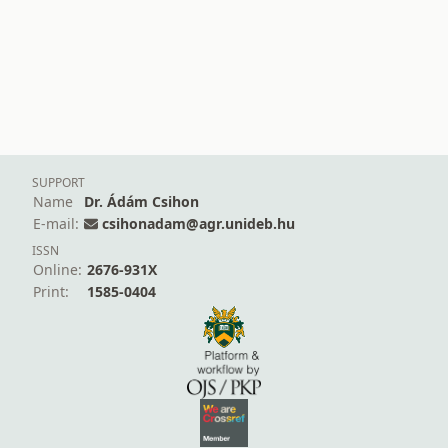
SUPPORT
Name
Dr. Ádám Csihon
E-mail:
csihonadam@agr.unideb.hu
ISSN
Online:
2676-931X
Print:
1585-0404