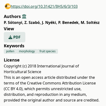
https://doi.org/10.31421/IJHS/6/3/103
Authors
P. Sótonyi
,
Z. Szabó
,
J. Nyéki
,
P. Benedek
,
M. Soltész
View
PDF
Keywords
pollen
morphology
fruit species
License
Copyright (c) 2018 International Journal of
Horticultural Science
This is an open access article distributed under the
terms of the
Creative Commons Attribution License
(CC BY 4.0)
, which permits unrestricted use,
distribution, and reproduction in any medium,
provided the original author and source are credited.