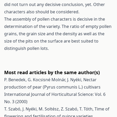
did not turn out any decisive conclusion, yet. Other
characters also should be considered.
The assembly of pollen characters is decisive in the
determination of the variety. The ratio of empty pollen
grains, the grain size and the density as well as the
size of the pits on the surface are best suited to
distinguish pollen lots.
Most read articles by the same author(s)
P. Benedek, G. Kocsisné Molnár, J. Nyéki,
Nectar
production of pear (Pyrus communis L.) cultivars
International Journal of Horticultural Science: Vol. 6
No. 3 (2000)
T. Szabó, J. Nyéki, M. Soltész, Z. Szabó, T. Tóth,
Time of
flowering and fertilisation of quince varieties