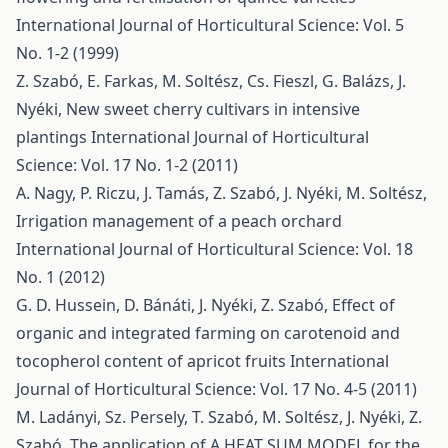
International Journal of Horticultural Science: Vol. 5
No. 1-2 (1999)
Z. Szabó, E. Farkas, M. Soltész, Cs. Fieszl, G. Balázs, J.
Nyéki,
New sweet cherry cultivars in intensive
plantings
International Journal of Horticultural
Science: Vol. 17 No. 1-2 (2011)
A. Nagy, P. Riczu, J. Tamás, Z. Szabó, J. Nyéki, M. Soltész,
Irrigation management of a peach orchard
International Journal of Horticultural Science: Vol. 18
No. 1 (2012)
G. D. Hussein, D. Bánáti, J. Nyéki, Z. Szabó,
Effect of
organic and integrated farming on carotenoid and
tocopherol content of apricot fruits
International
Journal of Horticultural Science: Vol. 17 No. 4-5 (2011)
M. Ladányi, Sz. Persely, T. Szabó, M. Soltész, J. Nyéki, Z.
Szabó,
The application of A HEAT SUM MODEL for the