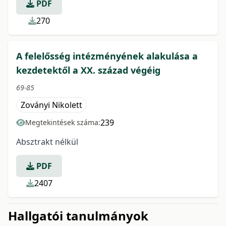
PDF
270
A felelősség intézményének alakulása a
kezdetektől a XX. század végéig
69-85
Zoványi Nikolett
239
Megtekintések száma:
Absztrakt nélkül
PDF
2407
Hallgatói tanulmányok