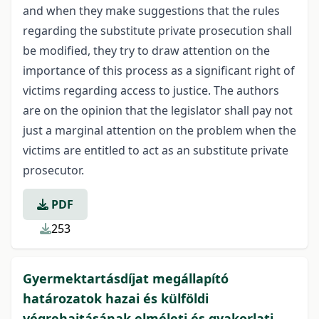
and when they make suggestions that the rules
regarding the substitute private prosecution shall
be modified, they try to draw attention on the
importance of this process as a significant right of
victims regarding access to justice. The authors
are on the opinion that the legislator shall pay not
just a marginal attention on the problem when the
victims are entitled to act as an substitute private
prosecutor.
PDF
253
Gyermektartásdíjat megállapító
határozatok hazai és külföldi
végrehajtásának elméleti és gyakorlati