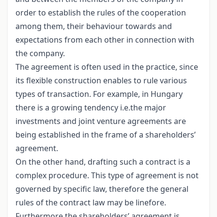
order to establish the rules of the cooperation
among them, their behaviour towards and
expectations from each other in connection with
the company.
The agreement is often used in the practice, since
its flexible construction enables to rule various
types of transaction. For example, in Hungary
there is a growing tendency i.e.the major
investments and joint venture agreements are
being established in the frame of a shareholders’
agreement.
On the other hand, drafting such a contract is a
complex procedure. This type of agreement is not
governed by specific law, therefore the general
rules of the contract law may be linefore.
Furthermore the shareholders’ agreement is