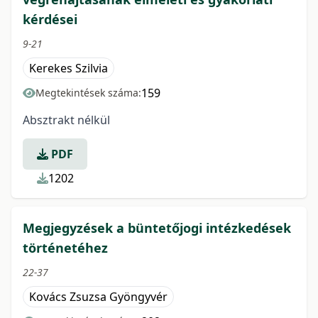
kérdései
9-21
Kerekes Szilvia
159
Megtekintések száma:
Absztrakt nélkül
PDF
1202
Megjegyzések a büntetőjogi intézkedések
történetéhez
22-37
Kovács Zsuzsa Gyöngyvér