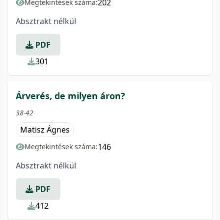
202
Megtekintések száma:
Absztrakt nélkül
PDF
301
Árverés, de milyen áron?
38-42
Matisz Ágnes
146
Megtekintések száma:
Absztrakt nélkül
PDF
412