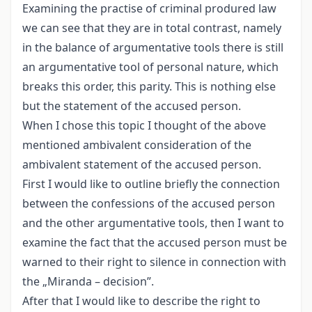
Examining the practise of criminal produred law
we can see that they are in total contrast, namely
in the balance of argumentative tools there is still
an argumentative tool of personal nature, which
breaks this order, this parity. This is nothing else
but the statement of the accused person.
When I chose this topic I thought of the above
mentioned ambivalent consideration of the
ambivalent statement of the accused person.
First I would like to outline briefly the connection
between the confessions of the accused person
and the other argumentative tools, then I want to
examine the fact that the accused person must be
warned to their right to silence in connection with
the „Miranda – decision”.
After that I would like to describe the right to