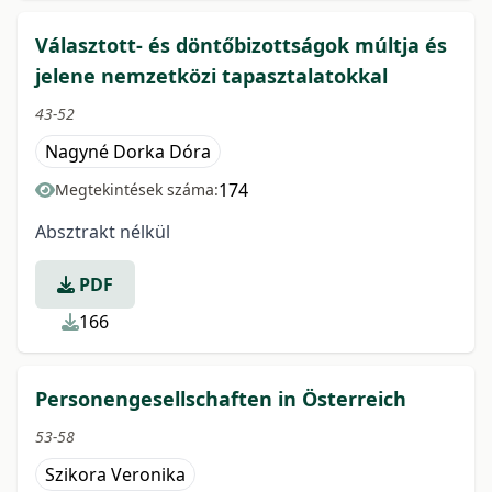
Választott- és döntőbizottságok múltja és
jelene nemzetközi tapasztalatokkal
43-52
Nagyné Dorka Dóra
174
Megtekintések száma:
Absztrakt nélkül
PDF
166
Personengesellschaften in Österreich
53-58
Szikora Veronika