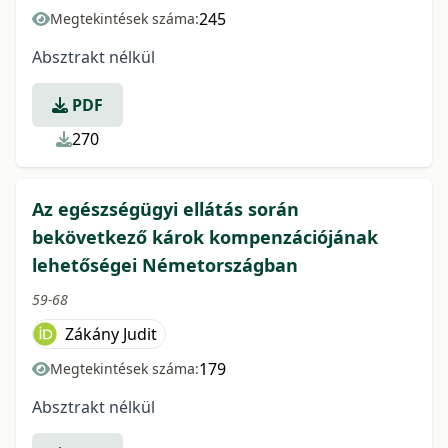
245
Megtekintések száma:
Absztrakt nélkül
PDF
270
Az egészségügyi ellátás során
bekövetkező károk kompenzációjának
lehetőségei Németországban
59-68
Zákány Judit
179
Megtekintések száma:
Absztrakt nélkül