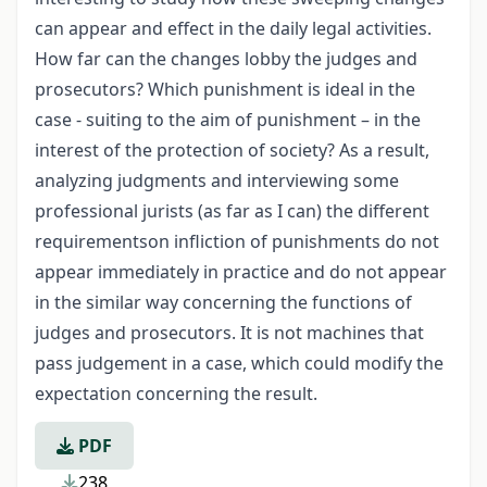
can appear and effect in the daily legal activities.
How far can the changes lobby the judges and
prosecutors? Which punishment is ideal in the
case - suiting to the aim of punishment – in the
interest of the protection of society? As a result,
analyzing judgments and interviewing some
professional jurists (as far as I can) the different
requirementson infliction of punishments do not
appear immediately in practice and do not appear
in the similar way concerning the functions of
judges and prosecutors. It is not machines that
pass judgement in a case, which could modify the
expectation concerning the result.
PDF
238