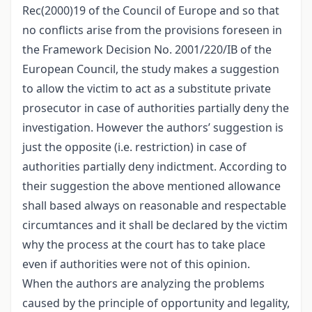
Rec(2000)19 of the Council of Europe and so that
no conflicts arise from the provisions foreseen in
the Framework Decision No. 2001/220/IB of the
European Council, the study makes a suggestion
to allow the victim to act as a substitute private
prosecutor in case of authorities partially deny the
investigation. However the authors’ suggestion is
just the opposite (i.e. restriction) in case of
authorities partially deny indictment. According to
their suggestion the above mentioned allowance
shall based always on reasonable and respectable
circumtances and it shall be declared by the victim
why the process at the court has to take place
even if authorities were not of this opinion.
When the authors are analyzing the problems
caused by the principle of opportunity and legality,