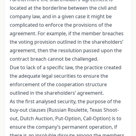
located at the borderline between the civil and
company law, and in a given case it might be
complicated to enforce the provisions of the
agreement. For example, if the member breaches
the voting provision outlined in the shareholders’
agreement, then the resolution passed upon the
contract breach cannot be challenged.
Due to lack of a specific law, the practice created
the adequate legal securities to ensure the
enforcement of the cooperation structure
outlined in the shareholders’ agreement.
As the first analysed security, the purpose of the
buy-out clauses (Russian Roulette, Texas Shoot-
out, Dutch Auction, Put-Option, Call-Option) is to
ensure the company’s permanent operation, if
there is an insoluble dispute among the members,