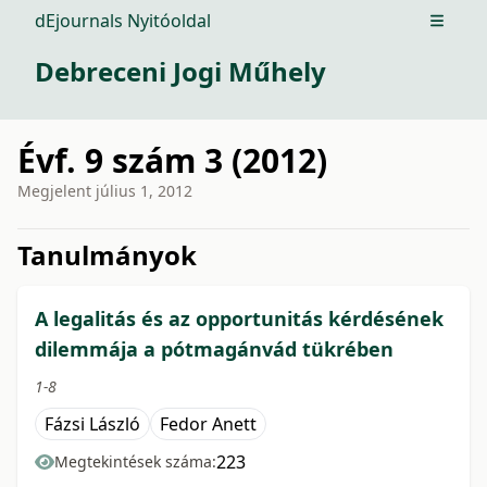
dEjournals Nyitóoldal
Open m
Debreceni Jogi Műhely
Évf. 9 szám 3 (2012)
Megjelent
július 1, 2012
issue.tableOfContents6a74d
Tanulmányok
A legalitás és az opportunitás kérdésének
dilemmája a pótmagánvád tükrében
1-8
Fázsi László
Fedor Anett
223
Megtekintések száma: