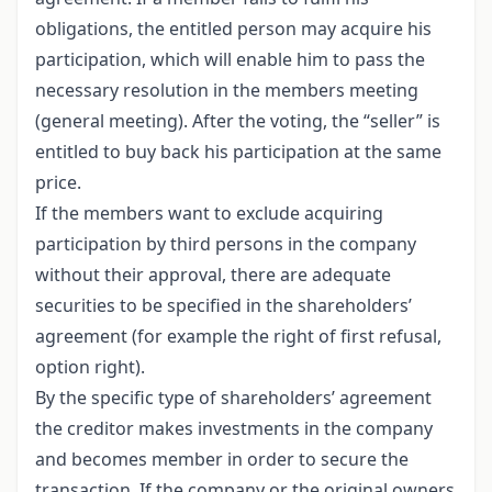
obligations, the entitled person may acquire his
participation, which will enable him to pass the
necessary resolution in the members meeting
(general meeting). After the voting, the “seller” is
entitled to buy back his participation at the same
price.
If the members want to exclude acquiring
participation by third persons in the company
without their approval, there are adequate
securities to be specified in the shareholders’
agreement (for example the right of first refusal,
option right).
By the specific type of shareholders’ agreement
the creditor makes investments in the company
and becomes member in order to secure the
transaction. If the company or the original owners