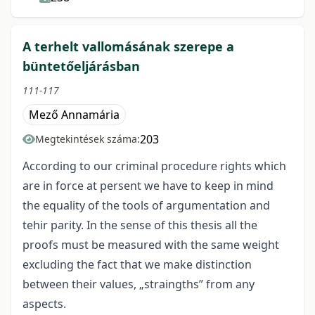
A terhelt vallomásának szerepe a
büntetőeljárásban
111-117
Mező Annamária
203
Megtekintések száma:
According to our criminal procedure rights which
are in force at persent we have to keep in mind
the equality of the tools of argumentation and
tehir parity. In the sense of this thesis all the
proofs must be measured with the same weight
excluding the fact that we make distinction
between their values, „straingths” from any
aspects.