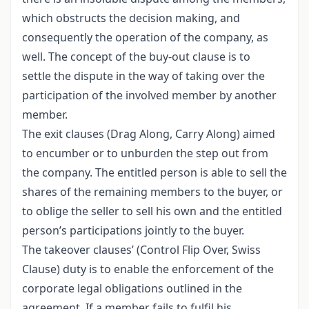
which obstructs the decision making, and
consequently the operation of the company, as
well. The concept of the buy-out clause is to
settle the dispute in the way of taking over the
participation of the involved member by another
member.
The exit clauses (Drag Along, Carry Along) aimed
to encumber or to unburden the step out from
the company. The entitled person is able to sell the
shares of the remaining members to the buyer, or
to oblige the seller to sell his own and the entitled
person’s participations jointly to the buyer.
The takeover clauses’ (Control Flip Over, Swiss
Clause) duty is to enable the enforcement of the
corporate legal obligations outlined in the
agreement. If a member fails to fulfil his