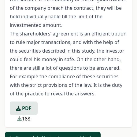
of the company breach the contract, they will be
held individually liable till the limit of the
investmented amount.
The shareholders’ agreement is an efficient option
to rule major transactions, and with the help of
the securities described in this study, the investor
could feel his money in safe. On the other hand,
there are still a lot of questions to be answered.
For example the compliance of these securities
with the strict provisions of the law. It is the duty
of the practice to reveal the answers.
PDF
188