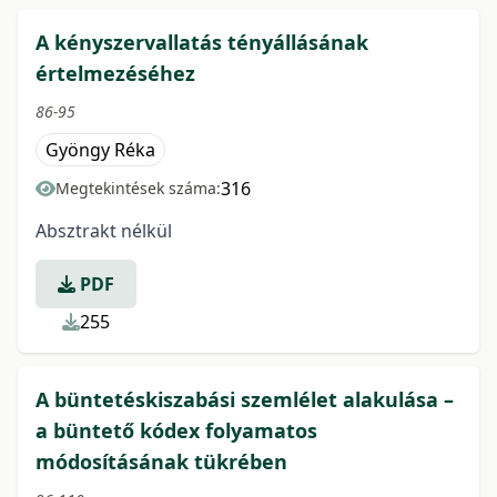
A kényszervallatás tényállásának
értelmezéséhez
86-95
Gyöngy Réka
316
Megtekintések száma:
Absztrakt nélkül
PDF
255
A büntetéskiszabási szemlélet alakulása –
a büntető kódex folyamatos
módosításának tükrében