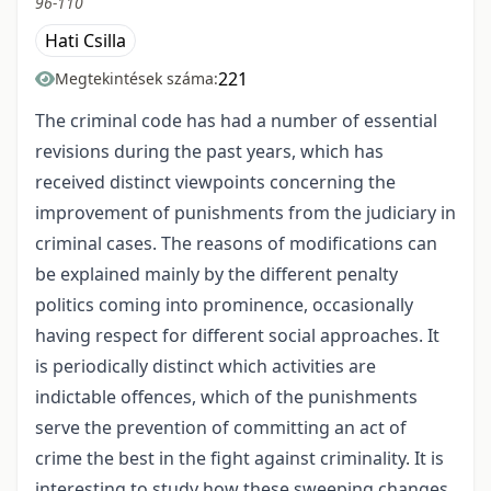
96-110
Hati Csilla
221
Megtekintések száma:
The criminal code has had a number of essential
revisions during the past years, which has
received distinct viewpoints concerning the
improvement of punishments from the judiciary in
criminal cases. The reasons of modifications can
be explained mainly by the different penalty
politics coming into prominence, occasionally
having respect for different social approaches. It
is periodically distinct which activities are
indictable offences, which of the punishments
serve the prevention of committing an act of
crime the best in the fight against criminality. It is
interesting to study how these sweeping changes