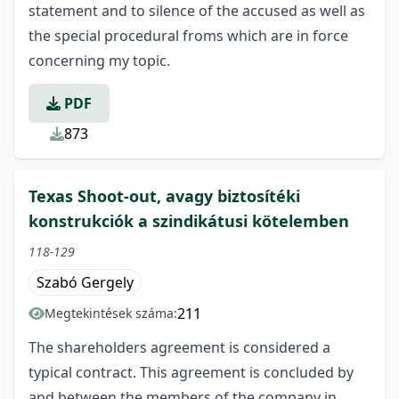
statement and to silence of the accused as well as
the special procedural froms which are in force
concerning my topic.
PDF
873
Texas Shoot-out, avagy biztosítéki
konstrukciók a szindikátusi kötelemben
118-129
Szabó Gergely
211
Megtekintések száma:
The shareholders agreement is considered a
typical contract. This agreement is concluded by
and between the members of the company in