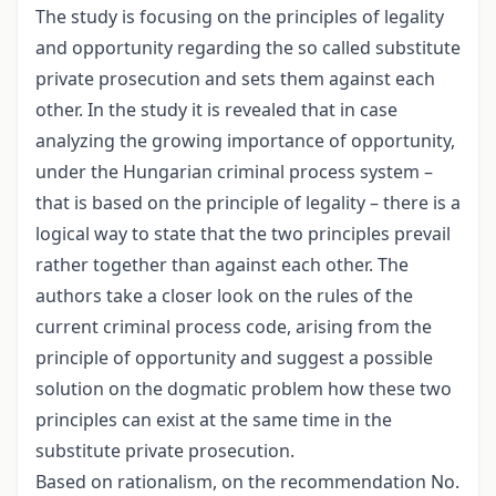
The study is focusing on the principles of legality
and opportunity regarding the so called substitute
private prosecution and sets them against each
other. In the study it is revealed that in case
analyzing the growing importance of opportunity,
under the Hungarian criminal process system –
that is based on the principle of legality – there is a
logical way to state that the two principles prevail
rather together than against each other. The
authors take a closer look on the rules of the
current criminal process code, arising from the
principle of opportunity and suggest a possible
solution on the dogmatic problem how these two
principles can exist at the same time in the
substitute private prosecution.
Based on rationalism, on the recommendation No.