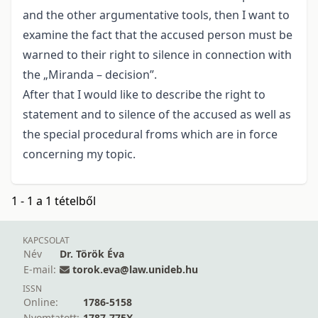
and the other argumentative tools, then I want to
examine the fact that the accused person must be
warned to their right to silence in connection with
the „Miranda – decision”.
After that I would like to describe the right to
statement and to silence of the accused as well as
the special procedural froms which are in force
concerning my topic.
1 - 1 a 1 tételből
KAPCSOLAT
Név
Dr. Török Éva
E-mail:
torok.eva@law.unideb.hu
ISSN
Online:
1786-5158
Nyomtatott:
1787-775X