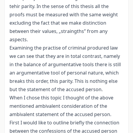
tehir parity. In the sense of this thesis all the
proofs must be measured with the same weight
excluding the fact that we make distinction
between their values, „straingths” from any
aspects.
Examining the practise of criminal produred law
we can see that they are in total contrast, namely
in the balance of argumentative tools there is still
an argumentative tool of personal nature, which
breaks this order, this parity. This is nothing else
but the statement of the accused person.
When I chose this topic I thought of the above
mentioned ambivalent consideration of the
ambivalent statement of the accused person.
First I would like to outline briefly the connection
between the confessions of the accused person