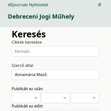
dEjournals Nyitóoldal
Open m
Debreceni Jogi Műhely
Keresés
Cikkek keresése
Szerző által
Publikált ez után
Publikált ez előtt