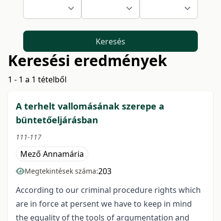
Keresés
Keresési eredmények
1 - 1 a 1 tételből
A terhelt vallomásának szerepe a
büntetőeljárásban
111-117
Mező Annamária
203
Megtekintések száma:
According to our criminal procedure rights which
are in force at persent we have to keep in mind
the equality of the tools of argumentation and