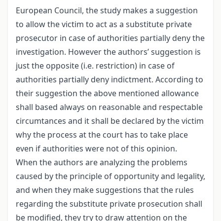
European Council, the study makes a suggestion
to allow the victim to act as a substitute private
prosecutor in case of authorities partially deny the
investigation. However the authors’ suggestion is
just the opposite (i.e. restriction) in case of
authorities partially deny indictment. According to
their suggestion the above mentioned allowance
shall based always on reasonable and respectable
circumtances and it shall be declared by the victim
why the process at the court has to take place
even if authorities were not of this opinion.
When the authors are analyzing the problems
caused by the principle of opportunity and legality,
and when they make suggestions that the rules
regarding the substitute private prosecution shall
be modified, they try to draw attention on the