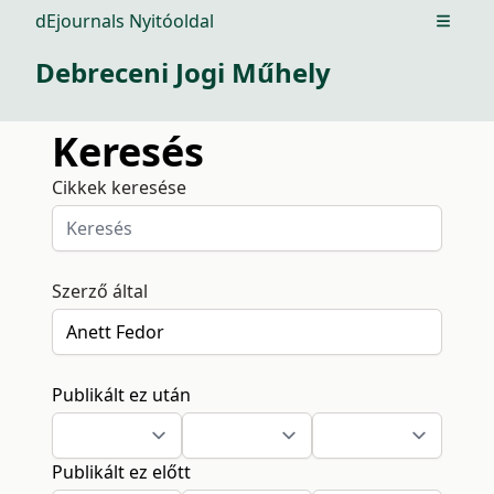
dEjournals Nyitóoldal
Open m
Debreceni Jogi Műhely
Keresés
Cikkek keresése
Szerző által
Publikált ez után
Publikált ez előtt