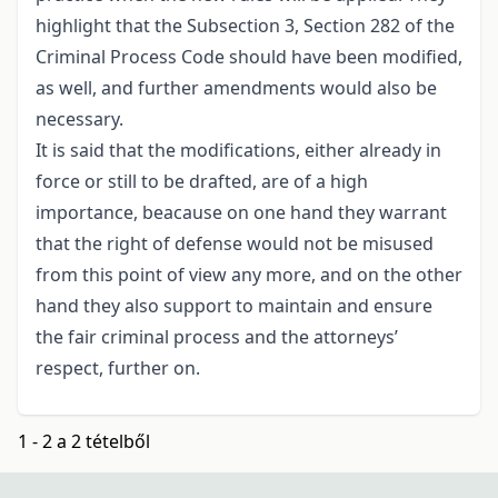
highlight that the Subsection 3, Section 282 of the
Criminal Process Code should have been modified,
as well, and further amendments would also be
necessary.
It is said that the modifications, either already in
force or still to be drafted, are of a high
importance, beacause on one hand they warrant
that the right of defense would not be misused
from this point of view any more, and on the other
hand they also support to maintain and ensure
the fair criminal process and the attorneys’
respect, further on.
1 - 2 a 2 tételből