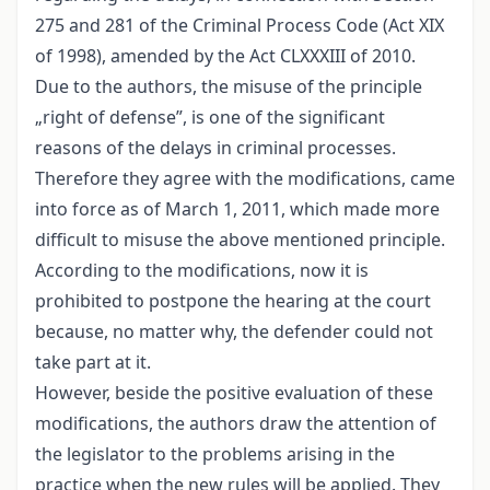
275 and 281 of the Criminal Process Code (Act XIX
of 1998), amended by the Act CLXXXIII of 2010.
Due to the authors, the misuse of the principle
„right of defense”, is one of the significant
reasons of the delays in criminal processes.
Therefore they agree with the modifications, came
into force as of March 1, 2011, which made more
difficult to misuse the above mentioned principle.
According to the modifications, now it is
prohibited to postpone the hearing at the court
because, no matter why, the defender could not
take part at it.
However, beside the positive evaluation of these
modifications, the authors draw the attention of
the legislator to the problems arising in the
practice when the new rules will be applied. They