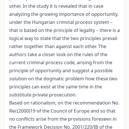
other. In the study it is revealed that in case
analyzing the growing importance of opportunity,
under the Hungarian criminal process system –
that is based on the principle of legality – there is a
logical way to state that the two principles prevail
rather together than against each other. The
authors take a closer look on the rules of the
current criminal process code, arising from the
principle of opportunity and suggest a possible
solution on the dogmatic problem how these two
principles can exist at the same time in the
substitute private prosecution.
Based on rationalism, on the recommendation No.
Rec(2000)19 of the Council of Europe and so that
no conflicts arise from the provisions foreseen in
the Framework Decision No. 2001/220/IB of the