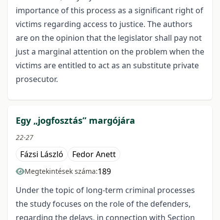
importance of this process as a significant right of
victims regarding access to justice. The authors
are on the opinion that the legislator shall pay not
just a marginal attention on the problem when the
victims are entitled to act as an substitute private
prosecutor.
Egy „jogfosztás” margójára
22-27
Fázsi László
Fedor Anett
189
Megtekintések száma:
Under the topic of long-term criminal processes
the study focuses on the role of the defenders,
regarding the delays, in connection with Section