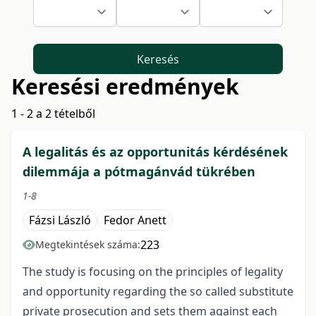
Keresés
Keresési eredmények
1 - 2 a 2 tételből
A legalitás és az opportunitás kérdésének
dilemmája a pótmagánvád tükrében
1-8
Fázsi László
Fedor Anett
223
Megtekintések száma:
The study is focusing on the principles of legality
and opportunity regarding the so called substitute
private prosecution and sets them against each