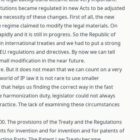
nstitutions became regulated in new Acts to be adjusted
necessity of these changes. First of all, the new
 regime claimed to modify the legal materials. On
ly and it is still in progress. So the Republic of
in international treaties and we had to put a strong
 regulations and directives. By now we can tell
small modification in the near future.
re. But it does not mean that we can count on a very
world of IP law it is not rare to use smaller
that helps us finding the correct way in the fast
 harmonization duty, legislator could not always
 practice. The lack of examining these circumstances
0. The provisions of the Treaty and the Regulations
nts for invention and for invention and for patents of
tracting Party. The Patent Law Treaty became