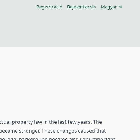
Regisztráció
Bejelentkezés
Magyar
tual property law in the last few years. The
 became stronger. These changes caused that
 the legal background became also very important.