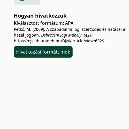
Hogyan hivatkozzuk
Kiválasztott formátum:
APA
Petkó, M. (2009). A szabadalmi jogi szerződés és hatásai a
hazai jogban.
Debreceni Jogi Műhely
,
6
(2).
https://ojs.lib.unideb.hu/DJM/article/view/6329
Hivatkozási formátumok