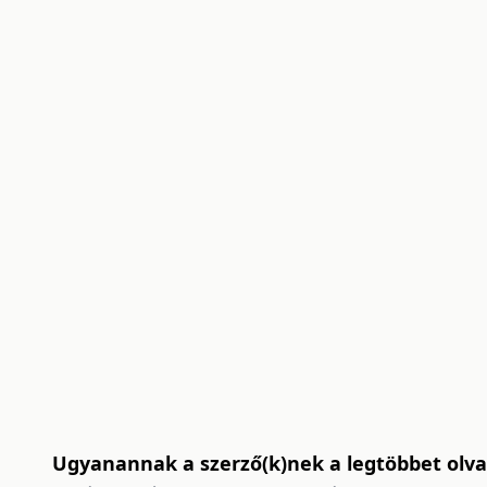
Ugyanannak a szerző(k)nek a legtöbbet olvas