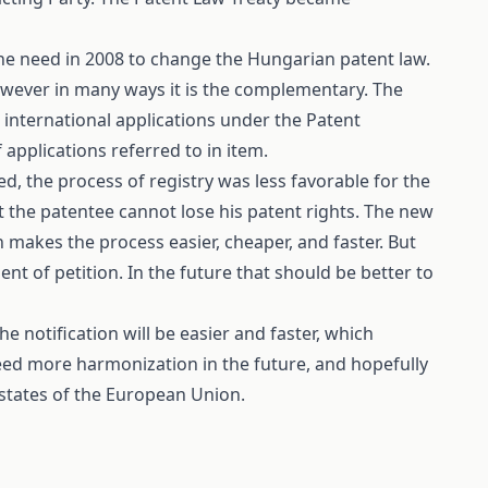
the need in 2008 to change the Hungarian patent law.
wever in many ways it is the complementary. The
s international applications under the Patent
f applications referred to in
item
.
d, the process of registry was less favorable for the
t the patentee cannot lose his patent rights. The new
h makes the process easier, cheaper, and faster. But
nt of petition. In the future that should be better to
e notification will be easier and faster, which
need more harmonization in the future, and hopefully
r states of the European Union.