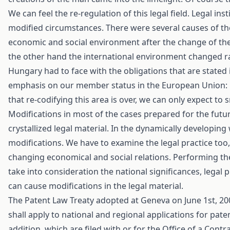
We can feel the re-regulation of this legal field. Legal i
modified circumstances. There were several causes of the 
economic and social environment after the change of the
the other hand the international environment changed rapid
Hungary had to face with the obligations that are stated 
emphasis on our member status in the European Union: EU
that re-codifying this area is over, we can only expect to 
Modifications in most of the cases prepared for the futu
crystallized legal material. In the dynamically developing 
modifications. We have to examine the legal practice too, 
changing economical and social relations. Performing the
take into consideration the national significances, legal
can cause modifications in the legal material.
The Patent Law Treaty adopted at Geneva on June 1st, 200
shall apply to national and regional applications for pate
addition, which are filed with or for the Office of a Con