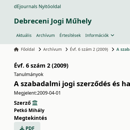
dEjournals Nyitóoldal
Debreceni Jogi Műhely
Aktuális
Archívum
Értesítések
Információk
Főoldal
Archívum
Évf. 6 szám 2 (2009)
A szab
Évf. 6 szám 2 (2009)
Tanulmányok
A szabadalmi jogi szerződés és ha
Megjelent:
2009-04-01
Szerző
Petkó Mihály
Megtekintés
PDF