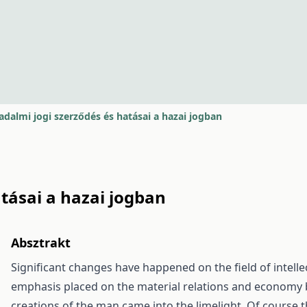
adalmi jogi szerződés és hatásai a hazai jogban
tásai a hazai jogban
Absztrakt
Significant changes have happened on the field of intellec
emphasis placed on the material relations and economy
creations of the man came into the limelight. Of course