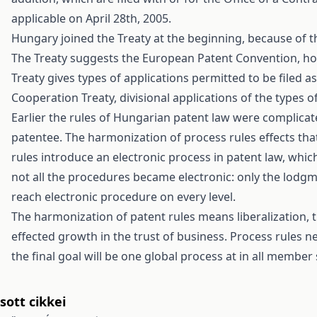
applicable on April 28th, 2005.
Hungary joined the Treaty at the beginning, because of 
The Treaty suggests the European Patent Convention, ho
Treaty gives types of applications permitted to be filed a
Cooperation Treaty, divisional applications of the types o
Earlier the rules of Hungarian patent law were complicate
patentee. The harmonization of process rules effects tha
rules introduce an electronic process in patent law, whic
not all the procedures became electronic: only the lodgme
reach electronic procedure on every level.
The harmonization of patent rules means liberalization, th
effected growth in the trust of business. Process rules 
the final goal will be one global process at in all membe
ott cikkei