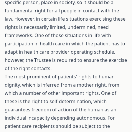
specific person, place in society, so it should be a
fundamental right for all people in contact with the
law. However, in certain life situations exercising these
rights is necessarily limited, undermined, need
frameworks. One of those situations in life with
participation in health care in which the patient has to
adapt in health care provider operating schedule,
however, the Trustee is required to ensure the exercise
of the right contacts.
The most prominent of patients' rights to human
dignity, which is inferred from a mother right, from
which a number of other important rights. One of
these is the right to self-determination, which
guarantees freedom of action of the human as an
individual incapacity depending autonomous. For
patient care recipients should be subject to the