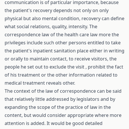
communication is of particular importance, because
the patient's recovery depends not only on only
physical but also mental condition, recovery can define
what social relations, quality, intensity. The
correspondence law of the health care law more the
privileges include such other persons entitled to take
the patient's inpatient sanitation place either in writing
or orally to maintain contact, to receive visitors, the
people he set out to exclude the visit , prohibit the fact
of his treatment or the other information related to
medical treatment reveals other.
The context of the law of correspondence can be said
that relatively little addressed by legislators and by
expanding the scope of the practice of law in the
content, but would consider appropriate where more
attention is added. It would be good detailed