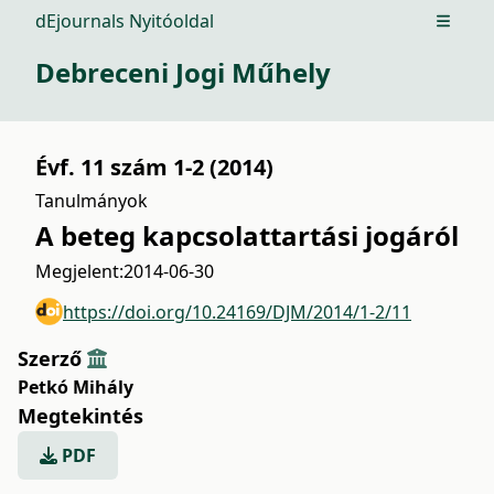
dEjournals Nyitóoldal
Open m
Debreceni Jogi Műhely
Évf. 11 szám 1-2 (2014)
Tanulmányok
A beteg kapcsolattartási jogáról
Megjelent:
2014-06-30
https://doi.org/10.24169/DJM/2014/1-2/11
Szerző
Petkó Mihály
Megtekintés
PDF