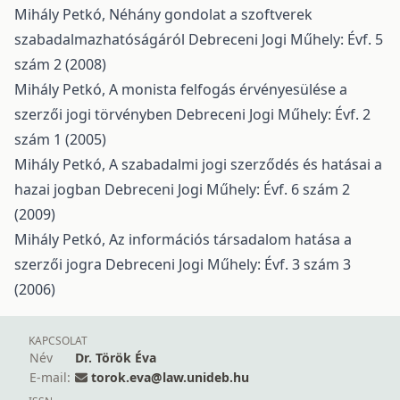
Mihály Petkó,
Néhány gondolat a szoftverek
szabadalmazhatóságáról
Debreceni Jogi Műhely: Évf. 5
szám 2 (2008)
Mihály Petkó,
A monista felfogás érvényesülése a
szerzői jogi törvényben
Debreceni Jogi Műhely: Évf. 2
szám 1 (2005)
Mihály Petkó,
A szabadalmi jogi szerződés és hatásai a
hazai jogban
Debreceni Jogi Műhely: Évf. 6 szám 2
(2009)
Mihály Petkó,
Az információs társadalom hatása a
szerzői jogra
Debreceni Jogi Műhely: Évf. 3 szám 3
(2006)
KAPCSOLAT
Név
Dr. Török Éva
E-mail:
torok.eva@law.unideb.hu