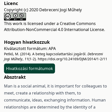
Licenc
Copyright (c) 2020 Debreceni Jogi Műhely
This work is licensed under a
Creative Commons
Attribution-NonCommercial 4.0 International License
.
Hogyan hivatkozzuk
Kiválasztott formátum:
APA
Petkó, M. (2014). A beteg kapcsolattartási jogáról.
Debreceni
Jogi Műhely
,
11
(1-2).
https://doi.org/10.24169/DJM/2014/1-2/11
Hivatkozási formátumok
Absztrakt
Man is a social animal, it is important for colleagues to
meet, create a relationship with them, to
communicate, ideas, exchanging information. Human
relationships are determined by the identity of a