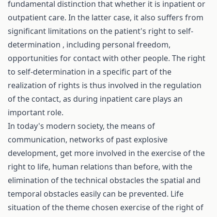
fundamental distinction that whether it is inpatient or
outpatient care. In the latter case, it also suffers from
significant limitations on the patient's right to self-
determination , including personal freedom,
opportunities for contact with other people. The right
to self-determination in a specific part of the
realization of rights is thus involved in the regulation
of the contact, as during inpatient care plays an
important role.
In today's modern society, the means of
communication, networks of past explosive
development, get more involved in the exercise of the
right to life, human relations than before, with the
elimination of the technical obstacles the spatial and
temporal obstacles easily can be prevented. Life
situation of the theme chosen exercise of the right of