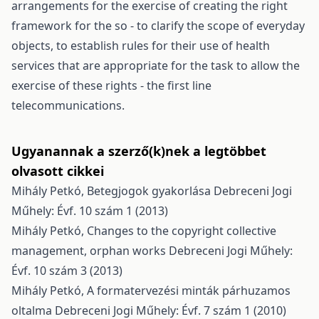
arrangements for the exercise of creating the right
framework for the so - to clarify the scope of everyday
objects, to establish rules for their use of health
services that are appropriate for the task to allow the
exercise of these rights - the first line
telecommunications.
Ugyanannak a szerző(k)nek a legtöbbet
olvasott cikkei
Mihály Petkó,
Betegjogok gyakorlása
Debreceni Jogi
Műhely: Évf. 10 szám 1 (2013)
Mihály Petkó,
Changes to the copyright collective
management, orphan works
Debreceni Jogi Műhely:
Évf. 10 szám 3 (2013)
Mihály Petkó,
A formatervezési minták párhuzamos
oltalma
Debreceni Jogi Műhely: Évf. 7 szám 1 (2010)