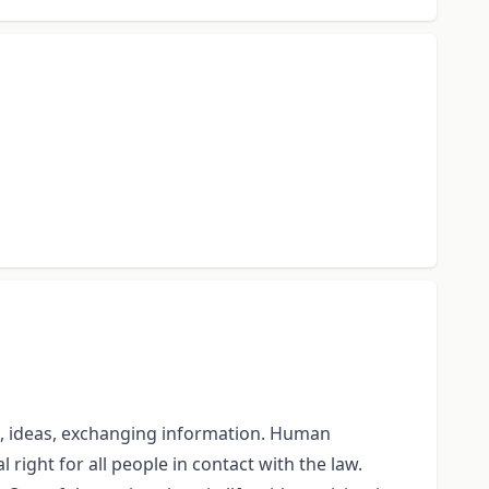
te, ideas, exchanging information. Human
 right for all people in contact with the law.