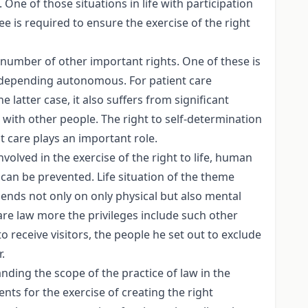
One of those situations in life with participation
e is required to ensure the exercise of the right
 number of other important rights. One of these is
y depending autonomous. For patient care
e latter case, it also suffers from significant
t with other people. The right to self-determination
nt care plays an important role.
lved in the exercise of the right to life, human
 can be prevented. Life situation of the theme
ends not only on only physical but also mental
care law more the privileges include such other
to receive visitors, the people he set out to exclude
.
anding the scope of the practice of law in the
ts for the exercise of creating the right