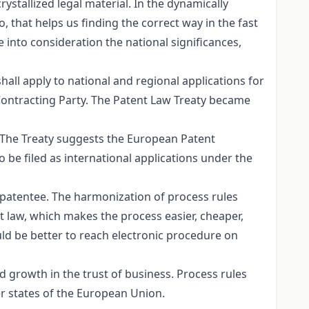
ystallized legal material. In the dynamically
, that helps us finding the correct way in the fast
 into consideration the national significances,
all apply to national and regional applications for
a Contracting Party. The Patent Law Treaty became
. The Treaty suggests the European Patent
 be filed as international applications under the
e patentee. The harmonization of process rules
nt law, which makes the process easier, cheaper,
ould be better to reach electronic procedure on
ed growth in the trust of business. Process rules
er states of the European Union.