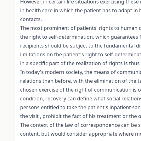
However, in certain life situations exercising these
in health care in which the patient has to adapt in
contacts.
The most prominent of patients' rights to human di
the right to self-determination, which guarantees
recipients should be subject to the fundamental disti
limitations on the patient's right to self-determin
in a specific part of the realization of rights is th
In today's modern society, the means of communica
relations than before, with the elimination of the 
chosen exercise of the right of communication is o
condition, recovery can define what social relation
persons entitled to take the patient's inpatient sani
the visit , prohibit the fact of his treatment or th
The context of the law of correspondence can be sai
content, but would consider appropriate where mor