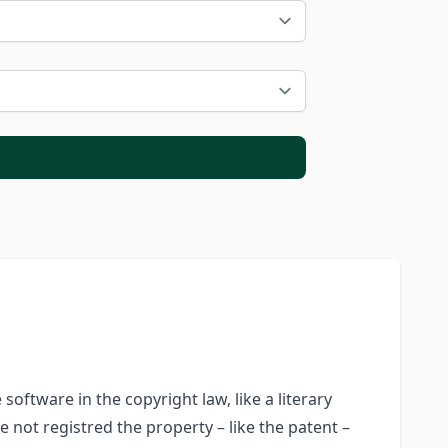
oftware in the copyright law, like a literary
 not registred the property – like the patent –