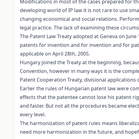
Modifications in most of the cases prepared for the
developing world of IP law it is not rare to use sma
changing economical and social relations. Performi
legal practice. The lack of examining these circums
The Patent Law Treaty adopted at Geneva on June 1s
patents for invention and for invention and for pat
applicable on April 28th, 2005.
Hungary joined the Treaty at the beginning, becau
Convention, however in many ways it is the complem
Patent Cooperation Treaty, divisional applications o
Earlier the rules of Hungarian patent law were com
effects that the patentee cannot lose his patent ri
and faster. But not all the procedures became elect
every level.
The harmonization of patent rules means liberalizat
need more harmonization in the future, and hopeful