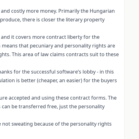
er and costly more money. Primarily the Hungarian
 produce, there is closer the literary property
and it covers more contract liberty for the
is means that pecuniary and personality rights are
hts. This area of law claims contracts suit to these
anks for the successful software’s lobby - in this
ation is better (cheaper, an easier) for the buyers
lture accepted and using these contract forms. The
 can be transferred free, just the personality
e not sweating because of the personality rights