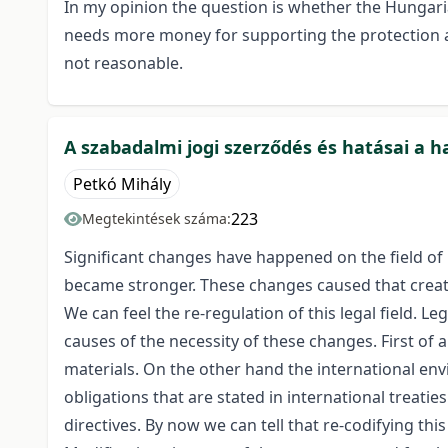
In my opinion the question is whether the Hungarian
needs more money for supporting the protection a
not reasonable.
A szabadalmi jogi szerződés és hatásai a h
Petkó Mihály
223
Megtekintések száma:
Significant changes have happened on the field of 
became stronger. These changes caused that creati
We can feel the re-regulation of this legal field. 
causes of the necessity of these changes. First of
materials. On the other hand the international envi
obligations that are stated in international trea
directives. By now we can tell that re-codifying thi