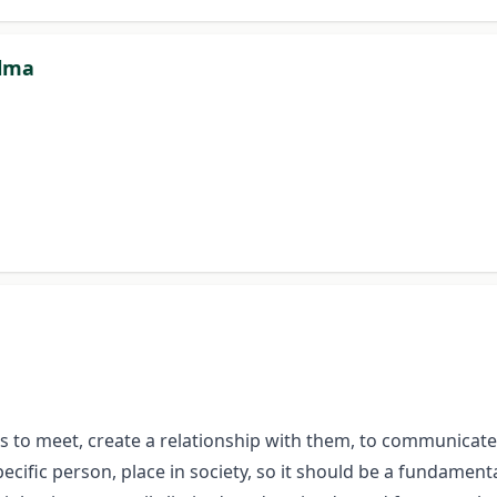
alma
gues to meet, create a relationship with them, to communica
ecific person, place in society, so it should be a fundamental