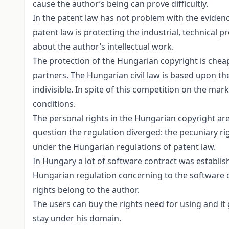
cause the author’s being can prove difficultly.
In the patent law has not problem with the evidenc
patent law is protecting the industrial, technical p
about the author’s intellectual work.
The protection of the Hungarian copyright is cheape
partners. The Hungarian civil law is based upon the
indivisible. In spite of this competition on the ma
conditions.
The personal rights in the Hungarian copyright are 
question the regulation diverged: the pecuniary rig
under the Hungarian regulations of patent law.
In Hungary a lot of software contract was establis
Hungarian regulation concerning to the software que
rights belong to the author.
The users can buy the rights need for using and it
stay under his domain.