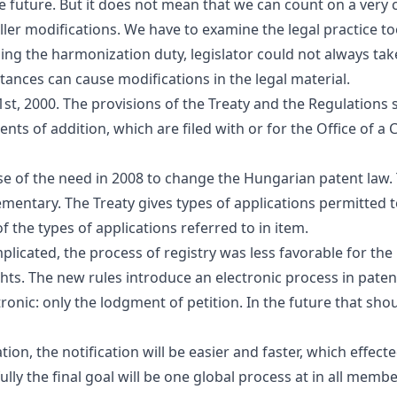
 future. But it does not mean that we can count on a very cr
ller modifications. We have to examine the legal practice too
ng the harmonization duty, legislator could not always take
tances can cause modifications in the legal material.
t, 2000. The provisions of the Treaty and the Regulations sh
ents of addition, which are filed with or for the Office of 
se of the need in 2008 to change the Hungarian patent law
entary. The Treaty gives types of applications permitted to
f the types of applications referred to in
item
.
plicated, the process of registry was less favorable for th
ghts. The new rules introduce an electronic process in pate
ronic: only the lodgment of petition. In the future that sh
ion, the notification will be easier and faster, which effect
ly the final goal will be one global process at in all memb