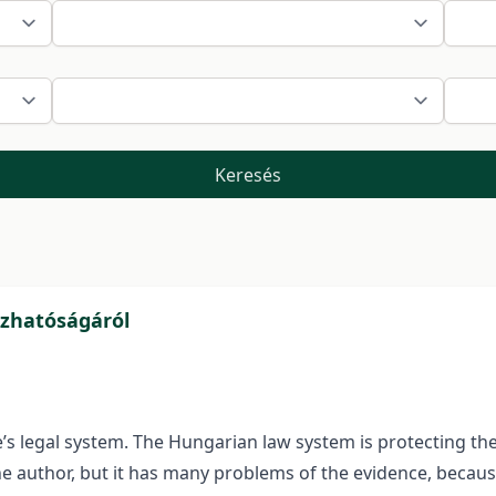
Keresés
zhatóságáról
 legal system. The Hungarian law system is protecting the s
he author, but it has many problems of the evidence, because