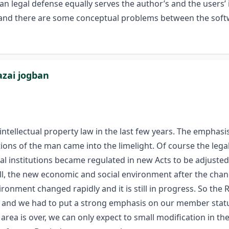
 legal defense equally serves the author’s and the users’ i
nd there are some conceptual problems between the softwa
azai jogban
intellectual property law in the last few years. The emphas
ons of the man came into the limelight. Of course the leg
Legal institutions became regulated in new Acts to be adjus
 all, the new economic and social environment after the cha
ronment changed rapidly and it is still in progress. So the
ties and we had to put a strong emphasis on our member sta
s area is over, we can only expect to small modification in th