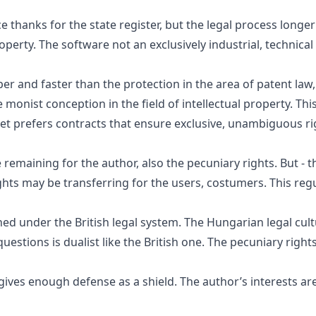
e thanks for the state register, but the legal process long
roperty. The software not an exclusively industrial, technical
r and faster than the protection in the area of patent law, 
 monist conception in the field of intellectual property. Th
rket prefers contracts that ensure exclusive, unambiguous rig
remaining for the author, also the pecuniary rights. But - th
hts may be transferring for the users, costumers. This regul
hed under the British legal system. The Hungarian legal cu
stions is dualist like the British one. The pecuniary rights
 gives enough defense as a shield. The author’s interests ar