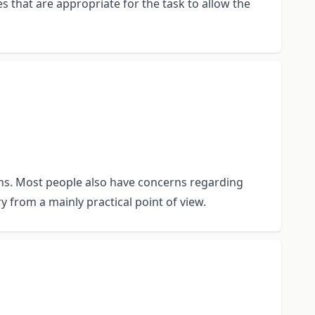
es that are appropriate for the task to allow the
tions. Most people also have concerns regarding
y from a mainly practical point of view.