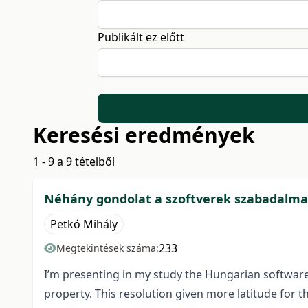
Publikált ez előtt
Keresési eredmények
1 - 9 a 9 tételből
Néhány gondolat a szoftverek szabadalma
Petkó Mihály
233
Megtekintések száma:
I’m presenting in my study the Hungarian software’s
property. This resolution given more latitude for t