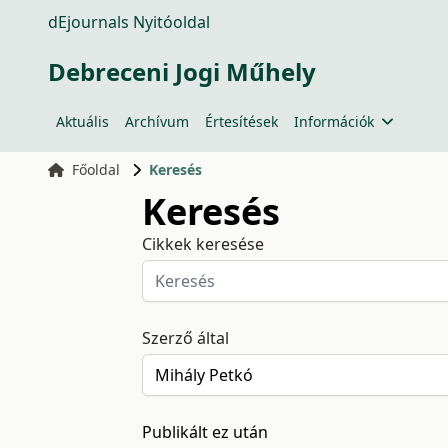
dEjournals Nyitóoldal
Debreceni Jogi Műhely
Aktuális
Archívum
Értesítések
Információk
Főoldal
Keresés
Keresés
Cikkek keresése
Szerző által
Publikált ez után