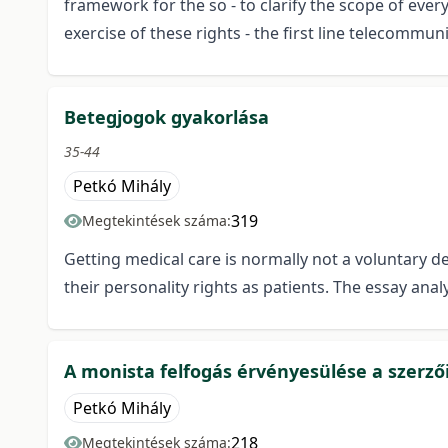
framework for the so - to clarify the scope of every
exercise of these rights - the first line telecommun
Betegjogok gyakorlása
35-44
Petkó Mihály
319
Megtekintések száma:
Getting medical care is normally not a voluntary de
their personality rights as patients. The essay ana
A monista felfogás érvényesülése a szerző
Petkó Mihály
218
Megtekintések száma: