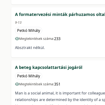
A formatervezési minták párhuzamos olt
9-13
Petkó Mihály
233
Megtekintések száma:
Absztrakt nélkül.
A beteg kapcsolattartási jogáról
Petkó Mihály
351
Megtekintések száma:
Man is a social animal, it is important for collea
relationships are determined by the identity of a sp