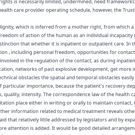
 rights is necessarily limited, undermined, need frameworks. 
 health care provider operating schedule, however, the Truste
gnity, which is inferred from a mother right, from which a
 freedom of action of the human as an individual incapacit
nction that whether it is inpatient or outpatient care. In th
ation , including personal freedom, opportunities for contac
us involved in the regulation of the contact, as during inpatie
tion, networks of past explosive development, get more invo
technical obstacles the spatial and temporal obstacles easily
f particular importance, because the patient's recovery dep
s, quality, intensity. The correspondence law of the health 
tation place either in writing or orally to maintain contact, 
e other information related to medical treatment reveals other
d that relatively little addressed by legislators and by exp
e attention is added. It would be good detailed arrangemen