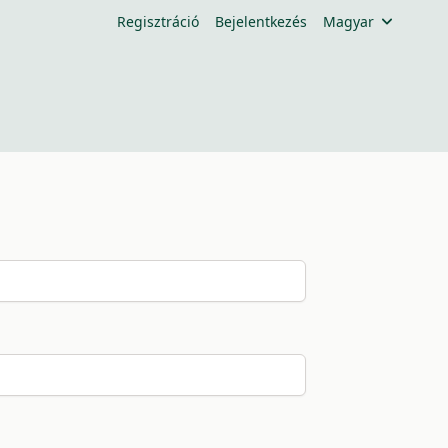
Regisztráció
Bejelentkezés
Magyar