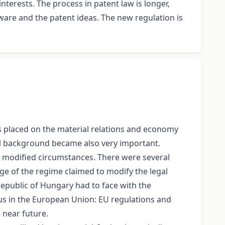
nterests. The process in patent law is longer,
re and the patent ideas. The new regulation is
is placed on the material relations and economy
al background became also very important.
ted modified circumstances. There were several
nge of the regime claimed to modify the legal
 Republic of Hungary had to face with the
tus in the European Union: EU regulations and
e near future.