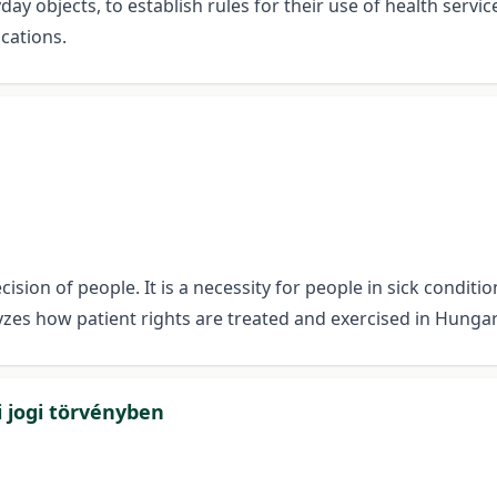
day objects, to establish rules for their use of health servic
ications.
cision of people. It is a necessity for people in sick condi
lyzes how patient rights are treated and exercised in Hungar
i jogi törvényben