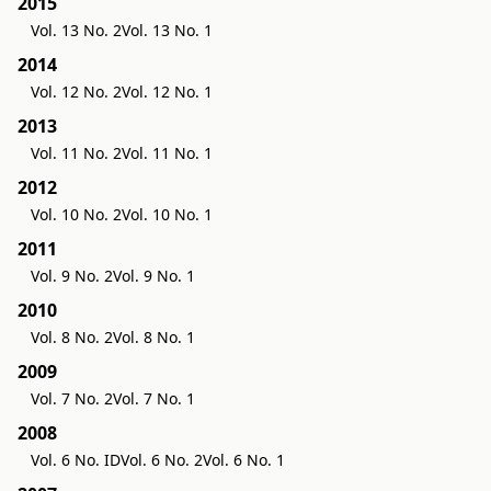
2015
Vol. 13 No. 2
Vol. 13 No. 1
2014
Vol. 12 No. 2
Vol. 12 No. 1
2013
Vol. 11 No. 2
Vol. 11 No. 1
2012
Vol. 10 No. 2
Vol. 10 No. 1
2011
Vol. 9 No. 2
Vol. 9 No. 1
2010
Vol. 8 No. 2
Vol. 8 No. 1
2009
Vol. 7 No. 2
Vol. 7 No. 1
2008
Vol. 6 No. ID
Vol. 6 No. 2
Vol. 6 No. 1