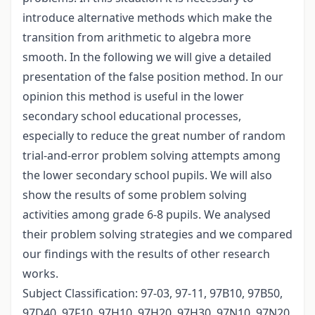
introduce alternative methods which make the
transition from arithmetic to algebra more
smooth. In the following we will give a detailed
presentation of the false position method. In our
opinion this method is useful in the lower
secondary school educational processes,
especially to reduce the great number of random
trial-and-error problem solving attempts among
the lower secondary school pupils. We will also
show the results of some problem solving
activities among grade 6-8 pupils. We analysed
their problem solving strategies and we compared
our findings with the results of other research
works.
Subject Classification: 97-03, 97-11, 97B10, 97B50,
97D40, 97F10, 97H10, 97H20, 97H30, 97N10, 97N20