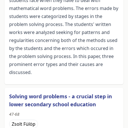
students face when they have to deal with
mathematical word problems. The errors made by
students were categorized by stages in the
problem solving process. The students' written
works were analyzed seeking for patterns and
regularities concerning both of the methods used
by the students and the errors which occured in
the problem solving process. In this paper, three
prominent error types and their causes are
discussed.
Solving word problems - a crucial step in
lower secondary school education
47-68
Zsolt Fülöp