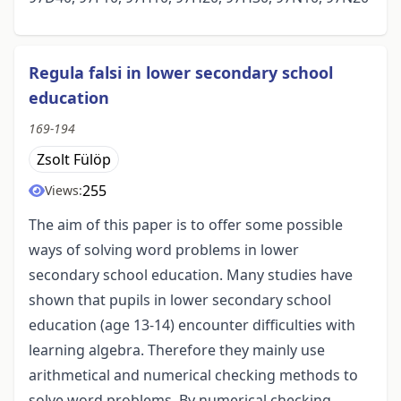
Regula falsi in lower secondary school
education
169-194
Zsolt Fülöp
255
Views:
The aim of this paper is to offer some possible
ways of solving word problems in lower
secondary school education. Many studies have
shown that pupils in lower secondary school
education (age 13-14) encounter difficulties with
learning algebra. Therefore they mainly use
arithmetical and numerical checking methods to
solve word problems. By numerical checking