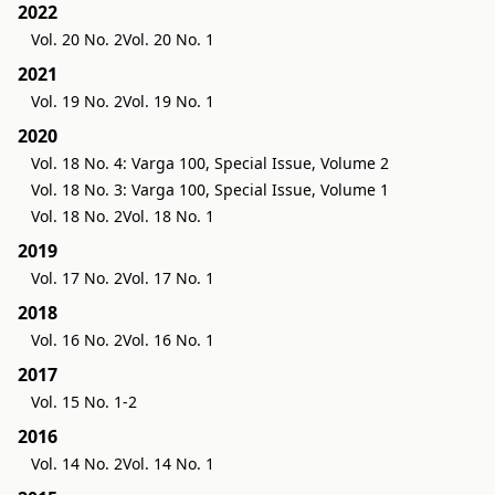
2022
Vol. 20 No. 2
Vol. 20 No. 1
2021
Vol. 19 No. 2
Vol. 19 No. 1
2020
Vol. 18 No. 4: Varga 100, Special Issue, Volume 2
Vol. 18 No. 3: Varga 100, Special Issue, Volume 1
Vol. 18 No. 2
Vol. 18 No. 1
2019
Vol. 17 No. 2
Vol. 17 No. 1
2018
Vol. 16 No. 2
Vol. 16 No. 1
2017
Vol. 15 No. 1-2
2016
Vol. 14 No. 2
Vol. 14 No. 1