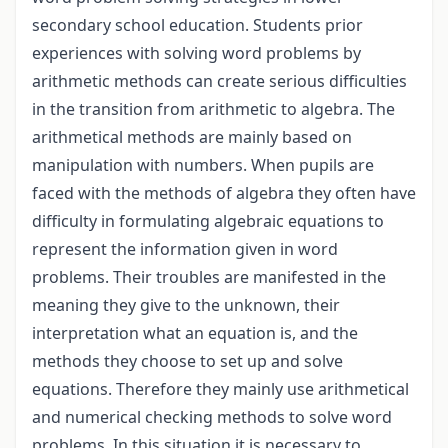
secondary school education. Students prior
experiences with solving word problems by
arithmetic methods can create serious difficulties
in the transition from arithmetic to algebra. The
arithmetical methods are mainly based on
manipulation with numbers. When pupils are
faced with the methods of algebra they often have
difficulty in formulating algebraic equations to
represent the information given in word
problems. Their troubles are manifested in the
meaning they give to the unknown, their
interpretation what an equation is, and the
methods they choose to set up and solve
equations. Therefore they mainly use arithmetical
and numerical checking methods to solve word
problems. In this situation it is necessary to