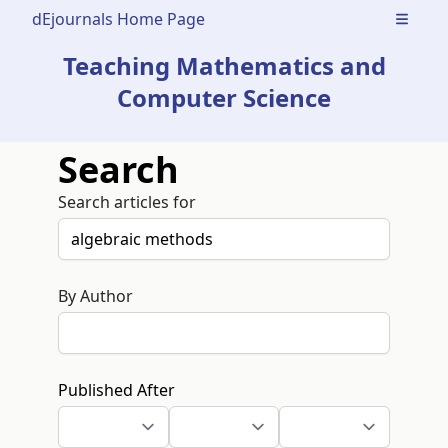
dEjournals Home Page
Open m
Teaching Mathematics and
Computer Science
Search
Search articles for
By Author
Published After