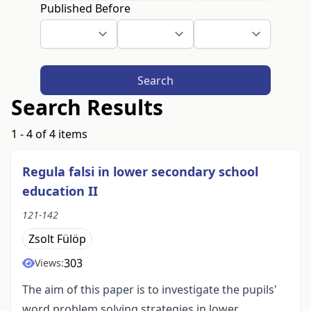
Published Before
Search
Search Results
1 - 4 of 4 items
Regula falsi in lower secondary school
education II
121-142
Zsolt Fülöp
303
Views:
The aim of this paper is to investigate the pupils'
word problem solving strategies in lower