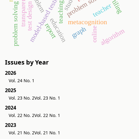
problem solving processes
problem solving
student
model-based testing
transparency
tiling
teaching
test design
teacher
education
metacognition
report
graph
online
algorithm
Issues by Year
2026
Vol. 24 No. 1
2025
Vol. 23 No. 2
Vol. 23 No. 1
2024
Vol. 22 No. 2
Vol. 22 No. 1
2023
Vol. 21 No. 2
Vol. 21 No. 1