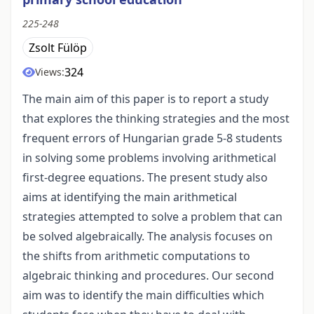
225-248
Zsolt Fülöp
324
Views:
The main aim of this paper is to report a study
that explores the thinking strategies and the most
frequent errors of Hungarian grade 5-8 students
in solving some problems involving arithmetical
first-degree equations. The present study also
aims at identifying the main arithmetical
strategies attempted to solve a problem that can
be solved algebraically. The analysis focuses on
the shifts from arithmetic computations to
algebraic thinking and procedures. Our second
aim was to identify the main difficulties which