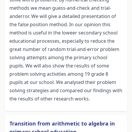
methods we mean guess-and-check and trial-
anderror. We will give a detailed presentation of
the false position method. In our opinion this
method is useful in the loweer secondary school
educational processes, especially to reduce the
great number of random trial-and-error problem
solving attempts among the primary school
pupils. We will also show the results of some
problem solving activities among 19 grade 8
pupils at our school. We analysed their problem
solving strategies and compared our findings with
the results of other research works.
Transition from arithmetic to algebra in
primary school education