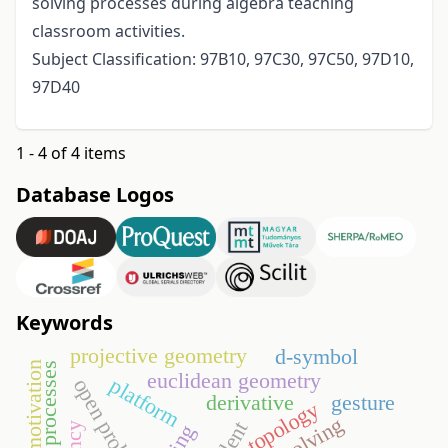
solving processes during algebra teaching
classroom activities.
Subject Classification: 97B10, 97C30, 97C50, 97D10,
97D40
1 - 4 of 4 items
Database Logos
Keywords
projective geometry
d-symbol
motivation
euclidean geometry
platform
open problem
derivative
gesture
topology