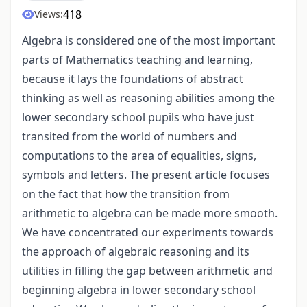
418
Views:
Algebra is considered one of the most important
parts of Mathematics teaching and learning,
because it lays the foundations of abstract
thinking as well as reasoning abilities among the
lower secondary school pupils who have just
transited from the world of numbers and
computations to the area of equalities, signs,
symbols and letters. The present article focuses
on the fact that how the transition from
arithmetic to algebra can be made more smooth.
We have concentrated our experiments towards
the approach of algebraic reasoning and its
utilities in filling the gap between arithmetic and
beginning algebra in lower secondary school