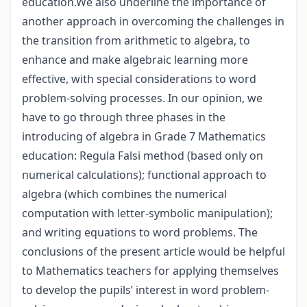
education.We also underline the importance of
another approach in overcoming the challenges in
the transition from arithmetic to algebra, to
enhance and make algebraic learning more
effective, with special considerations to word
problem-solving processes. In our opinion, we
have to go through three phases in the
introducing of algebra in Grade 7 Mathematics
education: Regula Falsi method (based only on
numerical calculations); functional approach to
algebra (which combines the numerical
computation with letter-symbolic manipulation);
and writing equations to word problems. The
conclusions of the present article would be helpful
to Mathematics teachers for applying themselves
to develop the pupils’ interest in word problem-