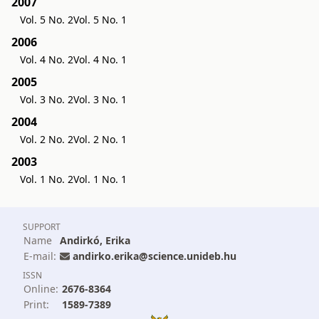
2007
Vol. 5 No. 2
Vol. 5 No. 1
2006
Vol. 4 No. 2
Vol. 4 No. 1
2005
Vol. 3 No. 2
Vol. 3 No. 1
2004
Vol. 2 No. 2
Vol. 2 No. 1
2003
Vol. 1 No. 2
Vol. 1 No. 1
SUPPORT
Name
Andirkó, Erika
E-mail:
andirko.erika@science.unideb.hu
ISSN
Online:
2676-8364
Print:
1589-7389