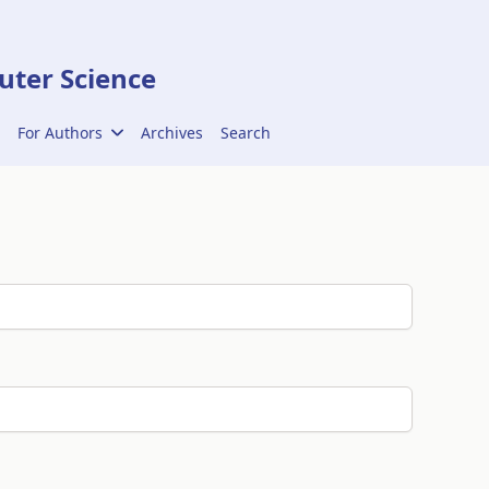
ter Science
For Authors
Archives
Search