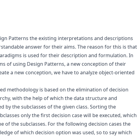
gn Patterns the existing interpretations and descriptions
standable answer for their aims. The reason for this is that
paradigms is used for their description and formulation. In
ms of using Design Patterns, a new conception of their
create a new conception, we have to analyze object-oriented
ed methodology is based on the elimination of decision
archy, with the help of which the data structure and
 by the subclasses of the given class. Sorting the
bclasses only the first decision case will be executed, which
ne of the subclasses. For the following decision cases the
ledge of which decision option was used, so to say which