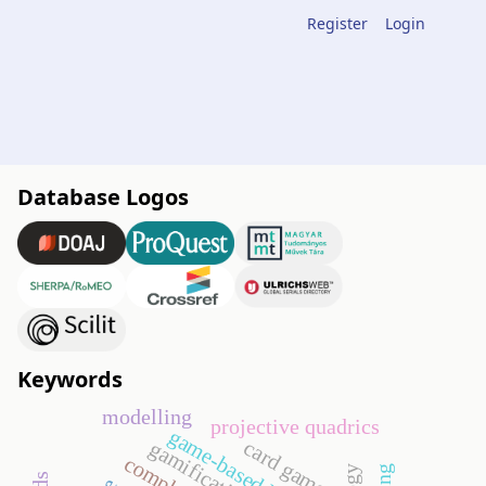
Register
Login
Database Logos
Keywords
modelling
projective quadrics
game-based learning
card games
gamification