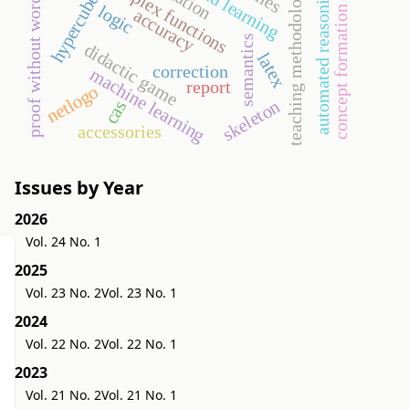
complex functions
automated reasoning
teaching methodology
proof without words
hypercube
logic
concept formation
accuracy
semantics
didactic game
latex
correction
machine learning
report
netlogo
skeleton
cas
accessories
Issues by Year
2026
Vol. 24 No. 1
2025
Vol. 23 No. 2
Vol. 23 No. 1
2024
Vol. 22 No. 2
Vol. 22 No. 1
2023
Vol. 21 No. 2
Vol. 21 No. 1