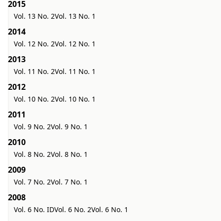
2015
Vol. 13 No. 2
Vol. 13 No. 1
2014
Vol. 12 No. 2
Vol. 12 No. 1
2013
Vol. 11 No. 2
Vol. 11 No. 1
2012
Vol. 10 No. 2
Vol. 10 No. 1
2011
Vol. 9 No. 2
Vol. 9 No. 1
2010
Vol. 8 No. 2
Vol. 8 No. 1
2009
Vol. 7 No. 2
Vol. 7 No. 1
2008
Vol. 6 No. ID
Vol. 6 No. 2
Vol. 6 No. 1