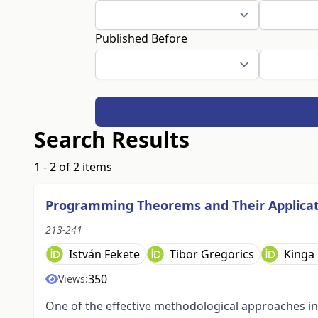
Published Before
Search Results
1 - 2 of 2 items
Programming Theorems and Their Applicat
213-241
István Fekete
Tibor Gregorics
Kinga
350
Views:
One of the effective methodological approaches 