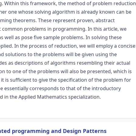
g. Within this framework, the method of problem reduction
ther one whose solving algorithm is already known can be
mming theorems. These represent proven, abstract
st common problems in programming. In this article, we
well as pose five sample problems. In solving these
lied. In the process of reduction, we will employ a concise
 solutions to the problems will be given using the
s as descriptions of algorithms resembling their actual
on to one of the problems will also be presented, which is
it is sufficient to give the specification of the problem for
le essentially corresponds to that of the introductory
ed in the Applied Mathematics specialization.
ented programming and Design Patterns