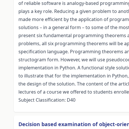
of reliable software is analogy-based programmin
plays a key role. Reducing a given problem to ano
made more efficient by the application of progra
solutions – in a general form – to some of the mo
present six fundamental programming theorems as 
problems, all six programming theorems will be app
specification language. Programming theorems and
structogram form. However, we will use pseudocode
implementation in Python. A functional style soluti
to illustrate that for the implementation in Python, 
the design of the solution. The content of the artic
lectures of a course we offered to students enroll
Subject Classification: D40
Decision based examination of object-ori