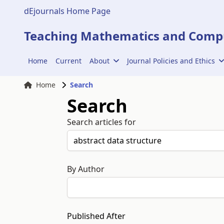
dEjournals Home Page
Teaching Mathematics and Compu
Home
Current
About
Journal Policies and Ethics
Home
Search
Search
Search articles for
By Author
Published After