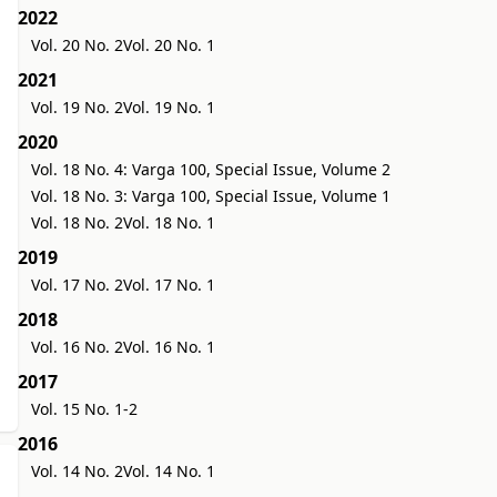
2022
Vol. 20 No. 2
Vol. 20 No. 1
2021
Vol. 19 No. 2
Vol. 19 No. 1
2020
Vol. 18 No. 4: Varga 100, Special Issue, Volume 2
Vol. 18 No. 3: Varga 100, Special Issue, Volume 1
Vol. 18 No. 2
Vol. 18 No. 1
2019
Vol. 17 No. 2
Vol. 17 No. 1
2018
Vol. 16 No. 2
Vol. 16 No. 1
2017
Vol. 15 No. 1-2
2016
Vol. 14 No. 2
Vol. 14 No. 1