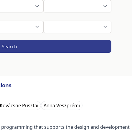
Search
ions
 Kovácsné Pusztai
Anna Veszprémi
in programming that supports the design and development