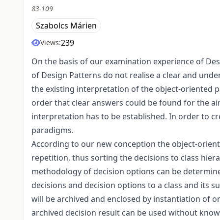
83-109
Szabolcs Márien
239
Views:
On the basis of our examination experience of Desi
of Design Patterns do not realise a clear and under
the existing interpretation of the object-oriented 
order that clear answers could be found for the ai
interpretation has to be established. In order to 
paradigms.
According to our new conception the object-orient
repetition, thus sorting the decisions to class hier
methodology of decision options can be determined
decisions and decision options to a class and its su
will be archived and enclosed by instantiation of o
archived decision result can be used without know