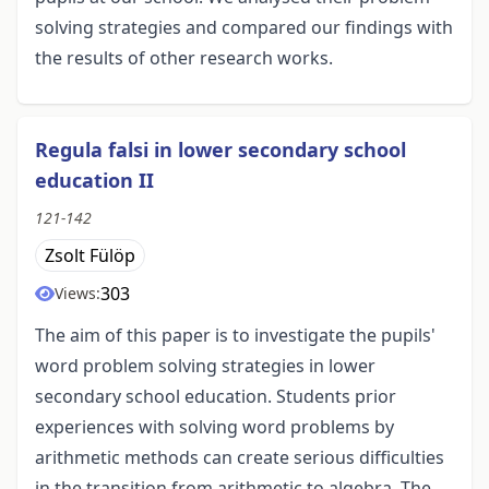
solving strategies and compared our findings with
the results of other research works.
Regula falsi in lower secondary school
education II
121-142
Zsolt Fülöp
303
Views:
The aim of this paper is to investigate the pupils'
word problem solving strategies in lower
secondary school education. Students prior
experiences with solving word problems by
arithmetic methods can create serious difficulties
in the transition from arithmetic to algebra. The