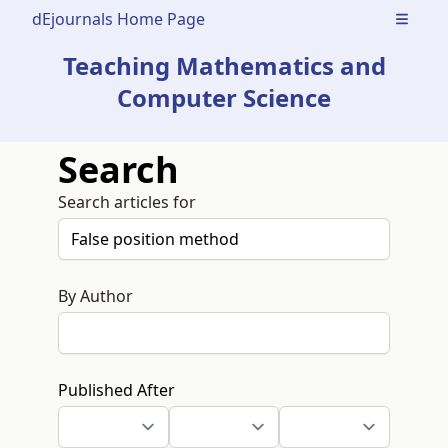
dEjournals Home Page
Open m
Teaching Mathematics and
Computer Science
Search
Search articles for
By Author
Published After