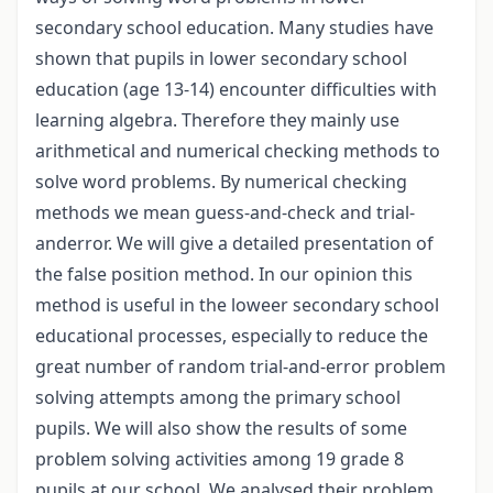
secondary school education. Many studies have
shown that pupils in lower secondary school
education (age 13-14) encounter difficulties with
learning algebra. Therefore they mainly use
arithmetical and numerical checking methods to
solve word problems. By numerical checking
methods we mean guess-and-check and trial-
anderror. We will give a detailed presentation of
the false position method. In our opinion this
method is useful in the loweer secondary school
educational processes, especially to reduce the
great number of random trial-and-error problem
solving attempts among the primary school
pupils. We will also show the results of some
problem solving activities among 19 grade 8
pupils at our school. We analysed their problem