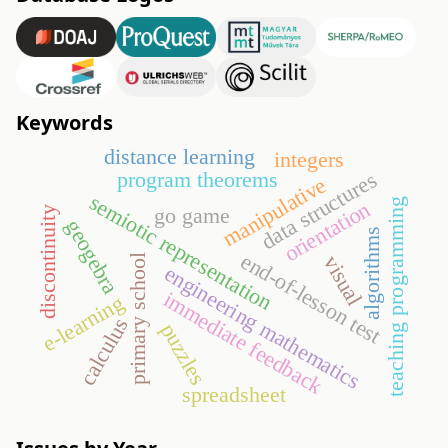
Keywords
distance learning
integers
program theorems
data structures
manipulative
semiotic representation
teaching programming
orientation
go game
discontinuity
geogebra
algorithms
end-of-lesson test
visual
primary school
engineering mathematics
immediate feedback
e-learning
calculus
puzzles
spreadsheet