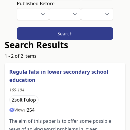
Published Before
Search
Search Results
1 - 2 of 2 items
Regula falsi in lower secondary school
education
169-194
Zsolt Fülöp
254
Views:
The aim of this paper is to offer some possible
ways of solving word problems in lower