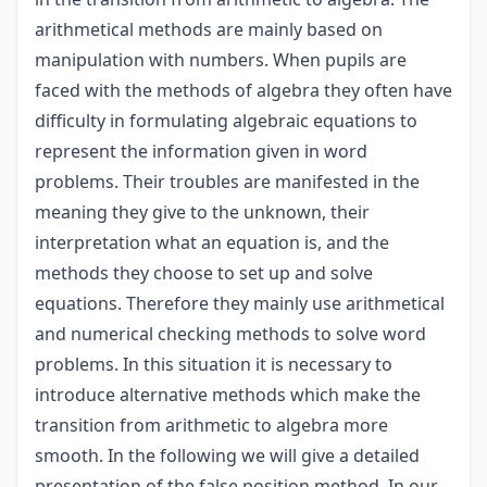
arithmetical methods are mainly based on
manipulation with numbers. When pupils are
faced with the methods of algebra they often have
difficulty in formulating algebraic equations to
represent the information given in word
problems. Their troubles are manifested in the
meaning they give to the unknown, their
interpretation what an equation is, and the
methods they choose to set up and solve
equations. Therefore they mainly use arithmetical
and numerical checking methods to solve word
problems. In this situation it is necessary to
introduce alternative methods which make the
transition from arithmetic to algebra more
smooth. In the following we will give a detailed
presentation of the false position method. In our