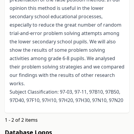
opinion this method is useful in the lower
secondary school educational processes,
especially to reduce the great number of random
trial-and-error problem solving attempts among
the lower secondary school pupils. We will also
show the results of some problem solving
activities among grade 6-8 pupils. We analysed
their problem solving strategies and we compared
our findings with the results of other research
works.
Subject Classification: 97-03, 97-11, 97B10, 97B50,
97D40, 97F10, 97H10, 97H20, 97H30, 97N10, 97N20
1 - 2 of 2 items
Database Logos