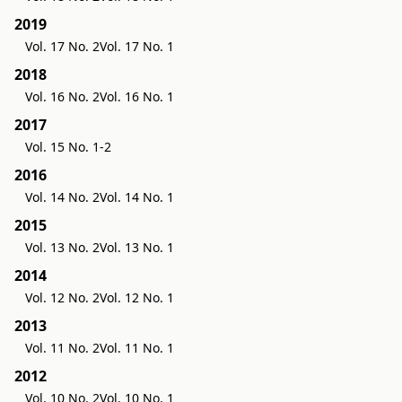
2019
Vol. 17 No. 2
Vol. 17 No. 1
2018
Vol. 16 No. 2
Vol. 16 No. 1
2017
Vol. 15 No. 1-2
2016
Vol. 14 No. 2
Vol. 14 No. 1
2015
Vol. 13 No. 2
Vol. 13 No. 1
2014
Vol. 12 No. 2
Vol. 12 No. 1
2013
Vol. 11 No. 2
Vol. 11 No. 1
2012
Vol. 10 No. 2
Vol. 10 No. 1