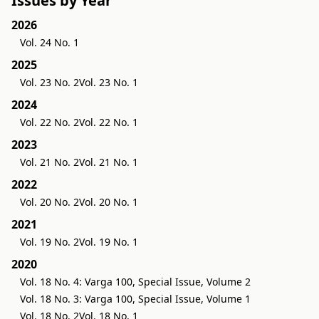
Issues by Year
2026
Vol. 24 No. 1
2025
Vol. 23 No. 2
Vol. 23 No. 1
2024
Vol. 22 No. 2
Vol. 22 No. 1
2023
Vol. 21 No. 2
Vol. 21 No. 1
2022
Vol. 20 No. 2
Vol. 20 No. 1
2021
Vol. 19 No. 2
Vol. 19 No. 1
2020
Vol. 18 No. 4: Varga 100, Special Issue, Volume 2
Vol. 18 No. 3: Varga 100, Special Issue, Volume 1
Vol. 18 No. 2
Vol. 18 No. 1