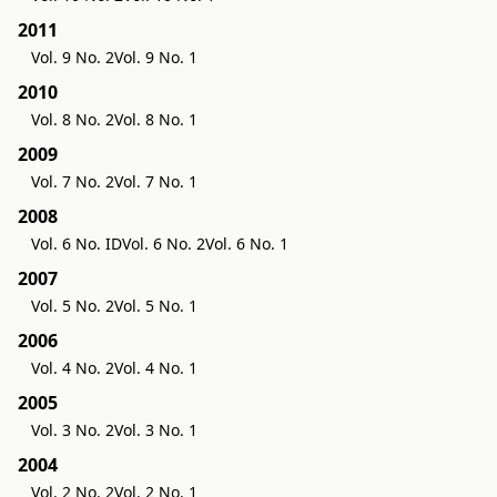
2011
Vol. 9 No. 2
Vol. 9 No. 1
2010
Vol. 8 No. 2
Vol. 8 No. 1
2009
Vol. 7 No. 2
Vol. 7 No. 1
2008
Vol. 6 No. ID
Vol. 6 No. 2
Vol. 6 No. 1
2007
Vol. 5 No. 2
Vol. 5 No. 1
2006
Vol. 4 No. 2
Vol. 4 No. 1
2005
Vol. 3 No. 2
Vol. 3 No. 1
2004
Vol. 2 No. 2
Vol. 2 No. 1