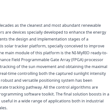
 decades as the cleanest and most abundant renewable
ers are devices specially developed to enhance the energy
sents the design and implementation stages of a
 solar tracker platform, specially conceived to improve
 The main module of this platform is the NI-MyRIO ready-to-
mance Field Programmable Gate Array (FPGA) processor
al tracking of the sun movement and obtaining the maximal
real-time controlling both the captured sunlight intensity
 robust and versatile positioning system has been
ate tracking pathway. All the control algorithms are
gramming software toolkit. The final solution boosts in a
useful in a wide range of applications both in industrial
les.