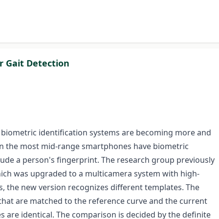
 Gait Detection
, biometric identification systems are becoming more and
en the most mid-range smartphones have biometric
lude a person's fingerprint. The research group previously
which was upgraded to a multicamera system with high-
s, the new version recognizes different templates. The
hat are matched to the reference curve and the current
s are identical. The comparison is decided by the definite