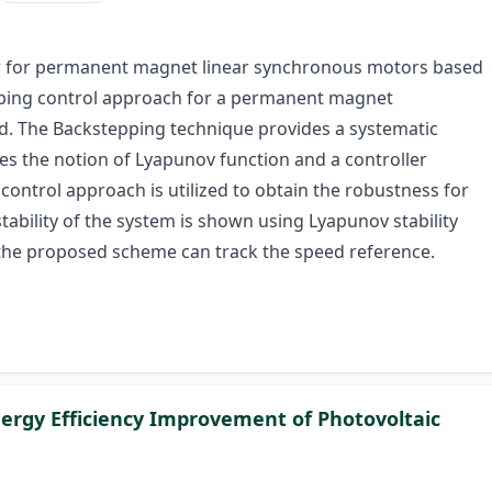
ller for permanent magnet linear synchronous motors based
pping control approach for a permanent magnet
d. The Backstepping technique provides a systematic
es the notion of Lyapunov function and a controller
ontrol approach is utilized to obtain the robustness for
ability of the system is shown using Lyapunov stability
 the proposed scheme can track the speed reference.
ergy Efficiency Improvement of Photovoltaic