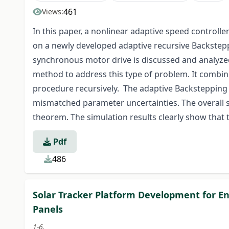
461
Views:
In this paper, a nonlinear adaptive speed contro
on a newly developed adaptive recursive Backste
synchronous motor drive is discussed and analyze
method to address this type of problem. It combin
procedure recursively. The adaptive Backstepping c
mismatched parameter uncertainties. The overall st
theorem. The simulation results clearly show that
Pdf
486
Solar Tracker Platform Development for En
Panels
1-6.