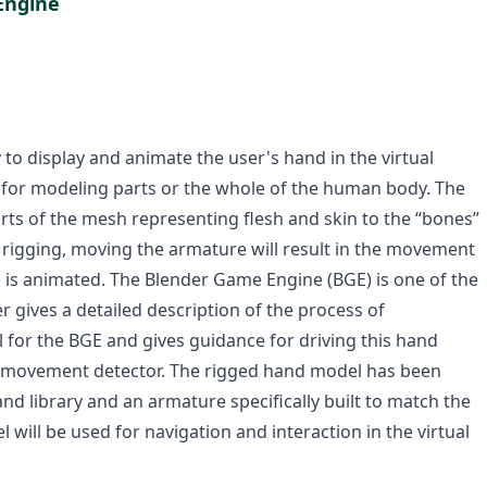
Engine
ary to display and animate the user's hand in the virtual
 for modeling parts or the whole of the human body. The
rts of the mesh representing flesh and skin to the “bones”
g rigging, moving the armature will result in the movement
t) is animated. The Blender Game Engine (BGE) is one of the
 gives a detailed description of the process of
 for the BGE and gives guidance for driving this hand
 movement detector. The rigged hand model has been
 library and an armature specifically built to match the
will be used for navigation and interaction in the virtual