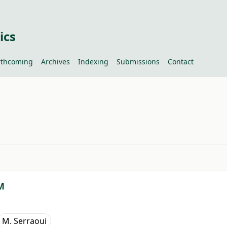
ics
rthcoming
Archives
Indexing
Submissions
Contact
#
M
M. Serraoui