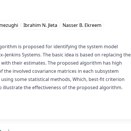
lmezughi
Ibrahim N. Jleta
Nasser B. Ekreem
algorithm is proposed for identifying the system model
–Jenkins Systems. The basic idea is based on replacing the
 with their estimates. The proposed algorithm has high
f the involved covariance matrices in each subsystem
using some statistical methods, Which, best-fit criterion
 illustrate the effectiveness of the proposed algorithm.