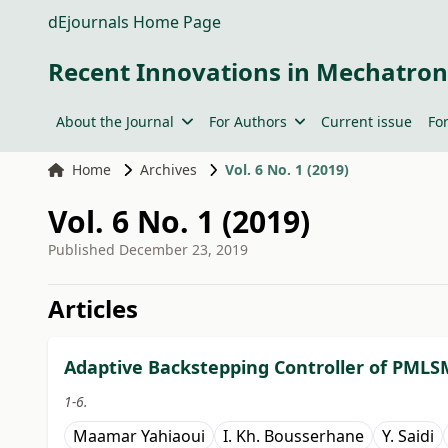
dEjournals Home Page
Recent Innovations in Mechatron
About the Journal
For Authors
Current issue
Fo
Home
Archives
Vol. 6 No. 1 (2019)
Vol. 6 No. 1 (2019)
Published
December 23, 2019
##issue.tableOfContents#
Articles
Adaptive Backstepping Controller of PMLS
1-6.
Maamar Yahiaoui
I. Kh. Bousserhane
Y. Saidi