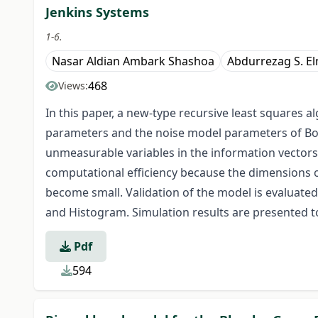
Jenkins Systems
1-6.
Nasar Aldian Ambark Shashoa
Abdurrezag S. E
468
Views:
In this paper, a new-type recursive least squares 
parameters and the noise model parameters of Box
unmeasurable variables in the information vectors
computational efficiency because the dimensions o
become small. Validation of the model is evaluated 
and Histogram. Simulation results are presented to
Pdf
594