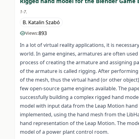
Rigged hand model for the Blender Game 
1-7.
B. Katalin Szabó
893
Views:
In a lot of virtual reality applications, it is necess
world. In game engines, armatures are often used
process of creating the armature and assigning pa
of the armature is called rigging. After performin
of the mesh, thus the virtual hand (or other objec
few open-source game engines available. The paper
successfully building a complex rigged hand model
model with input data from the Leap Motion hand
implemented, using the hand mesh from the LibHand
hand representation of the Leap Motion. The model 
model of a power plant control room.