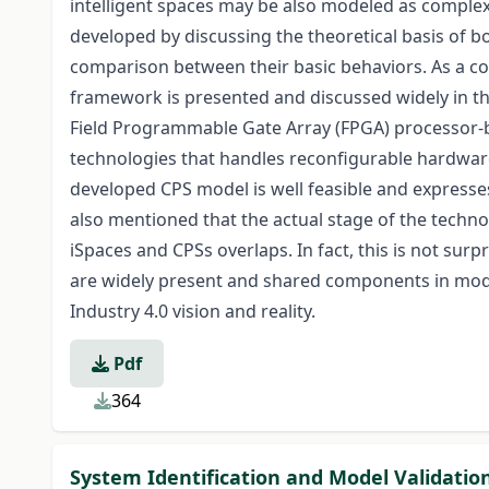
intelligent spaces may be also modeled as complex
developed by discussing the theoretical basis of b
comparison between their basic behaviors. As a co
framework is presented and discussed widely in t
Field Programmable Gate Array (FPGA) processor-
technologies that handles reconfigurable hardwar
developed CPS model is well feasible and expresses 
also mentioned that the actual stage of the techno
iSpaces and CPSs overlaps. In fact, this is not sur
are widely present and shared components in mode
Industry 4.0 vision and reality.
Pdf
364
System Identification and Model Validatio