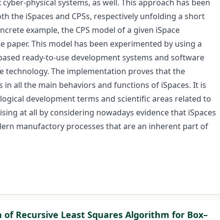
 cyber-physical systems, as well. This approach has been
oth the iSpaces and CPSs, respectively unfolding a short
ncrete example, the CPS model of a given iSpace
he paper. This model has been experimented by using a
based ready-to-use development systems and software
e technology. The implementation proves that the
in all the main behaviors and functions of iSpaces. It is
logical development terms and scientific areas related to
prising at all by considering nowadays evidence that iSpaces
rn manufactory processes that are an inherent part of
n of Recursive Least Squares Algorithm for Box–