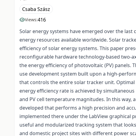
Csaba Szász
416
Views:
Solar energy systems have emerged over the last
energy resources available worldwide. Solar track
efficiency of solar energy systems. This paper pre
reconfigurable hardware technology-based two-axis
the energy efficiency of photovoltaic (PV) panels.
use development system built upon a high-perfor
that controls the entire solar tracker unit. Optim
energy efficiency rate is achieved by simultaneous 
and PV cell temperature magnitudes. In this way, a
developed that performs a high precision and accur
implemented there under the LabView graphical pro
useful and modularized tracking system that looks 
and domestic project sites with different power sca