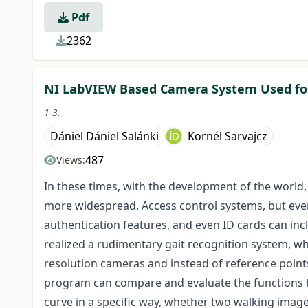
Pdf
2362
NI LabVIEW Based Camera System Used for
1-3.
Dániel Dániel Salánki
Kornél Sarvajcz
487
Views:
In these times, with the development of the world
more widespread. Access control systems, but ev
authentication features, and even ID cards can inc
realized a rudimentary gait recognition system, 
resolution cameras and instead of reference point
program can compare and evaluate the functions t
curve in a specific way, whether two walking image