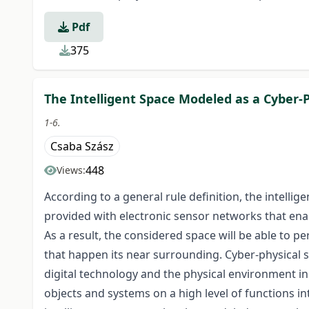
Pdf
375
The Intelligent Space Modeled as a Cyber-
1-6.
Csaba Szász
448
Views:
According to a general rule definition, the intellige
provided with electronic sensor networks that ena
As a result, the considered space will be able to 
that happen its near surrounding. Cyber-physical sy
digital technology and the physical environment in 
objects and systems on a high level of functions i