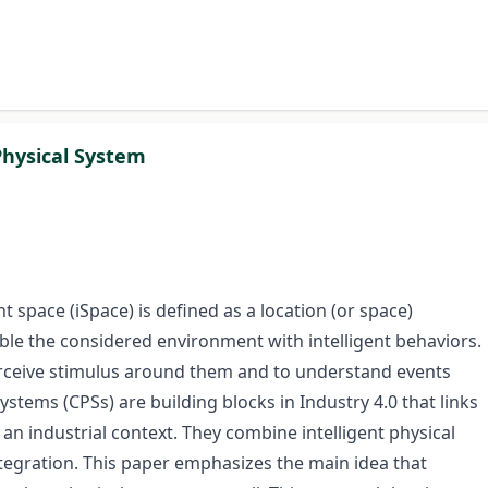
Physical System
nt space (iSpace) is defined as a location (or space)
ble the considered environment with intelligent behaviors.
perceive stimulus around them and to understand events
stems (CPSs) are building blocks in Industry 4.0 that links
an industrial context. They combine intelligent physical
ntegration. This paper emphasizes the main idea that