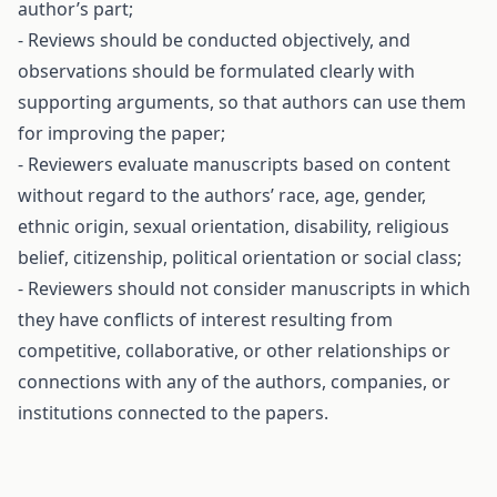
author’s part;
- Reviews should be conducted objectively, and
observations should be formulated clearly with
supporting arguments, so that authors can use them
for improving the paper;
- Reviewers evaluate manuscripts based on content
without regard to the authors’ race, age, gender,
ethnic origin, sexual orientation, disability, religious
belief, citizenship, political orientation or social class;
- Reviewers should not consider manuscripts in which
they have conflicts of interest resulting from
competitive, collaborative, or other relationships or
connections with any of the authors, companies, or
institutions connected to the papers.