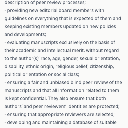
description of peer review processes;
- providing new editorial board members with
guidelines on everything that is expected of them and
keeping existing members updated on new policies
and developments;
- evaluating manuscripts exclusively on the basis of
their academic and intellectual merit, without regard
to the author(s)’ race, age, gender, sexual orientation,
disability, ethnic origin, religious belief, citizenship,
political orientation or social class;
- ensuring a fair and unbiased blind peer review of the
manuscripts and that all information related to them
is kept confidential. They also ensure that both
authors’ and peer reviewers’ identities are protected;
- ensuring that appropriate reviewers are selected;
- developing and maintaining a database of suitable