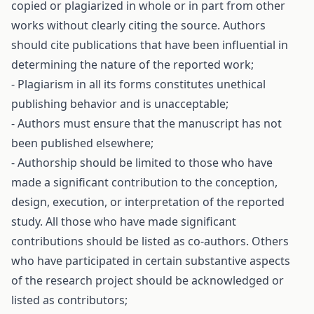
copied or plagiarized in whole or in part from other
works without clearly citing the source. Authors
should cite publications that have been influential in
determining the nature of the reported work;
- Plagiarism in all its forms constitutes unethical
publishing behavior and is unacceptable;
- Authors must ensure that the manuscript has not
been published elsewhere;
- Authorship should be limited to those who have
made a significant contribution to the conception,
design, execution, or interpretation of the reported
study. All those who have made significant
contributions should be listed as co-authors. Others
who have participated in certain substantive aspects
of the research project should be acknowledged or
listed as contributors;