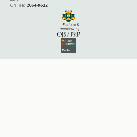
Online:
2064-9622