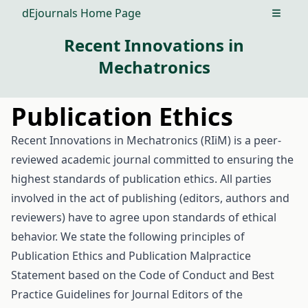
dEjournals Home Page
Open m
Recent Innovations in
Mechatronics
Publication Ethics
Recent Innovations in Mechatronics (RIiM) is a peer-
reviewed academic journal committed to ensuring the
highest standards of publication ethics. All parties
involved in the act of publishing (editors, authors and
reviewers) have to agree upon standards of ethical
behavior. We state the following principles of
Publication Ethics and Publication Malpractice
Statement based on the Code of Conduct and Best
Practice Guidelines for Journal Editors of the