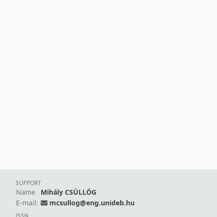
SUPPORT
Name
Mihály CSÜLLÖG
E-mail:
mcsullog@eng.unideb.hu
ISSN