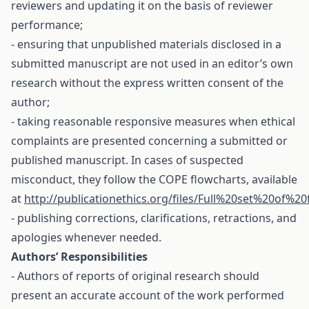
reviewers and updating it on the basis of reviewer
performance;
- ensuring that unpublished materials disclosed in a
submitted manuscript are not used in an editor’s own
research without the express written consent of the
author;
- taking reasonable responsive measures when ethical
complaints are presented concerning a submitted or
published manuscript. In cases of suspected
misconduct, they follow the COPE flowcharts, available
at
http://publicationethics.org/files/Full%20set%20of%20
- publishing corrections, clarifications, retractions, and
apologies whenever needed.
Authors’ Responsibilities
- Authors of reports of original research should
present an accurate account of the work performed