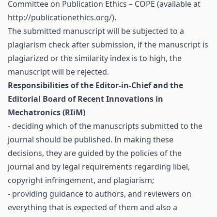
Committee on Publication Ethics – COPE (available at
http://publicationethics.org/).
The submitted manuscript will be subjected to a
plagiarism check after submission, if the manuscript is
plagiarized or the similarity index is to high, the
manuscript will be rejected.
Responsibilities of the Editor-in-Chief and the
Editorial Board of Recent Innovations in
Mechatronics (RIiM)
- deciding which of the manuscripts submitted to the
journal should be published. In making these
decisions, they are guided by the policies of the
journal and by legal requirements regarding libel,
copyright infringement, and plagiarism;
- providing guidance to authors, and reviewers on
everything that is expected of them and also a