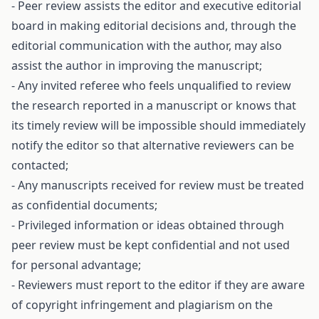
- Peer review assists the editor and executive editorial
board in making editorial decisions and, through the
editorial communication with the author, may also
assist the author in improving the manuscript;
- Any invited referee who feels unqualified to review
the research reported in a manuscript or knows that
its timely review will be impossible should immediately
notify the editor so that alternative reviewers can be
contacted;
- Any manuscripts received for review must be treated
as confidential documents;
- Privileged information or ideas obtained through
peer review must be kept confidential and not used
for personal advantage;
- Reviewers must report to the editor if they are aware
of copyright infringement and plagiarism on the