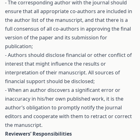
- The corresponding author with the journal should
ensure that all appropriate co-authors are included in
the author list of the manuscript, and that there is a
full consensus of all co-authors in approving the final
version of the paper and its submission for
publication;
- Authors should disclose financial or other conflict of
interest that might influence the results or
interpretation of their manuscript. All sources of
financial support should be disclosed;
- When an author discovers a significant error or
inaccuracy in his/her own published work, it is the
author’s obligation to promptly notify the journal
editors and cooperate with them to retract or correct
the manuscript.
Reviewers’ Responsibilities