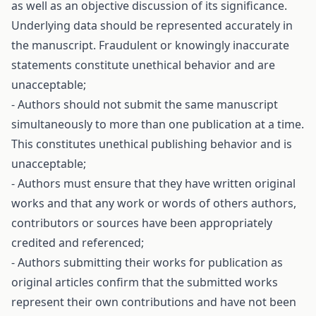
as well as an objective discussion of its significance.
Underlying data should be represented accurately in
the manuscript. Fraudulent or knowingly inaccurate
statements constitute unethical behavior and are
unacceptable;
- Authors should not submit the same manuscript
simultaneously to more than one publication at a time.
This constitutes unethical publishing behavior and is
unacceptable;
- Authors must ensure that they have written original
works and that any work or words of others authors,
contributors or sources have been appropriately
credited and referenced;
- Authors submitting their works for publication as
original articles confirm that the submitted works
represent their own contributions and have not been