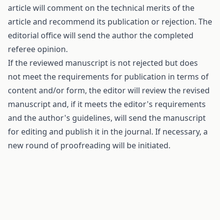
article will comment on the technical merits of the
article and recommend its publication or rejection. The
editorial office will send the author the completed
referee opinion.
If the reviewed manuscript is not rejected but does
not meet the requirements for publication in terms of
content and/or form, the editor will review the revised
manuscript and, if it meets the editor's requirements
and the author's guidelines, will send the manuscript
for editing and publish it in the journal. If necessary, a
new round of proofreading will be initiated.