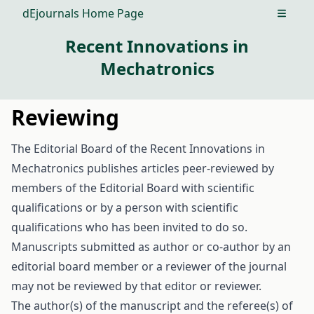
dEjournals Home Page
Open m
Recent Innovations in
Mechatronics
Reviewing
The Editorial Board of the Recent Innovations in
Mechatronics publishes articles peer-reviewed by
members of the Editorial Board with scientific
qualifications or by a person with scientific
qualifications who has been invited to do so.
Manuscripts submitted as author or co-author by an
editorial board member or a reviewer of the journal
may not be reviewed by that editor or reviewer.
The author(s) of the manuscript and the referee(s) of