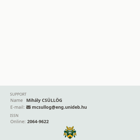
SUPPORT
Name
Mihály CSÜLLÖG
E-mail:
mcsullog@eng.unideb.hu
ISSN
Online:
2064-9622