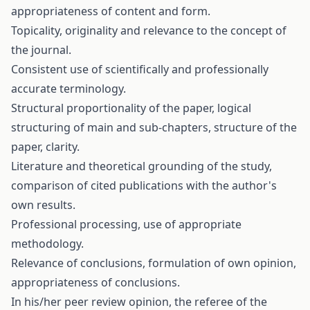
appropriateness of content and form.
Topicality, originality and relevance to the concept of
the journal.
Consistent use of scientifically and professionally
accurate terminology.
Structural proportionality of the paper, logical
structuring of main and sub-chapters, structure of the
paper, clarity.
Literature and theoretical grounding of the study,
comparison of cited publications with the author's
own results.
Professional processing, use of appropriate
methodology.
Relevance of conclusions, formulation of own opinion,
appropriateness of conclusions.
In his/her peer review opinion, the referee of the