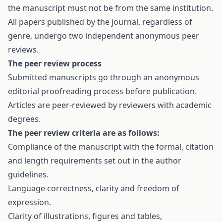
the manuscript must not be from the same institution.
All papers published by the journal, regardless of
genre, undergo two independent anonymous peer
reviews.
The peer review process
Submitted manuscripts go through an anonymous
editorial proofreading process before publication.
Articles are peer-reviewed by reviewers with academic
degrees.
The peer review criteria are as follows:
Compliance of the manuscript with the formal, citation
and length requirements set out in the author
guidelines.
Language correctness, clarity and freedom of
expression.
Clarity of illustrations, figures and tables,