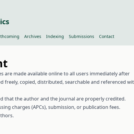
ics
rthcoming
Archives
Indexing
Submissions
Contact
nt
cles are made available online to all users immediately after
d freely, copied, distributed, searchable and referenced wi
ed that the author and the journal are properly credited.
sing charges (APCs), submission, or publication fees.
thors.