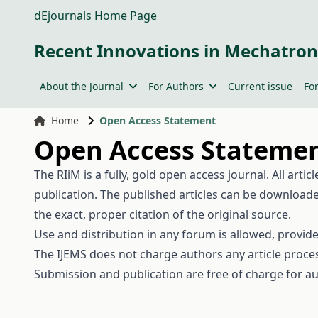
dEjournals Home Page
Recent Innovations in Mechatron
About the Journal
For Authors
Current issue
Fo
Home
Open Access Statement
Open Access Stateme
The RIiM is a fully, gold open access journal. All arti
publication. The published articles can be downloade
the exact, proper citation of the original source.
Use and distribution in any forum is allowed, provid
The IJEMS does not charge authors any article proces
Submission and publication are free of charge for au