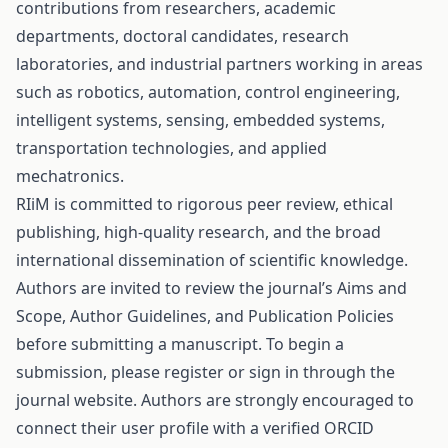
contributions from researchers, academic
departments, doctoral candidates, research
laboratories, and industrial partners working in areas
such as robotics, automation, control engineering,
intelligent systems, sensing, embedded systems,
transportation technologies, and applied
mechatronics.
RIiM is committed to rigorous peer review, ethical
publishing, high-quality research, and the broad
international dissemination of scientific knowledge.
Authors are invited to review the journal’s Aims and
Scope, Author Guidelines, and Publication Policies
before submitting a manuscript. To begin a
submission, please register or sign in through the
journal website. Authors are strongly encouraged to
connect their user profile with a verified ORCID