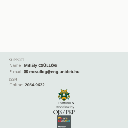
SUPPORT
Name
Mihály CSÜLLÖG
E-mail:
mcsullog@eng.unideb.hu
ISSN
Online:
2064-9622