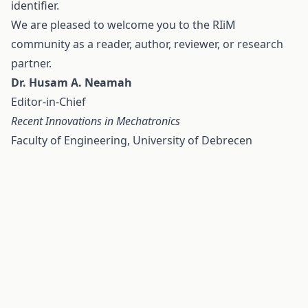
identifier.
We are pleased to welcome you to the RIiM
community as a reader, author, reviewer, or research
partner.
Dr. Husam A. Neamah
Editor-in-Chief
Recent Innovations in Mechatronics
Faculty of Engineering, University of Debrecen