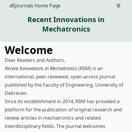
dEjournals Home Page
Open m
Recent Innovations in
Mechatronics
Welcome
Dear Readers and Authors,
Recent Innovations in Mechatronics
(RIiM) is an
international, peer-reviewed, open-access journal
published by the Faculty of Engineering, University of
Debrecen.
Since its establishment in 2014, RIiM has provided a
platform for the publication of original research and
review articles in mechatronics and related
interdisciplinary fields. The journal welcomes