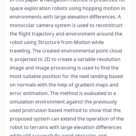
space exploration robots using hopping motion in
environments with large elevation differences. A
monocular camera system is used to reconstruct
the flight trajectory and environment around the
robot using Structure from Motion while
traveling. The created environmental point cloud
is projected to 2D to create a variable resolution
image and image processing is used to find the
most suitable position for the next landing based
on normals with the help of gradient maps and
error estimation. The method is evaluated in a
simulation environment against the previously
used protrusion based method to show that the
proposed system can extend the operation of the
robot to terrains with large elevation differences
while still successfully avoid obstacles and