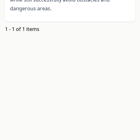
dangerous areas.
1 - 1 of 1 items