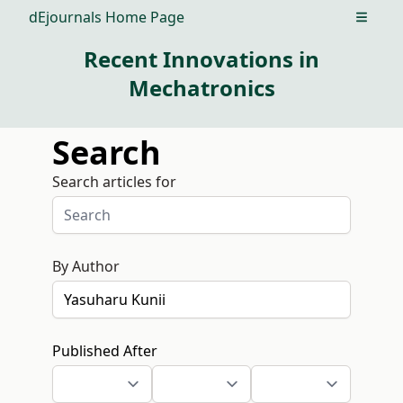
dEjournals Home Page
Open m
Recent Innovations in
Mechatronics
Search
Search articles for
By Author
Published After