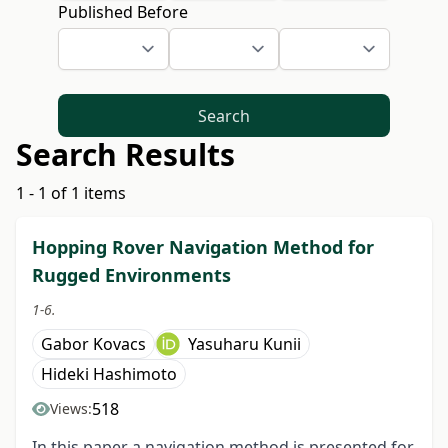
Published Before
Search
Search Results
1 - 1 of 1 items
Hopping Rover Navigation Method for
Rugged Environments
1-6.
Gabor Kovacs
Yasuharu Kunii
Hideki Hashimoto
518
Views:
In this paper a navigation method is presented for