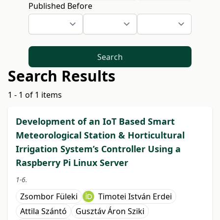
Published Before
Search
Search Results
1 - 1 of 1 items
Development of an IoT Based Smart
Meteorological Station & Horticultural
Irrigation System’s Controller Using a
Raspberry Pi Linux Server
1-6.
Zsombor Füleki
Timotei István Erdei
Attila Szántó
Gusztáv Áron Sziki