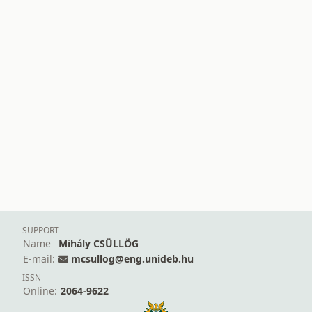
SUPPORT
Name
Mihály CSÜLLÖG
E-mail:
mcsullog@eng.unideb.hu
ISSN
Online:
2064-9622