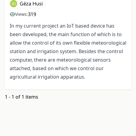
Géza Husi
319
Views:
In my current project an IoT based device has
been developed, the main function of which is to
allow the control of its own flexible meteorological
station and irrigation system. Besides the control
computer, there are meteorological sensors
attached, based on which we control our
agricultural irrigation apparatus.
1 - 1 of 1 items