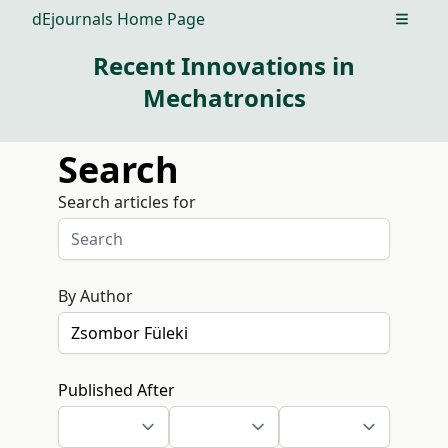
dEjournals Home Page
Open m
Recent Innovations in
Mechatronics
Search
Search articles for
By Author
Published After