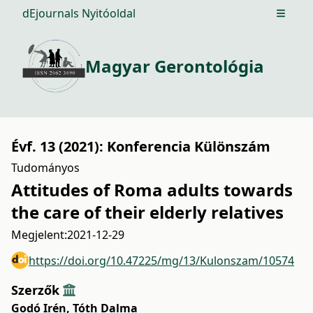
dEjournals Nyitóoldal
Open m
Magyar Gerontológia
Évf. 13 (2021): Konferencia Különszám
Tudományos
Attitudes of Roma adults towards
the care of their elderly relatives
Megjelent:
2021-12-29
https://doi.org/10.47225/mg/13/Kulonszam/10574
Szerzők
Godó Irén
,
Tóth Dalma