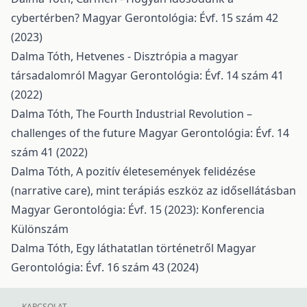
cybertérben?
Magyar Gerontológia: Évf. 15 szám 42
(2023)
Dalma Tóth,
Hetvenes - Disztrópia a magyar
társadalomról
Magyar Gerontológia: Évf. 14 szám 41
(2022)
Dalma Tóth,
The Fourth Industrial Revolution –
challenges of the future
Magyar Gerontológia: Évf. 14
szám 41 (2022)
Dalma Tóth,
A pozitív életesemények felidézése
(narrative care), mint terápiás eszköz az idősellátásban
Magyar Gerontológia: Évf. 15 (2023): Konferencia
Különszám
Dalma Tóth,
Egy láthatatlan történetről
Magyar
Gerontológia: Évf. 16 szám 43 (2024)
KAPCSOLAT