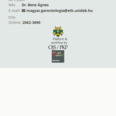
Név
Dr. Bene Ágnes
E-mail:
magyar.gerontologia@etk.unideb.hu
ISSN
Online:
2062-3690