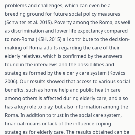
problems and challenges, which can even be a
breeding ground for future social policy measures
(Schwiter et al. 2015). Poverty among the Roma, as well
as discrimination and lower life expectancy compared
to non-Roma (KSH, 2015) all contribute to the decision-
making of Roma adults regarding the care of their
elderly relatives, which is confirmed by the answers
found in the interviews and the possibilities and
strategies formed by the elderly care system (Kovács
2006). Our results showed that access to various social
benefits, such as home help and public health care
among others is affected during elderly care, and also
has a key role to play, but also information among the
Roma. In addition to trust in the social care system,
financial means or lack of the influence coping
strategies for elderly care. The results obtained can be