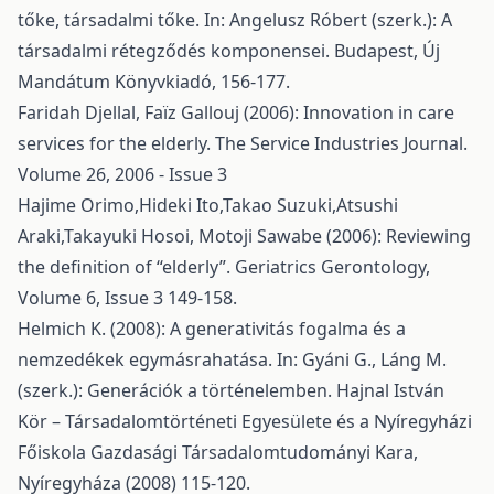
tőke, társadalmi tőke. In: Angelusz Róbert (szerk.): A
társadalmi rétegződés komponensei. Budapest, Új
Mandátum Könyvkiadó, 156-177.
Faridah Djellal, Faïz Gallouj (2006): Innovation in care
services for the elderly. The Service Industries Journal.
Volume 26, 2006 - Issue 3
Hajime Orimo,Hideki Ito,Takao Suzuki,Atsushi
Araki,Takayuki Hosoi, Motoji Sawabe (2006): Reviewing
the definition of “elderly”. Geriatrics Gerontology,
Volume 6, Issue 3 149-158.
Helmich K. (2008): A generativitás fogalma és a
nemzedékek egymásrahatása. In: Gyáni G., Láng M.
(szerk.): Generációk a történelemben. Hajnal István
Kör – Társadalomtörténeti Egyesülete és a Nyíregyházi
Főiskola Gazdasági Társadalomtudományi Kara,
Nyíregyháza (2008) 115-120.