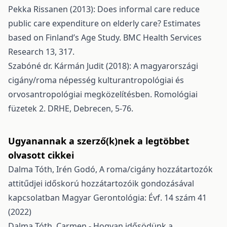
Pekka Rissanen (2013): Does informal care reduce
public care expenditure on elderly care? Estimates
based on Finland’s Age Study. BMC Health Services
Research 13, 317.
Szabóné dr. Kármán Judit (2018): A magyarországi
cigány/roma népesség kulturantropológiai és
orvosantropológiai megközelítésben. Romológiai
füzetek 2. DRHE, Debrecen, 5-76.
Ugyanannak a szerző(k)nek a legtöbbet
olvasott cikkei
Dalma Tóth, Irén Godó,
A roma/cigány hozzátartozók
attitűdjei időskorú hozzátartozóik gondozásával
kapcsolatban
Magyar Gerontológia: Évf. 14 szám 41
(2022)
Dalma Tóth,
Carmen - Hogyan idősödünk a