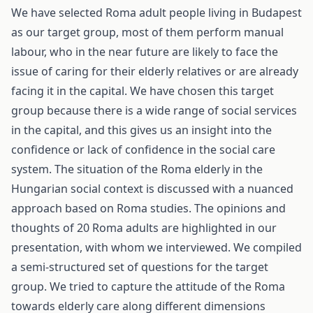
We have selected Roma adult people living in Budapest
as our target group, most of them perform manual
labour, who in the near future are likely to face the
issue of caring for their elderly relatives or are already
facing it in the capital. We have chosen this target
group because there is a wide range of social services
in the capital, and this gives us an insight into the
confidence or lack of confidence in the social care
system. The situation of the Roma elderly in the
Hungarian social context is discussed with a nuanced
approach based on Roma studies. The opinions and
thoughts of 20 Roma adults are highlighted in our
presentation, with whom we interviewed. We compiled
a semi-structured set of questions for the target
group. We tried to capture the attitude of the Roma
towards elderly care along different dimensions