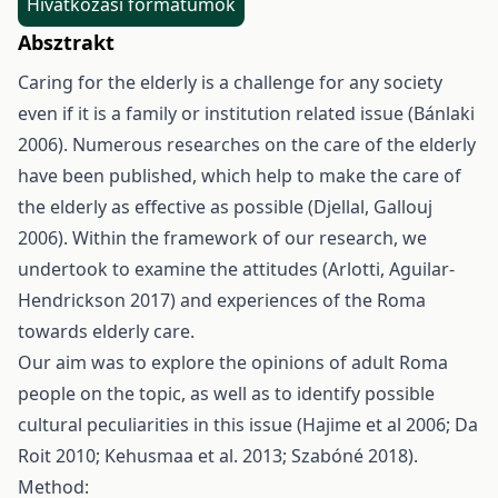
Hivatkozási formátumok
Absztrakt
Caring for the elderly is a challenge for any society
even if it is a family or institution related issue (Bánlaki
2006). Numerous researches on the care of the elderly
have been published, which help to make the care of
the elderly as effective as possible (Djellal, Gallouj
2006). Within the framework of our research, we
undertook to examine the attitudes (Arlotti, Aguilar-
Hendrickson 2017) and experiences of the Roma
towards elderly care.
Our aim was to explore the opinions of adult Roma
people on the topic, as well as to identify possible
cultural peculiarities in this issue (Hajime et al 2006; Da
Roit 2010; Kehusmaa et al. 2013; Szabóné 2018).
Method: