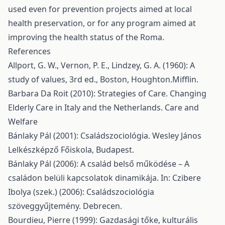
used even for prevention projects aimed at local
health preservation, or for any program aimed at
improving the health status of the Roma.
References
Allport, G. W., Vernon, P. E., Lindzey, G. A. (1960): A
study of values, 3rd ed., Boston, Houghton.Mifflin.
Barbara Da Roit (2010): Strategies of Care. Changing
Elderly Care in Italy and the Netherlands. Care and
Welfare
Bánlaky Pál (2001): Családszociológia. Wesley János
Lelkészképző Főiskola, Budapest.
Bánlaky Pál (2006): A család belső működése – A
családon belüli kapcsolatok dinamikája. In: Czibere
Ibolya (szek.) (2006): Családszociológia
szöveggyűjtemény. Debrecen.
Bourdieu, Pierre (1999): Gazdasági tőke, kulturális