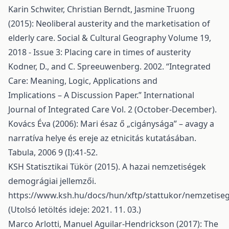
Karin Schwiter, Christian Berndt, Jasmine Truong
(2015): Neoliberal austerity and the marketisation of
elderly care. Social & Cultural Geography Volume 19,
2018 - Issue 3: Placing care in times of austerity
Kodner, D., and C. Spreeuwenberg. 2002. “Integrated
Care: Meaning, Logic, Applications and
Implications – A Discussion Paper.” International
Journal of Integrated Care Vol. 2 (October-December).
Kovács Éva (2006): Mari ésaz ő „cigánysága” – avagy a
narratíva helye és ereje az etnicitás kutatásában.
Tabula, 2006 9 (I):41-52.
KSH Statisztikai Tükör (2015). A hazai nemzetiségek
demográgiai jellemzői.
https://www.ksh.hu/docs/hun/xftp/stattukor/nemzetise
(Utolsó letöltés ideje: 2021. 11. 03.)
Marco Arlotti, Manuel Aguilar-Hendrickson (2017): The