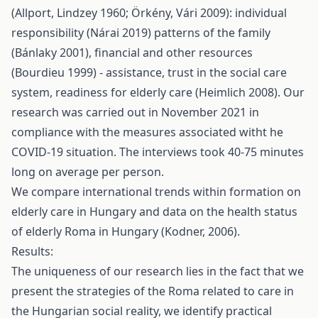
(Allport, Lindzey 1960; Örkény, Vári 2009): individual
responsibility (Nárai 2019) patterns of the family
(Bánlaky 2001), financial and other resources
(Bourdieu 1999) - assistance, trust in the social care
system, readiness for elderly care (Heimlich 2008). Our
research was carried out in November 2021 in
compliance with the measures associated witht he
COVID-19 situation. The interviews took 40-75 minutes
long on average per person.
We compare international trends within formation on
elderly care in Hungary and data on the health status
of elderly Roma in Hungary (Kodner, 2006).
Results:
The uniqueness of our research lies in the fact that we
present the strategies of the Roma related to care in
the Hungarian social reality, we identify practical