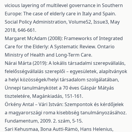
vicious layering of multilevel governance in Southern
Europe: The case of elderly care in Italy and Spain.
Social Policy Administration, Volume52, Issue3, May
2018, 646-661.
Margaret McAdam (2008): Frameworks of Integrated
Care for the Elderly: A Systematic Review. Ontario
Ministry of Health and Long-Term Care.
Nárai Márta (2019): A lokális társadalmi szerepvállalás,
felelősségvállalás szereplői – egyesületek, alapítványok
a helyi közösségek/helyi társadalom szolgálatában,
Ünnepi tanulmánykötet a 70 éves Gáspár Mátyás
tiszteletére, Magánkiadás, 151-161.
Örkény Antal – Vári István: Szempontok és kérdőjelek
a magyarországi roma kisebbség tanulmányozásához.
Fundamentum, 2009. 2. szám, 5-15.
Sari Kehusmaa, Ilona Autti-Rämö, Hans Helenius,