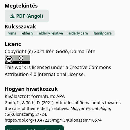
Megtekintés
PDF (Angol)
Kulcsszavak
roma
elderly
elderly relative
elderly care
family care
Licenc
Copyright (c) 2021 Irén Godó, Dalma Tóth
This work is licensed under a
Creative Commons
Attribution 4.0 International License
.
Hogyan hivatkozzuk
Kiválasztott formátum:
APA
Godó, I., & Tóth, D. (2021). Attitudes of Roma adults towards
the care of their elderly relatives.
Magyar Gerontológia
,
13
(Kulonszam), 21-24.
https://doi.org/10.47225/mg/13/Kulonszam/10574