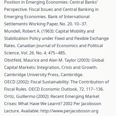
Position in Emerging Economies: Central Banks’
Perspective. Fiscal Issues and Central Banking in
Emerging Economies. Bank of International
Settlements Working Paper, No. 20. 10−37.
Mundell, Robert A. (1963): Capital Mobility and
Stabilization Policy under Fixed and Flexible Exchange
Rates. Canadian Journal of Economics and Political
Science, Vol. 26. No. 4. 475−485.
Obstfeld, Maurice and Alan M. Taylor (2003): Global
Capital Markets: Integration, Crisis and Growth.
Cambridge University Press, Cambridge.
OECD (2002): Fiscal Sustainability: The Contribution of
Fiscal Rules. OECD Economic Outlook, 72. 117−136.
Ortiz, Guillermo (2002): Recent Emerging Market
Crises: What Have We Learnt? 2002 Per Jacobsson
Lecture. Available:
http://www.perjacobsson.org