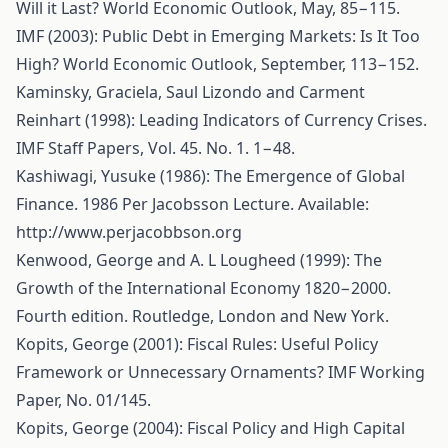
Will it Last? World Economic Outlook, May, 85−115.
IMF (2003): Public Debt in Emerging Markets: Is It Too
High? World Economic Outlook, September, 113−152.
Kaminsky, Graciela, Saul Lizondo and Carment
Reinhart (1998): Leading Indicators of Currency Crises.
IMF Staff Papers, Vol. 45. No. 1. 1−48.
Kashiwagi, Yusuke (1986): The Emergence of Global
Finance. 1986 Per Jacobsson Lecture. Available:
http://www.perjacobbson.org
Kenwood, George and A. L Lougheed (1999): The
Growth of the International Economy 1820−2000.
Fourth edition. Routledge, London and New York.
Kopits, George (2001): Fiscal Rules: Useful Policy
Framework or Unnecessary Ornaments? IMF Working
Paper, No. 01/145.
Kopits, George (2004): Fiscal Policy and High Capital