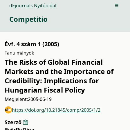
dEjournals Nyitóoldal
Open m
Competitio
Évf. 4 szám 1 (2005)
Tanulmányok
The Risks of Global Financial
Markets and the Importance of
Credibility: Implications for
Hungarian Fiscal Policy
Megjelent:
2005-06-19
https://doi.org/10.21845/comp/2005/1/2
Szerző
Győrffy Dóra