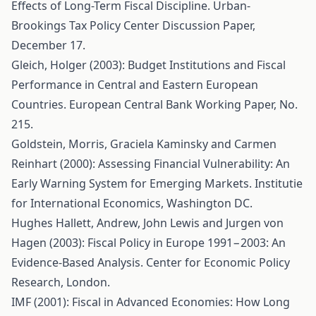
Effects of Long-Term Fiscal Discipline. Urban-
Brookings Tax Policy Center Discussion Paper,
December 17.
Gleich, Holger (2003): Budget Institutions and Fiscal
Performance in Central and Eastern European
Countries. European Central Bank Working Paper, No.
215.
Goldstein, Morris, Graciela Kaminsky and Carmen
Reinhart (2000): Assessing Financial Vulnerability: An
Early Warning System for Emerging Markets. Institutie
for International Economics, Washington DC.
Hughes Hallett, Andrew, John Lewis and Jurgen von
Hagen (2003): Fiscal Policy in Europe 1991−2003: An
Evidence-Based Analysis. Center for Economic Policy
Research, London.
IMF (2001): Fiscal in Advanced Economies: How Long