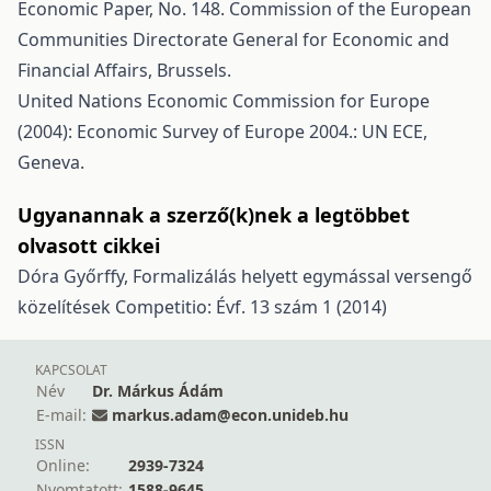
Economic Paper, No. 148. Commission of the European
Communities Directorate General for Economic and
Financial Affairs, Brussels.
United Nations Economic Commission for Europe
(2004): Economic Survey of Europe 2004.: UN ECE,
Geneva.
Ugyanannak a szerző(k)nek a legtöbbet
olvasott cikkei
Dóra Győrffy,
Formalizálás helyett egymással versengő
közelítések
Competitio: Évf. 13 szám 1 (2014)
KAPCSOLAT
Név
Dr. Márkus Ádám
E-mail:
markus.adam@econ.unideb.hu
ISSN
Online:
2939-7324
Nyomtatott:
1588-9645