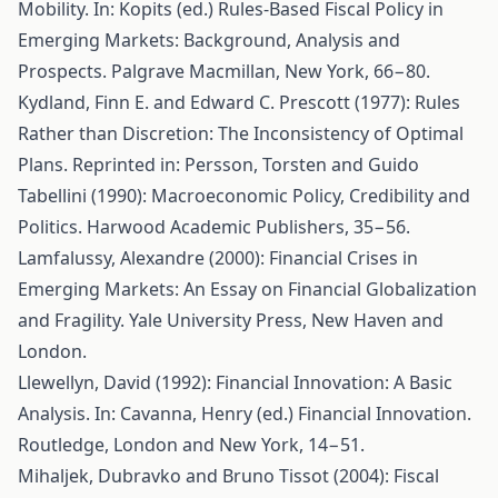
Mobility. In: Kopits (ed.) Rules-Based Fiscal Policy in
Emerging Markets: Background, Analysis and
Prospects. Palgrave Macmillan, New York, 66−80.
Kydland, Finn E. and Edward C. Prescott (1977): Rules
Rather than Discretion: The Inconsistency of Optimal
Plans. Reprinted in: Persson, Torsten and Guido
Tabellini (1990): Macroeconomic Policy, Credibility and
Politics. Harwood Academic Publishers, 35−56.
Lamfalussy, Alexandre (2000): Financial Crises in
Emerging Markets: An Essay on Financial Globalization
and Fragility. Yale University Press, New Haven and
London.
Llewellyn, David (1992): Financial Innovation: A Basic
Analysis. In: Cavanna, Henry (ed.) Financial Innovation.
Routledge, London and New York, 14−51.
Mihaljek, Dubravko and Bruno Tissot (2004): Fiscal