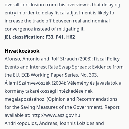
overall conclusion from this overview is that delaying
entry in order to delay fiscal adjustment is likely to
increase the trade off between real and nominal
convergence instead of mitigating it.
JEL classification: F33, F41, H62
Hivatkozások
Afonso, Antonio and Rolf Strauch (2003): Fiscal Policy
Events and Interest Rate Swap Spreads: Evidence from
the EU. ECB Working Paper Series, No. 303.
Állami Számvevőszék (2004): Vélemény és javaslatok a
kormány takarékossági intézkedéseinek
megalapozásához. (Opinion and Recommendations
for the Saving Measures of the Government). Report
available at:
http://www.asz.gov.hu
Andrikopoulos, Andreas, Ioannis Loizides and