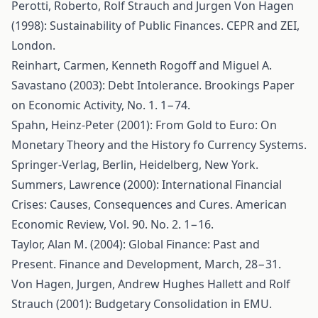
Perotti, Roberto, Rolf Strauch and Jurgen Von Hagen
(1998): Sustainability of Public Finances. CEPR and ZEI,
London.
Reinhart, Carmen, Kenneth Rogoff and Miguel A.
Savastano (2003): Debt Intolerance. Brookings Paper
on Economic Activity, No. 1. 1−74.
Spahn, Heinz-Peter (2001): From Gold to Euro: On
Monetary Theory and the History fo Currency Systems.
Springer-Verlag, Berlin, Heidelberg, New York.
Summers, Lawrence (2000): International Financial
Crises: Causes, Consequences and Cures. American
Economic Review, Vol. 90. No. 2. 1−16.
Taylor, Alan M. (2004): Global Finance: Past and
Present. Finance and Development, March, 28−31.
Von Hagen, Jurgen, Andrew Hughes Hallett and Rolf
Strauch (2001): Budgetary Consolidation in EMU.