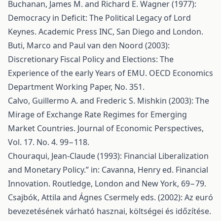
Buchanan, James M. and Richard E. Wagner (1977):
Democracy in Deficit: The Political Legacy of Lord
Keynes. Academic Press INC, San Diego and London.
Buti, Marco and Paul van den Noord (2003):
Discretionary Fiscal Policy and Elections: The
Experience of the early Years of EMU. OECD Economics
Department Working Paper, No. 351.
Calvo, Guillermo A. and Frederic S. Mishkin (2003): The
Mirage of Exchange Rate Regimes for Emerging
Market Countries. Journal of Economic Perspectives,
Vol. 17. No. 4. 99−118.
Chouraqui, Jean-Claude (1993): Financial Liberalization
and Monetary Policy.” in: Cavanna, Henry ed. Financial
Innovation. Routledge, London and New York, 69−79.
Csajbók, Attila and Ágnes Csermely eds. (2002): Az euró
bevezetésének várható hasznai, költségei és időzítése.