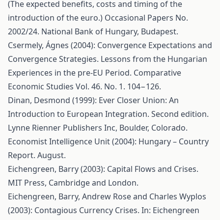
(The expected benefits, costs and timing of the
introduction of the euro.) Occasional Papers No.
2002/24. National Bank of Hungary, Budapest.
Csermely, Ágnes (2004): Convergence Expectations and
Convergence Strategies. Lessons from the Hungarian
Experiences in the pre-EU Period. Comparative
Economic Studies Vol. 46. No. 1. 104−126.
Dinan, Desmond (1999): Ever Closer Union: An
Introduction to European Integration. Second edition.
Lynne Rienner Publishers Inc, Boulder, Colorado.
Economist Intelligence Unit (2004): Hungary – Country
Report. August.
Eichengreen, Barry (2003): Capital Flows and Crises.
MIT Press, Cambridge and London.
Eichengreen, Barry, Andrew Rose and Charles Wyplos
(2003): Contagious Currency Crises. In: Eichengreen