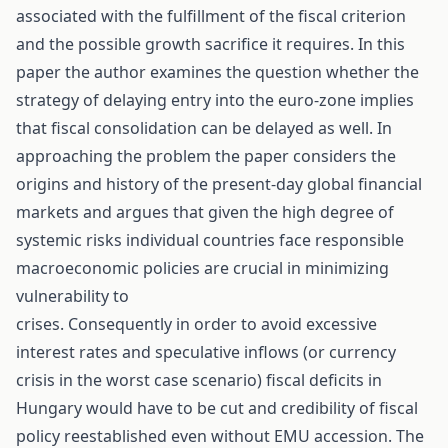
associated with the fulfillment of the fiscal criterion
and the possible growth sacrifice it requires. In this
paper the author examines the question whether the
strategy of delaying entry into the euro-zone implies
that fiscal consolidation can be delayed as well. In
approaching the problem the paper considers the
origins and history of the present-day global financial
markets and argues that given the high degree of
systemic risks individual countries face responsible
macroeconomic policies are crucial in minimizing
vulnerability to
crises. Consequently in order to avoid excessive
interest rates and speculative inflows (or currency
crisis in the worst case scenario) fiscal deficits in
Hungary would have to be cut and credibility of fiscal
policy reestablished even without EMU accession. The