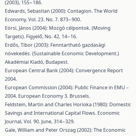
(2003), 155−186.
Edwards, Sebastian (2000): Contagion. The World
Economy, Vol. 23. No. 7. 873−900.
Eörsi, János (2004): Mozgó célpontok. (Moving
Targets). Figyelő, No. 42. 14−16.
Erdős, Tibor (2003): Fenntartható gazdasági
növekedés. (Sustainable Economic Development.)
Akadémiai Kiadó, Budapest.
European Central Bank (2004): Convergence Report
2004.
European Commission (2004): Public Finance in EMU –
2004. European Economy 3. Brussels.
Feldstein, Martin and Charles Horioka (1980): Domestic
Savings and International Capital Flows. Economic
Journal, Vol. 90. June, 314−329.
Gale, William and Peter Orszag (2002): The Economic