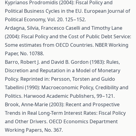
Kyprianos Prodromidis (2004): Fiscal Policy and
Political Business Cycles in the EU. European Journal of
Political Economy, Vol. 20. 125−152.
Ardagna, Silvia, Francesco Caselli and Timothy Lane
(2004): Fiscal Policy and the Cost of Public Debt Service:
Some estimates from OECD Countries. NBER Working
Paper, No. 10788.
Barro, Robert J. and David B. Gordon (1983): Rules,
Discretion and Reputation in a Model of Monetary
Policy. Reprinted in: Persson, Torsten and Guido
Tabellini (1990): Macroeconomic Policy, Credibility and
Politics. Harwood Academic Publishers, 99−121.
Brook, Anne-Marie (2003): Recent and Prospective
Trends in Real Long-Term Interest Rates: Fiscal Policy
and Other Drivers. OECD Economics Department
Working Papers, No. 367.