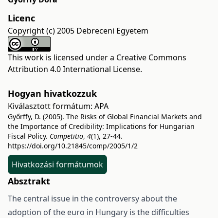
Licenc
Copyright (c) 2005 Debreceni Egyetem
This work is licensed under a
Creative Commons
Attribution 4.0 International License
.
Hogyan hivatkozzuk
Kiválasztott formátum:
APA
Győrffy, D. (2005). The Risks of Global Financial Markets and
the Importance of Credibility: Implications for Hungarian
Fiscal Policy.
Competitio
,
4
(1), 27-44.
https://doi.org/10.21845/comp/2005/1/2
Hivatkozási formátumok
Absztrakt
The central issue in the controversy about the
adoption of the euro in Hungary is the difficulties