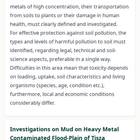
metals of high concentration, their transportation
from soils to plants or their damage in human
health, must clearly defined and investigated.
For effective protection against soil pollution, the
types and levels of harmful pollution to soil must
identified, regarding legal, technical and soil-
science aspects, preferable in a single way.
Difficulties in this area mean that toxicity depends
on loading, uptake, soil characteristics and living
organisms (species, age, condition etc.),
furthermore, local and economic conditions
considerably differ.
Investigations on Mud on Heavy Metal
Contaminated Flood-Plain of Tisza