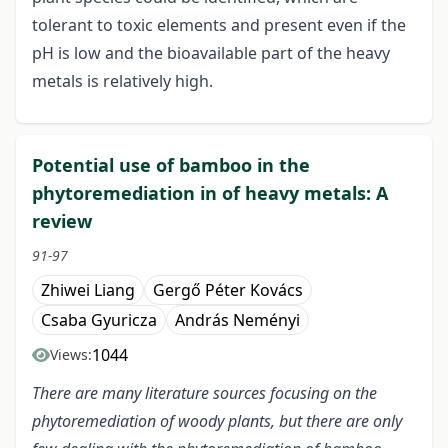
tolerant to toxic elements and present even if the
pH is low and the bioavailable part of the heavy
metals is relatively high.
Potential use of bamboo in the
phytoremediation in of heavy metals: A
review
91-97
Zhiwei Liang
Gergő Péter Kovács
Csaba Gyuricza
András Neményi
1044
Views:
There are many literature sources focusing on the
phytoremediation of woody plants, but there are only