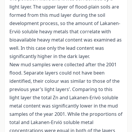
light layer. The upper layer of flood-plain soils are
formed from this mud layer during the soil
development process, so the amount of Lakanen-
Erviö soluble heavy metals that correlate with
bioavailable heavy metal content was examined as
well. In this case only the lead content was
significantly higher in the dark layer.
New mud samples were collected after the 2001
flood. Separate layers could not have been
identified, their colour was similar to those of the
previous year’s light layers’. Comparing to this
light layer the total Zn and Lakanen-Erivö soluble
metal content was significantly lower in the mud
samples of the year 2001. While the proportions of
total and Lakanen-Erviö soluble metal
concentrations were equal in both of the layers