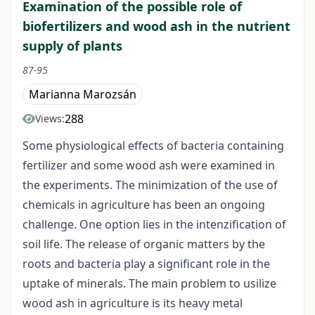
Examination of the possible role of
biofertilizers and wood ash in the nutrient
supply of plants
87-95
Marianna Marozsán
288
Views:
Some physiological effects of bacteria containing
fertilizer and some wood ash were examined in
the experiments. The minimization of the use of
chemicals in agriculture has been an ongoing
challenge. One option lies in the intenzification of
soil life. The release of organic matters by the
roots and bacteria play a significant role in the
uptake of minerals. The main problem to usilize
wood ash in agriculture is its heavy metal