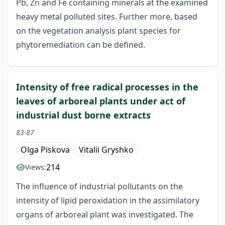
Pb, Zn and Fe containing minerals at the examined
heavy metal polluted sites. Further more, based
on the vegetation analysis plant species for
phytoremediation can be defined.
Intensity of free radical processes in the
leaves of arboreal plants under act of
industrial dust borne extracts
83-87
Olga Piskova
Vitalii Gryshko
214
Views:
The influence of industrial pollutants on the
intensity of lipid peroxidation in the assimilatory
organs of arboreal plant was investigated. The