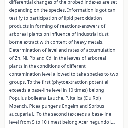
differential changes of the probed indexes are set
depending on the species. Information is got can
testify to participation of lipid peroxidation
products in forming of reactions-answers of
arboreal plants on influence of industrial dust
borne extract with content of heavy metals.
Determination of level and rates of accumulation
of Zn, Ni, Pb and Cd, in the leaves of arboreal
plants in the conditions of different
contamination level allowed to take species to two
groups. To the first (phytoextraction potential
exceeds a base-line level in 10 times) belong
Populus bolleana Lauche, P. italica (Du Roi)
Moench, Picea pungens Engelm and Sorbus
aucuparia L. To the second (exceeds a base-line
level from 5 to 10 times) belong Acer negundo L.,