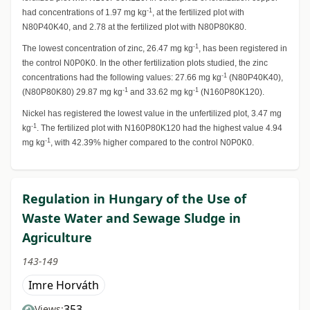
-1
had concentrations of 1.97 mg kg
, at the fertilized plot with
N80P40K40, and 2.78 at the fertilized plot with N80P80K80.
-1
The lowest concentration of zinc, 26.47 mg kg
, has been registered in
the control N0P0K0. In the other fertilization plots studied, the zinc
-1
concentrations had the following values: 27.66 mg kg
(N80P40K40),
-1
-1
(N80P80K80) 29.87 mg kg
and 33.62 mg kg
(N160P80K120).
Nickel has registered the lowest value in the unfertilized plot, 3.47 mg
-1
kg
. The fertilized plot with N160P80K120 had the highest value 4.94
-1
mg kg
, with 42.39% higher compared to the control N0P0K0.
Regulation in Hungary of the Use of
Waste Water and Sewage Sludge in
Agriculture
143-149
Imre Horváth
353
Views: