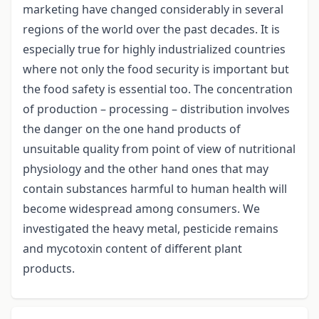
marketing have changed considerably in several
regions of the world over the past decades. It is
especially true for highly industrialized countries
where not only the food security is important but
the food safety is essential too. The concentration
of production – processing – distribution involves
the danger on the one hand products of
unsuitable quality from point of view of nutritional
physiology and the other hand ones that may
contain substances harmful to human health will
become widespread among consumers. We
investigated the heavy metal, pesticide remains
and mycotoxin content of different plant
products.