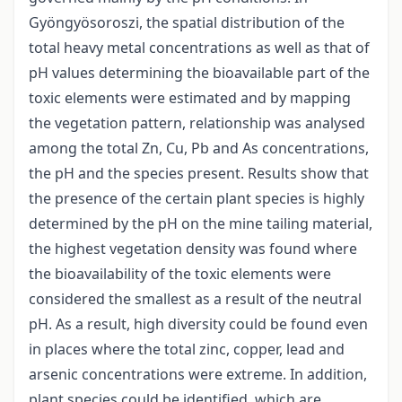
Gyöngyösoroszi, the spatial distribution of the
total heavy metal concentrations as well as that of
pH values determining the bioavailable part of the
toxic elements were estimated and by mapping
the vegetation pattern, relationship was analysed
among the total Zn, Cu, Pb and As concentrations,
the pH and the species present. Results show that
the presence of the certain plant species is highly
determined by the pH on the mine tailing material,
the highest vegetation density was found where
the bioavailability of the toxic elements were
considered the smallest as a result of the neutral
pH. As a result, high diversity could be found even
in places where the total zinc, copper, lead and
arsenic concentrations were extreme. In addition,
plant species could be identified, which are