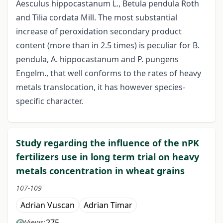
Aesculus hippocastanum L., Betula pendula Roth
and Tilia cordata Mill. The most substantial
increase of peroxidation secondary product
content (more than in 2.5 times) is peculiar for B.
pendula, A. hippocastanum and P. pungens
Engelm., that well conforms to the rates of heavy
metals translocation, it has however species-
specific character.
Study regarding the influence of the nPK
fertilizers use in long term trial on heavy
metals concentration in wheat grains
107-109
Adrian Vuscan
Adrian Timar
275
Views: