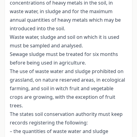
concentrations of heavy metals in the soil, in
waste water, in sludge and for the maximum
annual quantities of heavy metals which may be
introduced into the soil.
Waste water, sludge and soil on which it is used
must be sampled and analysed.
Sewage sludge must be treated for six months
before being used in agriculture.
The use of waste water and sludge prohibited on
grassland, on nature reserved areas, in ecological
farming, and soil in witch fruit and vegetable
crops are growing, with the exception of fruit
trees.
The states soil conservation authority must keep
records registering the following:
– the quantities of waste water and sludge