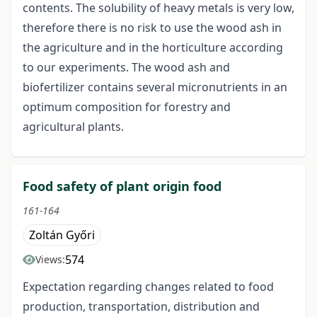
contents. The solubility of heavy metals is very low,
therefore there is no risk to use the wood ash in
the agriculture and in the horticulture according
to our experiments. The wood ash and
biofertilizer contains several micronutrients in an
optimum composition for forestry and
agricultural plants.
Food safety of plant origin food
161-164
Zoltán Győri
574
Views:
Expectation regarding changes related to food
production, transportation, distribution and