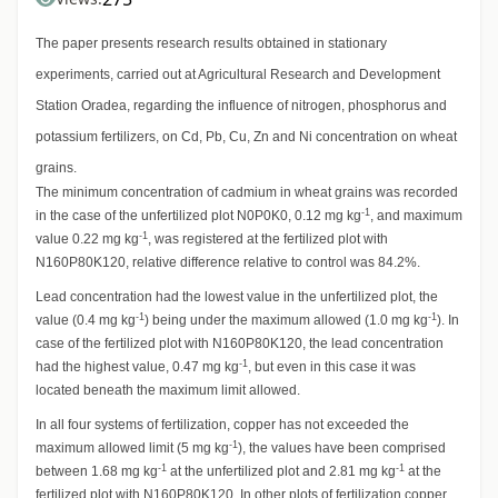
The paper presents research results obtained in stationary
experiments, carried out at Agricultural Research and Development
Station Oradea, regarding the influence of nitrogen, phosphorus and
potassium fertilizers, on Cd, Pb, Cu, Zn and Ni concentration on wheat
grains.
The minimum concentration of cadmium in wheat grains was recorded
-1
in the case of the unfertilized plot N0P0K0, 0.12 mg kg
, and maximum
-1
value 0.22 mg kg
, was registered at the fertilized plot with
N160P80K120, relative difference relative to control was 84.2%.
Lead concentration had the lowest value in the unfertilized plot, the
-1
-1
value (0.4 mg kg
) being under the maximum allowed (1.0 mg kg
). In
case of the fertilized plot with N160P80K120, the lead concentration
-1
had the highest value, 0.47 mg kg
, but even in this case it was
located beneath the maximum limit allowed.
In all four systems of fertilization, copper has not exceeded the
-1
maximum allowed limit (5 mg kg
), the values have been comprised
-1
-1
between 1.68 mg kg
at the unfertilized plot and 2.81 mg kg
at the
fertilized plot with N160P80K120. In other plots of fertilization copper