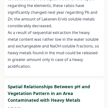
regarding the elements, these ratios have
significantly changed next year regarding Pb and
Zn: the amount of Lakanen-Erviö soluble metals
considerably decreased.
As a result of sequential extraction the heavy
metal content was rather low in the water soluble
and exchangeable and NaOH-soluble fractions, so
heavy metals found in the mud could be released
in greater amount only in case of a heavy
acidification.
Spatial Relationships Between pH and
Vegetation Pattern in an Area
Contaminated with Heavy Metals