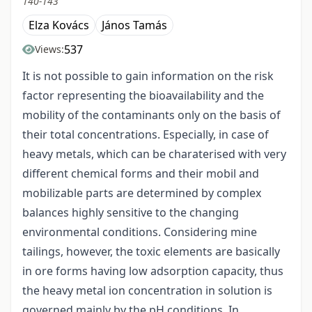
140-143
Elza Kovács
János Tamás
537
Views:
It is not possible to gain information on the risk
factor representing the bioavailability and the
mobility of the contaminants only on the basis of
their total concentrations. Especially, in case of
heavy metals, which can be charaterised with very
different chemical forms and their mobil and
mobilizable parts are determined by complex
balances highly sensitive to the changing
environmental conditions. Considering mine
tailings, however, the toxic elements are basically
in ore forms having low adsorption capacity, thus
the heavy metal ion concentration in solution is
governed mainly by the pH conditions. In