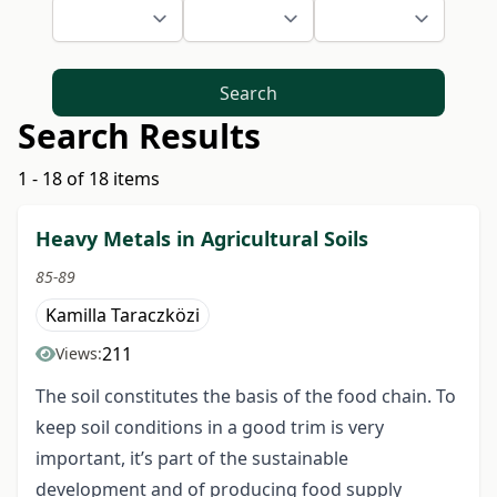
Search
Search Results
1 - 18 of 18 items
Heavy Metals in Agricultural Soils
85-89
Kamilla Taraczközi
211
Views:
The soil constitutes the basis of the food chain. To
keep soil conditions in a good trim is very
important, it’s part of the sustainable
development and of producing food supply