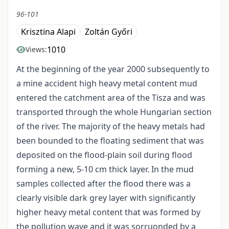
96-101
Krisztina Alapi
Zoltán Győri
1010
Views:
At the beginning of the year 2000 subsequently to
a mine accident high heavy metal content mud
entered the catchment area of the Tisza and was
transported through the whole Hungarian section
of the river. The majority of the heavy metals had
been bounded to the floating sediment that was
deposited on the flood-plain soil during flood
forming a new, 5-10 cm thick layer. In the mud
samples collected after the flood there was a
clearly visible dark grey layer with significantly
higher heavy metal content that was formed by
the pollution wave and it was sorruonded by a