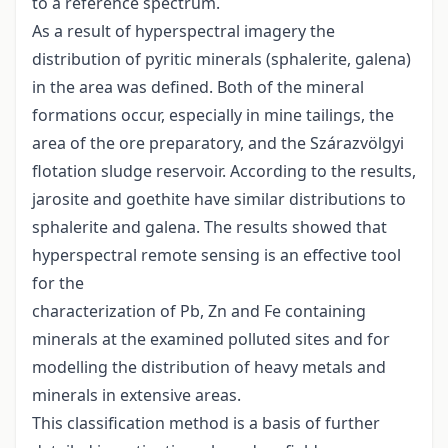
to a reference spectrum.
As a result of hyperspectral imagery the
distribution of pyritic minerals (sphalerite, galena)
in the area was defined. Both of the mineral
formations occur, especially in mine tailings, the
area of the ore preparatory, and the Szárazvölgyi
flotation sludge reservoir. According to the results,
jarosite and goethite have similar distributions to
sphalerite and galena. The results showed that
hyperspectral remote sensing is an effective tool
for the
characterization of Pb, Zn and Fe containing
minerals at the examined polluted sites and for
modelling the distribution of heavy metals and
minerals in extensive areas.
This classification method is a basis of further