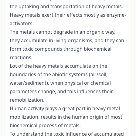
the uptaking and transportation of heavy metals.
Heavy metals exert their effects mostly as enzyme-
activators.
The metals cannot degrade in an organic way,
they accumulate in living organisms, and they can
form toxic compounds through biochemical
reactions.
Lot of the heavy metals accumulate on the
boundaries of the abiotic systems (air/soil,
water/sediment), when physical or chemical
parameters change, and this influences their
remobilization.
Human activity plays a great part in heavy metal
mobilization, results in the human origin of most
biochemical process of metals.
To understand the toxic influence of accumulated