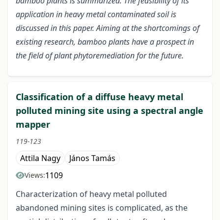
bamboo plants is summarized. The feasibility of its
application in heavy metal contaminated soil is
discussed in this paper. Aiming at the shortcomings of
existing research, bamboo plants have a prospect in
the field of plant phytoremediation for the future.
Classification of a diffuse heavy metal
polluted mining site using a spectral angle
mapper
119-123
Attila Nagy
János Tamás
1109
Views:
Characterization of heavy metal polluted
abandoned mining sites is complicated, as the