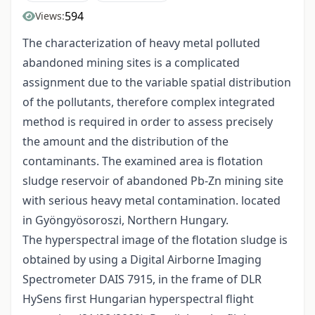
594
Views:
The characterization of heavy metal polluted
abandoned mining sites is a complicated
assignment due to the variable spatial distribution
of the pollutants, therefore complex integrated
method is required in order to assess precisely
the amount and the distribution of the
contaminants. The examined area is flotation
sludge reservoir of abandoned Pb-Zn mining site
with serious heavy metal contamination. located
in Gyöngyösoroszi, Northern Hungary.
The hyperspectral image of the flotation sludge is
obtained by using a Digital Airborne Imaging
Spectrometer DAIS 7915, in the frame of DLR
HySens first Hungarian hyperspectral flight