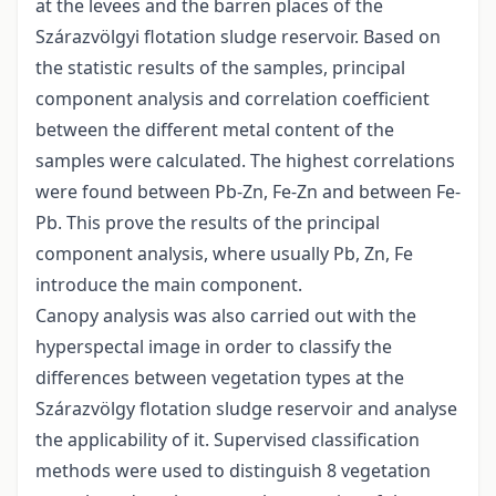
at the levees and the barren places of the
Szárazvölgyi flotation sludge reservoir. Based on
the statistic results of the samples, principal
component analysis and correlation coefficient
between the different metal content of the
samples were calculated. The highest correlations
were found between Pb-Zn, Fe-Zn and between Fe-
Pb. This prove the results of the principal
component analysis, where usually Pb, Zn, Fe
introduce the main component.
Canopy analysis was also carried out with the
hyperspectal image in order to classify the
differences between vegetation types at the
Szárazvölgy flotation sludge reservoir and analyse
the applicability of it. Supervised classification
methods were used to distinguish 8 vegetation