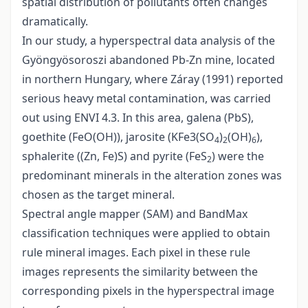
spatial distribution of pollutants often changes
dramatically.
In our study, a hyperspectral data analysis of the
Gyöngyösoroszi abandoned Pb-Zn mine, located
in northern Hungary, where Záray (1991) reported
serious heavy metal contamination, was carried
out using ENVI 4.3. In this area, galena (PbS),
goethite (FeO(OH)), jarosite (KFe3(SO
)
(OH)
),
4
2
6
sphalerite ((Zn, Fe)S) and pyrite (FeS
) were the
2
predominant minerals in the alteration zones was
chosen as the target mineral.
Spectral angle mapper (SAM) and BandMax
classification techniques were applied to obtain
rule mineral images. Each pixel in these rule
images represents the similarity between the
corresponding pixels in the hyperspectral image