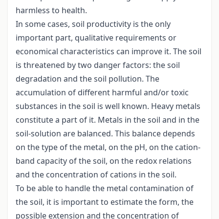
harmless to health.
In some cases, soil productivity is the only
important part, qualitative requirements or
economical characteristics can improve it. The soil
is threatened by two danger factors: the soil
degradation and the soil pollution. The
accumulation of different harmful and/or toxic
substances in the soil is well known. Heavy metals
constitute a part of it. Metals in the soil and in the
soil-solution are balanced. This balance depends
on the type of the metal, on the pH, on the cation-
band capacity of the soil, on the redox relations
and the concentration of cations in the soil.
To be able to handle the metal contamination of
the soil, it is important to estimate the form, the
possible extension and the concentration of