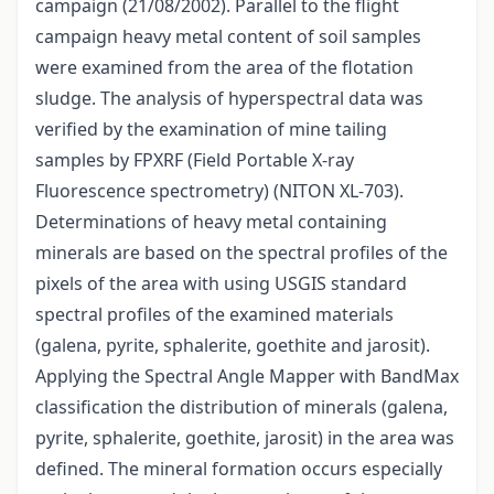
campaign (21/08/2002). Parallel to the flight
campaign heavy metal content of soil samples
were examined from the area of the flotation
sludge. The analysis of hyperspectral data was
verified by the examination of mine tailing
samples by FPXRF (Field Portable X-ray
Fluorescence spectrometry) (NITON XL-703).
Determinations of heavy metal containing
minerals are based on the spectral profiles of the
pixels of the area with using USGIS standard
spectral profiles of the examined materials
(galena, pyrite, sphalerite, goethite and jarosit).
Applying the Spectral Angle Mapper with BandMax
classification the distribution of minerals (galena,
pyrite, sphalerite, goethite, jarosit) in the area was
defined. The mineral formation occurs especially