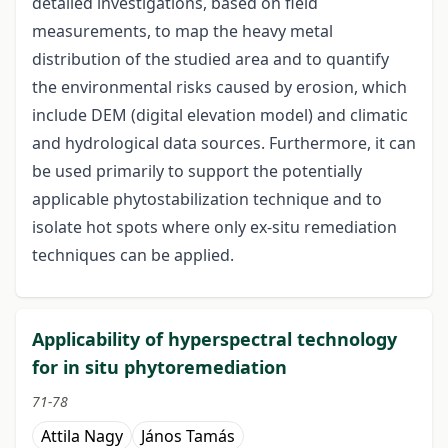
detailed investigations, based on field
measurements, to map the heavy metal
distribution of the studied area and to quantify
the environmental risks caused by erosion, which
include DEM (digital elevation model) and climatic
and hydrological data sources. Furthermore, it can
be used primarily to support the potentially
applicable phytostabilization technique and to
isolate hot spots where only ex-situ remediation
techniques can be applied.
Applicability of hyperspectral technology
for in situ phytoremediation
71-78
Attila Nagy
János Tamás