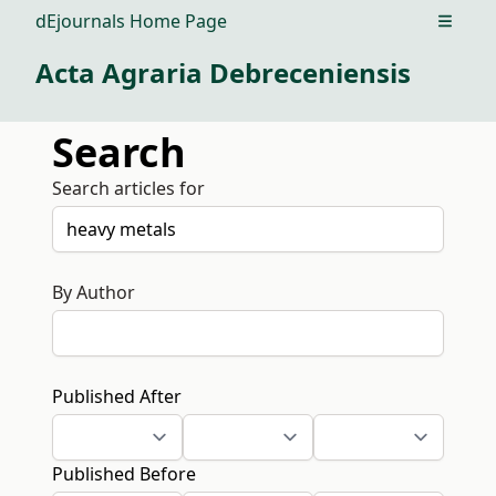
dEjournals Home Page
Open m
Acta Agraria Debreceniensis
Search
Search articles for
By Author
Published After
Published Before