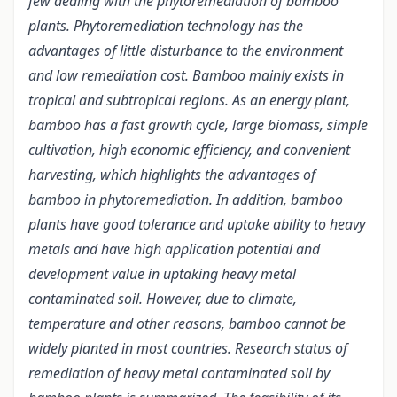
few dealing with the phytoremediation of bamboo
plants. Phytoremediation technology has the
advantages of little disturbance to the environment
and low remediation cost. Bamboo mainly exists in
tropical and subtropical regions. As an energy plant,
bamboo has a fast growth cycle, large biomass, simple
cultivation, high economic efficiency, and convenient
harvesting, which highlights the advantages of
bamboo in phytoremediation. In addition, bamboo
plants have good tolerance and uptake ability to heavy
metals and have high application potential and
development value in uptaking heavy metal
contaminated soil. However, due to climate,
temperature and other reasons, bamboo cannot be
widely planted in most countries. Research status of
remediation of heavy metal contaminated soil by