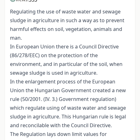
Regulating the use of waste water and sewage
sludge in agriculture in such a way as to prevent
harmful effects on soil, vegetation, animals and
man.
In European Union there is a Council Directive
(86/278/EEC) on the protection of the
environment, and in particular of the soil, when
sewage sludge is used in agriculture.
In the enlargement process of the European
Union the Hungarian Government created a new
rule (50/2001. (IV. 3.) Government regulation)
which regulate using of waste water and sewage
sludge in agriculture. This Hungarian rule is legal
and reconcilable with the Council Directive.
The Regulation lays down limit values for