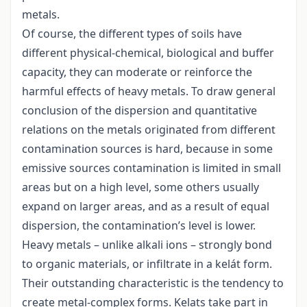
metals.
Of course, the different types of soils have
different physical-chemical, biological and buffer
capacity, they can moderate or reinforce the
harmful effects of heavy metals. To draw general
conclusion of the dispersion and quantitative
relations on the metals originated from different
contamination sources is hard, because in some
emissive sources contamination is limited in small
areas but on a high level, some others usually
expand on larger areas, and as a result of equal
dispersion, the contamination’s level is lower.
Heavy metals – unlike alkali ions – strongly bond
to organic materials, or infiltrate in a kelát form.
Their outstanding characteristic is the tendency to
create metal-complex forms. Kelats take part in