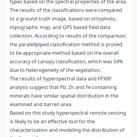
types based on the spectral properties of the area.
The results of the classifications were compared
to a ground truth image, based on ortophoto,
topographic map, and GPS based field data
collection. According to results of the comparison,
the paralellpiped classification method is proved
to be appropriate method based on the overall
accuracy of canopy classification, which was 54%
due to heterogeneity of the vegetation.
The results of hyperspectral data and FPXRF
analysis suggest that Pb, Zn and Fe containing
minerals have similar spatial distribution in the
examined and barren area.
Based on this study hyperspectral remote sensing
is likely to be an effective tool for the
characterization and modeling the distribution of