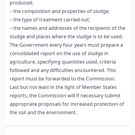
produced;
– the composition and properties of sludge;
– the type of treatment carried out;
– the names and addresses of the recipients of the
sludge and places where the sludge is to be used.
The Government every four years must prepare a
consolidated report on the use of sludge in
agriculture, specifying quantities used, criteria
followed and any difficulties encountered. This
report must be forwarded to the Commission.
Last but not least in the light of Member States
reports, the Commission will if necessary submit
appropriate proposals for increased protection of
the soil and the environment.