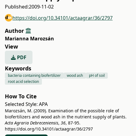
Published:
2009-11-02
https://doi.org/10.34101/actaagrar/36/2797
Author
Marianna Marozsán
View
PDF
Keywords
bacteria containing biofertilizer
wood ash
pH of soil
root acid selection
How To Cite
Selected Style:
APA
Marozsán, M. (2009). Examination of the possible role of
biofertilizers and wood ash in the nutrient supply of plants.
Acta Agraria Debreceniensis
,
36
, 87-95.
https://doi.org/10.34101/actaagrar/36/2797