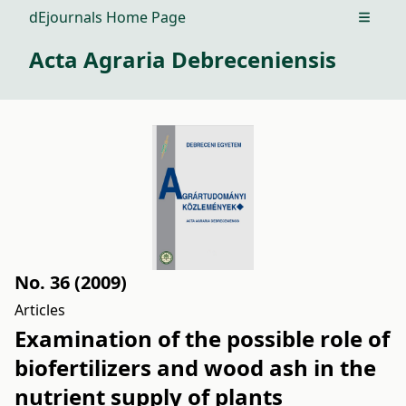
dEjournals Home Page
Open m
Acta Agraria Debreceniensis
No. 36 (2009)
Articles
Examination of the possible role of
biofertilizers and wood ash in the
nutrient supply of plants