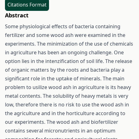
Citations Format
Abstract
Some physiological effects of bacteria containing
fertilizer and some wood ash were examined in the
experiments. The minimization of the use of chemicals
in agriculture has been an ongoing challenge. One
option lies in the intenzification of soil life. The release
of organic matters by the roots and bacteria play a
significant role in the uptake of minerals. The main
problem to usilize wood ash in agriculture is its heavy
metal contents. The solubility of heavy metals is very
low, therefore there is no risk to use the wood ash in
the agriculture and in the horticulture according to
our experiments. The wood ash and biofertilizer
contains several micronutrients in an optimum