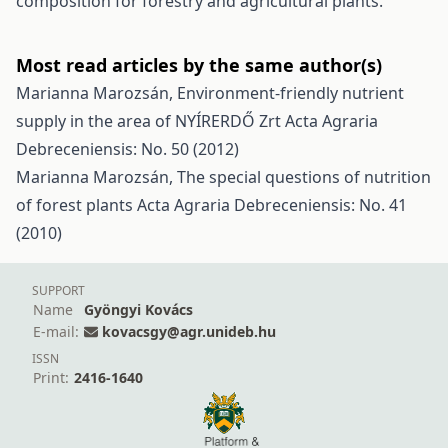
composition for forestry and agricultural plants.
Most read articles by the same author(s)
Marianna Marozsán,
Environment-friendly nutrient
supply in the area of NYÍRERDŐ Zrt
Acta Agraria
Debreceniensis: No. 50 (2012)
Marianna Marozsán,
The special questions of nutrition
of forest plants
Acta Agraria Debreceniensis: No. 41
(2010)
SUPPORT
Name
Gyöngyi Kovács
E-mail:
kovacsgy@agr.unideb.hu
ISSN
Print:
2416-1640