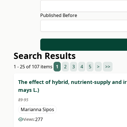
Published Before
Search Results
1 - 25 of 107 items
1
2
3
4
5
>
>>
The effect of hybrid, nutrient-supply and 
mays L.)
89-95
Marianna Sipos
277
Views: