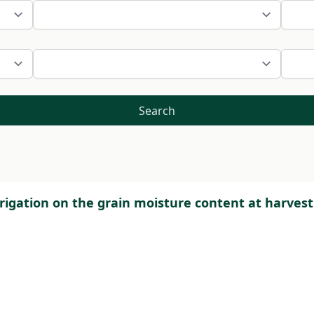
Search
irrigation on the grain moisture content at harves