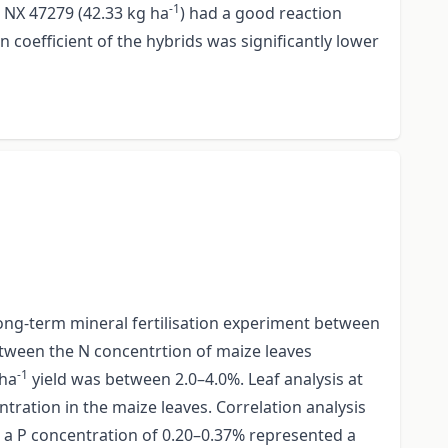
-1
d NX 47279 (42.33 kg ha
) had a good reaction
n coefficient of the hybrids was significantly lower
a long-term mineral fertilisation experiment between
etween the N concentrtion of maize leaves
-1
 ha
yield was between 2.0–4.0%. Leaf analysis at
tration in the maize leaves. Correlation analysis
a P concentration of 0.20–0.37% represented a