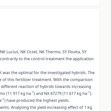
 NK Lucius, NK Octet, NK Thermo, SY Flovita, SY
 contrarily to the control treatment the application
K was the optimal for the investigated hybrids. The
 of this fertilizer treatment. With the comparison
e different reaction of hybrids towards increasing
-1
-1
rmo (11 917 kg ha
) and NX 47279 (11 617 kg ha
).
-1
a
) have produced the highest yields.
ents. Analysing the yield-increasing effect of 1 kg