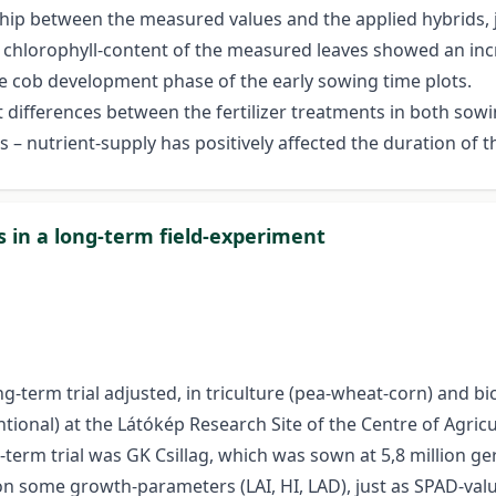
ship between the measured values and the applied hybrids, 
he chlorophyll-content of the measured leaves showed an inc
e cob development phase of the early sowing time plots.
 differences between the fertilizer treatments in both sowin
s – nutrient-supply has positively affected the duration of t
s in a long-term field-experiment
term trial adjusted, in triculture (pea-wheat-corn) and bicu
ional) at the Látókép Research Site of the Centre of Agricu
-term trial was GK Csillag, which was sown at 5,8 million g
s on some growth-parameters (LAI, HI, LAD), just as SPAD-va