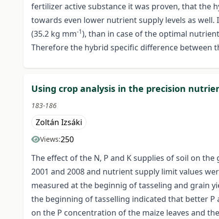
fertilizer active substance it was proven, that the h
towards even lower nutrient supply levels as well. I
-1
(35.2 kg mm
), than in case of the optimal nutrie
Therefore the hybrid specific difference between t
Using crop analysis in the precision nutri
183-186
Zoltán Izsáki
250
Views:
The effect of the N, P and K supplies of soil on th
2001 and 2008 and nutrient supply limit values wer
measured at the beginnig of tasseling and grain yiel
the beginning of tasselling indicated that better P
on the P concentration of the maize leaves and the 