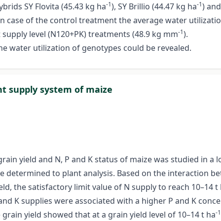
-1
-1
ybrids SY Flovita (45.43 kg ha
), SY Brillio (44.47 kg ha
) an
n case of the control treatment the average water utilizatio
-1
nt supply level (N120+PK) treatments (48.9 kg mm
).
he water utilization of genotypes could be revealed.
ent supply system of maize
e grain yield and N, P and K status of maize was studied in 
e determined to plant analysis. Based on the interaction b
d, the satisfactory limit value of N supply to reach 10–14 t
 and K supplies were associated with a higher P and K concen
-1
grain yield showed that at a grain yield level of 10–14 t ha