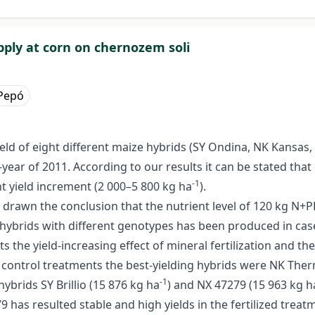
pply at corn on chernozem soli
 Pepó
yield of eight different maize hybrids (SY Ondina, NK Kansas,
-year of 2011. According to our results it can be stated that
-1
ant yield increment (2 000–5 800 kg ha
).
drawn the conclusion that the nutrient level of 120 kg N+P
e hybrids with different genotypes has been produced in case
s the yield-increasing effect of mineral fertilization and th
e control treatments the best-yielding hybrids were NK The
-1
hybrids SY Brillio (15 876 kg ha
) and NX 47279 (15 963 kg h
has resulted stable and high yields in the fertilized treatm