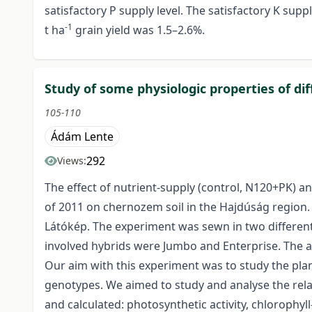
satisfactory P supply level. The satisfactory K supp
-1
t ha
grain yield was 1.5–2.6%.
Study of some physiologic properties of di
105-110
Ádám Lente
292
Views:
The effect of nutrient-supply (control, N120+PK) a
of 2011 on chernozem soil in the Hajdúság region.
Látókép. The experiment was sewn in two different 
involved hybrids were Jumbo and Enterprise. The ap
Our aim with this experiment was to study the plan
genotypes. We aimed to study and analyse the rel
and calculated: photosynthetic activity, chlorophyll