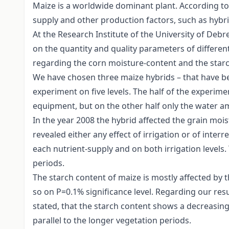
Maize is a worldwide dominant plant. According to n
supply and other production factors, such as hybrid 
At the Research Institute of the University of Debr
on the quantity and quality parameters of different
regarding the corn moisture-content and the starch
We have chosen three maize hybrids – that have bee
experiment on five levels. The half of the experime
equipment, but on the other half only the water am
In the year 2008 the hybrid affected the grain mois
revealed either any effect of irrigation or of inte
each nutrient-supply and on both irrigation levels.
periods.
The starch content of maize is mostly affected by t
so on P=0.1% significance level. Regarding our resul
stated, that the starch content shows a decreasin
parallel to the longer vegetation periods.