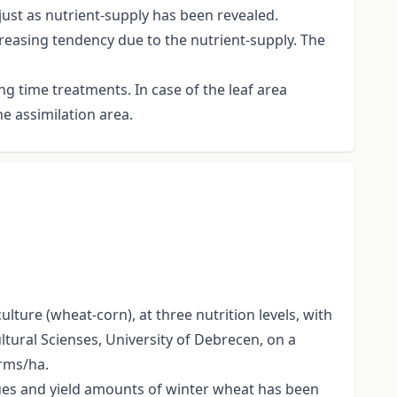
just as nutrient-supply has been revealed.
reasing tendency due to the nutrient-supply. The
g time treatments. In case of the leaf area
he assimilation area.
lture (wheat-corn), at three nutrition levels, with
ltural Scienses, University of Debrecen, on a
erms/ha.
lues and yield amounts of winter wheat has been