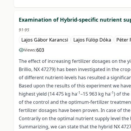
Examination of Hybrid-specific nutrient su
91-95
Lajos Gábor Karancsi
Lajos Fülöp Dóka
Péter
603
Views:
The effect of increasing fertilizer dosages on the 
Brillio, NX 47279) has been investigated in the crop
of different nutrient-levels has resulted a signific
Based upon the results of this experiment we have 
-1
-1
highest yield (14 475 kg ha
–15 963 kg ha
) of th
of the control and the optimum-fertilizer treatment
fertilizer dosages have been proven. In case of th
Contrarily on the optimal nutrient supply level the 
Summarizing, we can state that the hybrid NX 47279 