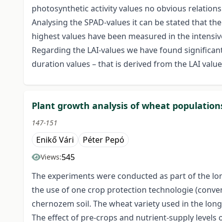
photosynthetic activity values no obvious relation
Analysing the SPAD-values it can be stated that t
highest values have been measured in the intensiv
Regarding the LAI-values we have found significant
duration values – that is derived from the LAI value
Plant growth analysis of wheat population
147-151
Enikő Vári
Péter Pepó
545
Views:
The experiments were conducted as part of the long-
the use of one crop protection technologie (convent
chernozem soil. The wheat variety used in the long
The effect of pre-crops and nutrient-supply level