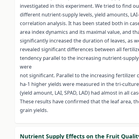
investigated in this experiment. We tried to find 
different nutrient-supply levels, yield amounts, L
correlation analysis. It has been stated both in case
area index dynamics and its maximal value, and tha
significantly increased the duration of leaves, as
revealed significant differences between all fertil
tendency parallel to the increasing nutrient-supply
were
not significant. Parallel to the increasing fertiliz
ha-1 higher yields were measured in the tri-culture
(yield amount, LAI, SPAD, LAD) had almost in all ca
These results have confirmed that the leaf area, t
grain yields.
Nutrient Supply Effects on the Fruit Quali