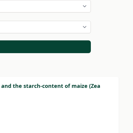
t and the starch-content of maize (Zea