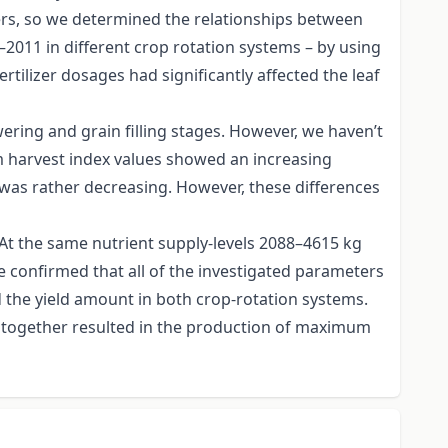
ters, so we determined the relationships between
–2011 in different crop rotation systems – by using
ertilizer dosages had significantly affected the leaf
ering and grain filling stages. However, we haven’t
tem harvest index values showed an increasing
cy was rather decreasing. However, these differences
t. At the same nutrient supply-levels 2088–4615 kg
ve confirmed that all of the investigated parameters
nd the yield amount in both crop-rotation systems.
e altogether resulted in the production of maximum