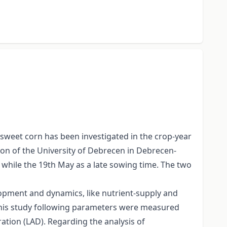
 sweet corn has been investigated in the crop-year
ion of the University of Debrecen in Debrecen-
 while the 19th May as a late sowing time. The two
elopment and dynamics, like nutrient-supply and
 this study following parameters were measured
ration (LAD). Regarding the analysis of