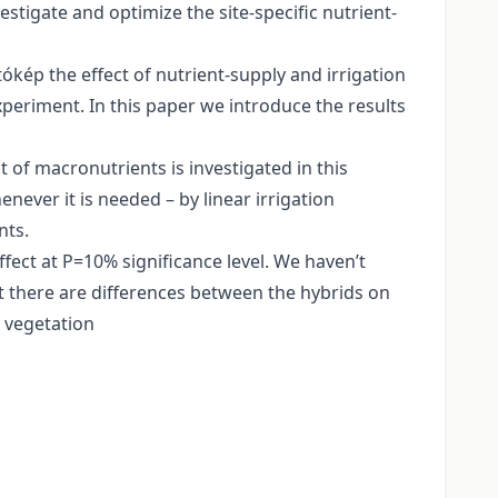
stigate and optimize the site-specific nutrient-
tókép the effect of nutrient-supply and irrigation
xperiment. In this paper we introduce the results
 of macronutrients is investigated in this
never it is needed – by linear irrigation
nts.
ffect at P=10% significance level. We haven’t
hat there are differences between the hybrids on
r vegetation