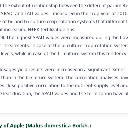
out the extent of relationship between the different parame
AI- SPAD- and LAD-values – measured in the crop-year of 2010
 of bi- and tri-culture crop-rotation systems that different f
t increasing N+PK fertilization has
 well. The highest SPAD-values were measured during the flow
izer treatments. In case of the bi-culture crop-rotation sys
 levels, while in case of the tri-culture system this tenden
er dosages yield results were increased in a significant exten
 than in the bi-culture system. The correlation analyses ha
ses close positive correlation to the nutrient-supply level a
he leaf duration, the SPAD-values and the fertilization hav
ty of Apple (Malus domestica Borkh.)