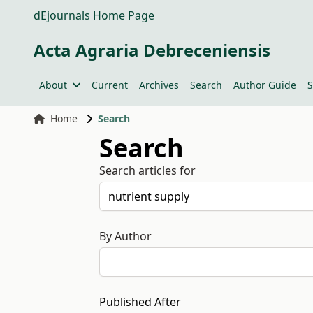
dEjournals Home Page
Acta Agraria Debreceniensis
About
Current
Archives
Search
Author Guide
S
Home
Search
Search
Search articles for
By Author
Published After