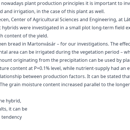
owadays plant production principles it is important to inve
and irrigation, in the case of this plant as well.
ecen, Center of Agricultural Sciences and Engineering, at Lá
 hybrids were investigated in a small plot long-term field e
 content of the yield.
n bread in Martonvásár – for our investigations. The effect
ntal area can be irrigated during the vegetation period – whe
ount originating from the precipitation can be used by pla
ture content at P=0.1% level, while nutrient-supply had an e
rrelationship between production factors. It can be stated t
 The grain moisture content increased parallel to the longe
he hybrid,
ts, it can be
g tendency