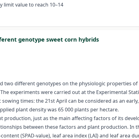
ly limit value to reach 10–14
fferent genotype sweet corn hybrids
nd two different genotypes on the physiologic properties of
 The experiments were carried out at the Experimental Stat
sowing times: the 21st April can be considered as an early,
plied plant density was 65 000 plants per hectare.
t production, just as the main affecting factors of its dev
ationships between these factors and plant production. In
-content (SPAD-value), leaf area index (LAI) and leaf area du