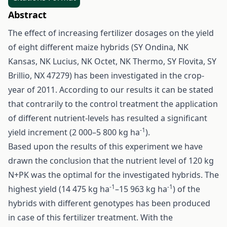
Abstract
The effect of increasing fertilizer dosages on the yield
of eight different maize hybrids (SY Ondina, NK
Kansas, NK Lucius, NK Octet, NK Thermo, SY Flovita, SY
Brillio, NX 47279) has been investigated in the crop-
year of 2011. According to our results it can be stated
that contrarily to the control treatment the application
of different nutrient-levels has resulted a significant
-1
yield increment (2 000–5 800 kg ha
).
Based upon the results of this experiment we have
drawn the conclusion that the nutrient level of 120 kg
N+PK was the optimal for the investigated hybrids. The
-1
-1
highest yield (14 475 kg ha
–15 963 kg ha
) of the
hybrids with different genotypes has been produced
in case of this fertilizer treatment. With the