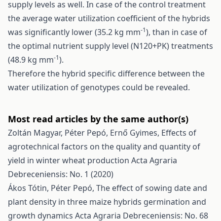
supply levels as well. In case of the control treatment
the average water utilization coefficient of the hybrids
-1
was significantly lower (35.2 kg mm
), than in case of
the optimal nutrient supply level (N120+PK) treatments
-1
(48.9 kg mm
).
Therefore the hybrid specific difference between the
water utilization of genotypes could be revealed.
Most read articles by the same author(s)
Zoltán Magyar, Péter Pepó, Ernő Gyimes,
Effects of
agrotechnical factors on the quality and quantity of
yield in winter wheat production
Acta Agraria
Debreceniensis: No. 1 (2020)
Ákos Tótin, Péter Pepó,
The effect of sowing date and
plant density in three maize hybrids germination and
growth dynamics
Acta Agraria Debreceniensis: No. 68