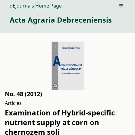
dEjournals Home Page
Open m
Acta Agraria Debreceniensis
No. 48 (2012)
Articles
Examination of Hybrid-specific
nutrient supply at corn on
chernozem soli