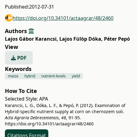
Published:
2012-07-31
https://doi.org/10.34101/actaagrar/48/2460
Authors
Lajos Gábor Karancsi
,
Lajos Fülöp Dóka
,
Péter Pepó
View
PDF
Keywords
maize
hybrid
nutrient-levels
yield
How To Cite
Selected Style:
APA
Karancsi, L. G., Dóka, L. F., & Pepó, P. (2012). Examination of
Hybrid-specific nutrient supply at corn on chernozem soli.
Acta Agraria Debreceniensis
,
48
, 91-95.
https://doi.org/10.34101/actaagrar/48/2460
Citations Format