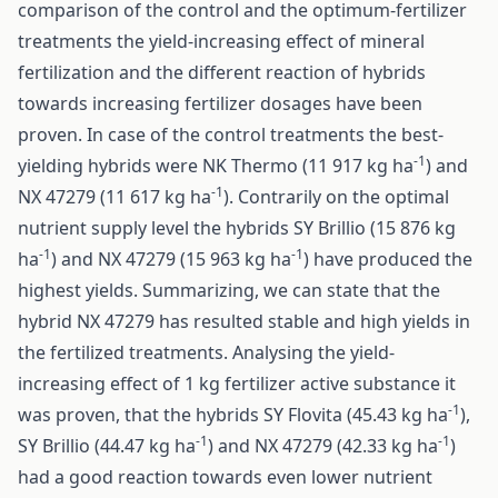
comparison of the control and the optimum-fertilizer
treatments the yield-increasing effect of mineral
fertilization and the different reaction of hybrids
towards increasing fertilizer dosages have been
proven. In case of the control treatments the best-
-1
yielding hybrids were NK Thermo (11 917 kg ha
) and
-1
NX 47279 (11 617 kg ha
). Contrarily on the optimal
nutrient supply level the hybrids SY Brillio (15 876 kg
-1
-1
ha
) and NX 47279 (15 963 kg ha
) have produced the
highest yields. Summarizing, we can state that the
hybrid NX 47279 has resulted stable and high yields in
the fertilized treatments. Analysing the yield-
increasing effect of 1 kg fertilizer active substance it
-1
was proven, that the hybrids SY Flovita (45.43 kg ha
),
-1
-1
SY Brillio (44.47 kg ha
) and NX 47279 (42.33 kg ha
)
had a good reaction towards even lower nutrient