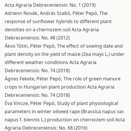
Acta Agraria Debreceniensis: No. 1 (2019)
Adrienn Novák, András Szabó, Péter Pepó,
The
response of sunflower hybrids to different plant
densities on a chernozem soil
Acta Agraria
Debreceniensis: No. 48 (2012)
Ákos Tótin, Péter Pepó,
The effect of sowing date and
plant density on the yield of maize (Zea mays L.) under
different weather conditions
Acta Agraria
Debreceniensis: No. 74 (2018)
Ágnes Fekete, Péter Pepó,
The role of green manure
crops in Hungarian plant production
Acta Agraria
Debreceniensis: No. 74 (2018)
Éva Vincze, Péter Pepó,
Study of plant physiological
parameters in winter oilseed rape (Brassica napus var.
napus f. biennis L.) production on chernozem soil
Acta
Agraria Debreceniensis: No. 68 (2016)