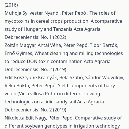
(2016)
Muhoja Sylivester Nyandi, Péter Pepó ,
The roles of
mycotoxins in cereal crops production: A comparative
study of Hungary and Tanzania
Acta Agraria
Debreceniensis: No. 1 (2022)
Zoltán Magyar, Antal Véha, Péter Pepó, Tibor Bartók,
Ernő Gyimes,
Wheat cleaning and milling technologies
to reduce DON toxin contamination
Acta Agraria
Debreceniensis: No. 2 (2019)
Edit Kosztyuné Krajnyák, Béla Szabó, Sándor Vágvölgyi,
Réka Bukta, Péter Pepó,
Yield components of hairy
vetch (Vicia villosa Roth.) in different sowing
technologies on acidic sandy soil
Acta Agraria
Debreceniensis: No. 2 (2019)
Nikoletta Edit Nagy, Péter Pepó,
Comparative study of
different soybean genotypes in irrigation technology