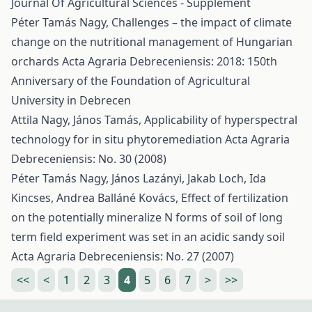
Journal Of Agricultural Sciences - Supplement
Péter Tamás Nagy,
Challenges – the impact of climate
change on the nutritional management of Hungarian
orchards
Acta Agraria Debreceniensis: 2018: 150th
Anniversary of the Foundation of Agricultural
University in Debrecen
Attila Nagy, János Tamás,
Applicability of hyperspectral
technology for in situ phytoremediation
Acta Agraria
Debreceniensis: No. 30 (2008)
Péter Tamás Nagy, János Lazányi, Jakab Loch, Ida
Kincses, Andrea Balláné Kovács,
Effect of fertilization
on the potentially mineralize N forms of soil of long
term field experiment was set in an acidic sandy soil
Acta Agraria Debreceniensis: No. 27 (2007)
<<
<
1
2
3
4
5
6
7
>
>>