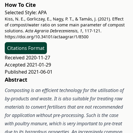
How To Cite
Selected Style:
APA
Kiss, N. E., Gorliczay, E., Nagy, P. T., & Tamás, J. (2021). Effect
of compost/water ratio on some main parameter of compost
solutions.
Acta Agraria Debreceniensis
,
1
, 117-121.
https://doi.org/10.34101/actaagrar/1/8500
Citations Format
Received 2020-11-27
Accepted 2021-01-29
Published 2021-06-01
Abstract
Composting is an efficient technology for the utilisation of
by-products and waste. It is also suitable for treating raw
materials to convert fertilisers that are not recommended
for application without pre-processing. Such is the case
with poultry manure, which is very important to pre-treat
due to its hazardous properties. An increasingly common