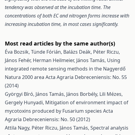
tendency was observed at the incubation time. The
concentrations of both EC and nitrogen forms increase with
increasing incubation time, in most cases significantly.
Most read articles by the same author(s)
Éva Bozsik, Tünde Fórián, Balázs Deák, Péter Riczu,
János Fehér, Herman Heilmeier, János Tamás,
Using
integrated remote sensing methods in the Nagyerdő
Natura 2000 area
Acta Agraria Debreceniensis: No. 55
(2014)
Györgyi Bíró, János Tamás, János Borbély, Lili Mézes,
Gergely Hunyadi,
Mitigation of environment impact of
mycotoxins produced by Fusarium species
Acta
Agraria Debreceniensis: No. 50 (2012)
Attila Nagy, Péter Riczu, János Tamás,
Spectral analysis