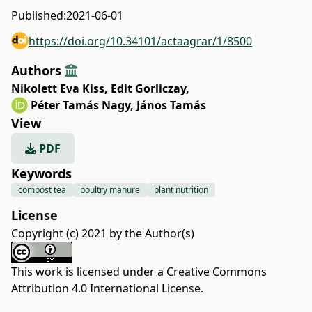
Published:
2021-06-01
https://doi.org/10.34101/actaagrar/1/8500
Authors
Nikolett Eva Kiss
,
Edit Gorliczay
,
Péter Tamás Nagy
,
János Tamás
View
PDF
Keywords
compost tea
poultry manure
plant nutrition
License
Copyright (c) 2021 by the Author(s)
This work is licensed under a
Creative Commons
Attribution 4.0 International License
.