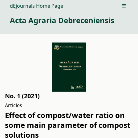
dEjournals Home Page
Open m
Acta Agraria Debreceniensis
No. 1 (2021)
Articles
Effect of compost/water ratio on
some main parameter of compost
solutions