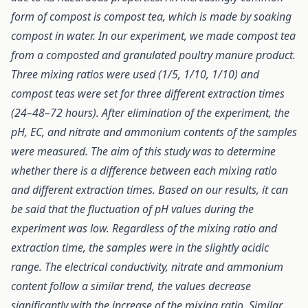
form of compost is compost tea, which is made by soaking
compost in water. In our experiment, we made compost tea
from a composted and granulated poultry manure product.
Three mixing ratios were used (1/5, 1/10, 1/10) and
compost teas were set for three different extraction times
(24–48–72 hours). After elimination of the experiment, the
pH, EC, and nitrate and ammonium contents of the samples
were measured. The aim of this study was to determine
whether there is a difference between each mixing ratio
and different extraction times. Based on our results, it can
be said that the fluctuation of pH values during the
experiment was low. Regardless of the mixing ratio and
extraction time, the samples were in the slightly acidic
range. The electrical conductivity, nitrate and ammonium
content follow a similar trend, the values decrease
significantly with the increase of the mixing ratio. Similar