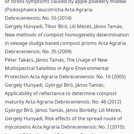
of stress symptoms caused by apple powdery mildew
(Podosphaera leucotricha
Acta Agraria
Debreceniensis: No. 55 (2014)
Gergely Hunyadi, Tibor Bíró, Lili Mézes, János Tamás,
New methods of compost homogeneity determination
in sewage sludge based compost prisms
Acta Agraria
Debreceniensis: No. 35 (2009)
Péter Takács, János Tamás,
The Usage of New
Multispectral Satellites in Agro-Environmental
Protection
Acta Agraria Debreceniensis: No. 16 (2005)
Gergely Hunyadi, Györgyi Bíró, János Tamás,
Applicability of reflectance to determine compost
maturity
Acta Agraria Debreceniensis: No. 46 (2012)
Györgyi Bíró, János Tamás, János Borbély, Lili Mézes,
Gergely Hunyadi,
Risk effects of the spread route of
mycotoxins
Acta Agraria Debreceniensis: No. I (2010):