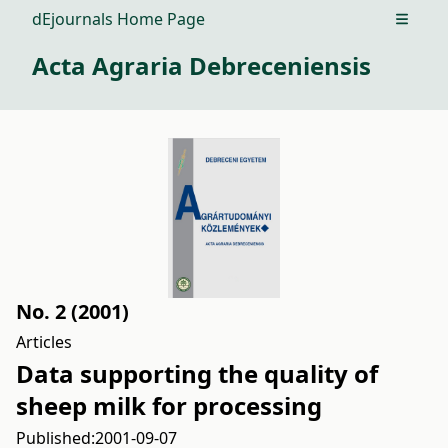
dEjournals Home Page
Open m
Acta Agraria Debreceniensis
No. 2 (2001)
Articles
Data supporting the quality of
sheep milk for processing
Published:
2001-09-07