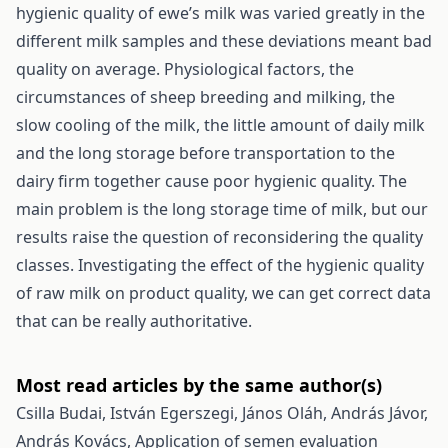
hygienic quality of ewe’s milk was varied greatly in the
different milk samples and these deviations meant bad
quality on average. Physiological factors, the
circumstances of sheep breeding and milking, the
slow cooling of the milk, the little amount of daily milk
and the long storage before transportation to the
dairy firm together cause poor hygienic quality. The
main problem is the long storage time of milk, but our
results raise the question of reconsidering the quality
classes. Investigating the effect of the hygienic quality
of raw milk on product quality, we can get correct data
that can be really authoritative.
Most read articles by the same author(s)
Csilla Budai, István Egerszegi, János Oláh, András Jávor,
András Kovács,
Application of semen evaluation