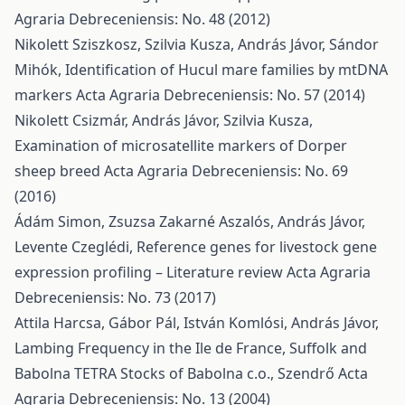
Agraria Debreceniensis: No. 48 (2012)
Nikolett Sziszkosz, Szilvia Kusza, András Jávor, Sándor
Mihók,
Identification of Hucul mare families by mtDNA
markers
Acta Agraria Debreceniensis: No. 57 (2014)
Nikolett Csizmár, András Jávor, Szilvia Kusza,
Examination of microsatellite markers of Dorper
sheep breed
Acta Agraria Debreceniensis: No. 69
(2016)
Ádám Simon, Zsuzsa Zakarné Aszalós, András Jávor,
Levente Czeglédi,
Reference genes for livestock gene
expression profiling – Literature review
Acta Agraria
Debreceniensis: No. 73 (2017)
Attila Harcsa, Gábor Pál, István Komlósi, András Jávor,
Lambing Frequency in the Ile de France, Suffolk and
Babolna TETRA Stocks of Babolna c.o., Szendrő
Acta
Agraria Debreceniensis: No. 13 (2004)