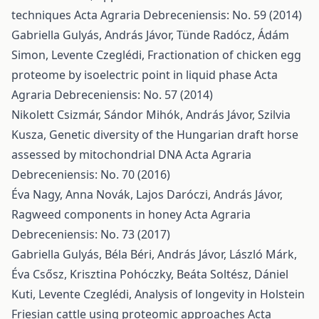
techniques
Acta Agraria Debreceniensis: No. 59 (2014)
Gabriella Gulyás, András Jávor, Tünde Radócz, Ádám
Simon, Levente Czeglédi,
Fractionation of chicken egg
proteome by isoelectric point in liquid phase
Acta
Agraria Debreceniensis: No. 57 (2014)
Nikolett Csizmár, Sándor Mihók, András Jávor, Szilvia
Kusza,
Genetic diversity of the Hungarian draft horse
assessed by mitochondrial DNA
Acta Agraria
Debreceniensis: No. 70 (2016)
Éva Nagy, Anna Novák, Lajos Daróczi, András Jávor,
Ragweed components in honey
Acta Agraria
Debreceniensis: No. 73 (2017)
Gabriella Gulyás, Béla Béri, András Jávor, László Márk,
Éva Csősz, Krisztina Pohóczky, Beáta Soltész, Dániel
Kuti, Levente Czeglédi,
Analysis of longevity in Holstein
Friesian cattle using proteomic approaches
Acta