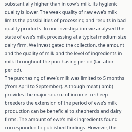
substantially higher than in cow’s milk, its hygienic
quality is lower. The weak quality of raw ewe’s milk
limits the possibilities of processing and results in bad
quality products. In our investigation we analysed the
state of ewe’s milk processing at a typical medium size
dairy firm. We investigated the collection, the amount
and the quality of milk and the level of ingredients in
milk throughout the purchasing period (lactation
period).
The purchasing of ewe’s milk was limited to 5 months
(from April to September). Although meat (lamb)
provides the major source of income to sheep
breeders the extension of the period of ewe’s milk
production can be beneficial to shepherds and dairy
firms. The amount of ewe’s milk ingredients found
corresponded to published findings. However, the