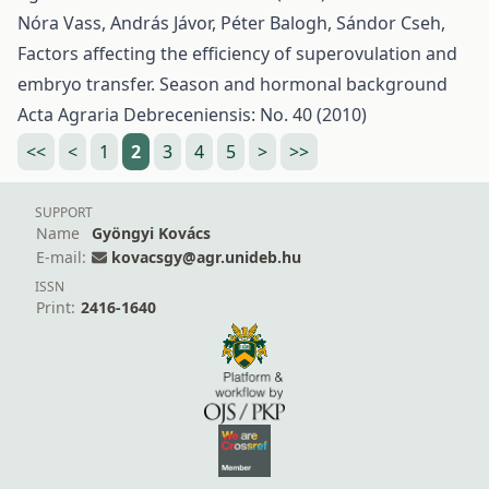
Nóra Vass, András Jávor, Péter Balogh, Sándor Cseh,
Factors affecting the efficiency of superovulation and
embryo transfer. Season and hormonal background
Acta Agraria Debreceniensis: No. 40 (2010)
<<
<
1
2
3
4
5
>
>>
SUPPORT
Name
Gyöngyi Kovács
E-mail:
kovacsgy@agr.unideb.hu
ISSN
Print:
2416-1640