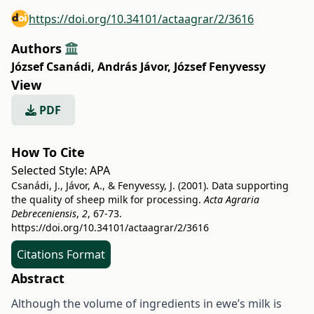
https://doi.org/10.34101/actaagrar/2/3616
Authors
József Csanádi
,
András Jávor
,
József Fenyvessy
View
PDF
How To Cite
Selected Style:
APA
Csanádi, J., Jávor, A., & Fenyvessy, J. (2001). Data supporting
the quality of sheep milk for processing.
Acta Agraria
Debreceniensis
,
2
, 67-73.
https://doi.org/10.34101/actaagrar/2/3616
Citations Format
Abstract
Although the volume of ingredients in ewe’s milk is