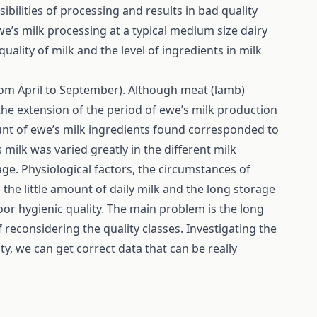
sibilities of processing and results in bad quality
we’s milk processing at a typical medium size dairy
uality of milk and the level of ingredients in milk
rom April to September). Although meat (lamb)
he extension of the period of ewe’s milk production
unt of ewe’s milk ingredients found corresponded to
 milk was varied greatly in the different milk
e. Physiological factors, the circumstances of
 the little amount of daily milk and the long storage
oor hygienic quality. The main problem is the long
f reconsidering the quality classes. Investigating the
ty, we can get correct data that can be really