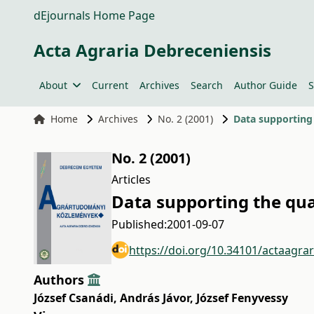
dEjournals Home Page
Acta Agraria Debreceniensis
About
Current
Archives
Search
Author Guide
S
Home
Archives
No. 2 (2001)
Data supporting 
No. 2 (2001)
Articles
Data supporting the qua
Published:
2001-09-07
https://doi.org/10.34101/actaagra
Authors
József Csanádi
,
András Jávor
,
József Fenyvessy