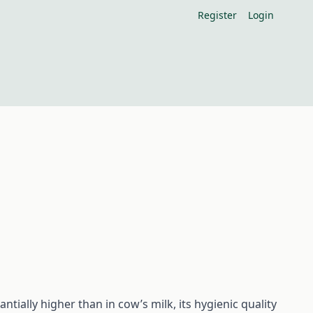
Register
Login
ntially higher than in cow’s milk, its hygienic quality