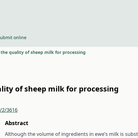
ubmit online
the quality of sheep milk for processing
lity of sheep milk for processing
r/2/3616
Abstract
Although the volume of ingredients in ewe’s milk is substa