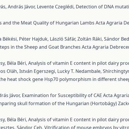
ás, András Jávor, Levente Czeglédi,
Detection of DNA muta
s and the Meat Quality of Hungarian Lambs
Acta Agraria De
 Békési, Péter Hajduk, László Sáfár, Zoltán Ráki, Sándor Be
Steps in the Sheep and Goat Branches
Acta Agraria Debreceni
y, Béla Béri,
Analysis of vitamin E content in pilot dairy pr
nos Oláh, István Egerszegi, Lucky T. Nedambale, Shirchingt
f the heat shock gene Hsp70 polymorphism in different she
rás Jávor,
Examination for Susceptibility of CAE
Acta Agrari
paring skull formation of the Hungarian (Hortobágy) Zac
y, Béla Béri,
Analysis of vitamin E content in pilot dairy pr
eresztes, Sándor Ceh,
Vitrification of mouse embryos by vit