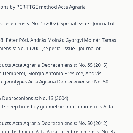
tions by PCR-TTGE method
Acta Agraria
breceniensis: No. 1 (2002): Special Issue - Journal of
dő, Péter Póti, András Molnár, Györgyi Molnár, Tamás
ensis: No. 1 (2001): Special Issue - Journal of
oducts
Acta Agraria Debreceniensis: No. 65 (2015)
yn Demberel, Giorgio Antonio Presicce, András
ep genotypes
Acta Agraria Debreceniensis: No. 50
a Debreceniensis: No. 13 (2004)
kel sheep breed by geometrics morphometrics
Acta
oducts
Acta Agraria Debreceniensis: No. 50 (2012)
roloop technique
Acta Agraria Debreceniensis: No. 37