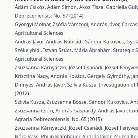
Ádám Csikós, Ádám Simon, Ákos Tisza, Gabriella Guly
Debreceniensis: No. 57 (2014)
Györgyi Molnár, Zsófia Várszegi, András Jávor,
Carcas
Agricultural Sciences
András Jávor, András Nábrádi, Sándor Kukovics, Gyula
Székelyhidi, István Szűcs, Mária Ábrahám,
Strategic 
Agricultural Sciences
Zsuzsanna Kárnyáczki, József Csanádi, József Fenyvess
Krisztina Nagy, András Kovács, Gergely Gyimóthy, Já
Dinnyés, András Jávor, Szilvia Kusza,
Investigation o
(2012)
Szilvia Kusza, Zsuzsanna Bősze, Sándor Kukovics, And
Zsuzsanna Csóri, András Gáspárdy, András Jávor,
Com
Agraria Debreceniensis: No. 65 (2015)
Zsuzsanna Kárnyáczki, József Csanádi, József Fenyvess
Nóra Vass, Philip Klambauer, András Jávor, Zsuzsa K