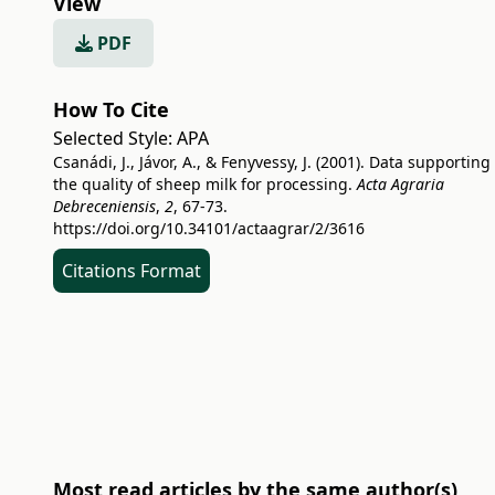
View
PDF
How To Cite
Selected Style:
APA
Csanádi, J., Jávor, A., & Fenyvessy, J. (2001). Data supporting
the quality of sheep milk for processing.
Acta Agraria
Debreceniensis
,
2
, 67-73.
https://doi.org/10.34101/actaagrar/2/3616
Citations Format
Most read articles by the same author(s)