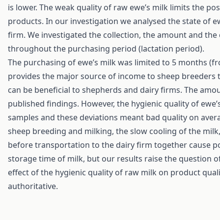
is lower. The weak quality of raw ewe’s milk limits the pos
products. In our investigation we analysed the state of e
firm. We investigated the collection, the amount and the q
throughout the purchasing period (lactation period).
The purchasing of ewe’s milk was limited to 5 months (f
provides the major source of income to sheep breeders t
can be beneficial to shepherds and dairy firms. The amo
published findings. However, the hygienic quality of ewe’s
samples and these deviations meant bad quality on averag
sheep breeding and milking, the slow cooling of the milk,
before transportation to the dairy firm together cause p
storage time of milk, but our results raise the question o
effect of the hygienic quality of raw milk on product quali
authoritative.