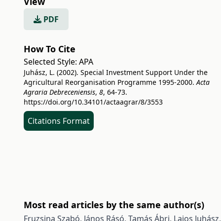
View
PDF
How To Cite
Selected Style:
APA
Juhász, L. (2002). Special Investment Support Under the
Agricultural Reorganisation Programme 1995-2000.
Acta
Agraria Debreceniensis
,
8
, 64-73.
https://doi.org/10.34101/actaagrar/8/3553
Citations Format
Most read articles by the same author(s)
Fruzsina Szabó, János Rásó, Tamás Ábri, Lajos Juhász