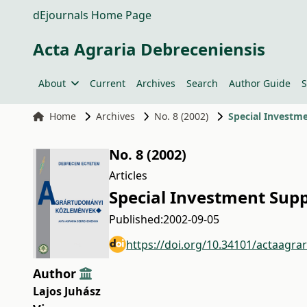
dEjournals Home Page
Acta Agraria Debreceniensis
About
Current
Archives
Search
Author Guide
S
Home
Archives
No. 8 (2002)
Special Investm
No. 8 (2002)
Articles
Special Investment Sup
Published:
2002-09-05
https://doi.org/10.34101/actaagra
Author
Lajos Juhász