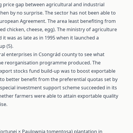
 price gap between agricultural and industrial
then by no surprise. The sector has not been able to
European Agreement. The area least benefiting from
d chicken, cheese, egg). The ministry of agriculture
it was as late as in 1995 when it launched a
p (5).
ral enterprises in Csongrád county to see what
 the reorganisation programme produced. The
port stocks fund build-up was to boost exportable
to better benefit from the preferential quotas set by
pecial investment support scheme succeeded in its
hether farmers were able to attain exportable quality
ise.
ortunei × Paulownia tomentosa) plantation in