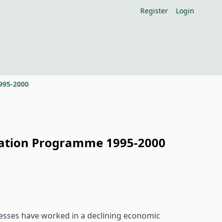
Register
Login
995-2000
isation Programme 1995-2000
inesses have worked in a declining economic