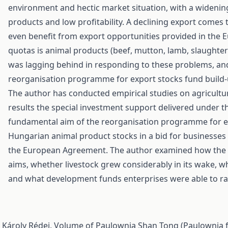
environment and hectic market situation, with a widening
products and low profitability. A declining export comes 
even benefit from export opportunities provided in the 
quotas is animal products (beef, mutton, lamb, slaughtere
was lagging behind in responding to these problems, and 
reorganisation programme for export stocks fund build-u
The author has conducted empirical studies on agricultu
results the special investment support delivered under
fundamental aim of the reorganisation programme for ex
Hungarian animal product stocks in a bid for businesses 
the European Agreement. The author examined how the s
aims, whether livestock grew considerably in its wake, w
and what development funds enterprises were able to ra
, Károly Rédei,
Volume of Paulownia Shan Tong (Paulownia f