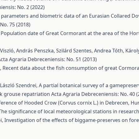
ensis: No. 2 (2022)
 parameters and biometric data of an Eurasian Collared Dove
No. 75 (2018)
,
Population date of Great Cormorant at the area of the Ho
. Viszló, András Penszka, Szilárd Szentes, Andrea Tóth, Káro
cta Agraria Debreceniensis: No. 51 (2013)
z,
Recent data about the fish consumption of great Cormora
, László Szendrei,
A partial botanical survey of a gameprese
ack grouse repatriation
Acta Agraria Debreceniensis: No. 40 (
eference of Hooded Crow (Corvus cornix L.) in Debrecen, H
The significance of local meteorological stations in resear
i,
Investigation of the effects of biggame-preserves on for