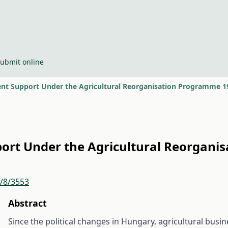
ubmit online
ent Support Under the Agricultural Reorganisation Programme 1
port Under the Agricultural Reorgan
r/8/3553
Abstract
Since the political changes in Hungary, agricultural bus