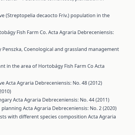
 (Streptopelia decaocto Friv.) population in the
rtobágy Fish Farm Co.
Acta Agraria Debreceniensis:
ly Penszka,
Coenological and grassland management
nt in the area of Hortobágy Fish Farm Co
Acta
rve
Acta Agraria Debreceniensis: No. 48 (2012)
2010)
ungary
Acta Agraria Debreceniensis: No. 44 (2011)
ch planning
Acta Agraria Debreceniensis: No. 2 (2020)
ests with different species composition
Acta Agraria