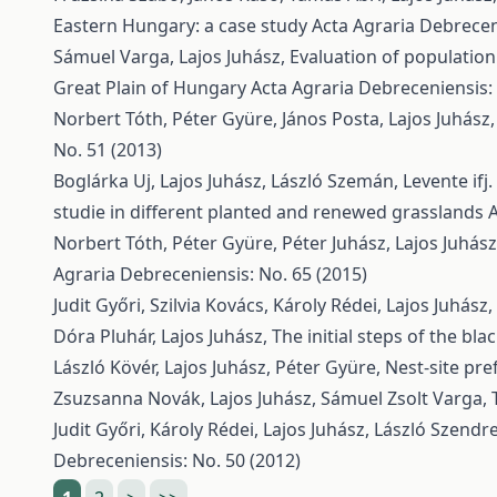
Eastern Hungary: a case study
Acta Agraria Debreceni
Sámuel Varga, Lajos Juhász,
Evaluation of population
Great Plain of Hungary
Acta Agraria Debreceniensis: 
Norbert Tóth, Péter Gyüre, János Posta, Lajos Juhász
No. 51 (2013)
Boglárka Uj, Lajos Juhász, László Szemán, Levente ifj
studie in different planted and renewed grasslands
A
Norbert Tóth, Péter Gyüre, Péter Juhász, Lajos Juhás
Agraria Debreceniensis: No. 65 (2015)
Judit Győri, Szilvia Kovács, Károly Rédei, Lajos Juhász
Dóra Pluhár, Lajos Juhász,
The initial steps of the bl
László Kövér, Lajos Juhász, Péter Gyüre,
Nest-site pr
Zsuzsanna Novák, Lajos Juhász, Sámuel Zsolt Varga,
Judit Győri, Károly Rédei, Lajos Juhász, László Szendre
Debreceniensis: No. 50 (2012)