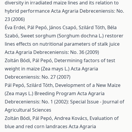
diversity in irradiated maize lines and its relation to
hybrid performance
Acta Agraria Debreceniensis: No.
23 (2006)
Éva Erdei, Pál Pepó, János Csapó, Szilárd Tóth, Béla
Szabó,
Sweet sorghum (Sorghum dochna L.) restorer
lines effects on nutritional parameters of stalk juice
Acta Agraria Debreceniensis: No. 36 (2009)
Zoltán Bódi, Pál Pepó,
Determining factors of test
weight in maize (Zea mays L.)
Acta Agraria
Debreceniensis: No. 27 (2007)
Pál Pepó, Szilárd Tóth,
Development of a New Maize
(Zea mays L.) Breeding Program
Acta Agraria
Debreceniensis: No. 1 (2002): Special Issue - Journal of
Agricultural Sciences
Zoltán Bódi, Pál Pepó, Andrea Kovács,
Evaluation of
blue and red corn landraces
Acta Agraria