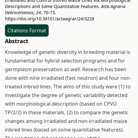
Irradiated and Control Inbred Maize Lines via Morphological
Descriptions and Some Quantitative Features.
Acta Agraria
Debreceniensis
,
24
, 70-73.
https://doi.org/10.34101/actaagrar/24/3228
Citations Format
Abstract
Knowledge of genetic diversity in breeding material is
fundamental for hybrid selection programs and for
germplasm preservation as well. Research has been
done with nine irradiated (fast neutron) and four non-
treated inbred lines. The aims of this study were (1) to
investigate the degree of genetic variability detected
with morphological description (based on CPVO
TP/2/2) in these materials, (2) to compare the genetic
changes among irradiated and non-irradiated maize
inbred lines (based on some quantitative features).