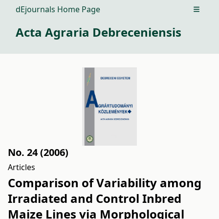
dEjournals Home Page
Open m
Acta Agraria Debreceniensis
No. 24 (2006)
Articles
Comparison of Variability among
Irradiated and Control Inbred
Maize Lines via Morphological