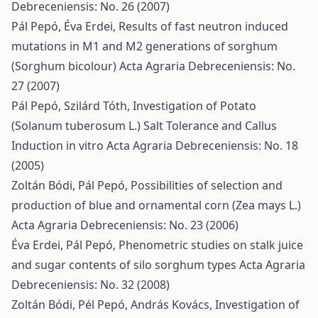
Debreceniensis: No. 26 (2007)
Pál Pepó, Éva Erdei,
Results of fast neutron induced
mutations in M1 and M2 generations of sorghum
(Sorghum bicolour)
Acta Agraria Debreceniensis: No.
27 (2007)
Pál Pepó, Szilárd Tóth,
Investigation of Potato
(Solanum tuberosum L.) Salt Tolerance and Callus
Induction in vitro
Acta Agraria Debreceniensis: No. 18
(2005)
Zoltán Bódi, Pál Pepó,
Possibilities of selection and
production of blue and ornamental corn (Zea mays L.)
Acta Agraria Debreceniensis: No. 23 (2006)
Éva Erdei, Pál Pepó,
Phenometric studies on stalk juice
and sugar contents of silo sorghum types
Acta Agraria
Debreceniensis: No. 32 (2008)
Zoltán Bódi, Pél Pepó, András Kovács,
Investigation of