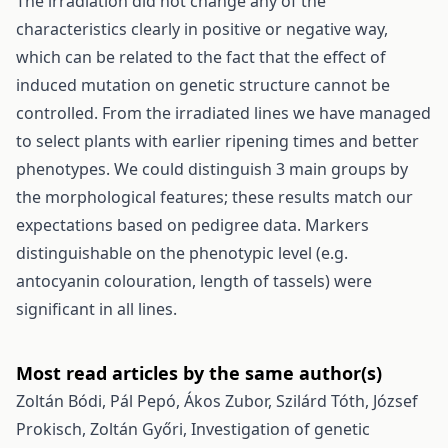
The irradiation did not change any of the
characteristics clearly in positive or negative way,
which can be related to the fact that the effect of
induced mutation on genetic structure cannot be
controlled. From the irradiated lines we have managed
to select plants with earlier ripening times and better
phenotypes. We could distinguish 3 main groups by
the morphological features; these results match our
expectations based on pedigree data. Markers
distinguishable on the phenotypic level (e.g.
antocyanin colouration, length of tassels) were
significant in all lines.
Most read articles by the same author(s)
Zoltán Bódi, Pál Pepó, Ákos Zubor, Szilárd Tóth, József
Prokisch, Zoltán Győri,
Investigation of genetic