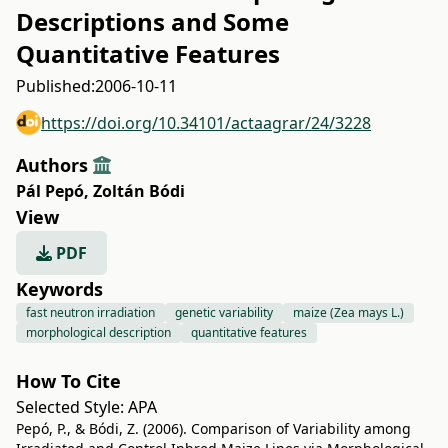
Descriptions and Some
Quantitative Features
Published:
2006-10-11
https://doi.org/10.34101/actaagrar/24/3228
Authors
Pál Pepó
,
Zoltán Bódi
View
PDF
Keywords
fast neutron irradiation
genetic variability
maize (Zea mays L.)
morphological description
quantitative features
How To Cite
Selected Style:
APA
Pepó, P., & Bódi, Z. (2006). Comparison of Variability among