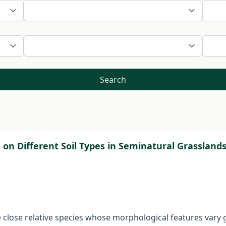
Search
 on Different Soil Types in Seminatural Grassland
re close relative species whose morphological features vary 