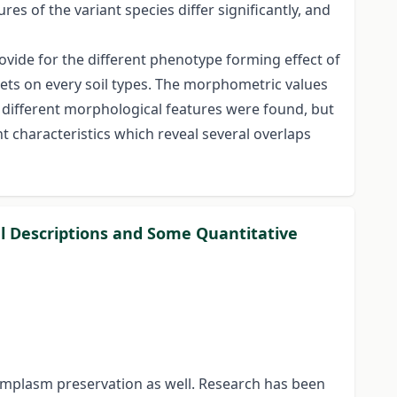
res of the variant species differ significantly, and
rovide for the different phenotype forming effect of
mets on every soil types. The morphometric values
tly different morphological features were found, but
 characteristics which reveal several overlaps
al Descriptions and Some Quantitative
ermplasm preservation as well. Research has been