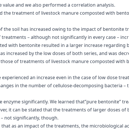
ce value and we also performed a correlation analysis.
d the treatment of livestock manure composted with benton
y of the soil has increased owing to the impact of bentonite
” treatments – although not significantly in every case – in
ed with bentonite resulted in a larger increase regarding 
as increased by the low doses of both series, and was decr
han those of treatments of livestock manure composted with
 experienced an increase even in the case of low dose treat
e changes in the number of cellulose-decomposing bacteria – 
se enzyme significantly. We learned that”pure bentonite” tr
r, it can be stated that the treatments of larger doses o
 not significantly, though.
d that as an impact of the treatments, the microbiological act