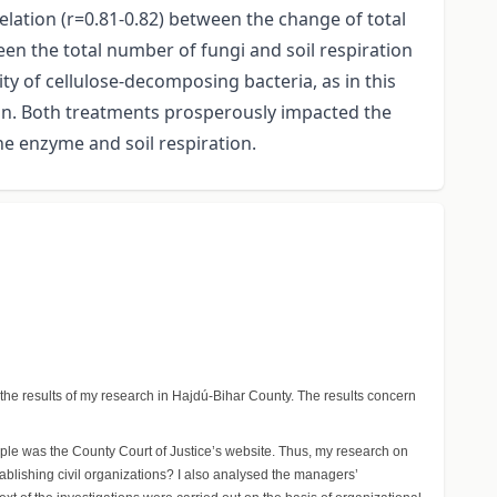
elation (r=0.81-0.82) between the change of total
en the total number of fungi and soil respiration
ity of cellulose-decomposing bacteria, as in this
on. Both treatments prosperously impacted the
he enzyme and soil respiration.
 the results of my research in Hajdú-Bihar County. The results concern
mple was the County Court of Justice’s website. Thus, my research on
tablishing civil organizations? I also analysed the managers’