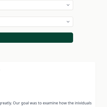
s
greatly. Our goal was to examine how the inividuals