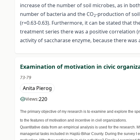
increase of the number of soil microbes, as in bot
number of bacteria and the CO
-production of soi
2
(r=0.63-0.63). Furthermore, it can be stated that t
treatment series there was a positive correlation 
activity of saccharase enzyme, because there was a
Examination of motivation in civic organiz
73-79
Anita Pierog
220
Views:
The primary objective of my research is to examine and explore the spec
to the features of motivation and incentive in civil organizations.
Quantitative data from an empirical analysis is used for the research.
managerial tasks included in Hajdú-Bihar County. During the survey I ex