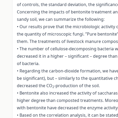
of controls, the standard deviation, the significan
Concerning the impacts of bentonite treatment an
sandy soil, we can summarize the following:
• Our results prove that the microbiologic activit
the quantity of microscopic fungi. ”Pure bentonite
them. The treatments of livestock manure compost
• The number of cellulose-decomposing bacteria w
decreased it in a higher – significant – degree t
of bacteria.
• Regarding the carbon-dioxide formation, we have
be significant), but – similarly to the quantitativ
decreased the CO
-production of the soil.
2
• Bentonite also increased the activity of sacchara
higher degree than composted treatments. Moreove
with bentonite have decreased the enzyme activity –
• Based on the correlation analysis, it can be state