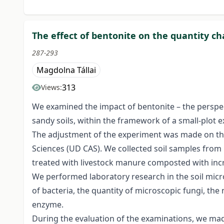
The effect of bentonite on the quantity c
287-293
Magdolna Tállai
313
Views:
We examined the impact of bentonite – the perspec
sandy soils, within the framework of a small-plot 
The adjustment of the experiment was made on the 
Sciences (UD CAS). We collected soil samples from 
treated with livestock manure composted with incr
We performed laboratory research in the soil micr
of bacteria, the quantity of microscopic fungi, th
enzyme.
During the evaluation of the examinations, we mad