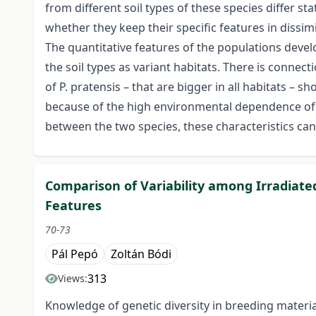
from different soil types of these species differ st
whether they keep their specific features in dissimi
The quantitative features of the populations develo
the soil types as variant habitats. There is conne
of P. pratensis – that are bigger in all habitats – 
because of the high environmental dependence of th
between the two species, these characteristics cann
Comparison of Variability among Irradiate
Features
70-73
Pál Pepó
Zoltán Bódi
313
Views:
Knowledge of genetic diversity in breeding materi