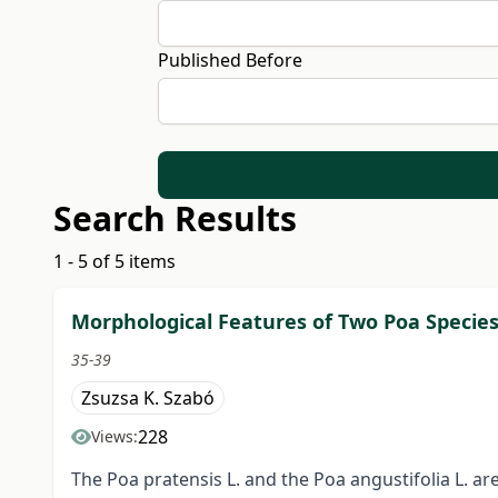
Published Before
Search Results
1 - 5 of 5 items
Morphological Features of Two Poa Species
35-39
Zsuzsa K. Szabó
228
Views:
The Poa pratensis L. and the Poa angustifolia L. a