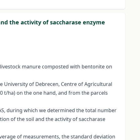
and the activity of saccharase enzyme
f livestock manure composted with bentonite on
 University of Debrecen, Centre of Agricultural
20 t/ha) on the one hand, and from the parcels
DAS, during which we determined the total number
ion of the soil and the activity of saccharase
 average of measurements, the standard deviation