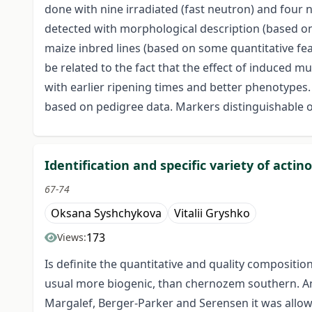
done with nine irradiated (fast neutron) and four no
detected with morphological description (based on
maize inbred lines (based on some quantitative feat
be related to the fact that the effect of induced 
with earlier ripening times and better phenotypes
based on pedigree data. Markers distinguishable on t
Identification and specific variety of ac
67-74
Oksana Syshchykova
Vitalii Gryshko
173
Views:
Is definite the quantitative and quality composit
usual more biogenic, than chernozem southern. Anal
Margalef, Berger-Parker and Serensen it was allowe