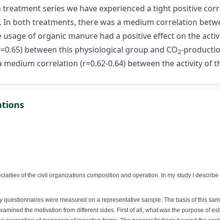
h treatment series we have experienced a tight positive corr
l. In both treatments, there was a medium correlation betwe
he usage of organic manure had a positive effect on the activ
(r=0.65) between this physiological group and CO
-producti
2
 medium correlation (r=0.62-0.64) between the activity of t
ations
ialties of the civil organizations composition and operation. In my study I describe
 My questionnaires were measured on a representative sample. The basis of this sa
amined the motivation from different sides. First of all, what was the purpose of es