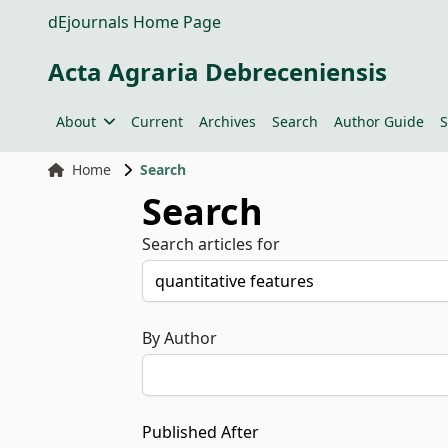
dEjournals Home Page
Acta Agraria Debreceniensis
About
Current
Archives
Search
Author Guide
S
Home
Search
Search
Search articles for
By Author
Published After