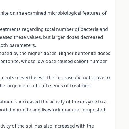
ite on the examined microbiological features of
 treatments regarding total number of bacteria and
creased these values, but larger doses decreased
both parameters.
eased by the higher doses. Higher bentonite doses
 bentonite, whose low dose caused salient number
ments (nevertheless, the increase did not prove to
the large doses of both series of treatment
eatments increased the activity of the enzyme to a
f both bentonite and livestock manure composted
ivity of the soil has also increased with the