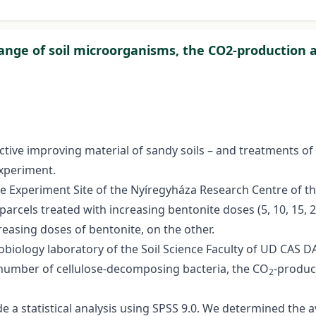
hange of soil microorganisms, the CO2-production 
tive improving material of sandy soils – and treatments o
experiment.
Experiment Site of the Nyíregyháza Research Centre of the
parcels treated with increasing bentonite doses (5, 10, 15, 
easing doses of bentonite, on the other.
obiology laboratory of the Soil Science Faculty of UD CAS 
e number of cellulose-decomposing bacteria, the CO
-product
2
e a statistical analysis using SPSS 9.0. We determined the