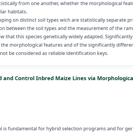
atistically from one another, whether the morphological featu
lar habitats.
ping on distinct soil types wich are statistically separate p
ction between the soil types and the measurement of the ra
show that this species genetically widely adapted. Significan
e morphological features and of the significantly different
ot be considered as reliable identification keys.
d and Control Inbred Maize Lines via Morphologic
al is fundamental for hybrid selection programs and for g