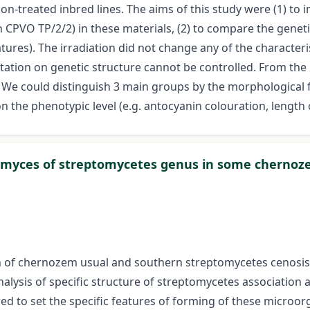
n-treated inbred lines. The aims of this study were (1) to i
 CPVO TP/2/2) in these materials, (2) to compare the gene
ures). The irradiation did not change any of the characteris
mutation on genetic structure cannot be controlled. From the
. We could distinguish 3 main groups by the morphological 
he phenotypic level (e.g. antocyanin colouration, length of 
tinomyces of streptomycetes genus in some cherno
ion of chernozem usual and southern streptomycetes cenosis
ysis of specific structure of streptomycetes association a
d to set the specific features of forming of these microorg