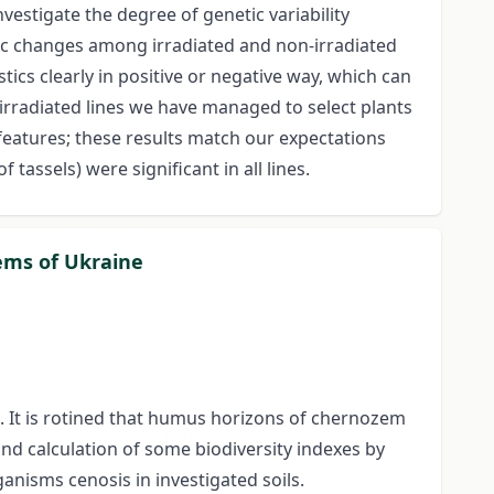
nvestigate the degree of genetic variability
tic changes among irradiated and non-irradiated
tics clearly in positive or negative way, which can
 irradiated lines we have managed to select plants
features; these results match our expectations
tassels) were significant in all lines.
zems of Ukraine
. It is rotined that humus horizons of chernozem
nd calculation of some biodiversity indexes by
anisms cenosis in investigated soils.