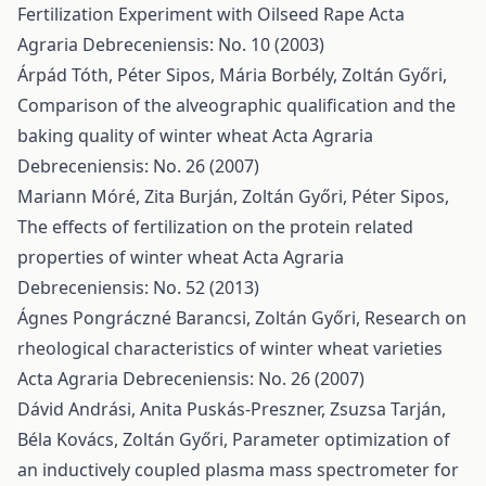
Fertilization Experiment with Oilseed Rape
Acta
Agraria Debreceniensis: No. 10 (2003)
Árpád Tóth, Péter Sipos, Mária Borbély, Zoltán Győri,
Comparison of the alveographic qualification and the
baking quality of winter wheat
Acta Agraria
Debreceniensis: No. 26 (2007)
Mariann Móré, Zita Burján, Zoltán Győri, Péter Sipos,
The effects of fertilization on the protein related
properties of winter wheat
Acta Agraria
Debreceniensis: No. 52 (2013)
Ágnes Pongráczné Barancsi, Zoltán Győri,
Research on
rheological characteristics of winter wheat varieties
Acta Agraria Debreceniensis: No. 26 (2007)
Dávid Andrási, Anita Puskás-Preszner, Zsuzsa Tarján,
Béla Kovács, Zoltán Győri,
Parameter optimization of
an inductively coupled plasma mass spectrometer for