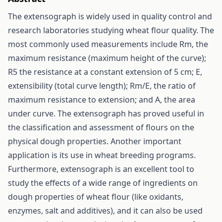
The extensograph is widely used in quality control and
research laboratories studying wheat flour quality. The
most commonly used measurements include Rm, the
maximum resistance (maximum height of the curve);
R5 the resistance at a constant extension of 5 cm; E,
extensibility (total curve length); Rm/E, the ratio of
maximum resistance to extension; and A, the area
under curve. The extensograph has proved useful in
the classification and assessment of flours on the
physical dough properties. Another important
application is its use in wheat breeding programs.
Furthermore, extensograph is an excellent tool to
study the effects of a wide range of ingredients on
dough properties of wheat flour (like oxidants,
enzymes, salt and additives), and it can also be used