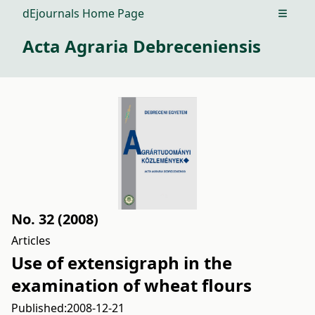
dEjournals Home Page
Open m
Acta Agraria Debreceniensis
No. 32 (2008)
Articles
Use of extensigraph in the
examination of wheat flours
Published:
2008-12-21