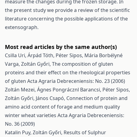
measure the changes during the frozen storage. In
the present study we provide a review of the scientific
literature concerning the possible applications of the
extensograph.
Most read articles by the same author(s)
Csilla Uri, Árpád Tóth, Péter Sipos, Mária Borbélyné
Varga, Zoltán Győri,
The composition of gluten
proteins and their effect on the rheological properties
of gluten
Acta Agraria Debreceniensis: No. 23 (2006)
Zoltán Mezei, Ágnes Pongrácznl Barancsi, Péter Sipos,
Zoltán Győri, János Csapó,
Connection of protein and
amino acid content of forage and medium quality
winter wheat varieties
Acta Agraria Debreceniensis:
No. 36 (2009)
Katalin Puy, Zoltán Győri,
Results of Sulphur