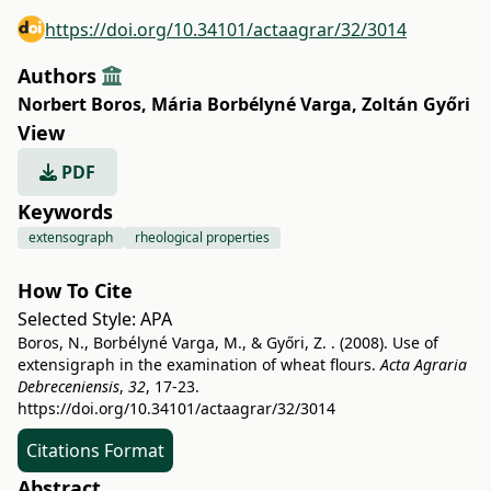
https://doi.org/10.34101/actaagrar/32/3014
Authors
Norbert Boros
,
Mária Borbélyné Varga
,
Zoltán Győri
View
PDF
Keywords
extensograph
rheological properties
How To Cite
Selected Style:
APA
Boros, N., Borbélyné Varga, M., & Győri, Z. . (2008). Use of
extensigraph in the examination of wheat flours.
Acta Agraria
Debreceniensis
,
32
, 17-23.
https://doi.org/10.34101/actaagrar/32/3014
Citations Format
Abstract