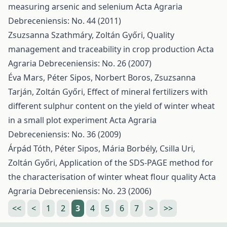
measuring arsenic and selenium
Acta Agraria
Debreceniensis: No. 44 (2011)
Zsuzsanna Szathmáry, Zoltán Győri,
Quality
management and traceability in crop production
Acta
Agraria Debreceniensis: No. 26 (2007)
Éva Mars, Péter Sipos, Norbert Boros, Zsuzsanna
Tarján, Zoltán Győri,
Effect of mineral fertilizers with
different sulphur content on the yield of winter wheat
in a small plot experiment
Acta Agraria
Debreceniensis: No. 36 (2009)
Árpád Tóth, Péter Sipos, Mária Borbély, Csilla Uri,
Zoltán Győri,
Application of the SDS-PAGE method for
the characterisation of winter wheat flour quality
Acta
Agraria Debreceniensis: No. 23 (2006)
<<
<
1
2
3
4
5
6
7
>
>>